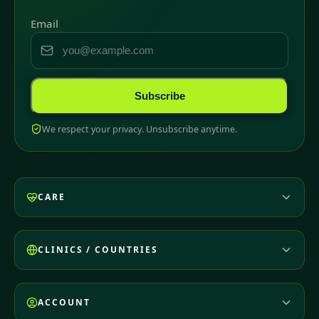
Email
Subscribe
We respect your privacy. Unsubscribe anytime.
CARE
CLINICS / COUNTRIES
ACCOUNT