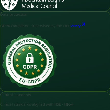
Data protection
GDPR compliant - supervised by the DPC
Verify
Clinical standards
Clinical standards aligned with HSE - HIQA