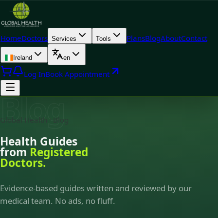
Home
Doctors
Plans
Blog
About
Contact
Services
Tools
Ireland
en
Log In
Book Appointment
Blog
Global Health · Blog
Health Guides
from
Registered
Doctors.
Evidence-based guides written and reviewed by our
medical team. No ads, no fluff.