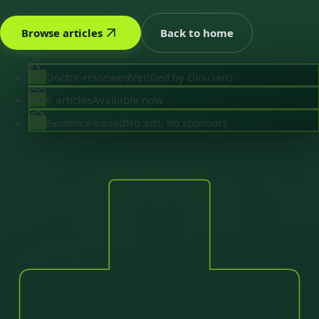
Browse articles
Back to home
Doctor-reviewed
Verified by clinicians
6 articles
Available now
Evidence-based
No ads, no sponsors