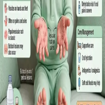
·
July 2026
GENERAL PRACTICE
Sick Certificates in Ireland: Your
Employee Rights Under the Sick Leave
Act 2022
What Irish employees are entitled to under the Sick Leave Act
2022 in 2026, when a medical certificate is legally required,
and how a same-day online GP consultation can issue one.
Read article
·
July 2026
ENDOCRINOLOGY
Diabetes a Silent Disease
Diabetes in Ireland: Causes, Symptoms, Treatments and the
Future of Care — An estimated 308,000 people live with
diabetes in Ireland. This guide covers warning signs, today's