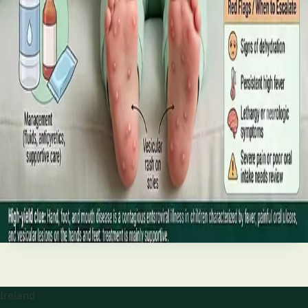
best treatments (including GLP-1 and SGLT2 therapies), and
the breakthroughs on the horizon.
Read article
·
June 2026
TELEMEDICINE
Hand, foot and mouth disease: Signs
and treatment
Your complete HSE-aligned guide to hand, foot and mouth
disease in Irish children. Covers symptoms, treatment at
home, when to go to A&E, and how to stop it spreading in
Read article
Ireland