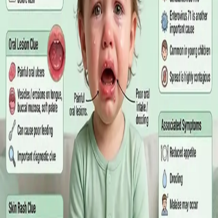
matters more than the panel, what the common tests actually
measure, and why a single out-of-range number is rarely the
answer on its own.
Read article
·
July 2026
GENERAL PRACTICE
Online GP or In Person? A Symptom-
Based Guide to Telehealth and
Emergency Care
A symptom-by-symptom guide to when an online GP
consultation is appropriate, when you need to be examined in
person, and the warning signs that mean you should call
999/112 or go to the Emergency Department.
Read article