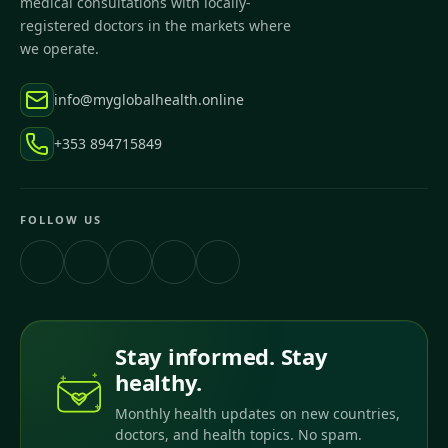
medical consultations with locally-
registered doctors in the markets where
we operate.
info@myglobalhealth.online
+353 894715849
FOLLOW US
Stay informed. Stay
healthy.
Monthly health updates on new countries,
doctors, and health topics. No spam.