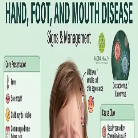
Illness Benefit in Ireland: How to Claim
and How to Get the Medical Certificate
Illness Benefit is the Department of Social Protection payment
for people who cannot work through illness or injury. Here is
what the claim needs, who can issue the Certificate of
Incapacity for Work, and how it differs from employer-paid
statutory sick leave.
Read article
·
August 2026
GENERAL PRACTICE
Blood Tests in Dublin: Where to Go,
What to Ask For, and How to Read the
Result
Where you can have bloods taken in Dublin, why the referral