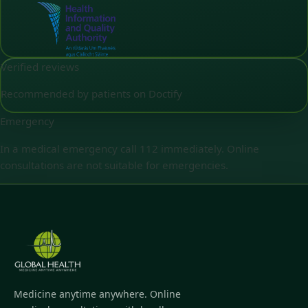
Verified reviews
Recommended by patients on Doctify
Emergency
In a medical emergency call 112 immediately. Online
consultations are not suitable for emergencies.
Medicine anytime anywhere. Online