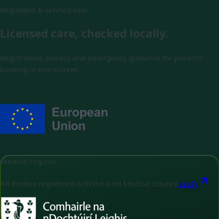
Regulated & verified care
Licensed care, checked locally.
Registration, privacy and emergency guidance for patients
booking in this market.
Medical register
All doctors registered with the Irish Medical Council
Verify