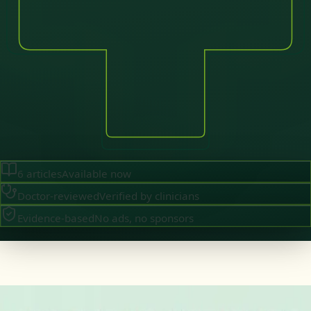
6
articles
Available now
Doctor-reviewed
Verified by clinicians
Evidence-based
No ads, no sponsors
·
August 2026
GENERAL PRACTICE