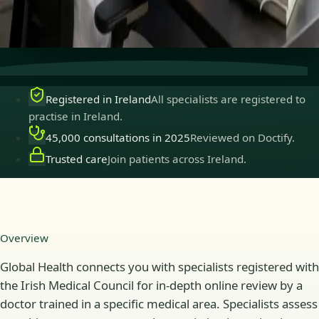
Secure consultations
Private, confidential, and easy to
book.
Registered in Ireland
All specialists are registered to
practise in Ireland.
45,000 consultations in 2025
Reviewed on Doctify.
Trusted care
Join patients across Ireland.
Overview
Global Health connects you with specialists registered with
the Irish Medical Council for in-depth online review by a
doctor trained in a specific medical area. Specialists assess