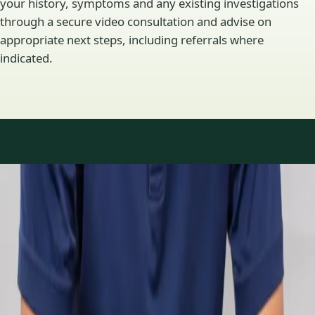
your history, symptoms and any existing investigations
through a secure video consultation and advise on
appropriate next steps, including referrals where
indicated.
Specialty areas
Specialist consultations
available
Profiles update as the team adds or retires clinicians in our