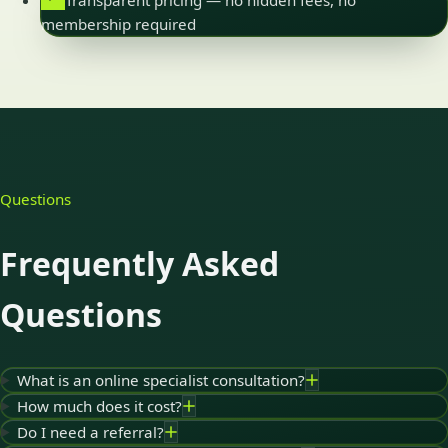
Transparent pricing — no hidden fees, no
membership required
Questions
Frequently Asked
Questions
What is an online specialist consultation?
How much does it cost?
Do I need a referral?