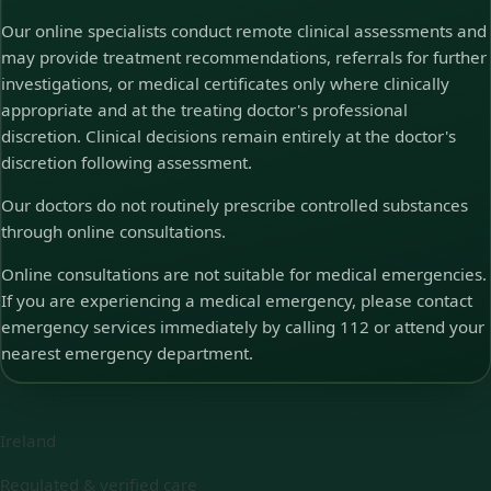
Our online specialists conduct remote clinical assessments and
may provide treatment recommendations, referrals for further
investigations, or medical certificates only where clinically
appropriate and at the treating doctor's professional
discretion. Clinical decisions remain entirely at the doctor's
discretion following assessment.
Our doctors do not routinely prescribe controlled substances
through online consultations.
Online consultations are not suitable for medical emergencies.
If you are experiencing a medical emergency, please contact
emergency services immediately by calling 112 or attend your
nearest emergency department.
Ireland
Regulated & verified care