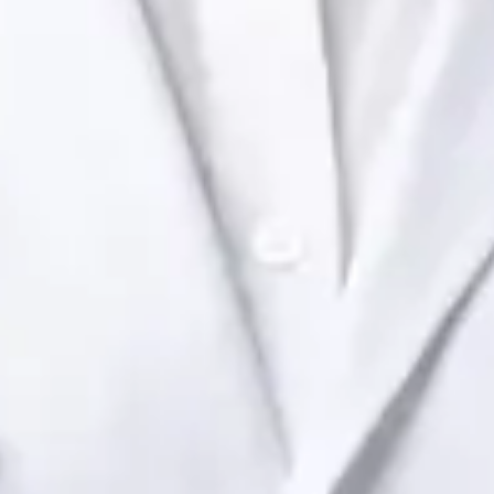
Ireland Dr Raafat Ibrahim — Consultant Paediatrician at Global
Health Ireland. Book an online video consultation.
IE
Paediatric Specialist Consultation Online
Dr Raafat Ibrahim
Registration
· Verified
IMC | 19801
Specialist Division
Languages
English