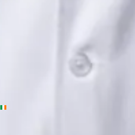
Languages
English, Urdu, Punjabi
View profile
Book Consultation
Priscila Figueiredo — Rehabilitation & Wellness Consultant,
Global Health Ireland Priscila Figueiredo — Rehabilitation &
Wellness Consultant at Global Health Ireland. Book an online
video consultation.
IE
Physiotherapy Consultation Online
Priscila Figueiredo