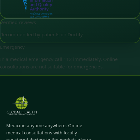
Verified reviews
Recommended by patients on Doctify
Emergency
In a medical emergency call 112 immediately. Online
consultations are not suitable for emergencies.
Medicine anytime anywhere. Online
medical consultations with locally-
registered doctors in the markets where