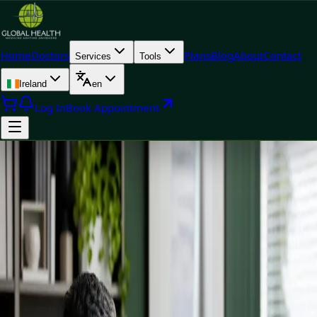
Home
Doctors
Plans
Blog
About
Contact
Services
Tools
Ireland
en
Log In
Book Appointment