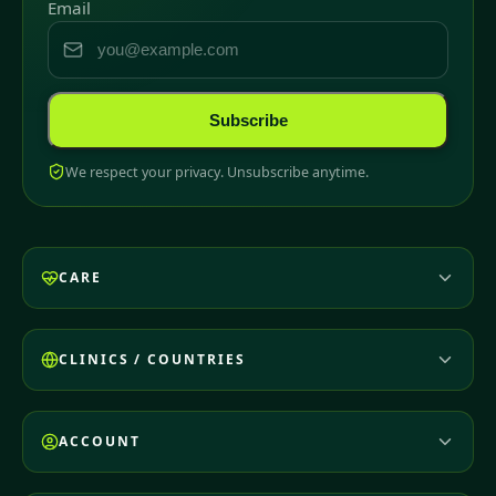
Email
Subscribe
We respect your privacy. Unsubscribe anytime.
CARE
CLINICS / COUNTRIES
ACCOUNT