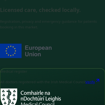
Licensed care, checked locally.
Registration, privacy and emergency guidance for patients
booking in this market.
Medical register
All doctors registered with the Irish Medical Council
Verify