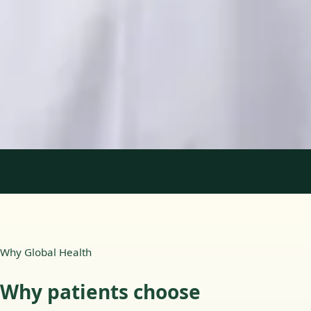
Languages
English, Portuguese
View profile
Book Consultation
1
/
2
Why Global Health
Why patients choose