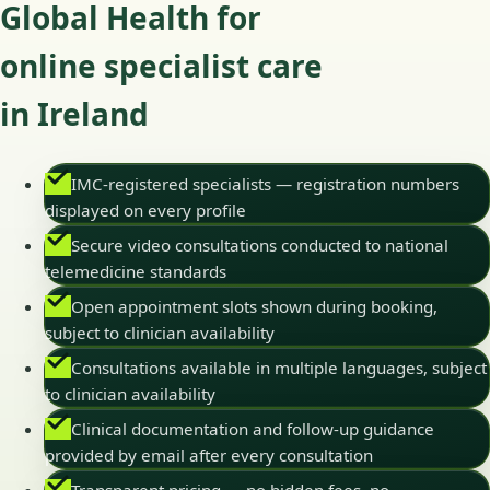
Global Health for
online specialist care
in Ireland
IMC-registered specialists — registration numbers
displayed on every profile
Secure video consultations conducted to national
telemedicine standards
Open appointment slots shown during booking,
subject to clinician availability
Consultations available in multiple languages, subject
to clinician availability
Clinical documentation and follow-up guidance
provided by email after every consultation