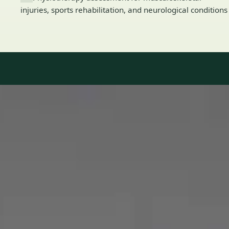
injuries, sports rehabilitation, and neurological conditions
Our Team
8 · Specialists in Ireland
Specialists registered with national medical councils.
1
/
2
Dr Mohammed Omar — Consultant Cardiologist, Global Health
Ireland Dr Mohammed Omar — Consultant Cardiologist at
Global Health Ireland. Book an online video consultation.