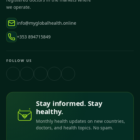
we operate.
info@myglobalhealth.online
+353 894715849
FOLLOW US
Stay informed. Stay
healthy.
Monthly health updates on new countries,
doctors, and health topics. No spam.