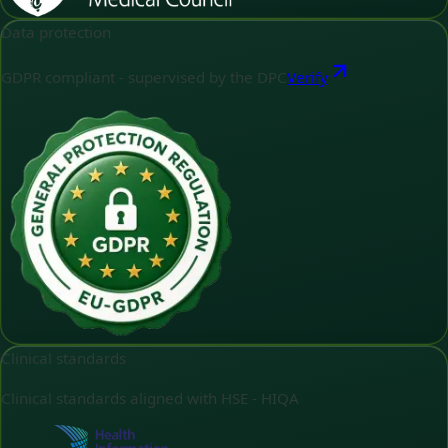
Data protection
GDPR compliant - supervised by the DPC
Verify
Clinical standards
Clinical standards aligned with HSE - HIQA