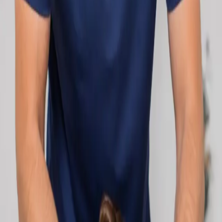
network.
1
/
2
Specialist
Cardiology Consultation Online
Speak with an IMC-registered cardiologist
online. Cardiovascular risk assessment, heart
condition management, ECG review, and second
opinions via secure video call. Book today.
From
€250
Duration
30 min