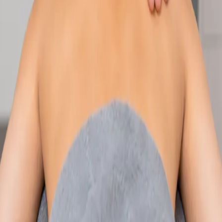
Speak with an IMC-registered consultant paediatrician online.
Specialist assessment for complex, chronic, and developmental
paediatric conditions. Expert care for your child today.
From
€250
Duration
30 min
Learn more
:
Paediatric Specialist Consultation Online
Book
Consultation
Specialist
Physiotherapy Consultation Online
Speak with a physiotherapist online. Expert assessment,
exercise prescription, and rehabilitation guidance for
musculoskeletal, sports, and neurological conditions.