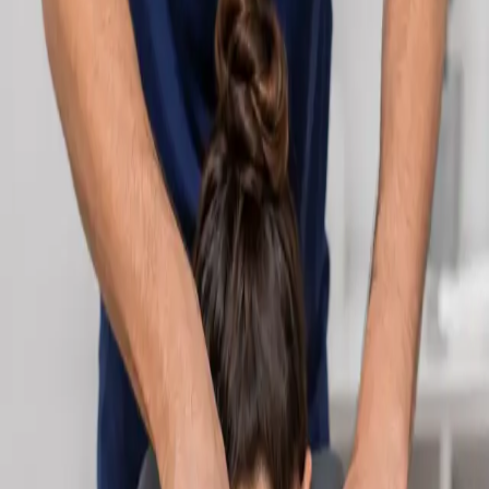
Learn more
:
Cardiology Consultation Online
Book
Consultation
Specialist
Neurology Consultation Online
Speak with an IMC-registered consultant neurologist online.
Expert assessment for headache, epilepsy, neuropathy,
movement disorders, and neurological second opinions. Book
today.
From
€160
Duration
25 min
Learn more
:
Neurology Consultation Online
Book
Consultation