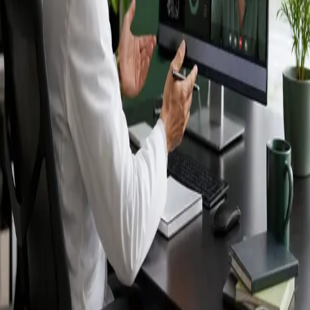
Ireland — IMC-
registered
doctors, no
referral needed.
IMC-registered cardiologists, neurologists,
paediatricians, physiotherapists and nutritionists —
available by secure video call in Ireland. Same-day
appointments available, no GP referral required.
Book specialist consultation
View profiles
Specialist care
Connect with experienced specialists
online.
Registered in Ireland
Doctors registered to practise in
Ireland.