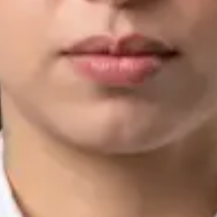
IMC | 421252
Specialist Division
Languages
English, Arabic, Urdu, Punjabi
View profile
Book Consultation
Silvia Alexandre Fernandes — Nutritional Therapist, Global
Health Ireland Silvia Alexandre Fernandes — Nutritional
Therapist at Global Health Ireland. Book an online video
consultation.
IE