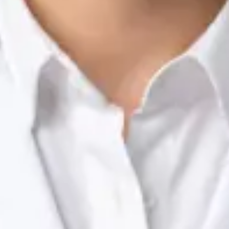
Nutrition & Dietetics Consultation Online
Silvia Alexandre Fernandes
Registration
· Verified
NTOI | 201
Languages
English, Portuguese
View profile
Book Consultation
Dr Raafat Ibrahim — Consultant Paediatrician, Global Health