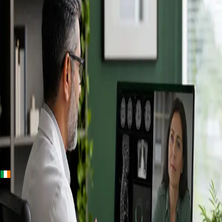
+
+
Ireland · Specialists
Online
Specialist
Consultation