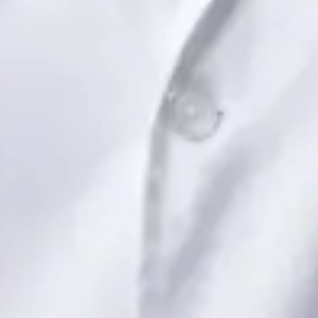
View profile
Book Consultation
Dr Saadia Irfan — Paediatric Consultant, Global Health Ireland
Dr Saadia Irfan — Paediatric Consultant at Global Health
Ireland. Book an online video consultation.
IE
Paediatric Specialist Consultation Online
Dr Saadia Irfan
Registration
· Verified
IMC | 419347
Specialist Division