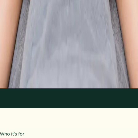
From
€89
Duration
30 min
Learn more
:
Physiotherapy Consultation Online
Book
Consultation
1
/
2
Who it's for