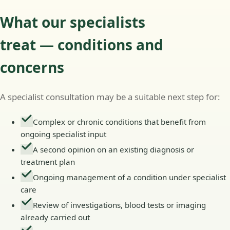
What our specialists
treat — conditions and
concerns
A specialist consultation may be a suitable next step for:
Complex or chronic conditions that benefit from
ongoing specialist input
A second opinion on an existing diagnosis or
treatment plan
Ongoing management of a condition under specialist
care
Review of investigations, blood tests or imaging
already carried out