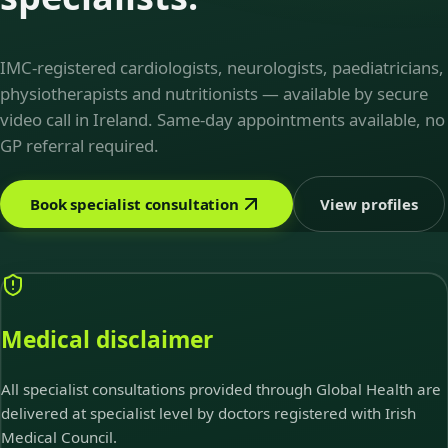
IMC-registered cardiologists, neurologists, paediatricians,
physiotherapists and nutritionists — available by secure
video call in Ireland. Same-day appointments available, no
GP referral required.
Book specialist consultation
View profiles
Medical disclaimer
All specialist consultations provided through Global Health are
delivered at specialist level by doctors registered with Irish
Medical Council.