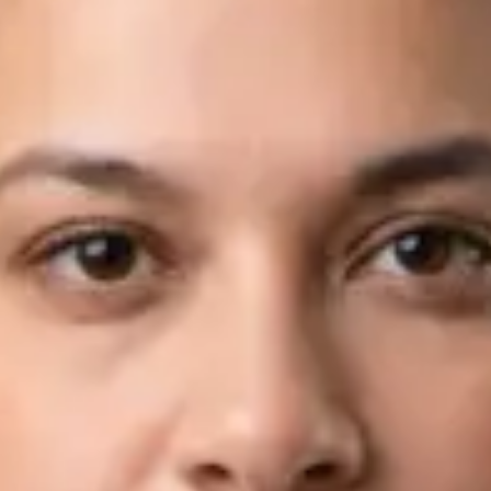
Languages
English, Arabic
View profile
Book Consultation
Dr Fahad Farooq — Neurology Registrar, Global Health Ireland
Dr Fahad Farooq — Neurology Registrar at Global Health
Ireland. Book an online video consultation.
IE
Neurology Consultation Online
Dr Fahad Farooq
Registration
· Verified