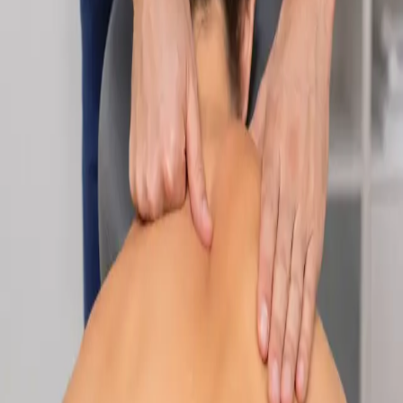
Specialist
Nutrition & Dietetics Consultation Online
Speak with a qualified nutritionist online. Personalised
nutrition plans for weight management, chronic conditions, gut
health, sports performance, and more.
From
€89
Duration
Learn more
:
Nutrition & Dietetics Consultation Online
Book
Consultation
Specialist
Paediatric Specialist Consultation Online