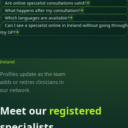
Are online specialist consultations valid?
What happens after my consultation?
Which languages are available?
Can I see a specialist online in Ireland without going through
my GP?
Ireland
Profiles update as the team
adds or retires clinicians in
our network.
Meet our
registered
specialists.