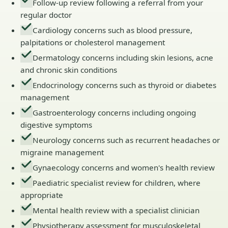
Follow-up review following a referral from your
regular doctor
Cardiology concerns such as blood pressure,
palpitations or cholesterol management
Dermatology concerns including skin lesions, acne
and chronic skin conditions
Endocrinology concerns such as thyroid or diabetes
management
Gastroenterology concerns including ongoing
digestive symptoms
Neurology concerns such as recurrent headaches or
migraine management
Gynaecology concerns and women's health review
Paediatric specialist review for children, where
appropriate
Mental health review with a specialist clinician
Physiotherapy assessment for musculoskeletal