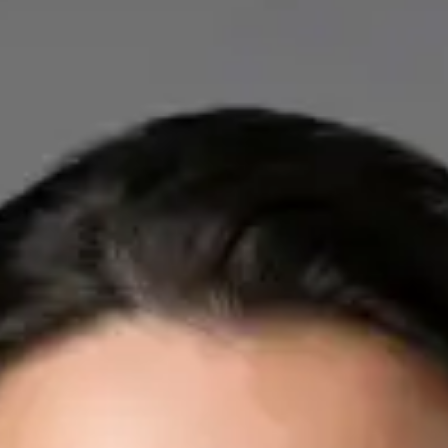
IE
Cardiology Consultation Online
Dr Mohammed Omar
Registration
· Verified
IMC | 412532
Specialist Division
Credentials
FRCP