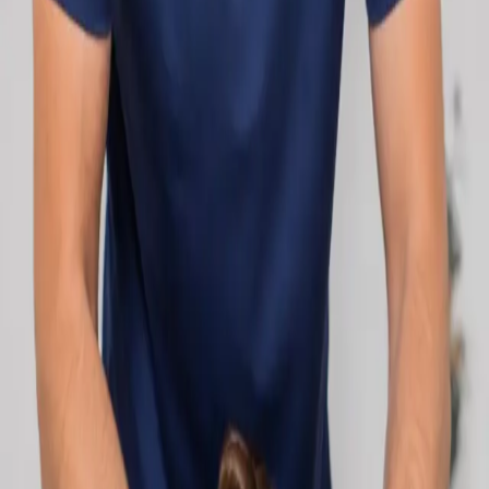
network.
1
/
2
Specialist
Cardiology Consultation Online
Speak with an IMC-registered cardiologist
online. Cardiovascular risk assessment, heart
condition management, ECG review, and second
opinions via secure video call. Book today.
From
€250
Duration
30 min