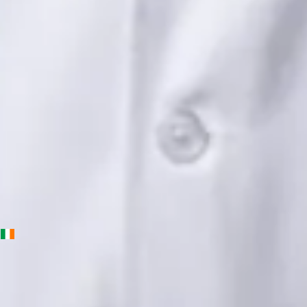
Languages
English, Urdu, Punjabi
Book Consultation
View profile
Priscila Figueiredo — Rehabilitation & Wellness Consultant,
Global Health Ireland Priscila Figueiredo — Rehabilitation &
Wellness Consultant at Global Health Ireland. Book an online
video consultation.
IE
Physiotherapy Consultation Online
Priscila Figueiredo