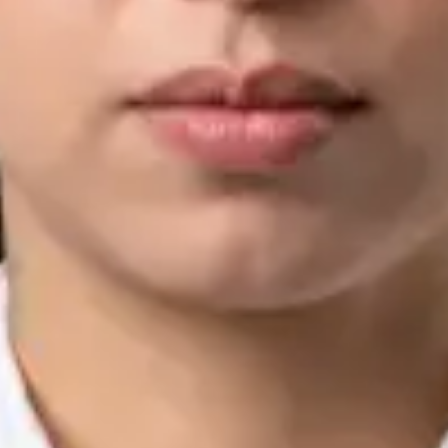
IMC | 421252
Specialist Division
Languages
English, Arabic, Urdu, Punjabi
Book Consultation
View profile
Silvia Alexandre Fernandes — Nutritional Therapist, Global
Health Ireland Silvia Alexandre Fernandes — Nutritional
Therapist at Global Health Ireland. Book an online video
consultation.
IE