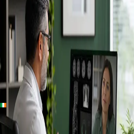
+
+
Ireland · Specialists
Online
Specialist
Consultation