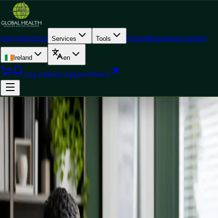
Home
Doctors
Plans
Blog
About
Contact
Services
Tools
Ireland
en
Log In
Book Appointment