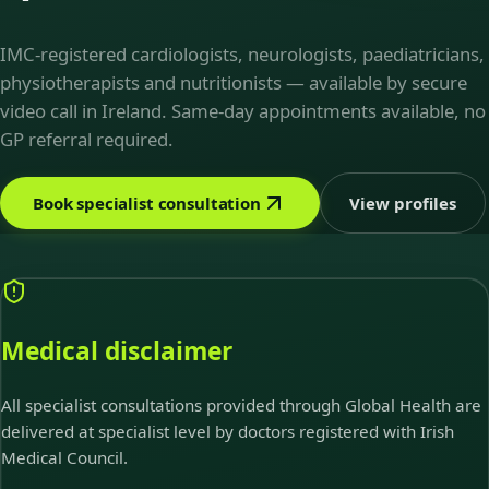
IMC-registered cardiologists, neurologists, paediatricians,
physiotherapists and nutritionists — available by secure
video call in Ireland. Same-day appointments available, no
GP referral required.
Book specialist consultation
View profiles
Medical disclaimer
All specialist consultations provided through Global Health are
delivered at specialist level by doctors registered with Irish
Medical Council.