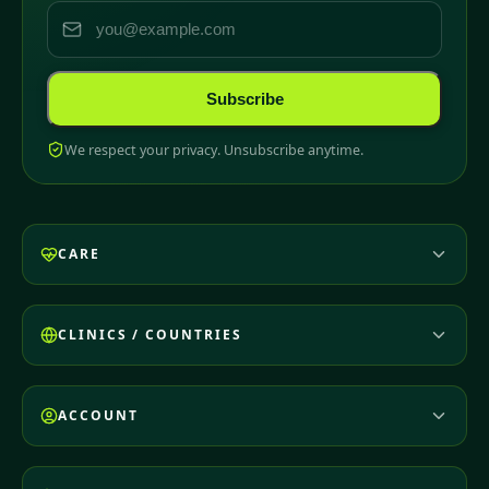
Subscribe
We respect your privacy. Unsubscribe anytime.
CARE
CLINICS / COUNTRIES
ACCOUNT