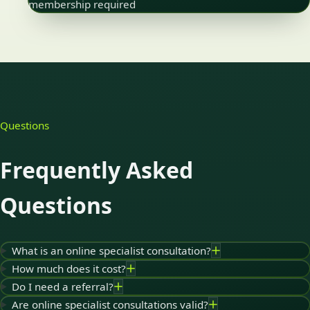
membership required
Questions
Frequently Asked
Questions
What is an online specialist consultation?
How much does it cost?
Do I need a referral?
Are online specialist consultations valid?