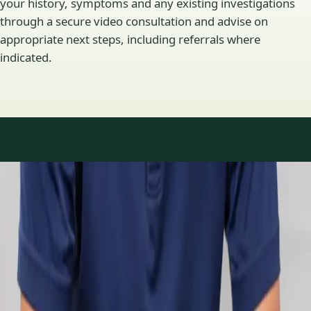
your history, symptoms and any existing investigations
through a secure video consultation and advise on
appropriate next steps, including referrals where
indicated.
Specialty areas
Specialist consultations
available
Profiles update as the team adds or retires clinicians in our