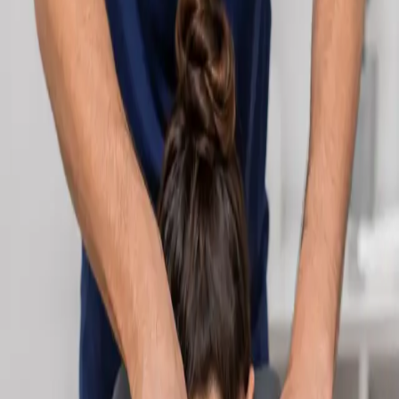
Learn more
:
Cardiology Consultation Online
Book
Consultation
Specialist
Neurology Consultation Online
Speak with an IMC-registered consultant neurologist online.
Expert assessment for headache, epilepsy, neuropathy,
movement disorders, and neurological second opinions. Book
today.
From
€160
Duration
25 min
Learn more
:
Neurology Consultation Online
Book
Consultation