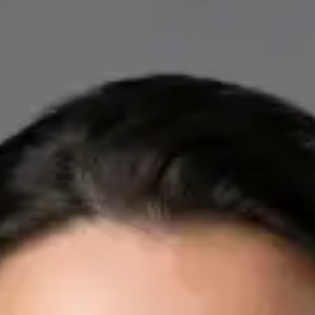
IE
Cardiology Consultation Online
Dr Mohammed Omar
Registration
· Verified
IMC | 412532
Specialist Division
Credentials
FRCP