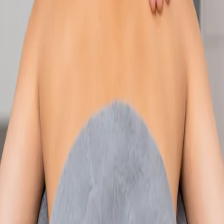
Speak with an IMC-registered consultant paediatrician online.
Specialist assessment for complex, chronic, and developmental
paediatric conditions. Expert care for your child today.
From
€250
Duration
30 min
Learn more
:
Paediatric Specialist Consultation Online
Book
Consultation
Specialist
Physiotherapy Consultation Online
Speak with a physiotherapist online. Expert assessment,
exercise prescription, and rehabilitation guidance for
musculoskeletal, sports, and neurological conditions.