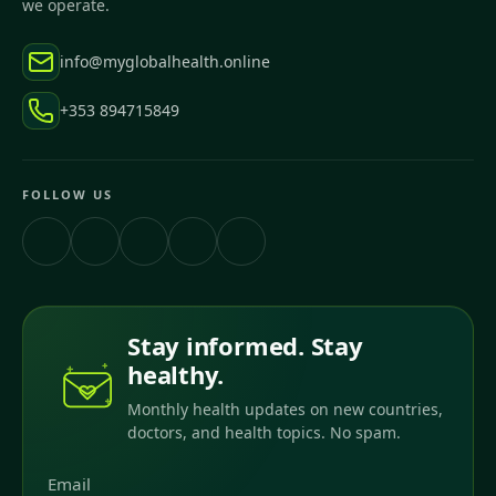
we operate.
info@myglobalhealth.online
+353 894715849
FOLLOW US
Stay informed. Stay
healthy.
Monthly health updates on new countries,
doctors, and health topics. No spam.
Email