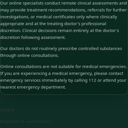
Our online specialists conduct remote clinical assessments and
may provide treatment recommendations, referrals for further
investigations, or medical certificates only where clinically
appropriate and at the treating doctor's professional
discretion. Clinical decisions remain entirely at the doctor's
discretion following assessment.
Our doctors do not routinely prescribe controlled substances
through online consultations.
Online consultations are not suitable for medical emergencies.
If you are experiencing a medical emergency, please contact
emergency services immediately by calling 112 or attend your
nearest emergency department.
Ireland
Regulated & verified care