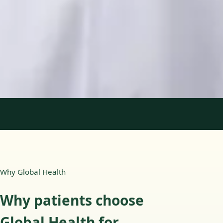
Languages
English, Portuguese
Book Consultation
View profile
1
/
2
Why Global Health
Why patients choose
Global Health for