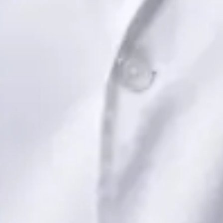
Book Consultation
View profile
Dr Saadia Irfan — Paediatric Consultant, Global Health Ireland
Dr Saadia Irfan — Paediatric Consultant at Global Health
Ireland. Book an online video consultation.
IE
Paediatric Specialist Consultation Online
Dr Saadia Irfan
Registration
· Verified
IMC | 419347
Specialist Division