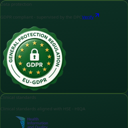
Data protection
GDPR compliant - supervised by the DPC
Verify
Clinical standards
Clinical standards aligned with HSE - HIQA