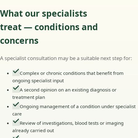
What our specialists
treat — conditions and
concerns
A specialist consultation may be a suitable next step for:
Complex or chronic conditions that benefit from
ongoing specialist input
A second opinion on an existing diagnosis or
treatment plan
Ongoing management of a condition under specialist
care
Review of investigations, blood tests or imaging
already carried out