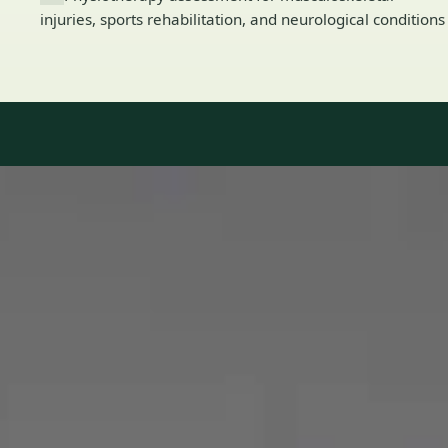
injuries, sports rehabilitation, and neurological conditions
Our Team
8 · Specialists in Ireland
Specialists registered with national medical councils.
1
/
2
Dr Mohammed Omar — Consultant Cardiologist, Global Health
Ireland Dr Mohammed Omar — Consultant Cardiologist at
Global Health Ireland. Book an online video consultation.