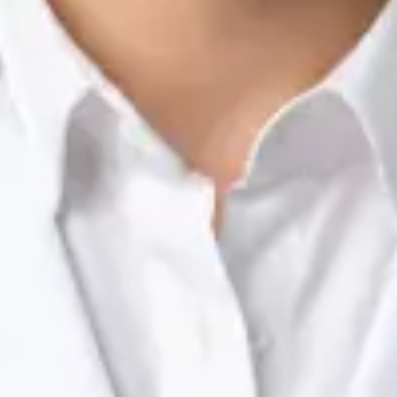
Nutrition & Dietetics Consultation Online
Silvia Alexandre Fernandes
Registration
· Verified
NTOI | 201
Languages
English, Portuguese
Book Consultation
View profile
Dr Raafat Ibrahim — Consultant Paediatrician, Global Health
Ireland Dr Raafat Ibrahim — Consultant Paediatrician at Global