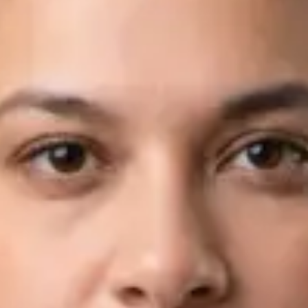
Languages
English, Arabic
Book Consultation
View profile
Dr Fahad Farooq — Neurology Registrar, Global Health Ireland
Dr Fahad Farooq — Neurology Registrar at Global Health
Ireland. Book an online video consultation.
IE
Neurology Consultation Online
Dr Fahad Farooq
Registration
· Verified