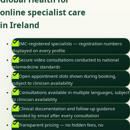
online specialist care
in Ireland
IMC-registered specialists — registration numbers
displayed on every profile
Secure video consultations conducted to national
telemedicine standards
Open appointment slots shown during booking,
subject to clinician availability
Consultations available in multiple languages, subject
to clinician availability
Clinical documentation and follow-up guidance
provided by email after every consultation
Transparent pricing — no hidden fees, no