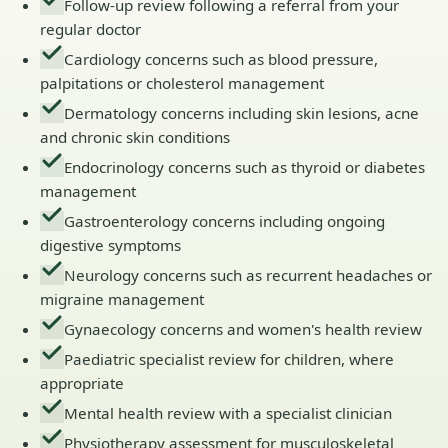
Follow-up review following a referral from your
regular doctor
Cardiology concerns such as blood pressure,
palpitations or cholesterol management
Dermatology concerns including skin lesions, acne
and chronic skin conditions
Endocrinology concerns such as thyroid or diabetes
management
Gastroenterology concerns including ongoing
digestive symptoms
Neurology concerns such as recurrent headaches or
migraine management
Gynaecology concerns and women's health review
Paediatric specialist review for children, where
appropriate
Mental health review with a specialist clinician
Physiotherapy assessment for musculoskeletal