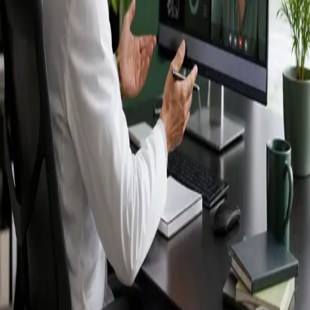
Ireland — IMC-
registered
doctors, no
referral needed.
IMC-registered cardiologists, neurologists,
paediatricians, physiotherapists and nutritionists —
available by secure video call in Ireland. Same-day
appointments available, no GP referral required.
Book specialist consultation
View profiles
Specialist care
Connect with experienced specialists
online.
Registered in Ireland
Doctors registered to practise in
Ireland.