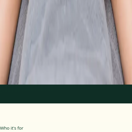
From
€89
Duration
30 min
Learn more
:
Physiotherapy Consultation Online
Book
Consultation
1
/
2
Who it's for