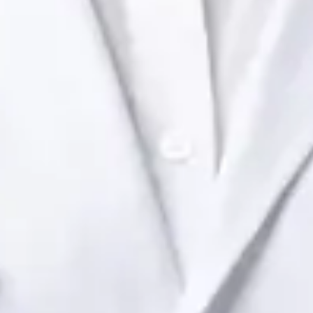
Health Ireland. Book an online video consultation.
IE
Paediatric Specialist Consultation Online
Dr Raafat Ibrahim
Registration
· Verified
IMC | 19801
Specialist Division
Languages
English