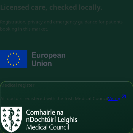
Licensed care, checked locally.
Registration, privacy and emergency guidance for patients
booking in this market.
Medical register
All doctors registered with the Irish Medical Council
Verify