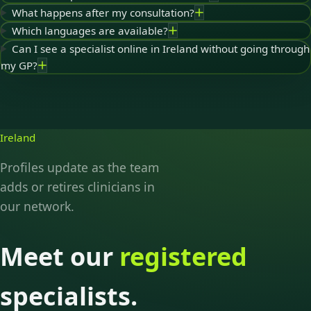
What happens after my consultation?
Which languages are available?
Can I see a specialist online in Ireland without going through
my GP?
Ireland
Profiles update as the team
adds or retires clinicians in
our network.
Meet our
registered
specialists.