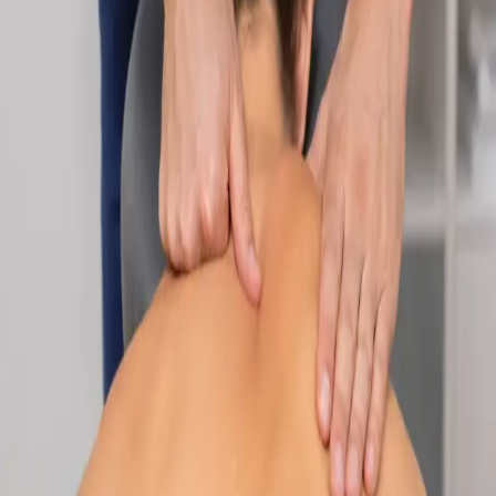
Specialist
Nutrition & Dietetics Consultation Online
Speak with a qualified nutritionist online. Personalised
nutrition plans for weight management, chronic conditions, gut
health, sports performance, and more.
From
€89
Duration
Learn more
:
Nutrition & Dietetics Consultation Online
Book
Consultation
Specialist
Paediatric Specialist Consultation Online