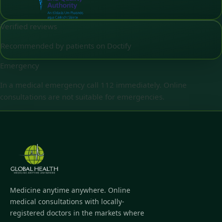
Verified reviews
Recommended by patients on Doctify
Emergency
In a medical emergency call 112 immediately. Online
consultations are not suitable for emergencies.
Medicine anytime anywhere. Online
medical consultations with locally-
registered doctors in the markets where