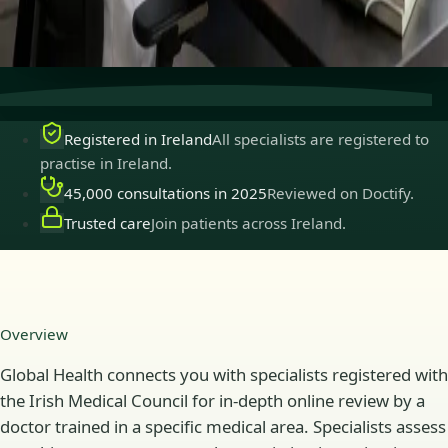
Secure consultations
Private, confidential, and easy to
book.
Registered in Ireland
All specialists are registered to
practise in Ireland.
45,000 consultations in 2025
Reviewed on Doctify.
Trusted care
Join patients across Ireland.
Overview
Global Health connects you with specialists registered with
the Irish Medical Council for in-depth online review by a
doctor trained in a specific medical area. Specialists assess