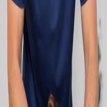
network.
1
/
2
Specialist
Cardiology Consultation Online
Speak with an IMC-registered cardiologist
online. Cardiovascular risk assessment, heart
condition management, ECG review, and second
opinions via secure video call. Book today.
From
€250
Duration
30 min