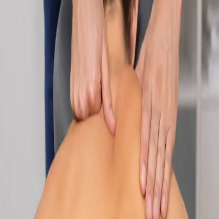
Specialist
Nutrition & Dietetics Consultation Online
Speak with a qualified nutritionist online. Personalised
nutrition plans for weight management, chronic conditions, gut
health, sports performance, and more.
From
€89
Duration
Learn more
:
Nutrition & Dietetics Consultation Online
Book
Consultation
Specialist
Paediatric Specialist Consultation Online