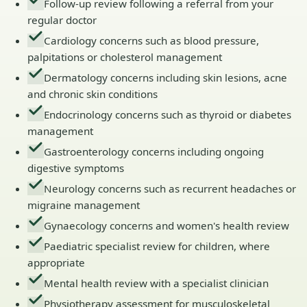
Follow-up review following a referral from your
regular doctor
Cardiology concerns such as blood pressure,
palpitations or cholesterol management
Dermatology concerns including skin lesions, acne
and chronic skin conditions
Endocrinology concerns such as thyroid or diabetes
management
Gastroenterology concerns including ongoing
digestive symptoms
Neurology concerns such as recurrent headaches or
migraine management
Gynaecology concerns and women's health review
Paediatric specialist review for children, where
appropriate
Mental health review with a specialist clinician
Physiotherapy assessment for musculoskeletal