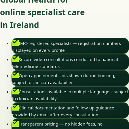
online specialist care
in Ireland
IMC-registered specialists — registration numbers
displayed on every profile
Secure video consultations conducted to national
telemedicine standards
Open appointment slots shown during booking,
subject to clinician availability
Consultations available in multiple languages, subject
to clinician availability
Clinical documentation and follow-up guidance
provided by email after every consultation
Transparent pricing — no hidden fees, no