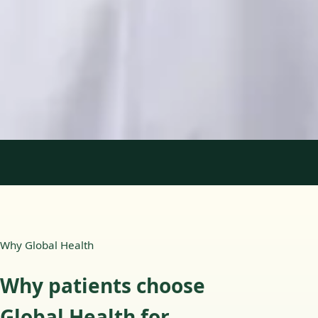
Languages
English, Portuguese
Book Consultation
View profile
1
/
2
Why Global Health
Why patients choose
Global Health for