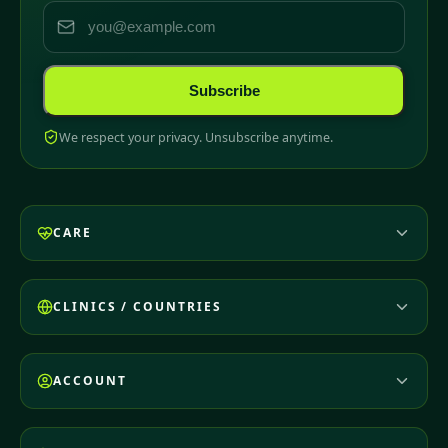
Subscribe
We respect your privacy. Unsubscribe anytime.
CARE
CLINICS / COUNTRIES
ACCOUNT