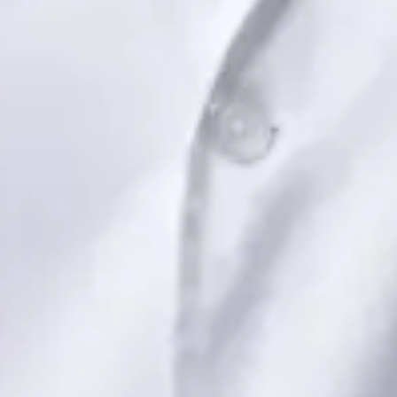
Book Consultation
View profile
Dr Saadia Irfan — Paediatric Consultant, Global Health Ireland
Dr Saadia Irfan — Paediatric Consultant at Global Health
Ireland. Book an online video consultation.
IE
Paediatric Specialist Consultation Online
Dr Saadia Irfan
Registration
· Verified
IMC | 419347
Specialist Division