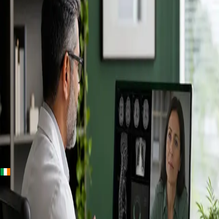
+
+
Ireland · Specialists
Online
Specialist
Consultation