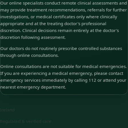
Our online specialists conduct remote clinical assessments and
may provide treatment recommendations, referrals for further
investigations, or medical certificates only where clinically
appropriate and at the treating doctor's professional
discretion. Clinical decisions remain entirely at the doctor's
discretion following assessment.
Our doctors do not routinely prescribe controlled substances
through online consultations.
Online consultations are not suitable for medical emergencies.
If you are experiencing a medical emergency, please contact
emergency services immediately by calling 112 or attend your
nearest emergency department.
Ireland
Regulated & verified care