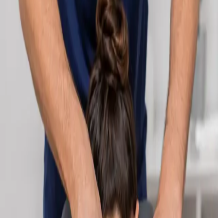
Learn more
:
Cardiology Consultation Online
Book
Consultation
Specialist
Neurology Consultation Online
Speak with an IMC-registered consultant neurologist online.
Expert assessment for headache, epilepsy, neuropathy,
movement disorders, and neurological second opinions. Book
today.
From
€160
Duration
25 min
Learn more
:
Neurology Consultation Online
Book
Consultation