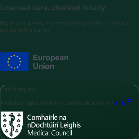
Licensed care, checked locally.
Registration, privacy and emergency guidance for patients
booking in this market.
Medical register
All doctors registered with the Irish Medical Council
Verify