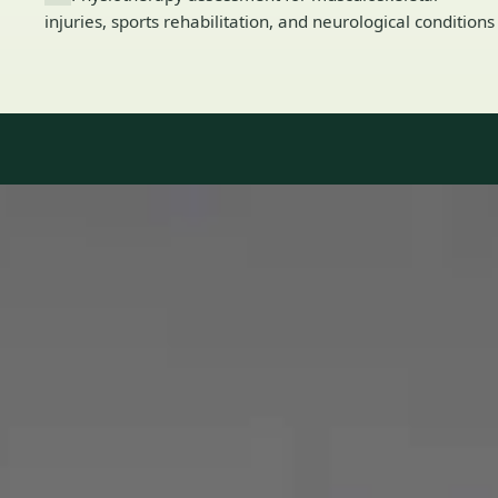
injuries, sports rehabilitation, and neurological conditions
Our Team
8 · Specialists in Ireland
Specialists registered with national medical councils.
1
/
2
Dr Mohammed Omar — Consultant Cardiologist, Global Health
Ireland Dr Mohammed Omar — Consultant Cardiologist at
Global Health Ireland. Book an online video consultation.