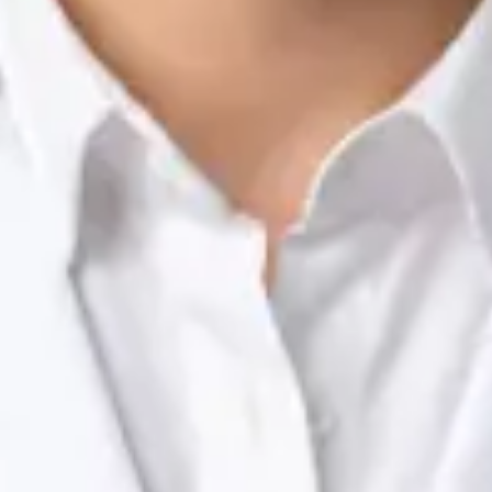
Nutrition & Dietetics Consultation Online
Silvia Alexandre Fernandes
Registration
· Verified
NTOI | 201
Languages
English, Portuguese
Book Consultation
View profile
Dr Raafat Ibrahim — Consultant Paediatrician, Global Health
Ireland Dr Raafat Ibrahim — Consultant Paediatrician at Global