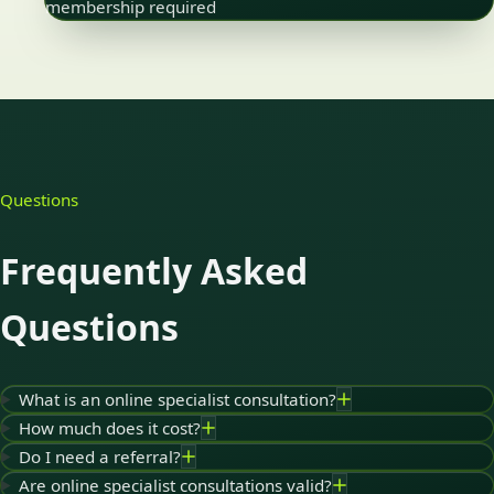
membership required
Questions
Frequently Asked
Questions
What is an online specialist consultation?
How much does it cost?
Do I need a referral?
Are online specialist consultations valid?