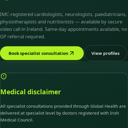
IMC-registered cardiologists, neurologists, paediatricians,
physiotherapists and nutritionists — available by secure
video call in Ireland. Same-day appointments available, no
GP referral required.
Book specialist consultation
View profiles
Medical disclaimer
All specialist consultations provided through Global Health are
delivered at specialist level by doctors registered with Irish
Medical Council.