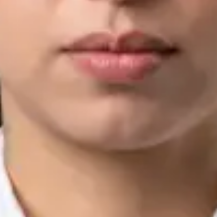
IMC | 421252
Specialist Division
Languages
English, Arabic, Urdu, Punjabi
Book Consultation
View profile
Silvia Alexandre Fernandes — Nutritional Therapist, Global
Health Ireland Silvia Alexandre Fernandes — Nutritional
Therapist at Global Health Ireland. Book an online video
consultation.
IE