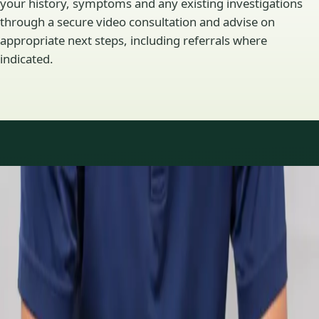
your history, symptoms and any existing investigations
through a secure video consultation and advise on
appropriate next steps, including referrals where
indicated.
Specialty areas
Specialist consultations
available
Profiles update as the team adds or retires clinicians in our