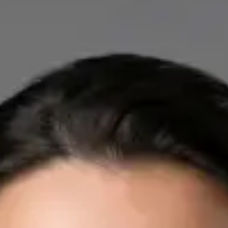
IE
Cardiology Consultation Online
Dr Mohammed Omar
Registration
· Verified
IMC | 412532
Specialist Division
Credentials
FRCP