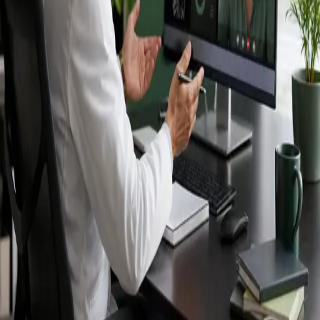
Ireland — IMC-
registered
doctors, no
referral needed.
IMC-registered cardiologists, neurologists,
paediatricians, physiotherapists and nutritionists —
available by secure video call in Ireland. Same-day
appointments available, no GP referral required.
Book specialist consultation
View profiles
Specialist care
Connect with experienced specialists
online.
Registered in Ireland
Doctors registered to practise in
Ireland.