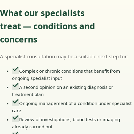
What our specialists
treat — conditions and
concerns
A specialist consultation may be a suitable next step for:
Complex or chronic conditions that benefit from
ongoing specialist input
A second opinion on an existing diagnosis or
treatment plan
Ongoing management of a condition under specialist
care
Review of investigations, blood tests or imaging
already carried out