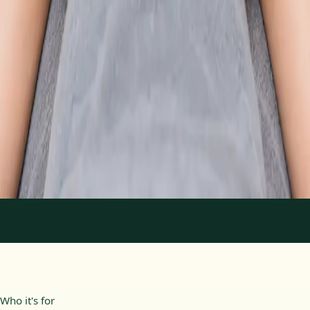
From
€89
Duration
30 min
Learn more
:
Physiotherapy Consultation Online
Book
Consultation
1
/
2
Who it's for