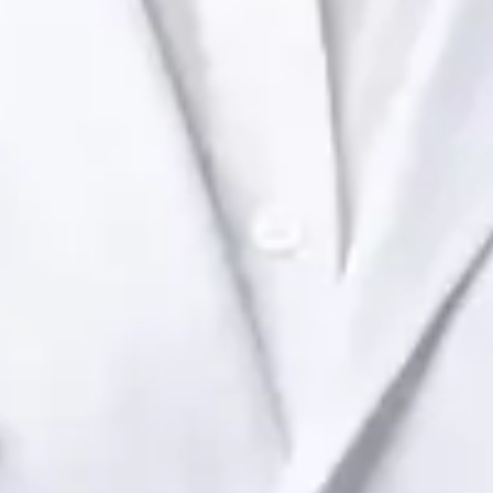
Health Ireland. Book an online video consultation.
IE
Paediatric Specialist Consultation Online
Dr Raafat Ibrahim
Registration
· Verified
IMC | 19801
Specialist Division
Languages
English