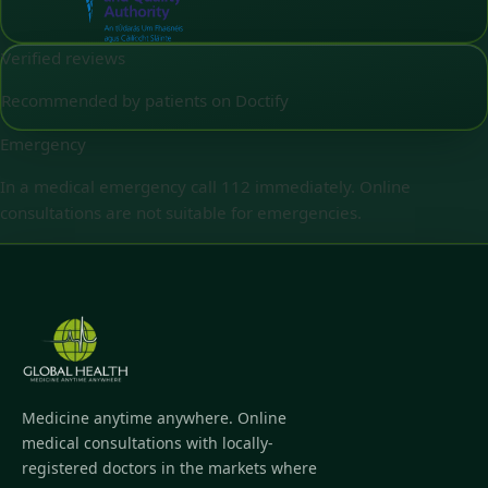
Verified reviews
Recommended by patients on Doctify
Emergency
In a medical emergency call 112 immediately. Online
consultations are not suitable for emergencies.
Medicine anytime anywhere. Online
medical consultations with locally-
registered doctors in the markets where