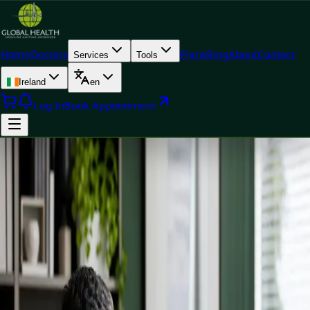
Home
Doctors
Plans
Blog
About
Contact
Services
Tools
Ireland
en
Log In
Book Appointment