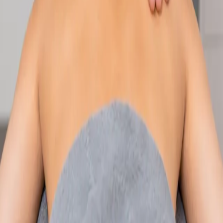
Speak with an IMC-registered consultant paediatrician online.
Specialist assessment for complex, chronic, and developmental
paediatric conditions. Expert care for your child today.
From
€250
Duration
30 min
Learn more
:
Paediatric Specialist Consultation Online
Book
Consultation
Specialist
Physiotherapy Consultation Online
Speak with a physiotherapist online. Expert assessment,
exercise prescription, and rehabilitation guidance for
musculoskeletal, sports, and neurological conditions.