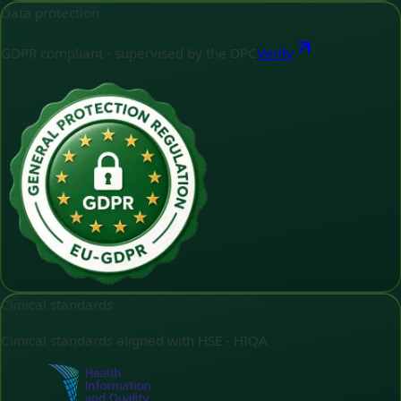
Data protection
GDPR compliant - supervised by the DPC
Verify
Clinical standards
Clinical standards aligned with HSE - HIQA