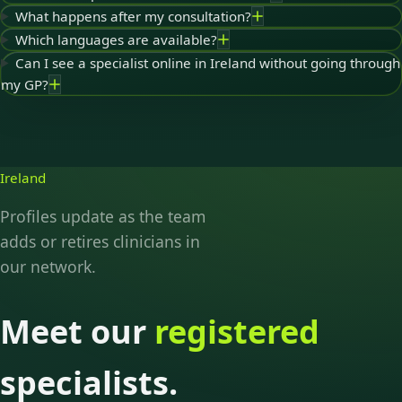
What happens after my consultation?
Which languages are available?
Can I see a specialist online in Ireland without going through
my GP?
Ireland
Profiles update as the team
adds or retires clinicians in
our network.
Meet our
registered
specialists.