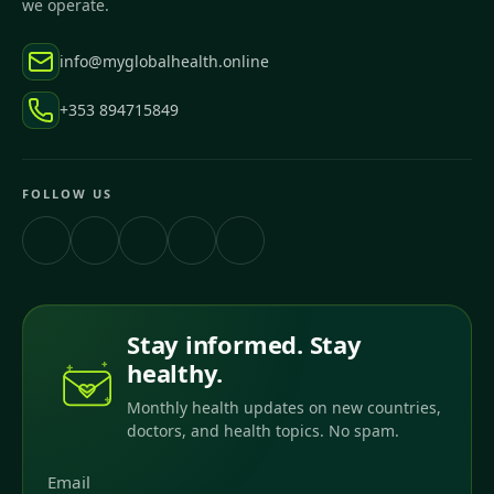
we operate.
info@myglobalhealth.online
+353 894715849
FOLLOW US
Stay informed. Stay
healthy.
Monthly health updates on new countries,
doctors, and health topics. No spam.
Email