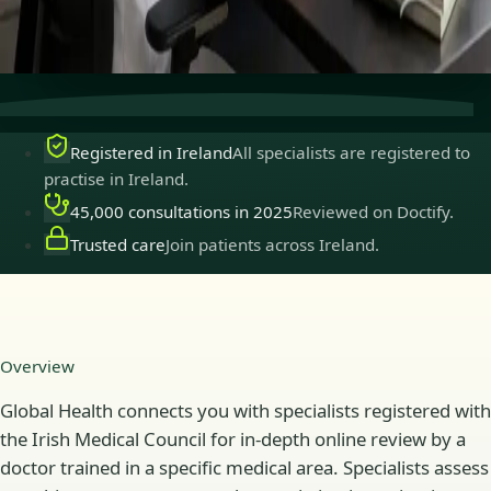
Secure consultations
Private, confidential, and easy to
book.
Registered in Ireland
All specialists are registered to
practise in Ireland.
45,000 consultations in 2025
Reviewed on Doctify.
Trusted care
Join patients across Ireland.
Overview
Global Health connects you with specialists registered with
the Irish Medical Council for in-depth online review by a
doctor trained in a specific medical area. Specialists assess