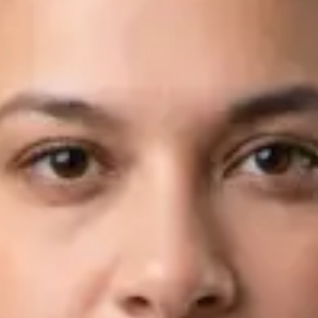
Languages
English, Arabic
Book Consultation
View profile
Dr Fahad Farooq — Neurology Registrar, Global Health Ireland
Dr Fahad Farooq — Neurology Registrar at Global Health
Ireland. Book an online video consultation.
IE
Neurology Consultation Online
Dr Fahad Farooq
Registration
· Verified