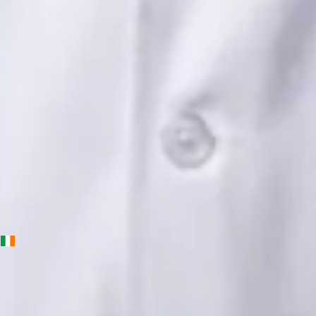
Languages
English, Urdu, Punjabi
Book Consultation
View profile
Priscila Figueiredo — Rehabilitation & Wellness Consultant,
Global Health Ireland Priscila Figueiredo — Rehabilitation &
Wellness Consultant at Global Health Ireland. Book an online
video consultation.
IE
Physiotherapy Consultation Online
Priscila Figueiredo