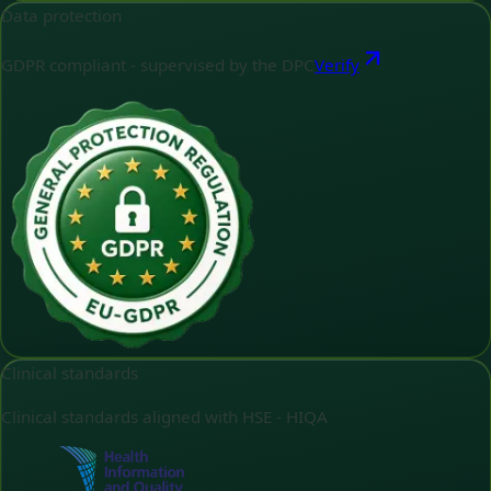
Data protection
GDPR compliant - supervised by the DPC
Verify
Clinical standards
Clinical standards aligned with HSE - HIQA