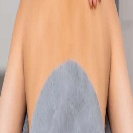
Speak with an IMC-registered consultant paediatrician online.
Specialist assessment for complex, chronic, and developmental
paediatric conditions. Expert care for your child today.
From
€250
Duration
30 min
Learn more
:
Paediatric Specialist Consultation Online
Book
Consultation
Specialist
Physiotherapy Consultation Online
Speak with a physiotherapist online. Expert assessment,
exercise prescription, and rehabilitation guidance for
musculoskeletal, sports, and neurological conditions.