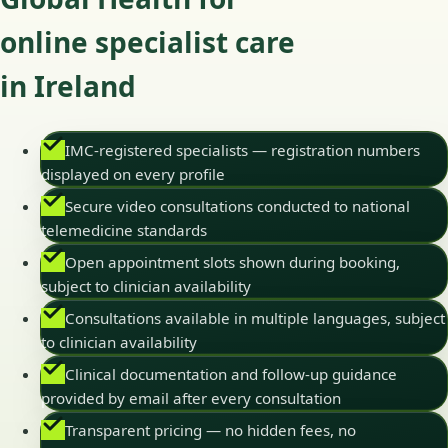
online specialist care
in Ireland
IMC-registered specialists — registration numbers
displayed on every profile
Secure video consultations conducted to national
telemedicine standards
Open appointment slots shown during booking,
subject to clinician availability
Consultations available in multiple languages, subject
to clinician availability
Clinical documentation and follow-up guidance
provided by email after every consultation
Transparent pricing — no hidden fees, no