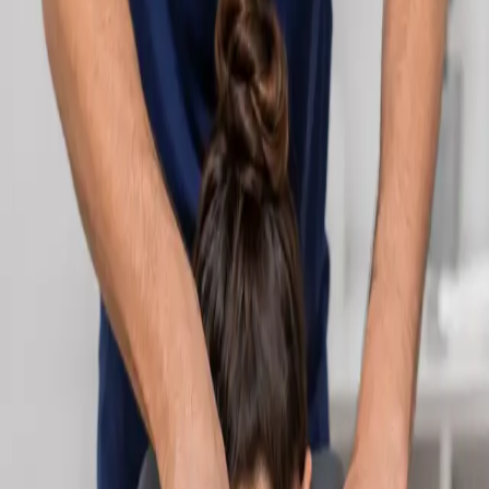
Learn more
:
Cardiology Consultation Online
Book
Consultation
Specialist
Neurology Consultation Online
Speak with an IMC-registered consultant neurologist online.
Expert assessment for headache, epilepsy, neuropathy,
movement disorders, and neurological second opinions. Book
today.
From
€160
Duration
25 min
Learn more
:
Neurology Consultation Online
Book
Consultation