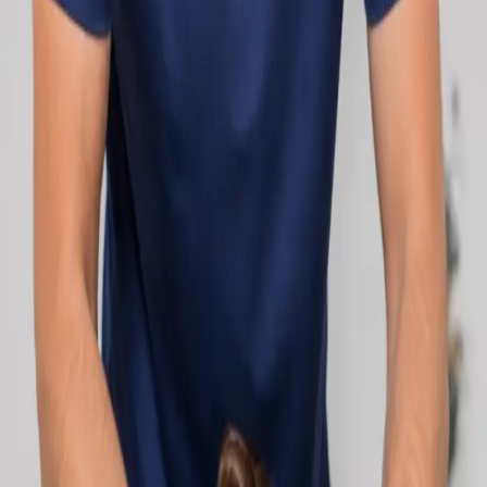
network.
1
/
2
Specialist
Cardiology Consultation Online
Speak with an IMC-registered cardiologist
online. Cardiovascular risk assessment, heart
condition management, ECG review, and second
opinions via secure video call. Book today.
From
€250
Duration
30 min