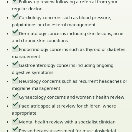
Follow-up review following a referral from your
regular doctor
Cardiology concerns such as blood pressure,
palpitations or cholesterol management
Dermatology concerns including skin lesions, acne
and chronic skin conditions
Endocrinology concerns such as thyroid or diabetes
management
Gastroenterology concerns including ongoing
digestive symptoms
Neurology concerns such as recurrent headaches or
migraine management
Gynaecology concerns and women's health review
Paediatric specialist review for children, where
appropriate
Mental health review with a specialist clinician
Physiotherapy assessment for musculoskeletal