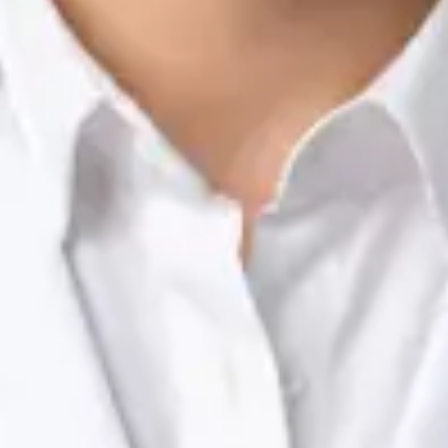
Nutrition & Dietetics Consultation Online
Silvia Alexandre Fernandes
Registration
· Verified
NTOI | 201
Languages
English, Portuguese
Book Consultation
View profile
Dr Raafat Ibrahim — Consultant Paediatrician, Global Health
Ireland Dr Raafat Ibrahim — Consultant Paediatrician at Global