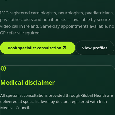
IMC-registered cardiologists, neurologists, paediatricians,
physiotherapists and nutritionists — available by secure
video call in Ireland. Same-day appointments available, no
GP referral required.
Book specialist consultation
View profiles
Medical disclaimer
All specialist consultations provided through Global Health are
delivered at specialist level by doctors registered with Irish
Medical Council.