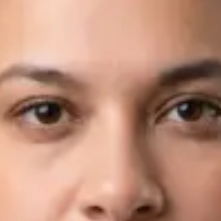
Languages
English, Arabic
Book Consultation
View profile
Dr Fahad Farooq — Neurology Registrar, Global Health Ireland
Dr Fahad Farooq — Neurology Registrar at Global Health
Ireland. Book an online video consultation.
IE
Neurology Consultation Online
Dr Fahad Farooq
Registration
· Verified