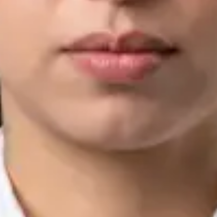
IMC | 421252
Specialist Division
Languages
English, Arabic, Urdu, Punjabi
Book Consultation
View profile
Silvia Alexandre Fernandes — Nutritional Therapist, Global
Health Ireland Silvia Alexandre Fernandes — Nutritional
Therapist at Global Health Ireland. Book an online video
consultation.
IE