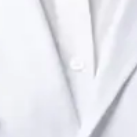
Health Ireland. Book an online video consultation.
IE
Paediatric Specialist Consultation Online
Dr Raafat Ibrahim
Registration
· Verified
IMC | 19801
Specialist Division
Languages
English