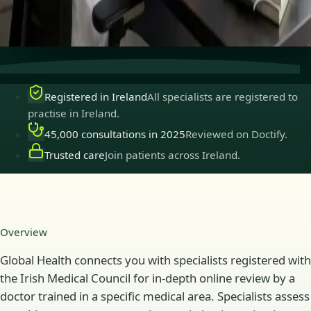
Secure consultations
Private, confidential, and easy to
book.
Registered in Ireland
All specialists are registered to
practise in Ireland.
45,000 consultations in 2025
Reviewed on Doctify.
Trusted care
Join patients across Ireland.
Overview
Global Health connects you with specialists registered with
the Irish Medical Council for in-depth online review by a
doctor trained in a specific medical area. Specialists assess