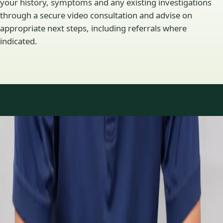
your history, symptoms and any existing investigations
through a secure video consultation and advise on
appropriate next steps, including referrals where
indicated.
Specialty areas
Specialist consultations
available
Profiles update as the team adds or retires clinicians in our