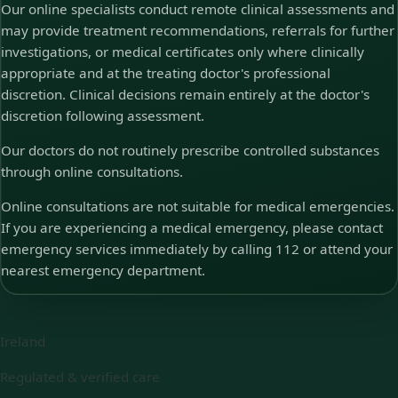
Our online specialists conduct remote clinical assessments and
may provide treatment recommendations, referrals for further
investigations, or medical certificates only where clinically
appropriate and at the treating doctor's professional
discretion. Clinical decisions remain entirely at the doctor's
discretion following assessment.
Our doctors do not routinely prescribe controlled substances
through online consultations.
Online consultations are not suitable for medical emergencies.
If you are experiencing a medical emergency, please contact
emergency services immediately by calling 112 or attend your
nearest emergency department.
Ireland
Regulated & verified care