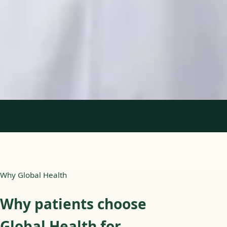
Languages
English, Portuguese
Book Consultation
View profile
1
/
2
Why Global Health
Why patients choose
Global Health for