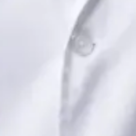
Book Consultation
View profile
Dr Saadia Irfan — Paediatric Consultant, Global Health Ireland
Dr Saadia Irfan — Paediatric Consultant at Global Health
Ireland. Book an online video consultation.
IE
Paediatric Specialist Consultation Online
Dr Saadia Irfan
Registration
· Verified
IMC | 419347
Specialist Division