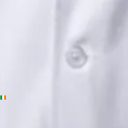
Languages
English, Urdu, Punjabi
Book Consultation
View profile
Priscila Figueiredo — Rehabilitation & Wellness Consultant,
Global Health Ireland Priscila Figueiredo — Rehabilitation &
Wellness Consultant at Global Health Ireland. Book an online
video consultation.
IE
Physiotherapy Consultation Online
Priscila Figueiredo