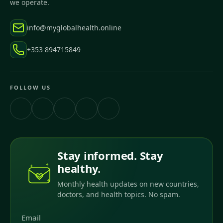
we operate.
info@myglobalhealth.online
+353 894715849
FOLLOW US
Stay informed. Stay
healthy.
Monthly health updates on new countries,
doctors, and health topics. No spam.
Email