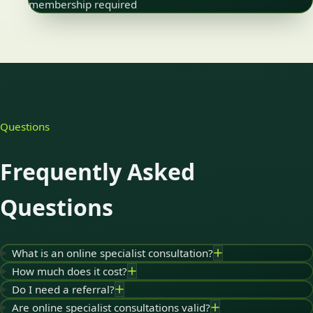
membership required
Questions
Frequently Asked
Questions
What is an online specialist consultation?
How much does it cost?
Do I need a referral?
Are online specialist consultations valid?