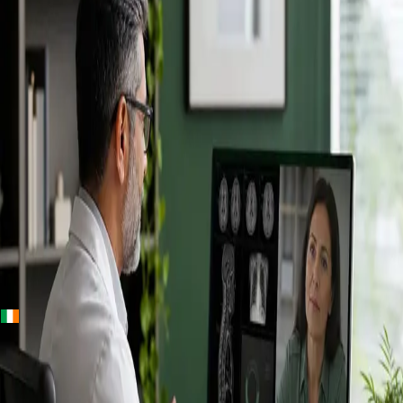
+
+
Ireland · Specialists
Online
Specialist
Consultation