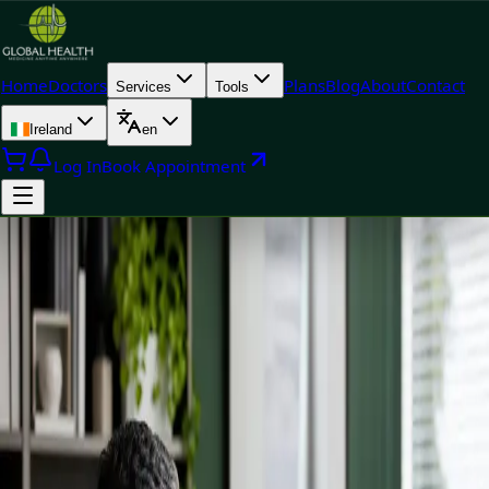
Home
Doctors
Plans
Blog
About
Contact
Services
Tools
Ireland
en
Log In
Book Appointment