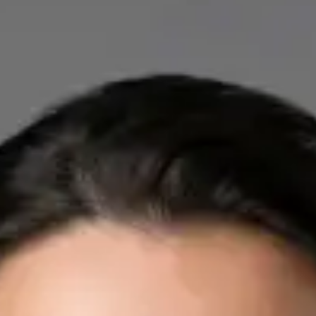
IE
Cardiology Consultation Online
Dr Mohammed Omar
Registration
· Verified
IMC | 412532
Specialist Division
Credentials
FRCP