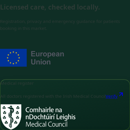
Licensed care, checked locally.
Registration, privacy and emergency guidance for patients
booking in this market.
Medical register
All doctors registered with the Irish Medical Council
Verify