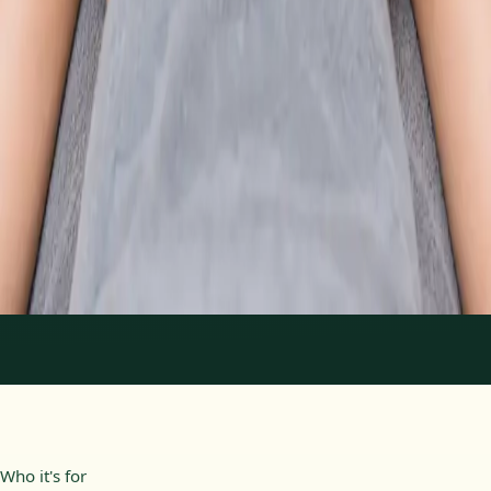
From
€89
Duration
30 min
Learn more
:
Physiotherapy Consultation Online
Book
Consultation
1
/
2
Who it's for