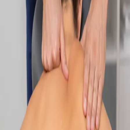
Specialist
Nutrition & Dietetics Consultation Online
Speak with a qualified nutritionist online. Personalised
nutrition plans for weight management, chronic conditions, gut
health, sports performance, and more.
From
€89
Duration
Learn more
:
Nutrition & Dietetics Consultation Online
Book
Consultation
Specialist
Paediatric Specialist Consultation Online