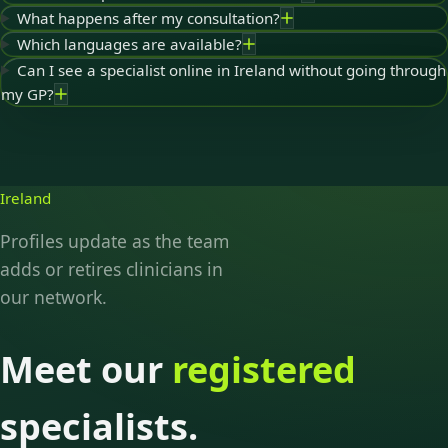
What happens after my consultation?
Which languages are available?
Can I see a specialist online in Ireland without going through
my GP?
Ireland
Profiles update as the team
adds or retires clinicians in
our network.
Meet our
registered
specialists.