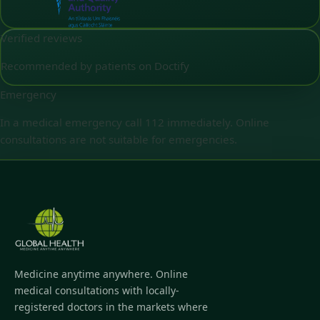
Verified reviews
Recommended by patients on Doctify
Emergency
In a medical emergency call 112 immediately. Online
consultations are not suitable for emergencies.
Medicine anytime anywhere. Online
medical consultations with locally-
registered doctors in the markets where