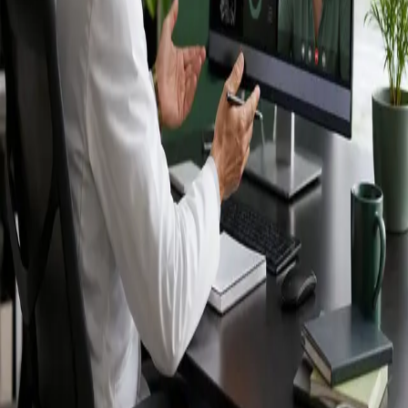
Ireland — IMC-
registered
doctors, no
referral needed.
IMC-registered cardiologists, neurologists,
paediatricians, physiotherapists and nutritionists —
available by secure video call in Ireland. Same-day
appointments available, no GP referral required.
Book specialist consultation
View profiles
Specialist care
Connect with experienced specialists
online.
Registered in Ireland
Doctors registered to practise in
Ireland.