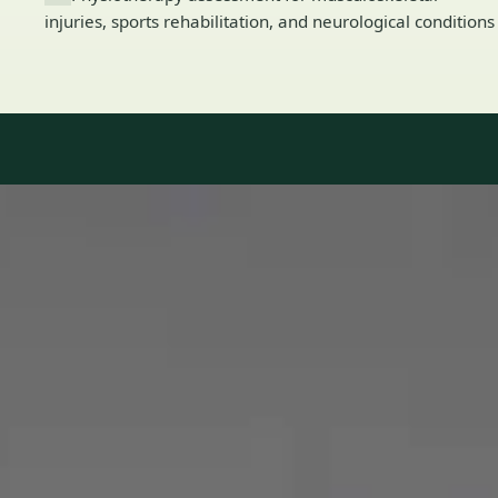
injuries, sports rehabilitation, and neurological conditions
Our Team
8 · Specialists in Ireland
Specialists registered with national medical councils.
1
/
2
Dr Mohammed Omar — Consultant Cardiologist, Global Health
Ireland Dr Mohammed Omar — Consultant Cardiologist at
Global Health Ireland. Book an online video consultation.