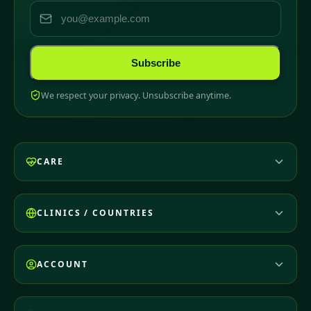
Subscribe
We respect your privacy. Unsubscribe anytime.
CARE
CLINICS / COUNTRIES
ACCOUNT