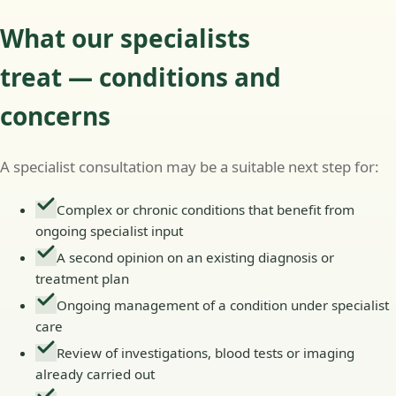
What our specialists
treat — conditions and
concerns
A specialist consultation may be a suitable next step for:
Complex or chronic conditions that benefit from
ongoing specialist input
A second opinion on an existing diagnosis or
treatment plan
Ongoing management of a condition under specialist
care
Review of investigations, blood tests or imaging
already carried out