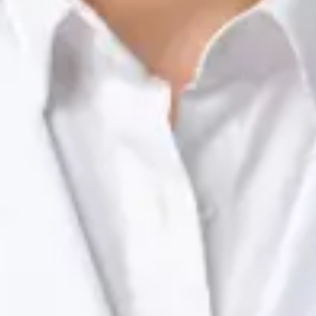
Registration
· Verified
NTOI | 201
Languages
English, Portuguese
View profile
Book Consultation
Dr Raafat Ibrahim — Consultant Paediatrician, Global Health
Ireland Dr Raafat Ibrahim — Consultant Paediatrician at Global
Health Ireland. Book an online video consultation.
IE
Paediatric Specialist Consultation Online