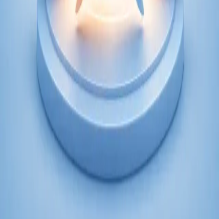
From
€250
Duration
45 min
Learn more
:
Psychiatry Specialist Consultation in Ireland
Book Consultation
Specialist
Psychology Specialist Consultation in Ireland
Speak with a CORU-registered psychologist via secure video
call. Evidence-based psychological assessment and therapy for
anxiety, depression, trauma, and more. Book today.
From
€120