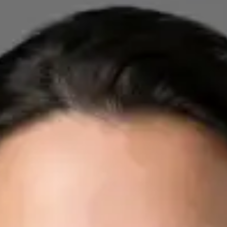
Registration
· Verified
IMC | 412532
Specialist Division
Credentials
FRCP
Languages
English, Arabic