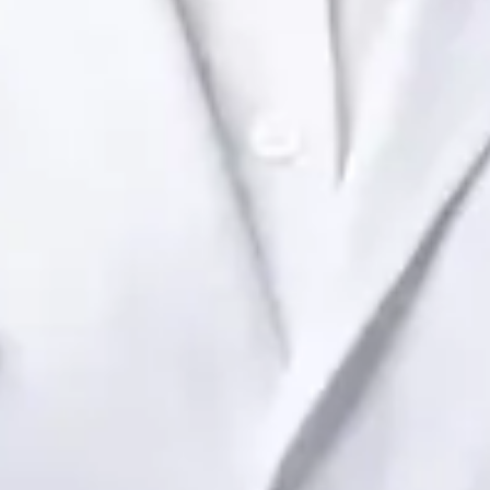
Dr Raafat Ibrahim
Registration
· Verified
IMC | 19801
Specialist Division
Languages
English
View profile
Book Consultation