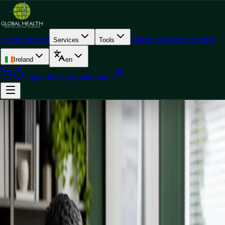
Home
Doctors
Plans
Blog
About
Contact
Services
Tools
Ireland
en
Log In
Book Appointment