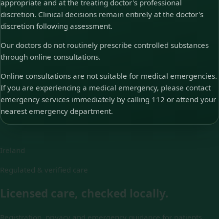
appropriate and at the treating doctor's professional
discretion. Clinical decisions remain entirely at the doctor's
discretion following assessment.
Our doctors do not routinely prescribe controlled substances
through online consultations.
Online consultations are not suitable for medical emergencies.
If you are experiencing a medical emergency, please contact
emergency services immediately by calling 112 or attend your
nearest emergency department.
Ireland
Regulated & verified care
Licensed care, checked locally.
Registration, privacy and emergency guidance for patients