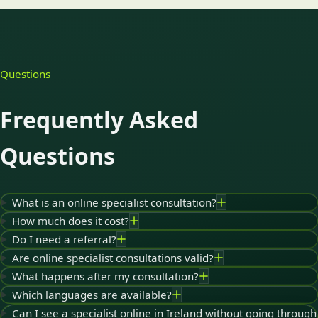
Questions
Frequently Asked
Questions
What is an online specialist consultation?
How much does it cost?
Do I need a referral?
Are online specialist consultations valid?
What happens after my consultation?
Which languages are available?
Can I see a specialist online in Ireland without going through