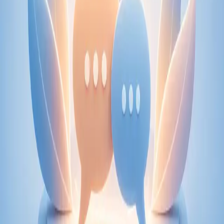
From
€89
Duration
30 min
Learn more
:
Physiotherapy Consultation Online
Book
Consultation
Specialist
Psychiatry Specialist Consultation in Ireland
Speak with an IMC-registered consultant psychiatrist via
secure video call. Expert psychiatric assessment, diagnosis
review, and mental health management. Same-day
appointments available.