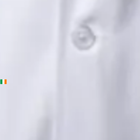
English, Urdu, Punjabi
View profile
Book Consultation
Priscila Figueiredo — Rehabilitation & Wellness Consultant,
Global Health Ireland Priscila Figueiredo — Rehabilitation &
Wellness Consultant at Global Health Ireland. Book an online
video consultation.
IE
Physiotherapy Consultation Online
Priscila Figueiredo
Languages