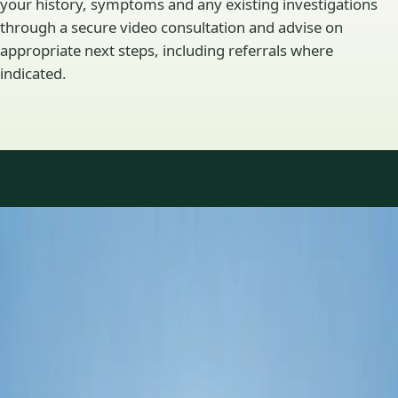
your history, symptoms and any existing investigations
through a secure video consultation and advise on
appropriate next steps, including referrals where
indicated.
Specialty areas
Specialist consultations
available
Profiles update as the team adds or retires clinicians in our