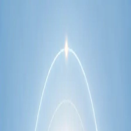
network.
1
/
2
Specialist
Cardiology Consultation Online
Speak with an IMC-registered cardiologist
online. Cardiovascular risk assessment, heart
condition management, ECG review, and second
opinions via secure video call. Book today.
From
€250
Duration
30 min