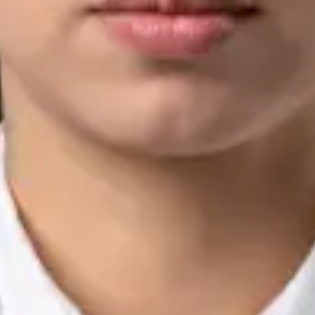
Languages
English, Arabic, Urdu, Punjabi
View profile
Book Consultation
Silvia Alexandre Fernandes — Nutritional Therapist, Global
Health Ireland Silvia Alexandre Fernandes — Nutritional
Therapist at Global Health Ireland. Book an online video
consultation.
IE
Nutrition & Dietetics Consultation Online
Silvia Alexandre Fernandes