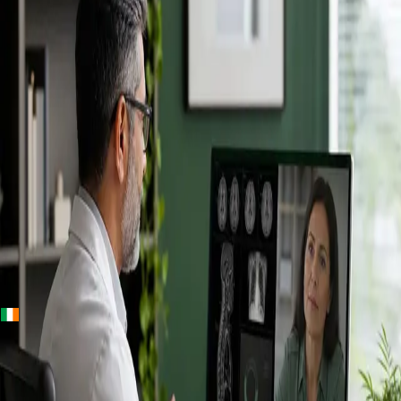
+
+
Ireland · Specialists
Online
Specialist
Consultation