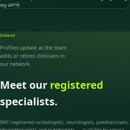
my GP?
Ireland
Profiles update as the team
adds or retires clinicians in
our network.
Meet our
registered
specialists.
IMC-registered cardiologists, neurologists, paediatricians,
physiotherapists and nutritionists — available by secure