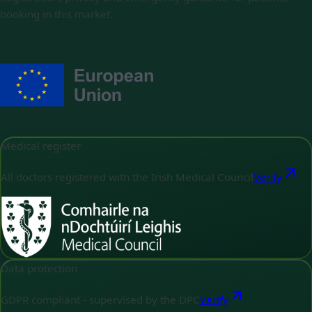
booking in this market.
Medical register
All doctors registered with the Irish Medical Council
Verify
Data protection
GDPR compliant - supervised by the DPC
Verify