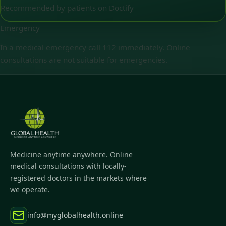
Recommended by patients on Doctify
Emergency
In a medical emergency call 112 immediately. Online
consultations are not suitable for emergencies.
Medicine anytime anywhere. Online
medical consultations with locally-
registered doctors in the markets where
we operate.
info@myglobalhealth.online