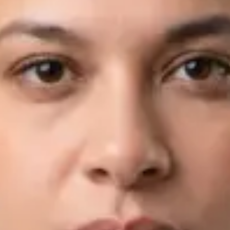
View profile
Book Consultation
Dr Fahad Farooq — Neurology Registrar, Global Health Ireland
Dr Fahad Farooq — Neurology Registrar at Global Health
Ireland. Book an online video consultation.
IE
Neurology Consultation Online
Dr Fahad Farooq
Registration
· Verified
IMC | 421252
Specialist Division