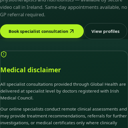
video call in Ireland. Same-day appointments available, no
GP referral required.
Book specialist consultation
View profiles
Medical disclaimer
All specialist consultations provided through Global Health are
delivered at specialist level by doctors registered with Irish
Medical Council.
Our online specialists conduct remote clinical assessments and
may provide treatment recommendations, referrals for further
investigations, or medical certificates only where clinically