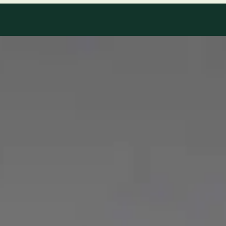
Our Team
8 · Specialists in Ireland
Specialists registered with national medical councils.
1
/
2
Dr Mohammed Omar — Consultant Cardiologist, Global Health
Ireland Dr Mohammed Omar — Consultant Cardiologist at
Global Health Ireland. Book an online video consultation.
IE
Cardiology Consultation Online
Dr Mohammed Omar