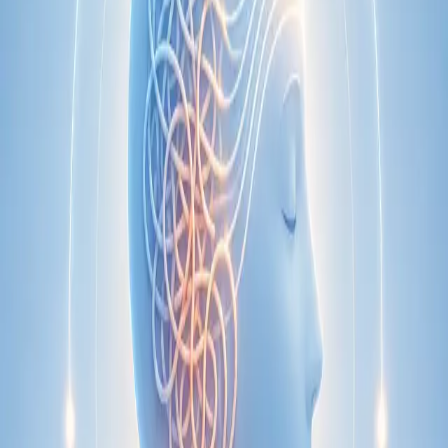
Specialist
Nutrition & Dietetics Consultation Online
Speak with a qualified nutritionist online. Personalised
nutrition plans for weight management, chronic conditions, gut
health, sports performance, and more.
From
€89
Duration
Learn more
:
Nutrition & Dietetics Consultation Online
Book
Consultation
Specialist
Paediatric Specialist Consultation Online