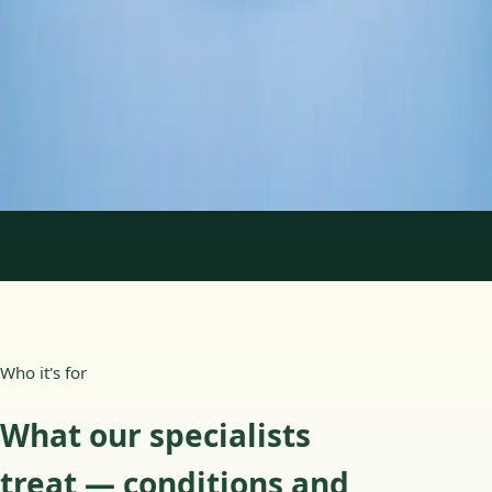
Duration
45 min
Learn more
:
Psychology Specialist Consultation in Ireland
Book Consultation
1
/
2
Who it's for
What our specialists
treat — conditions and