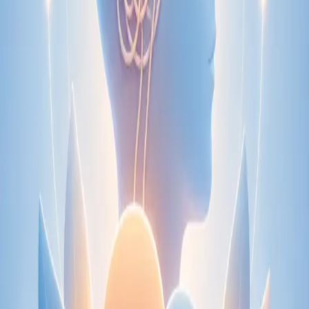
Speak with an IMC-registered consultant paediatrician online.
Specialist assessment for complex, chronic, and developmental
paediatric conditions. Expert care for your child today.
From
€250
Duration
30 min
Learn more
:
Paediatric Specialist Consultation Online
Book
Consultation
Specialist
Physiotherapy Consultation Online
Speak with a physiotherapist online. Expert assessment,
exercise prescription, and rehabilitation guidance for
musculoskeletal, sports, and neurological conditions.