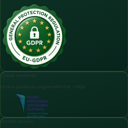
Clinical standards
Clinical standards aligned with HSE - HIQA
Verified reviews