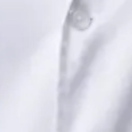
Dr Saadia Irfan — Paediatric Consultant, Global Health Ireland
Dr Saadia Irfan — Paediatric Consultant at Global Health
Ireland. Book an online video consultation.
IE
Paediatric Specialist Consultation Online
Dr Saadia Irfan
Registration
· Verified
IMC | 419347
Specialist Division
Languages