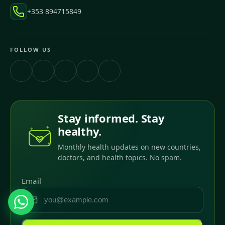
+353 894715849
FOLLOW US
Stay informed. Stay
healthy.
Monthly health updates on new countries,
doctors, and health topics. No spam.
Email