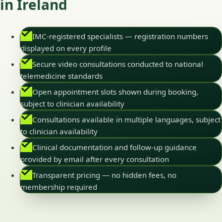
in Ireland
IMC-registered specialists — registration numbers
displayed on every profile
Secure video consultations conducted to national
telemedicine standards
Open appointment slots shown during booking,
subject to clinician availability
Consultations available in multiple languages, subject
to clinician availability
Clinical documentation and follow-up guidance
provided by email after every consultation
Transparent pricing — no hidden fees, no
membership required