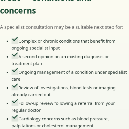
concerns
A specialist consultation may be a suitable next step for:
Complex or chronic conditions that benefit from
ongoing specialist input
A second opinion on an existing diagnosis or
treatment plan
Ongoing management of a condition under specialist
care
Review of investigations, blood tests or imaging
already carried out
Follow-up review following a referral from your
regular doctor
Cardiology concerns such as blood pressure,
palpitations or cholesterol management