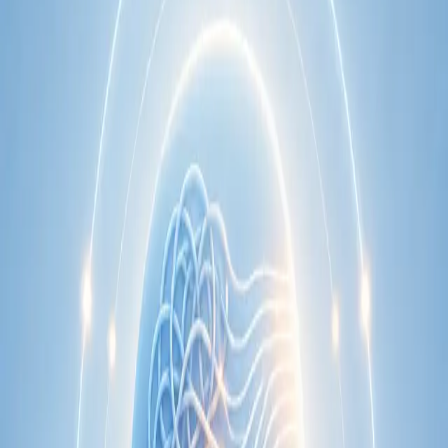
Learn more
:
Cardiology Consultation Online
Book
Consultation
Specialist
Neurology Consultation Online
Speak with an IMC-registered consultant neurologist online.
Expert assessment for headache, epilepsy, neuropathy,
movement disorders, and neurological second opinions. Book
today.
From
€160
Duration
25 min
Learn more
:
Neurology Consultation Online
Book
Consultation