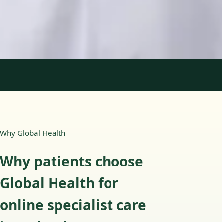
English, Portuguese
View profile
Book Consultation
1
/
2
Why Global Health
Why patients choose
Global Health for
online specialist care