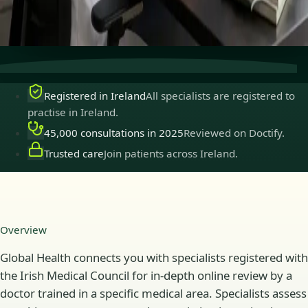
Secure consultations
Private, confidential, and easy to
book.
Registered in Ireland
All specialists are registered to
practise in Ireland.
45,000 consultations in 2025
Reviewed on Doctify.
Trusted care
Join patients across Ireland.
Overview
Global Health connects you with specialists registered with
the Irish Medical Council for in-depth online review by a
doctor trained in a specific medical area. Specialists assess