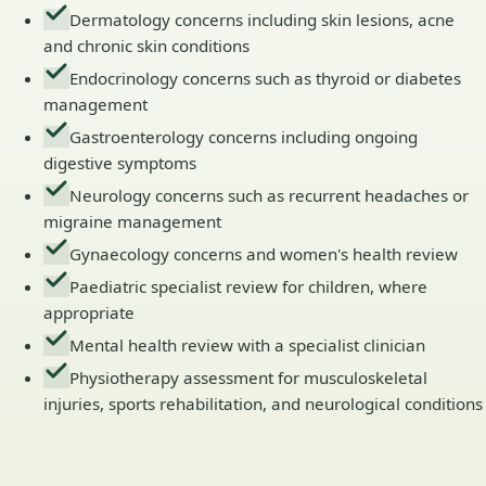
Dermatology concerns including skin lesions, acne
and chronic skin conditions
Endocrinology concerns such as thyroid or diabetes
management
Gastroenterology concerns including ongoing
digestive symptoms
Neurology concerns such as recurrent headaches or
migraine management
Gynaecology concerns and women's health review
Paediatric specialist review for children, where
appropriate
Mental health review with a specialist clinician
Physiotherapy assessment for musculoskeletal
injuries, sports rehabilitation, and neurological conditions