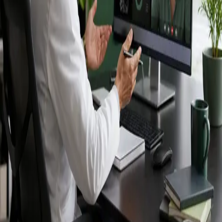
Ireland — IMC-
registered
doctors, no
referral needed.
IMC-registered cardiologists, neurologists,
paediatricians, physiotherapists and nutritionists —
available by secure video call in Ireland. Same-day
appointments available, no GP referral required.
Book specialist consultation
View profiles
Specialist care
Connect with experienced specialists
online.
Registered in Ireland
Doctors registered to practise in
Ireland.