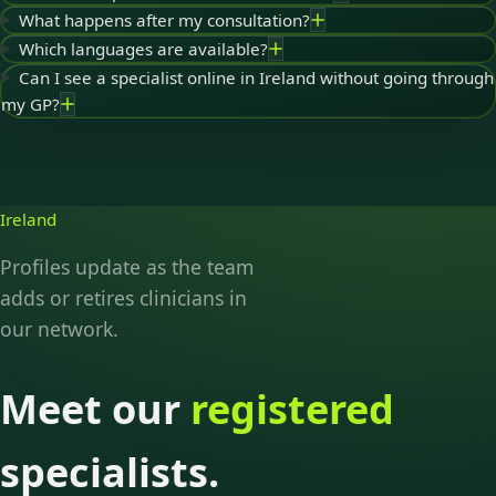
What happens after my consultation?
Which languages are available?
Can I see a specialist online in Ireland without going through
my GP?
Ireland
Profiles update as the team
adds or retires clinicians in
our network.
Meet our
registered
specialists.