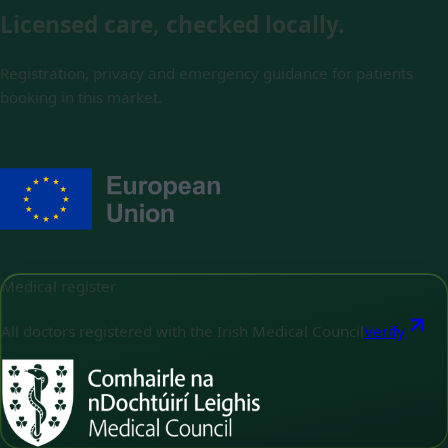
Licensed care, checked locally.
Registration, privacy and emergency guidance for patients
booking in this market.
Medical register
All doctors registered with the Irish Medical Council
Verify