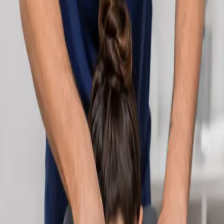
Learn more
:
Cardiology Consultation Online
Book
Consultation
Specialist
Neurology Consultation Online
Speak with an IMC-registered consultant neurologist online.
Expert assessment for headache, epilepsy, neuropathy,
movement disorders, and neurological second opinions. Book
today.
From
€160
Duration
25 min
Learn more
:
Neurology Consultation Online
Book
Consultation