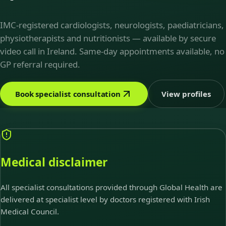
IMC-registered cardiologists, neurologists, paediatricians,
physiotherapists and nutritionists — available by secure
video call in Ireland. Same-day appointments available, no
GP referral required.
Book specialist consultation
View profiles
Medical disclaimer
All specialist consultations provided through Global Health are
delivered at specialist level by doctors registered with Irish
Medical Council.