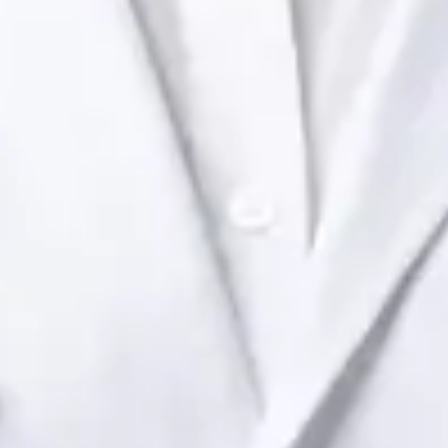
Health Ireland. Book an online video consultation.
IE
Paediatric Specialist Consultation Online
Dr Raafat Ibrahim
Registration
· Verified
IMC | 19801
Specialist Division
Languages
English