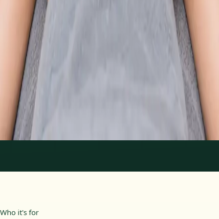
From
€89
Duration
30 min
Learn more
:
Physiotherapy Consultation Online
Book
Consultation
1
/
2
Who it's for