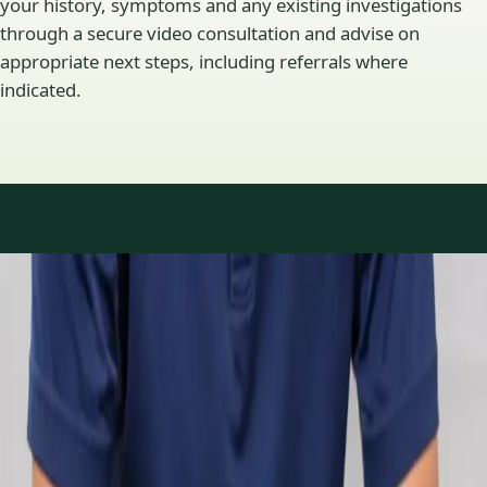
your history, symptoms and any existing investigations
through a secure video consultation and advise on
appropriate next steps, including referrals where
indicated.
Specialty areas
Specialist consultations
available
Profiles update as the team adds or retires clinicians in our