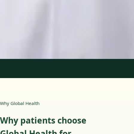
Languages
English, Portuguese
Book Consultation
View profile
1
/
2
Why Global Health
Why patients choose
Global Health for