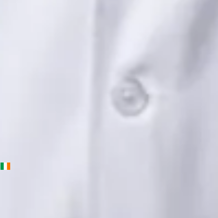
Languages
English, Urdu, Punjabi
Book Consultation
View profile
Priscila Figueiredo — Rehabilitation & Wellness Consultant,
Global Health Ireland Priscila Figueiredo — Rehabilitation &
Wellness Consultant at Global Health Ireland. Book an online
video consultation.
IE
Physiotherapy Consultation Online
Priscila Figueiredo