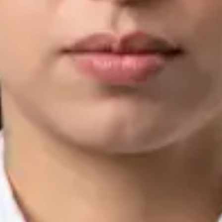
IMC | 421252
Specialist Division
Languages
English, Arabic, Urdu, Punjabi
Book Consultation
View profile
Silvia Alexandre Fernandes — Nutritional Therapist, Global
Health Ireland Silvia Alexandre Fernandes — Nutritional
Therapist at Global Health Ireland. Book an online video
consultation.
IE