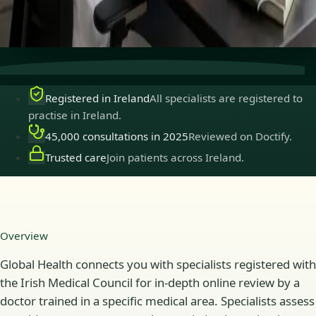
Secure consultations
Private, confidential, and easy to
book.
Registered in Ireland
All specialists are registered to
practise in Ireland.
45,000 consultations in 2025
Reviewed on Doctify.
Trusted care
Join patients across Ireland.
Overview
Global Health connects you with specialists registered with
the Irish Medical Council for in-depth online review by a
doctor trained in a specific medical area. Specialists assess