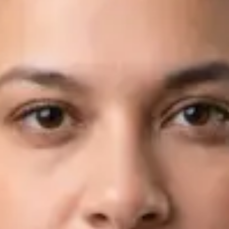
Languages
English, Arabic
Book Consultation
View profile
Dr Fahad Farooq — Neurology Registrar, Global Health Ireland
Dr Fahad Farooq — Neurology Registrar at Global Health
Ireland. Book an online video consultation.
IE
Neurology Consultation Online
Dr Fahad Farooq
Registration
· Verified