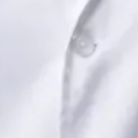
Book Consultation
View profile
Dr Saadia Irfan — Paediatric Consultant, Global Health Ireland
Dr Saadia Irfan — Paediatric Consultant at Global Health
Ireland. Book an online video consultation.
IE
Paediatric Specialist Consultation Online
Dr Saadia Irfan
Registration
· Verified
IMC | 419347
Specialist Division