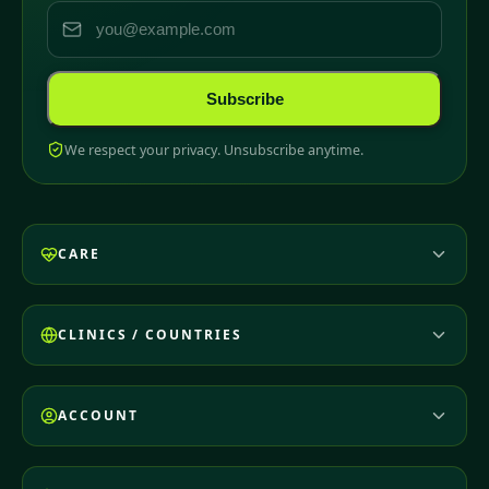
Subscribe
We respect your privacy. Unsubscribe anytime.
CARE
CLINICS / COUNTRIES
ACCOUNT