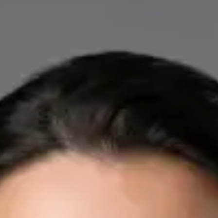
IE
Cardiology Consultation Online
Dr Mohammed Omar
Registration
· Verified
IMC | 412532
Specialist Division
Credentials
FRCP