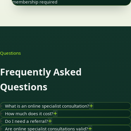
membership required
Questions
Frequently Asked
Questions
What is an online specialist consultation?
How much does it cost?
Do I need a referral?
Are online specialist consultations valid?