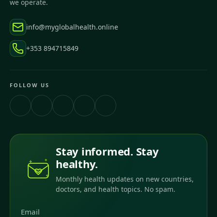
we operate.
info@myglobalhealth.online
+353 894715849
FOLLOW US
Stay informed. Stay
healthy.
Monthly health updates on new countries,
doctors, and health topics. No spam.
Email