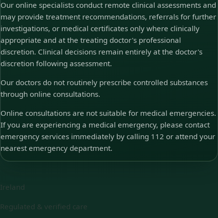
Our online specialists conduct remote clinical assessments and
may provide treatment recommendations, referrals for further
investigations, or medical certificates only where clinically
appropriate and at the treating doctor's professional
discretion. Clinical decisions remain entirely at the doctor's
discretion following assessment.
Our doctors do not routinely prescribe controlled substances
through online consultations.
Online consultations are not suitable for medical emergencies.
If you are experiencing a medical emergency, please contact
emergency services immediately by calling 112 or attend your
nearest emergency department.
Ireland
Regulated & verified care