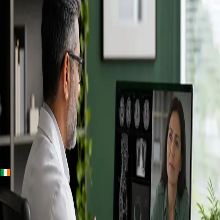
+
+
Ireland · Specialists
Online
Specialist
Consultation