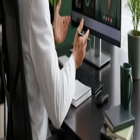
Ireland — IMC-
registered
doctors, no
referral needed.
IMC-registered cardiologists, neurologists,
paediatricians, physiotherapists and nutritionists —
available by secure video call in Ireland. Same-day
appointments available, no GP referral required.
Book specialist consultation
View profiles
Specialist care
Connect with experienced specialists
online.
Registered in Ireland
Doctors registered to practise in
Ireland.