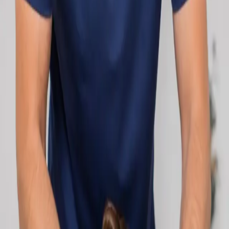
network.
1
/
2
Specialist
Cardiology Consultation Online
Speak with an IMC-registered cardiologist
online. Cardiovascular risk assessment, heart
condition management, ECG review, and second
opinions via secure video call. Book today.
From
€250
Duration
30 min