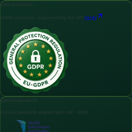
Data protection
GDPR compliant - supervised by the DPC
Verify
Clinical standards
Clinical standards aligned with HSE - HIQA