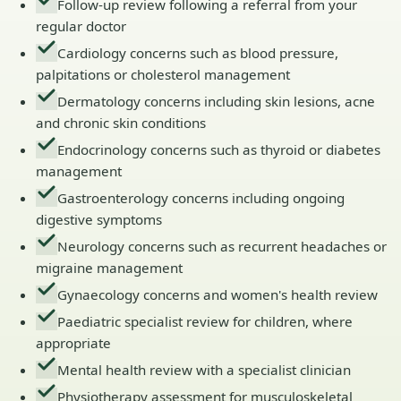
Follow-up review following a referral from your
regular doctor
Cardiology concerns such as blood pressure,
palpitations or cholesterol management
Dermatology concerns including skin lesions, acne
and chronic skin conditions
Endocrinology concerns such as thyroid or diabetes
management
Gastroenterology concerns including ongoing
digestive symptoms
Neurology concerns such as recurrent headaches or
migraine management
Gynaecology concerns and women's health review
Paediatric specialist review for children, where
appropriate
Mental health review with a specialist clinician
Physiotherapy assessment for musculoskeletal