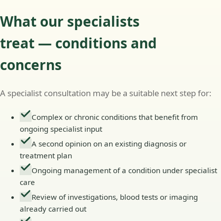
What our specialists
treat — conditions and
concerns
A specialist consultation may be a suitable next step for:
Complex or chronic conditions that benefit from
ongoing specialist input
A second opinion on an existing diagnosis or
treatment plan
Ongoing management of a condition under specialist
care
Review of investigations, blood tests or imaging
already carried out