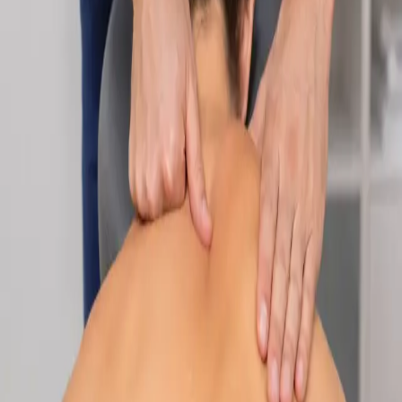
Specialist
Nutrition & Dietetics Consultation Online
Speak with a qualified nutritionist online. Personalised
nutrition plans for weight management, chronic conditions, gut
health, sports performance, and more.
From
€89
Duration
Learn more
:
Nutrition & Dietetics Consultation Online
Book
Consultation
Specialist
Paediatric Specialist Consultation Online