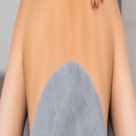
Speak with an IMC-registered consultant paediatrician online.
Specialist assessment for complex, chronic, and developmental
paediatric conditions. Expert care for your child today.
From
€250
Duration
30 min
Learn more
:
Paediatric Specialist Consultation Online
Book
Consultation
Specialist
Physiotherapy Consultation Online
Speak with a physiotherapist online. Expert assessment,
exercise prescription, and rehabilitation guidance for
musculoskeletal, sports, and neurological conditions.