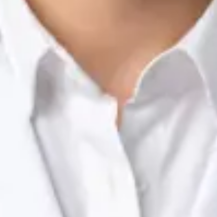
Nutrition & Dietetics Consultation Online
Silvia Alexandre Fernandes
Registration
· Verified
NTOI | 201
Languages
English, Portuguese
Book Consultation
View profile
Dr Raafat Ibrahim — Consultant Paediatrician, Global Health
Ireland Dr Raafat Ibrahim — Consultant Paediatrician at Global