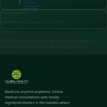
Verified reviews
Recommended by patients on Doctify
Emergency
In a medical emergency call 112 immediately. Online
consultations are not suitable for emergencies.
Medicine anytime anywhere. Online
medical consultations with locally-
registered doctors in the markets where