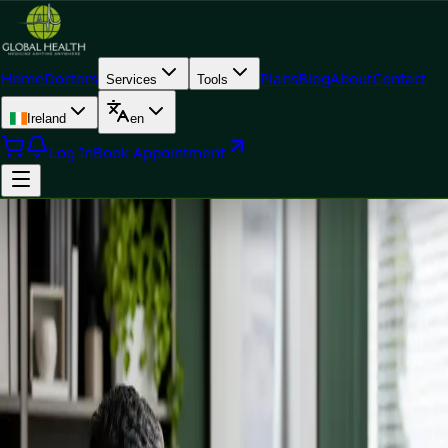
Home
Doctors
Plans
Blog
About
Contact
Services
Tools
Ireland
en
Log In
Book Appointment