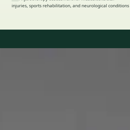
injuries, sports rehabilitation, and neurological conditions
Our Team
8 · Specialists in Ireland
Specialists registered with national medical councils.
1
/
2
Dr Mohammed Omar — Consultant Cardiologist, Global Health
Ireland Dr Mohammed Omar — Consultant Cardiologist at
Global Health Ireland. Book an online video consultation.