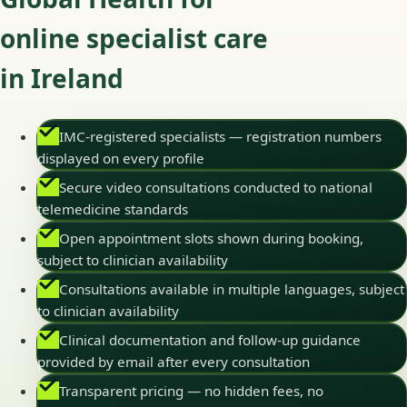
online specialist care
in Ireland
IMC-registered specialists — registration numbers
displayed on every profile
Secure video consultations conducted to national
telemedicine standards
Open appointment slots shown during booking,
subject to clinician availability
Consultations available in multiple languages, subject
to clinician availability
Clinical documentation and follow-up guidance
provided by email after every consultation
Transparent pricing — no hidden fees, no