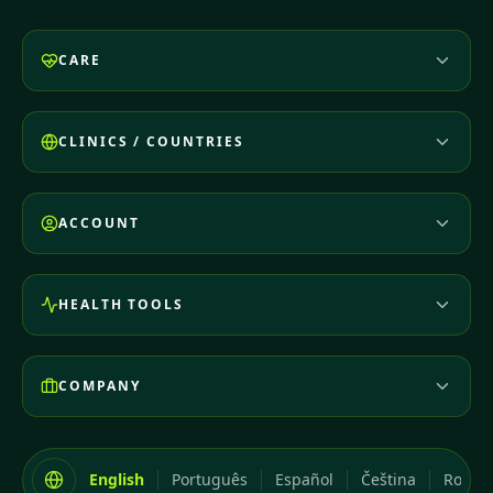
CARE
CLINICS / COUNTRIES
ACCOUNT
HEALTH TOOLS
COMPANY
English
Português
Español
Čeština
Româ