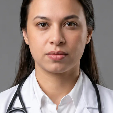
+
+
Back to Ireland team
Doctor Profile
Priscila Figueiredo
Rehabilitation & Wellness Consultant
Review doctor profile details, consultation areas, and booking
options before scheduling your appointment.