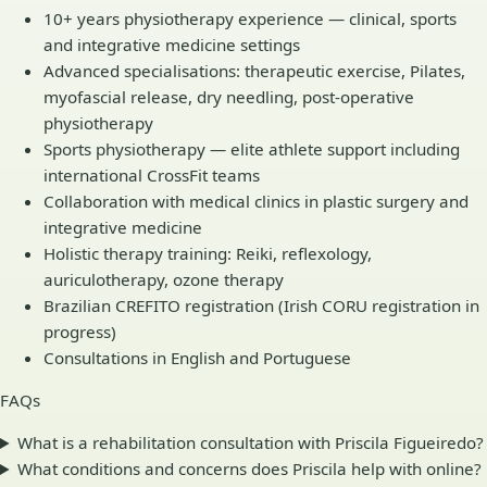
10+ years physiotherapy experience — clinical, sports
and integrative medicine settings
Advanced specialisations: therapeutic exercise, Pilates,
myofascial release, dry needling, post-operative
physiotherapy
Sports physiotherapy — elite athlete support including
international CrossFit teams
Collaboration with medical clinics in plastic surgery and
integrative medicine
Holistic therapy training: Reiki, reflexology,
auriculotherapy, ozone therapy
Brazilian CREFITO registration (Irish CORU registration in
progress)
Consultations in English and Portuguese
FAQs
What is a rehabilitation consultation with Priscila Figueiredo?
What conditions and concerns does Priscila help with online?