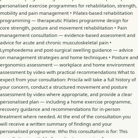
personalised exercise programmes for rehabilitation, strength,
mobility and pain management • Pilates-based rehabilitation
programming — therapeutic Pilates programme design for
core strength, posture and movement rehabilitation • Pain
management consultation — evidence-based assessment and
advice for acute and chronic musculoskeletal pain •
Lymphoedema and post-surgical swelling guidance — advice
on management strategies and home techniques • Posture and
ergonomics assessment — workplace and home environment
assessment by video with practical recommendations What to
expect from your consultation: Priscila will take a full history of
your concern, conduct a structured movement and posture
assessment by video where appropriate, and provide a clear
personalised plan — including a home exercise programme,
recovery guidance and recommendations for in-person
treatment where needed. At the end of the consultation you
will receive a written summary of findings and your
personalised programme. Who this consultation is for: This