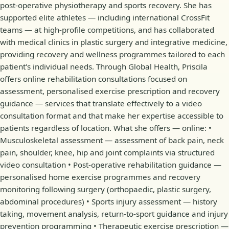
post-operative physiotherapy and sports recovery. She has
supported elite athletes — including international CrossFit
teams — at high-profile competitions, and has collaborated
with medical clinics in plastic surgery and integrative medicine,
providing recovery and wellness programmes tailored to each
patient's individual needs. Through Global Health, Priscila
offers online rehabilitation consultations focused on
assessment, personalised exercise prescription and recovery
guidance — services that translate effectively to a video
consultation format and that make her expertise accessible to
patients regardless of location. What she offers — online: •
Musculoskeletal assessment — assessment of back pain, neck
pain, shoulder, knee, hip and joint complaints via structured
video consultation • Post-operative rehabilitation guidance —
personalised home exercise programmes and recovery
monitoring following surgery (orthopaedic, plastic surgery,
abdominal procedures) • Sports injury assessment — history
taking, movement analysis, return-to-sport guidance and injury
prevention programming • Therapeutic exercise prescription —