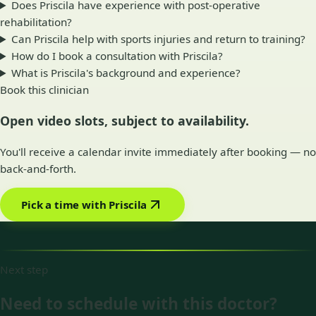
Does Priscila have experience with post-operative
rehabilitation?
Can Priscila help with sports injuries and return to training?
How do I book a consultation with Priscila?
What is Priscila's background and experience?
Book this clinician
Open video slots, subject to availability.
You'll receive a calendar invite immediately after booking — no
back-and-forth.
Pick a time with Priscila
Next step
Need to schedule with this doctor?