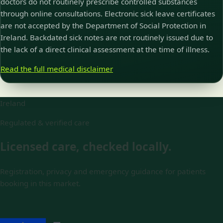
doctors do not routinely prescribe controlled substances
through online consultations. Electronic sick leave certificates
are not accepted by the Department of Social Protection in
Ireland. Backdated sick notes are not routinely issued due to
the lack of a direct clinical assessment at the time of illness.
Read the full medical disclaimer
Ireland
Regulated & verified care
Licensed care, checked locally.
Registration, privacy and emergency guidance for patients
booking in this market.