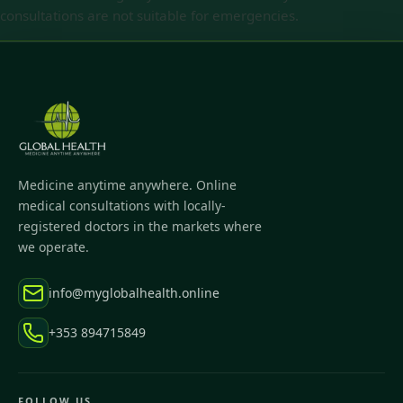
consultations are not suitable for emergencies.
Medicine anytime anywhere. Online
medical consultations with locally-
registered doctors in the markets where
we operate.
info@myglobalhealth.online
+353 894715849
FOLLOW US