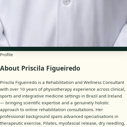
English, Portuguese
Availability
Online appointments
Profile
About Priscila Figueiredo
Priscila Figueiredo is a Rehabilitation and Wellness Consultant
with over 10 years of physiotherapy experience across clinical,
sports and integrative medicine settings in Brazil and Ireland
— bringing scientific expertise and a genuinely holistic
approach to online rehabilitation consultations. Her
professional background spans advanced specialisations in
therapeutic exercise, Pilates, myofascial release, dry needling,