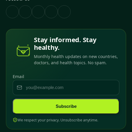
Stay informed. Stay
healthy.
Monthly health updates on new countries,
doctors, and health topics. No spam.
Email
Subscribe
We respect your privacy. Unsubscribe anytime.