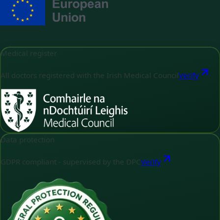
Medical register
All doctors registered with the Irish Medical Council
Verify
Data protection
GDPR compliant - supervised by the DPC
Verify