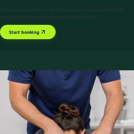
Book your consultation and the clinic team will confirm the
right appointment route based on availability.
Start booking
Book with Priscila Figueiredo
Services offered
Pick a service to see open slots with Priscila.
€89