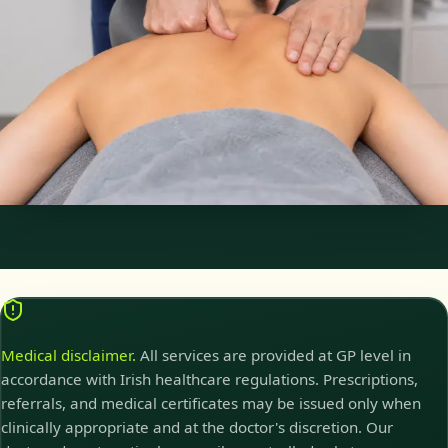
Physiotherapy Consultation Online
Speak with a physiotherapist online. Expert assessment,
exercise prescription, and rehabilitation guidance for
musculoskeletal, sports, and neurological conditions.
30 min
Pick a slot
Medical disclaimer.
All services are provided at GP level in
accordance with Irish healthcare regulations. Prescriptions,
referrals, and medical certificates may be issued only when
clinically appropriate and at the doctor's discretion. Our