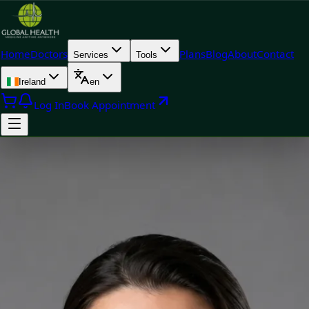
Home
Doctors
Plans
Blog
About
Contact
Services
Tools
Ireland
en
Log In
Book Appointment
Doctor
Priscila Figueiredo — Rehabilitation & Wellness Consultant,
Global Health Ireland Priscila Figueiredo — Rehabilitation &
Wellness Consultant at Global Health Ireland. Book an online
video consultation.