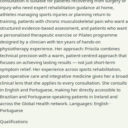
consultation is suitable for patients recovering from surgery or
injury who need expert rehabilitation guidance at home,
athletes managing sports injuries or planning return to
training, patients with chronic musculoskeletal pain who want a
structured evidence-based assessment, and patients who want
a personalised therapeutic exercise or Pilates programme
designed by a clinician with ten years of hands-on
physiotherapy experience. Her approach: Priscila combines
technical precision with a warm, patient-centred approach that
focuses on achieving lasting results — not just short-term
symptom relief. Her experience across sports rehabilitation,
post-operative care and integrative medicine gives her a broad
clinical lens that she applies to every consultation. She consults
in English and Portuguese, making her directly accessible to
Brazilian and Portuguese-speaking patients in Ireland and
across the Global Health network. Languages: English ·
Portuguese
Qualifications