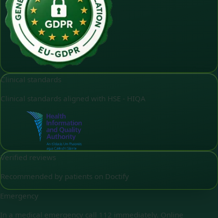
Clinical standards
Clinical standards aligned with HSE - HIQA
Verified reviews
Recommended by patients on Doctify
Emergency
In a medical emergency call 112 immediately. Online