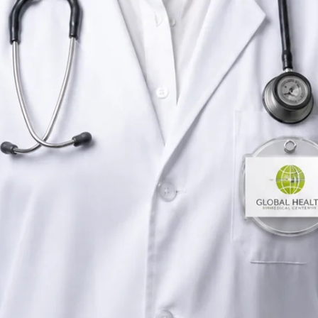
Rehabilitation & Wellness Consultant
Ireland
English,
Portuguese
Registered in Ireland
Online consultation available
Verified profile
Pick a time with Priscila
Verify registration
Rehabilitation & Wellness Consultant
Primary care consultations
Languages