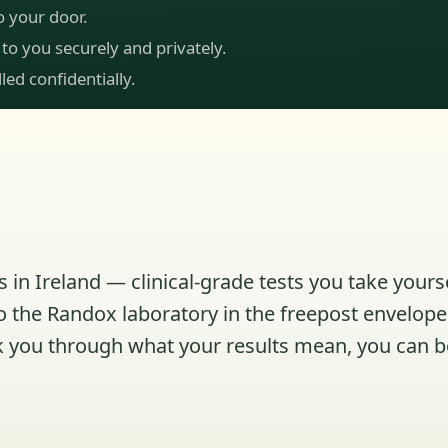
to your door.
 to you securely and privately.
led confidentially.
 in Ireland — clinical-grade tests you take yours
to the Randox laboratory in the freepost envelope 
talk you through what your results mean, you can 