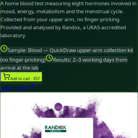
A home blood test measuring eight hormones involved in
mood, energy, metabolism and the menstrual cycle.
Collected from your upper arm, no finger-pricking.
Provided and analysed by Randox, a UKAS-accredited
laboratory.
Sample: Blood — QuickDraw upper-arm collection kit
(no finger-pricking)
Results: 2–3 working days from
arrival at the lab
Add to cart · €57
Learn more