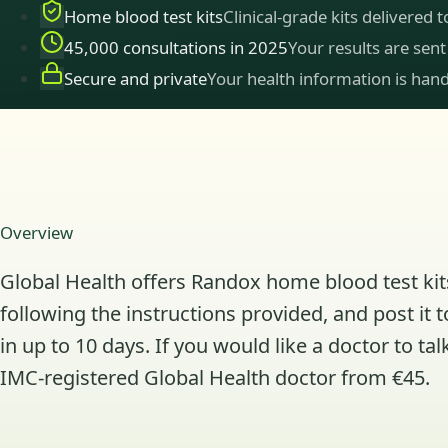
Home blood test kits
Clinical-grade kits delivered 
45,000 consultations in 2025
Your results are sent
Secure and private
Your health information is hand
Overview
Global Health offers Randox home blood test kits
following the instructions provided, and post it 
in up to 10 days. If you would like a doctor to 
IMC-registered Global Health doctor from €45.