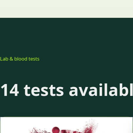
Lab & blood tests
14 tests availab