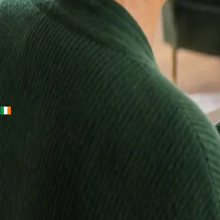
+
+
Ireland · Lab & blood tests
Home Blood
Tests Ireland —
Randox Lab
Kits, Results in
Up to 10 Days
Order a Randox home blood test kit, take your