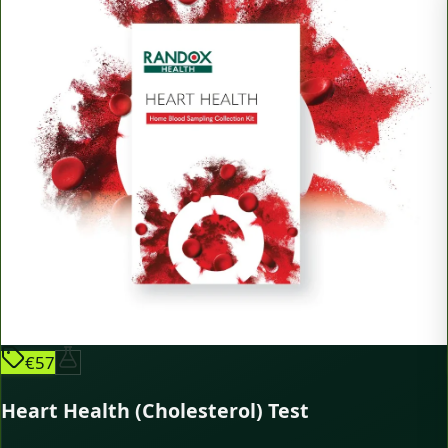
€57
Heart Health (Cholesterol) Test