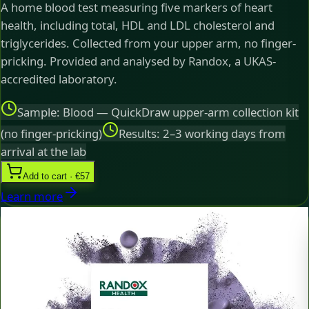
A home blood test measuring five markers of heart
health, including total, HDL and LDL cholesterol and
triglycerides. Collected from your upper arm, no finger-
pricking. Provided and analysed by Randox, a UKAS-
accredited laboratory.
Sample: Blood — QuickDraw upper-arm collection kit
(no finger-pricking)
Results: 2–3 working days from
arrival at the lab
Add to cart · €57
Learn more