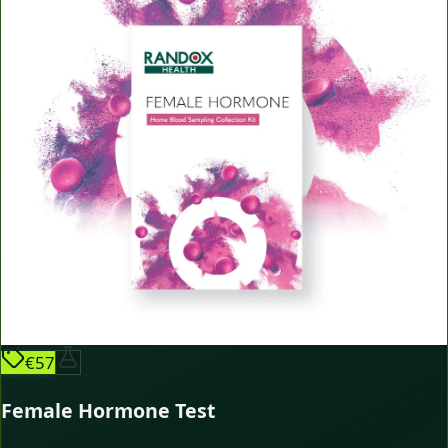
€57
Female Hormone Test