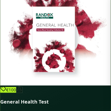
€100
General Health Test