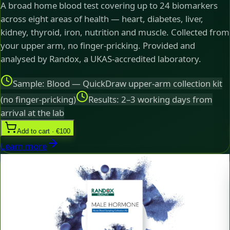
A broad home blood test covering up to 24 biomarkers
across eight areas of health — heart, diabetes, liver,
kidney, thyroid, iron, nutrition and muscle. Collected from
your upper arm, no finger-pricking. Provided and
analysed by Randox, a UKAS-accredited laboratory.
Sample: Blood — QuickDraw upper-arm collection kit
(no finger-pricking)
Results: 2–3 working days from
arrival at the lab
Add to cart · €100
Learn more