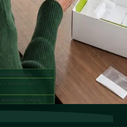
o 10
MC-
ted laboratory.
— no clinic visit
practise in Ireland.