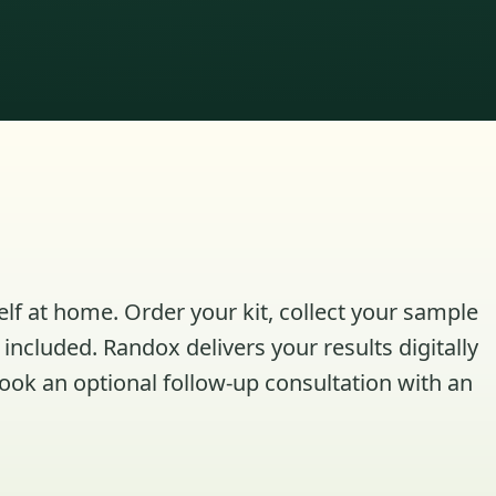
elf at home. Order your kit, collect your sample
included. Randox delivers your results digitally
book an optional follow-up consultation with an