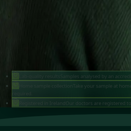
sample at home, and receive your results in up t
days. Kits are posted to Dublin and every other
county in Ireland. Want a doctor to explain your
results? Book a follow-up consultation with an I
registered Global Health doctor from €45.
Browse tests
Meet our doctors
Lab-quality results
Samples analysed by an accredi
Home sample collection
Take your sample at home 
required.
Registered in Ireland
Our doctors are registered to 