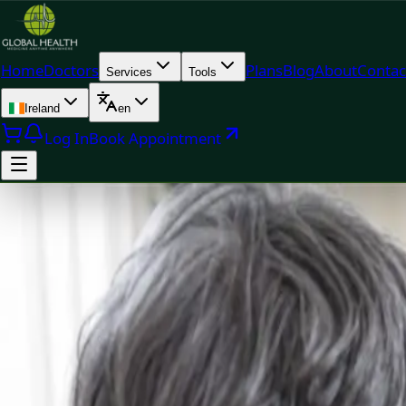
Home
Doctors
Plans
Blog
About
Contac
Services
Tools
Ireland
en
Log In
Book Appointment