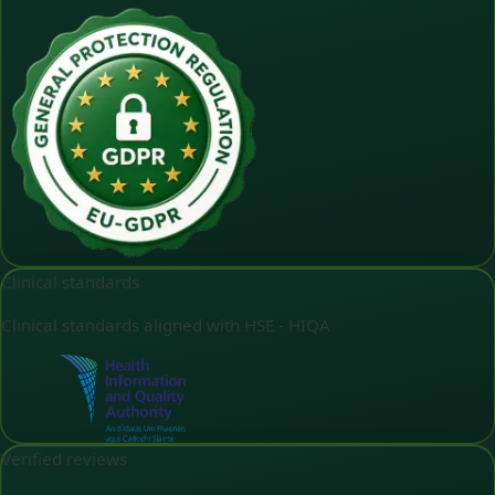
Clinical standards
Clinical standards aligned with HSE - HIQA
Verified reviews