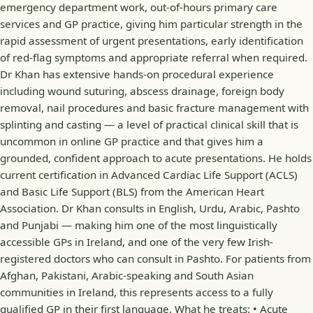
emergency department work, out-of-hours primary care
services and GP practice, giving him particular strength in the
rapid assessment of urgent presentations, early identification
of red-flag symptoms and appropriate referral when required.
Dr Khan has extensive hands-on procedural experience
including wound suturing, abscess drainage, foreign body
removal, nail procedures and basic fracture management with
splinting and casting — a level of practical clinical skill that is
uncommon in online GP practice and that gives him a
grounded, confident approach to acute presentations. He holds
current certification in Advanced Cardiac Life Support (ACLS)
and Basic Life Support (BLS) from the American Heart
Association. Dr Khan consults in English, Urdu, Arabic, Pashto
and Punjabi — making him one of the most linguistically
accessible GPs in Ireland, and one of the very few Irish-
registered doctors who can consult in Pashto. For patients from
Afghan, Pakistani, Arabic-speaking and South Asian
communities in Ireland, this represents access to a fully
qualified GP in their first language. What he treats: • Acute