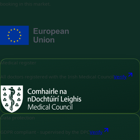
booking in this market.
Medical register
All doctors registered with the Irish Medical Council
Verify
Data protection
GDPR compliant - supervised by the DPC
Verify