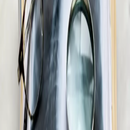
metabolic assessment, GLP-1 eligibility review, and
personalised care plans.
15 min
Pick a slot
€55
Men's Health Consultation in Ireland
Confidential men's health assessment with an Irish-registered
doctor. Erectile dysfunction, testosterone, libido, and sexual
health — assessed and managed via secure video call.
20 min
Pick a slot
€55