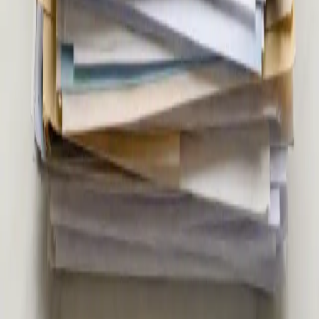
registered doctor. Contraception, hormonal health,
menopause, PCOS, and more — via secure video call. Same-
day appointments available.
20 min
Pick a slot
€39
Second Opinion Medical Consultation in Ireland
Not sure about a diagnosis or treatment plan? Our Irish-
registered doctors provide independent second opinion
consultations via secure video call. Same-day appointments
from €39.
15 min
Pick a slot