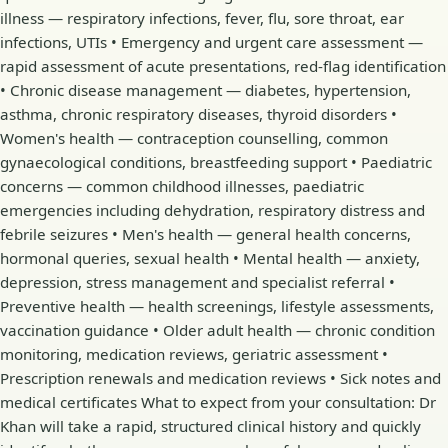
illness — respiratory infections, fever, flu, sore throat, ear
infections, UTIs • Emergency and urgent care assessment —
rapid assessment of acute presentations, red-flag identification
• Chronic disease management — diabetes, hypertension,
asthma, chronic respiratory diseases, thyroid disorders •
Women's health — contraception counselling, common
gynaecological conditions, breastfeeding support • Paediatric
concerns — common childhood illnesses, paediatric
emergencies including dehydration, respiratory distress and
febrile seizures • Men's health — general health concerns,
hormonal queries, sexual health • Mental health — anxiety,
depression, stress management and specialist referral •
Preventive health — health screenings, lifestyle assessments,
vaccination guidance • Older adult health — chronic condition
monitoring, medication reviews, geriatric assessment •
Prescription renewals and medication reviews • Sick notes and
medical certificates What to expect from your consultation: Dr
Khan will take a rapid, structured clinical history and quickly