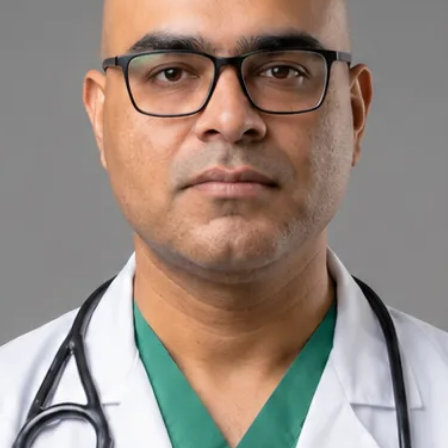
+
+
Back to Ireland team
Doctor Profile
Dr Raza Khan
General Practitioner
Review doctor profile details, consultation areas, and booking
options before scheduling your appointment.