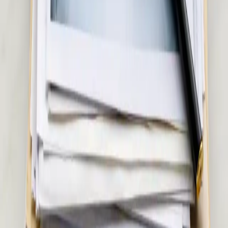
Pick a slot
€45
Musculoskeletal & Pain Assessment in Ireland
Back pain, joint pain, sciatica, or soft tissue injury? Our Irish-
registered doctors assess musculoskeletal and pain conditions
via secure video call. Same-day appointments available.
15 min
Pick a slot
€55
Women's Health Consultation in Ireland
Confidential women's health assessment with an Irish-