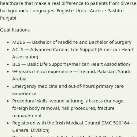
healthcare that make a real difference to patients from diverse
backgrounds. Languages: English · Urdu · Arabic · Pashto ·
Punjabi
Qualifications
MBBS — Bachelor of Medicine and Bachelor of Surgery
ACLS — Advanced Cardiac Life Support (American Heart
Association)
BLS — Basic Life Support (American Heart Association)
9+ years clinical experience — Ireland, Pakistan, Saudi
Arabia
Emergency medicine and out-of-hours primary care
experience
Procedural skills: wound suturing, abscess drainage,
foreign body removal, nail procedures, fracture
management
Registered with the Irish Medical Council (IMC 520164 —
General Division)