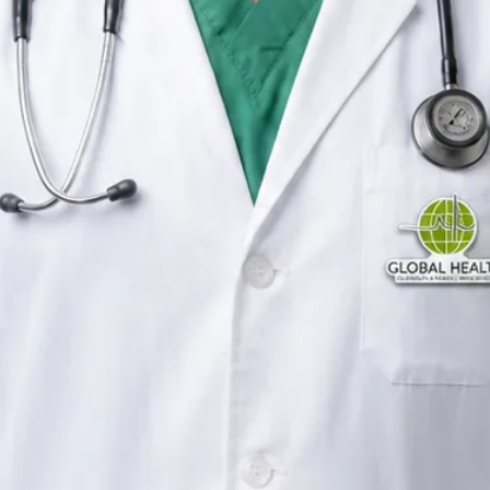
General Practitioner
Ireland
English, Urdu, Arabic,
Pashto, Punjabi
Registered in Ireland
Online consultation available
Verified profile
Pick a time with Raza
Verify registration
General Practitioner
Primary care consultations
Languages
English, Urdu, Arabic, Pashto, Punjabi