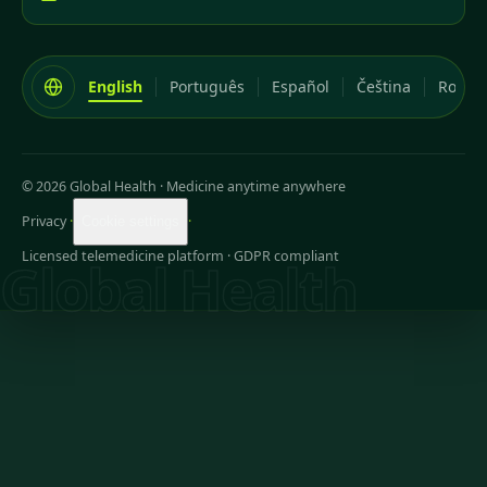
English
Português
Español
Čeština
Româ
© 2026 Global Health
·
Medicine anytime anywhere
Privacy
·
·
Cookie settings
Licensed telemedicine platform · GDPR compliant
Global Health