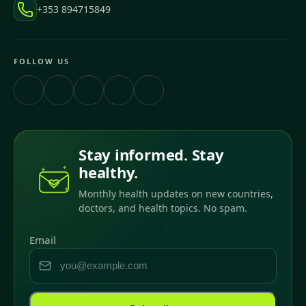
+353 894715849
FOLLOW US
Stay informed. Stay
healthy.
Monthly health updates on new countries,
doctors, and health topics. No spam.
Email