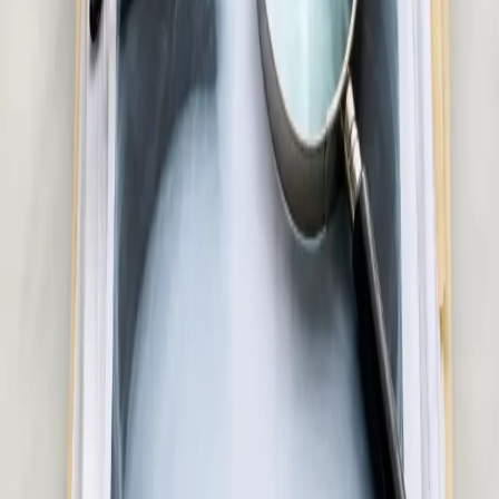
Skin & Dermatology Consultation in Ireland
Rash, eczema, acne, or skin concern? Our Irish-registered
doctors provide confidential skin assessments via secure video
call. Same-day appointments available.
20 min
Pick a slot
€50
Hair Loss Consultation in Ireland
Experiencing hair loss or thinning? Our Irish-registered doctors
assess the underlying cause and advise on evidence-based
treatment options. Same-day appointments available.
15 min