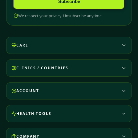
Subscribe
We respect your privacy. Unsubscribe anytime.
CARE
CLINICS / COUNTRIES
ACCOUNT
HEALTH TOOLS
COMPANY