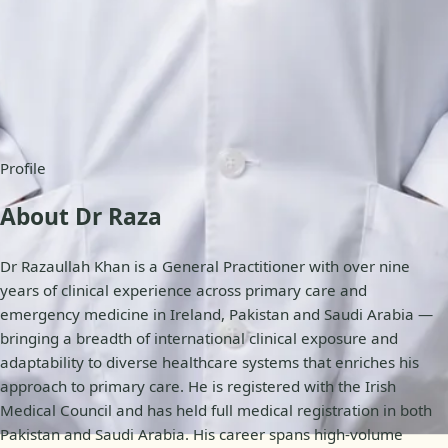
Availability
Online appointments
Profile
About Dr Raza
Dr Razaullah Khan is a General Practitioner with over nine
years of clinical experience across primary care and
emergency medicine in Ireland, Pakistan and Saudi Arabia —
bringing a breadth of international clinical exposure and
adaptability to diverse healthcare systems that enriches his
approach to primary care. He is registered with the Irish
Medical Council and has held full medical registration in both
Pakistan and Saudi Arabia. His career spans high-volume