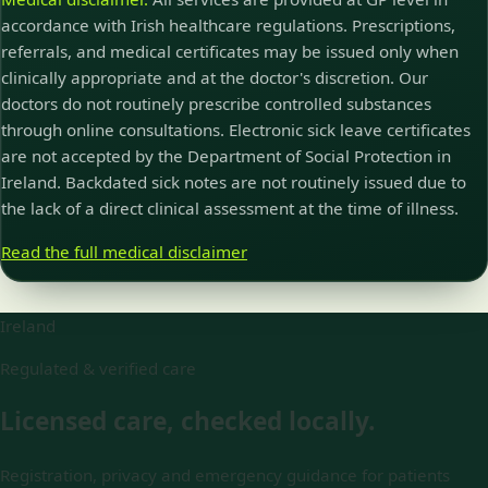
accordance with Irish healthcare regulations. Prescriptions,
referrals, and medical certificates may be issued only when
clinically appropriate and at the doctor's discretion. Our
doctors do not routinely prescribe controlled substances
through online consultations. Electronic sick leave certificates
are not accepted by the Department of Social Protection in
Ireland. Backdated sick notes are not routinely issued due to
the lack of a direct clinical assessment at the time of illness.
Read the full medical disclaimer
Ireland
Regulated & verified care
Licensed care, checked locally.
Registration, privacy and emergency guidance for patients