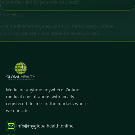
Recommended by patients on Doctify
Emergency
In a medical emergency call 112 immediately. Online
consultations are not suitable for emergencies.
Medicine anytime anywhere. Online
medical consultations with locally-
registered doctors in the markets where
we operate.
info@myglobalhealth.online