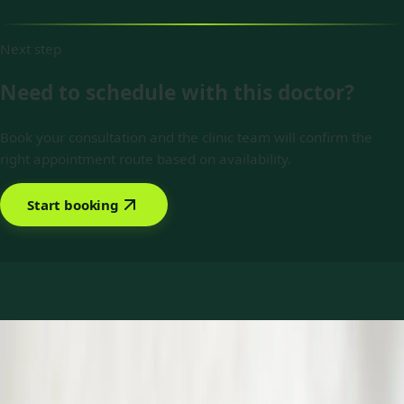
Next step
Need to schedule with this doctor?
Book your consultation and the clinic team will confirm the
right appointment route based on availability.
Start booking
Book with Dr Raza Khan
Services offered