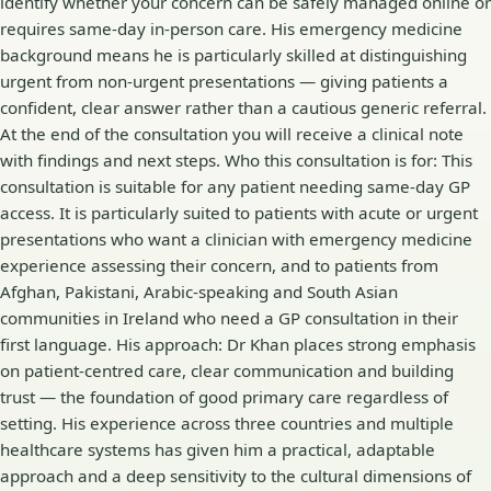
identify whether your concern can be safely managed online or
requires same-day in-person care. His emergency medicine
background means he is particularly skilled at distinguishing
urgent from non-urgent presentations — giving patients a
confident, clear answer rather than a cautious generic referral.
At the end of the consultation you will receive a clinical note
with findings and next steps. Who this consultation is for: This
consultation is suitable for any patient needing same-day GP
access. It is particularly suited to patients with acute or urgent
presentations who want a clinician with emergency medicine
experience assessing their concern, and to patients from
Afghan, Pakistani, Arabic-speaking and South Asian
communities in Ireland who need a GP consultation in their
first language. His approach: Dr Khan places strong emphasis
on patient-centred care, clear communication and building
trust — the foundation of good primary care regardless of
setting. His experience across three countries and multiple
healthcare systems has given him a practical, adaptable
approach and a deep sensitivity to the cultural dimensions of