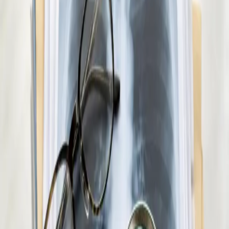
€45
Paediatric GP Online
Speak with an Irish-registered GP about your child's health
today. Same-day paediatric GP consultations for infants,
children, and teenagers via secure video call.
15 min
Pick a slot
€45
Medical Weight Management Consultation in
Ireland
Struggling with weight? Our Irish-registered doctors provide
evidence-based medical weight management — including