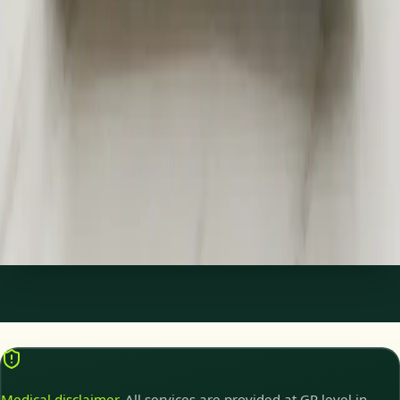
€45
Specialist Referral & Diagnostic Investigation
Consultation
Need a specialist referral, blood tests, MRI, or scan in Ireland?
Our Irish-registered doctors assess your concern and
coordinate investigations and referrals same day.
15 min
Pick a slot
Medical disclaimer.
All services are provided at GP level in