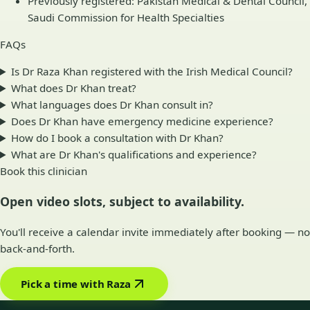
Previously registered: Pakistan Medical & Dental Council,
Saudi Commission for Health Specialties
FAQs
Is Dr Raza Khan registered with the Irish Medical Council?
What does Dr Khan treat?
What languages does Dr Khan consult in?
Does Dr Khan have emergency medicine experience?
How do I book a consultation with Dr Khan?
What are Dr Khan's qualifications and experience?
Book this clinician
Open video slots, subject to availability.
You'll receive a calendar invite immediately after booking — no
back-and-forth.
Pick a time with Raza