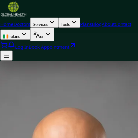
Home
Doctors
Plans
Blog
About
Contact
Services
Tools
Ireland
en
Log In
Book Appointment
Doctor
Dr Raza Khan — General Practitioner, Global Health Ireland Dr
Raza Khan — General Practitioner at Global Health Ireland.
Book an online video consultation.