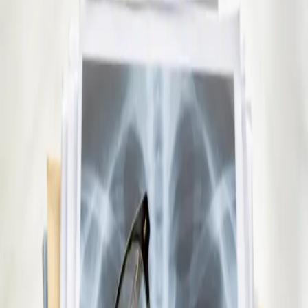
See an Irish-registered doctor today for a sick leave medical
assessment. Certificates accepted by employers and
educational institutions nationwide. Book via secure video call.
15 min
Pick a slot
€29
Repeat Prescription Online
Already on a treatment plan? Our Irish-registered doctors can
review your ongoing care via secure video call. Same-day
appointments available. Clinically assessed, not automatic.
10 min
Pick a slot