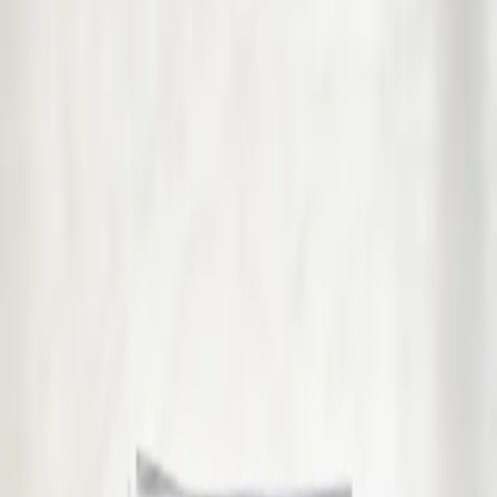
Pick a service to see open slots with Raza.
€39
GP Consultation Online
Connect with an Irish-registered doctor today via secure video
call. Same-day appointments available for acute symptoms,
chronic queries, certificates, and more.
15 min
Pick a slot
€45
Sick Cert