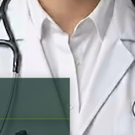
king options before scheduling
English, Urdu, Punjabi
Verified profile
on