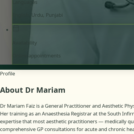
Languages
English, Urdu, Punjabi
Availability
Online appointments
Profile
About Dr Mariam
Dr Mariam Faiz is a General Practitioner and Aesthetic Phys
Her training as an Anaesthesia Registrar at the South Infir
expertise that most aesthetic practitioners — medically qu
comprehensive GP consultations for acute and chronic heal