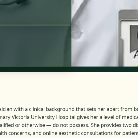
ician with a clinical background that sets her apart from bo
mary Victoria University Hospital gives her a level of medi
alified or otherwise — do not possess. She provides two di
th concerns, and online aesthetic consultations for patie