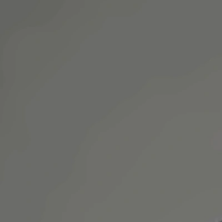
an online video consultation.
+
+
Back to Ireland team
Doctor Profile
Dr Mariam Faiz