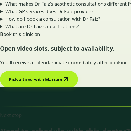
What makes Dr Faiz's aesthetic consultations different fr
What GP services does Dr Faiz provide?
How do I book a consultation with Dr Faiz?
What are Dr Faiz's qualifications?
Book this clinician
Open video slots, subject to availability.
You'll receive a calendar invite immediately after booking
Pick a time with Mariam
Next step