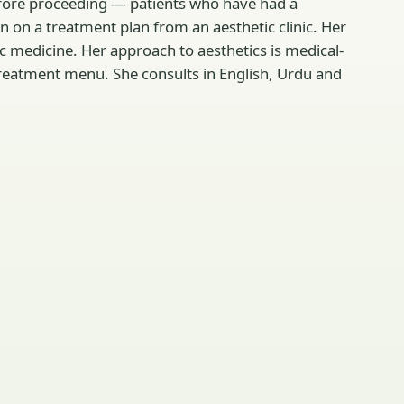
before proceeding — patients who have had a
 on a treatment plan from an aesthetic clinic. Her
ic medicine. Her approach to aesthetics is medical-
 treatment menu. She consults in English, Urdu and