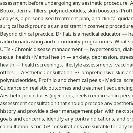
assessment before undergoing any aesthetic procedure. As 
Botox, dermal fillers, polynucleotides, skin boosters (Prof
analysis, a personalised treatment plan, and clinical guid
surgical background as an assistant in cosmetic procedures
Beyond clinical practice, Dr Faiz is a medical educator —
radio broadcasting and community programmes. What she trea
UTIs • Chronic disease management — hypertension, diabe
sexual health • Mental health — anxiety, depression, str
health — health screenings, lifestyle assessments, vaccina
offers — Aesthetic Consultation: • Comprehensive skin anal
polynucleotides, Profhilo and chemical peels • Medical scre
Guidance on realistic outcomes and treatment sequencing
Aesthetic procedures (injections, peels) require an in-pers
assessment consultation that should precede any aesthetic p
history and provide a clear management plan with next steps
goals and concerns, identify any contraindications, and pro
consultation is for: GP consultations are suitable for any h