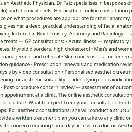
an Aesthetic Physician, Dr Faiz specialises in bespoke sk
hilo) and chemical peels. Her aesthetic online consultation
ance on what procedures are appropriate for their anatomy,
 gives her a deep, practical understanding of facial anato
 having lectured in Biochemistry, Anatomy and Radiology —
ts — GP consultations: • Acute illness — respiratory infec
tes, thyroid disorders, high cholesterol • Men's and wom
ess management and referral • Skin concerns — acne, eczem
tion guidance • Prescription renewals and medication revie
ysis by video consultation • Personalised aesthetic treatm
ening for aesthetic suitability — identifying contraindicati
 • Post-procedure concern review — assessment of outcom
on appointment at a clinic. The online aesthetic consultatio
rocedure. What to expect from your consultation: For GP con
. For aesthetic consultations: she will conduct a structure
vide a written treatment plan you can take to any clinic or 
ealth concern requiring same-day access to a doctor. Aesthet