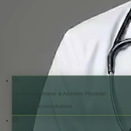
General Practitioner & Aesthetic Physician
Review doctor profile details, consultation areas, and boo
your appointment.
General Practitioner & Aesthetic Physician
Ireland
Registered in Ireland
Online consultation available
Pick a time with Mariam
Verify registrati
General Practitioner & Aesthetic Physician
Primary care consultations