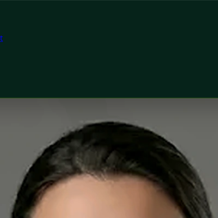
t
tor
n, Global Health Ireland Dr Mariam Faiz — General Practiti