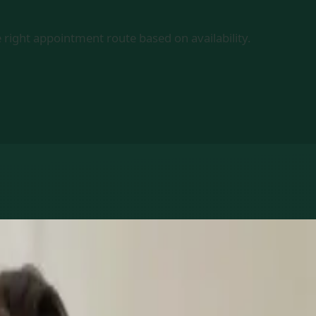
 right appointment route based on availability.