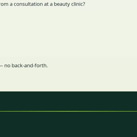
om a consultation at a beauty clinic?
 — no back-and-forth.