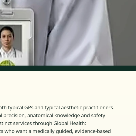
th typical GPs and typical aesthetic practitioners.
cal precision, anatomical knowledge and safety
stinct services through Global Health:
nts who want a medically guided, evidence-based