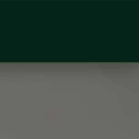
oner & Aesthetic Physician at Global Health Ireland. Book