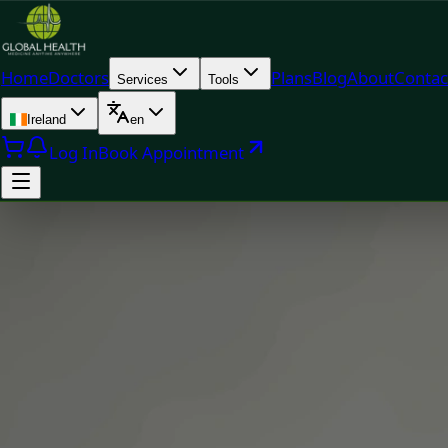
Home
Doctors
Plans
Blog
About
Contac
Services
Tools
Ireland
en
Log In
Book Appointment
Doc
Dr Mariam Faiz — General Practitioner & Aesthetic Physicia