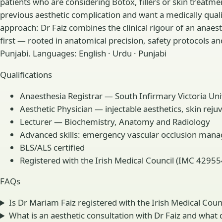
patients who are considering Botox, fillers or skin treat
previous aesthetic complication and want a medically qual
approach: Dr Faiz combines the clinical rigour of an anaes
first — rooted in anatomical precision, safety protocols an
Punjabi. Languages: English · Urdu · Punjabi
Qualifications
Anaesthesia Registrar — South Infirmary Victoria Univ
Aesthetic Physician — injectable aesthetics, skin rej
Lecturer — Biochemistry, Anatomy and Radiology
Advanced skills: emergency vascular occlusion mana
BLS/ALS certified
Registered with the Irish Medical Council (IMC 42955
FAQs
Is Dr Mariam Faiz registered with the Irish Medical Coun
What is an aesthetic consultation with Dr Faiz and what d