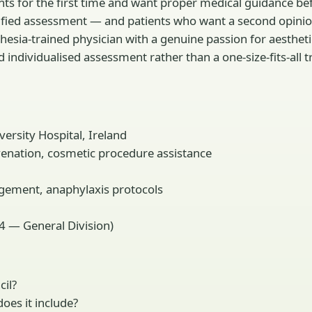
ments for the first time and want proper medical guidance 
ified assessment — and patients who want a second opinion
thesia-trained physician with a genuine passion for aesthet
d individualised assessment rather than a one-size-fits-all
ersity Hospital, Ireland
uvenation, cosmetic procedure assistance
gement, anaphylaxis protocols
4 — General Division)
cil?
oes it include?