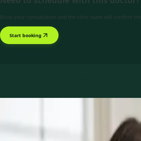
Need to schedule with this doctor?
Book your consultation and the clinic team will confirm the
Start booking
Book with Dr Mariam Faiz
Services offered