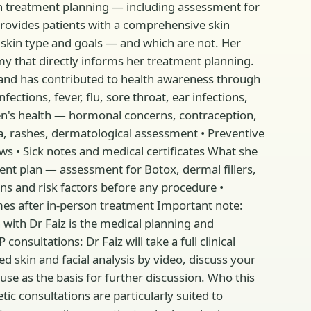
in treatment planning — including assessment for
 provides patients with a comprehensive skin
 skin type and goals — and which are not. Her
my that directly informs her treatment planning.
 and has contributed to health awareness through
tions, fever, flu, sore throat, ear infections,
en's health — hormonal concerns, contraception,
a, rashes, dermatological assessment • Preventive
ws • Sick notes and medical certificates What she
ent plan — assessment for Botox, dermal fillers,
ons and risk factors before any procedure •
es after in-person treatment Important note:
n with Dr Faiz is the medical planning and
sultations: Dr Faiz will take a full clinical
d skin and facial analysis by video, discuss your
use as the basis for further discussion. Who this
ic consultations are particularly suited to