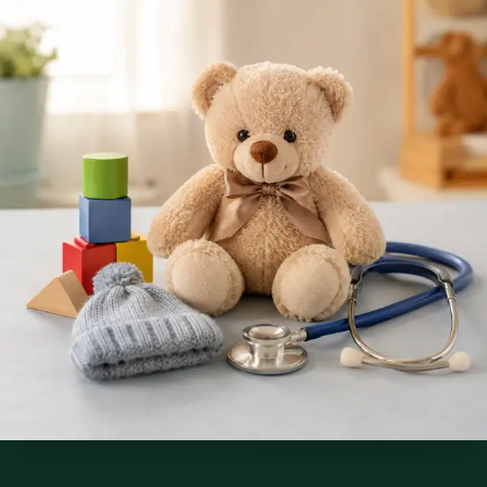
Services offered
Pick a service to see open slots with Raafat.
€250
Paediatric Specialist Consultation Online
Speak with an IMC-registered consultant paediatrician online.
Specialist assessment for complex, chronic, and developmental
paediatric conditions. Expert care for your child today.
30 min
Pick a slot