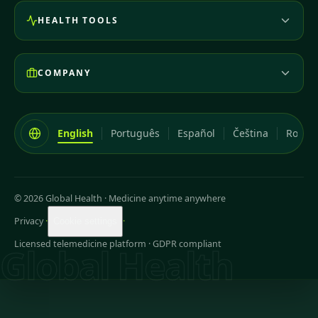
HEALTH TOOLS
COMPANY
English
Português
Español
Čeština
Româ
© 2026 Global Health
·
Medicine anytime anywhere
Privacy
·
·
Cookie settings
Licensed telemedicine platform · GDPR compliant
Global Health