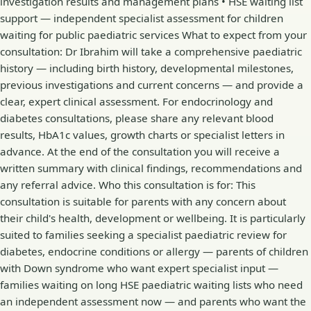
investigation results and management plans • HSE waiting list
support — independent specialist assessment for children
waiting for public paediatric services What to expect from your
consultation: Dr Ibrahim will take a comprehensive paediatric
history — including birth history, developmental milestones,
previous investigations and current concerns — and provide a
clear, expert clinical assessment. For endocrinology and
diabetes consultations, please share any relevant blood
results, HbA1c values, growth charts or specialist letters in
advance. At the end of the consultation you will receive a
written summary with clinical findings, recommendations and
any referral advice. Who this consultation is for: This
consultation is suitable for parents with any concern about
their child's health, development or wellbeing. It is particularly
suited to families seeking a specialist paediatric review for
diabetes, endocrine conditions or allergy — parents of children
with Down syndrome who want expert specialist input —
families waiting on long HSE paediatric waiting lists who need
an independent assessment now — and parents who want the