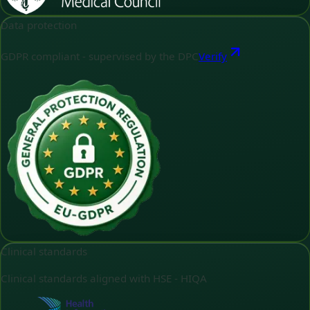
Data protection
GDPR compliant - supervised by the DPC
Verify
Clinical standards
Clinical standards aligned with HSE - HIQA