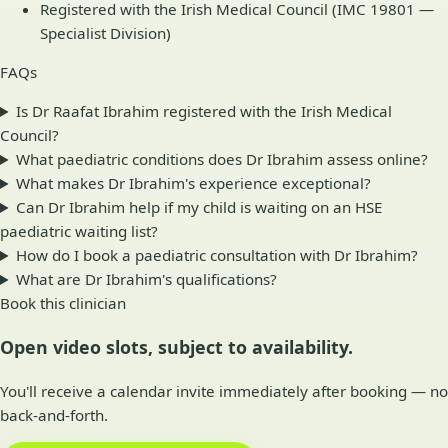
Registered with the Irish Medical Council (IMC 19801 —
Specialist Division)
FAQs
Is Dr Raafat Ibrahim registered with the Irish Medical
Council?
What paediatric conditions does Dr Ibrahim assess online?
What makes Dr Ibrahim's experience exceptional?
Can Dr Ibrahim help if my child is waiting on an HSE
paediatric waiting list?
How do I book a paediatric consultation with Dr Ibrahim?
What are Dr Ibrahim's qualifications?
Book this clinician
Open video slots, subject to availability.
You'll receive a calendar invite immediately after booking — no
back-and-forth.