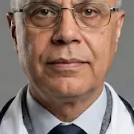
+
+
Back to Ireland team
Doctor Profile
Dr Raafat Ibrahim
Consultant Paediatrician
Review doctor profile details, consultation areas, and booking
options before scheduling your appointment.