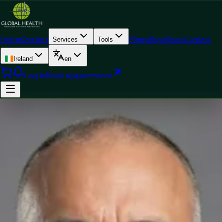
Home
Doctors
Plans
Blog
About
Contact
Services
Tools
Ireland
en
Log In
Book Appointment
Doctor
Dr Raafat Ibrahim — Consultant Paediatrician, Global Health
Ireland Dr Raafat Ibrahim — Consultant Paediatrician at Global
Health Ireland. Book an online video consultation.