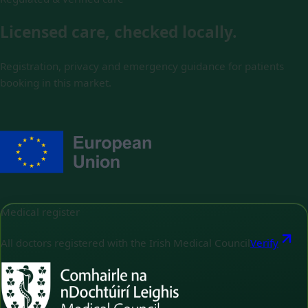
Licensed care, checked locally.
Registration, privacy and emergency guidance for patients
booking in this market.
Medical register
All doctors registered with the Irish Medical Council
Verify