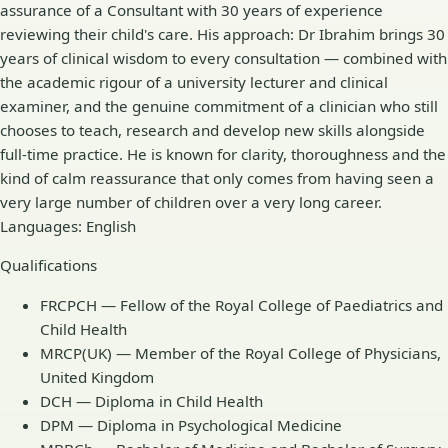
assurance of a Consultant with 30 years of experience
reviewing their child's care. His approach: Dr Ibrahim brings 30
years of clinical wisdom to every consultation — combined with
the academic rigour of a university lecturer and clinical
examiner, and the genuine commitment of a clinician who still
chooses to teach, research and develop new skills alongside
full-time practice. He is known for clarity, thoroughness and the
kind of calm reassurance that only comes from having seen a
very large number of children over a very long career.
Languages: English
Qualifications
FRCPCH — Fellow of the Royal College of Paediatrics and
Child Health
MRCP(UK) — Member of the Royal College of Physicians,
United Kingdom
DCH — Diploma in Child Health
DPM — Diploma in Psychological Medicine