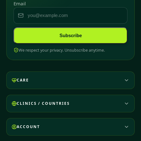
Email
Subscribe
We respect your privacy. Unsubscribe anytime.
CARE
CLINICS / COUNTRIES
ACCOUNT