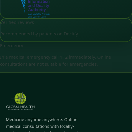
Verified reviews
Recommended by patients on Doctify
Emergency
In a medical emergency call 112 immediately. Online
consultations are not suitable for emergencies.
Medicine anytime anywhere. Online
medical consultations with locally-