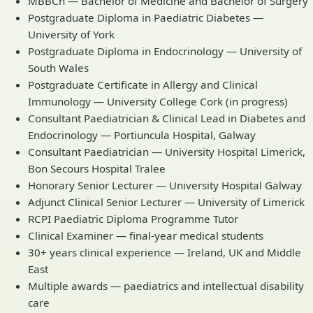
MBBCh — Bachelor of Medicine and Bachelor of Surgery
Postgraduate Diploma in Paediatric Diabetes —
University of York
Postgraduate Diploma in Endocrinology — University of
South Wales
Postgraduate Certificate in Allergy and Clinical
Immunology — University College Cork (in progress)
Consultant Paediatrician & Clinical Lead in Diabetes and
Endocrinology — Portiuncula Hospital, Galway
Consultant Paediatrician — University Hospital Limerick,
Bon Secours Hospital Tralee
Honorary Senior Lecturer — University Hospital Galway
Adjunct Clinical Senior Lecturer — University of Limerick
RCPI Paediatric Diploma Programme Tutor
Clinical Examiner — final-year medical students
30+ years clinical experience — Ireland, UK and Middle
East
Multiple awards — paediatrics and intellectual disability
care