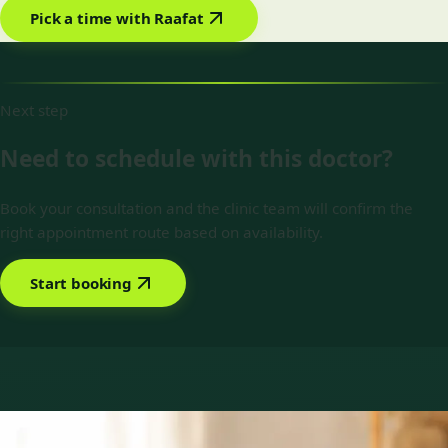
Pick a time with Raafat
Next step
Need to schedule with this doctor?
Book your consultation and the clinic team will confirm the
right appointment route based on availability.
Start booking
Book with Dr Raafat Ibrahim