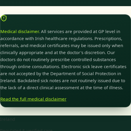
Medical disclaimer.
All services are provided at GP level in
accordance with Irish healthcare regulations. Prescriptions,
referrals, and medical certificates may be issued only when
clinically appropriate and at the doctor's discretion. Our
doctors do not routinely prescribe controlled substances
through online consultations. Electronic sick leave certificates
are not accepted by the Department of Social Protection in
Ireland. Backdated sick notes are not routinely issued due to
the lack of a direct clinical assessment at the time of illness.
Read the full medical disclaimer
Ireland
Regulated & verified care