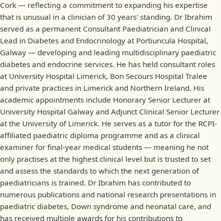
Cork — reflecting a commitment to expanding his expertise
that is unusual in a clinician of 30 years' standing. Dr Ibrahim
served as a permanent Consultant Paediatrician and Clinical
Lead in Diabetes and Endocrinology at Portiuncula Hospital,
Galway — developing and leading multidisciplinary paediatric
diabetes and endocrine services. He has held consultant roles
at University Hospital Limerick, Bon Secours Hospital Tralee
and private practices in Limerick and Northern Ireland. His
academic appointments include Honorary Senior Lecturer at
University Hospital Galway and Adjunct Clinical Senior Lecturer
at the University of Limerick. He serves as a tutor for the RCPI-
affiliated paediatric diploma programme and as a clinical
examiner for final-year medical students — meaning he not
only practises at the highest clinical level but is trusted to set
and assess the standards to which the next generation of
paediatricians is trained. Dr Ibrahim has contributed to
numerous publications and national research presentations in
paediatric diabetes, Down syndrome and neonatal care, and
has received multiple awards for his contributions to