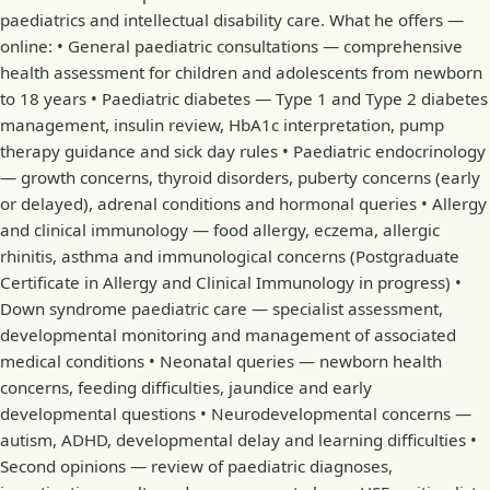
paediatrics and intellectual disability care. What he offers —
online: • General paediatric consultations — comprehensive
health assessment for children and adolescents from newborn
to 18 years • Paediatric diabetes — Type 1 and Type 2 diabetes
management, insulin review, HbA1c interpretation, pump
therapy guidance and sick day rules • Paediatric endocrinology
— growth concerns, thyroid disorders, puberty concerns (early
or delayed), adrenal conditions and hormonal queries • Allergy
and clinical immunology — food allergy, eczema, allergic
rhinitis, asthma and immunological concerns (Postgraduate
Certificate in Allergy and Clinical Immunology in progress) •
Down syndrome paediatric care — specialist assessment,
developmental monitoring and management of associated
medical conditions • Neonatal queries — newborn health
concerns, feeding difficulties, jaundice and early
developmental questions • Neurodevelopmental concerns —
autism, ADHD, developmental delay and learning difficulties •
Second opinions — review of paediatric diagnoses,