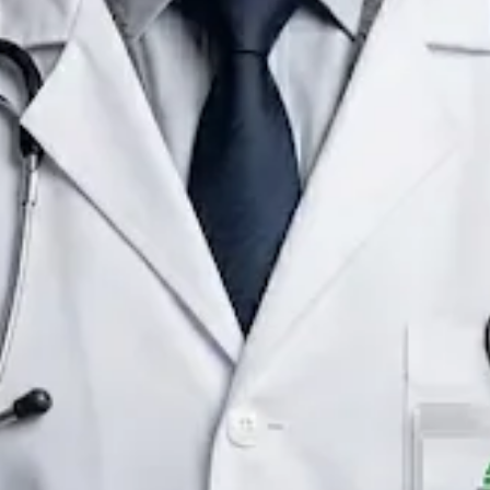
Consultant Paediatrician
Ireland
English
Registered in Ireland
Online consultation available
Verified profile
Pick a time with Raafat
Verify registration
Consultant Paediatrician
Primary care consultations
Languages
English