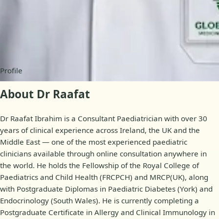
Availability
Online appointments
Profile
About Dr Raafat
Dr Raafat Ibrahim is a Consultant Paediatrician with over 30
years of clinical experience across Ireland, the UK and the
Middle East — one of the most experienced paediatric
clinicians available through online consultation anywhere in
the world. He holds the Fellowship of the Royal College of
Paediatrics and Child Health (FRCPCH) and MRCP(UK), along
with Postgraduate Diplomas in Paediatric Diabetes (York) and
Endocrinology (South Wales). He is currently completing a
Postgraduate Certificate in Allergy and Clinical Immunology in