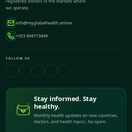
registered doctors in the markets where
we operate.
info@myglobalhealth.online
+353 894715849
FOLLOW US
Stay informed. Stay
healthy.
Monthly health updates on new countries,
doctors, and health topics. No spam.