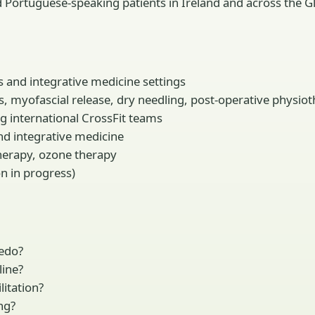
d Portuguese-speaking patients in Ireland and across the G
s and integrative medicine settings
es, myofascial release, dry needling, post-operative physio
ng international CrossFit teams
and integrative medicine
otherapy, ozone therapy
on in progress)
redo?
line?
litation?
ng?