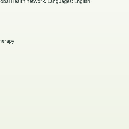
lobal Health network. Languages: English ·
therapy