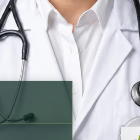
king options before scheduling
ish, Portuguese
Verified profile
n