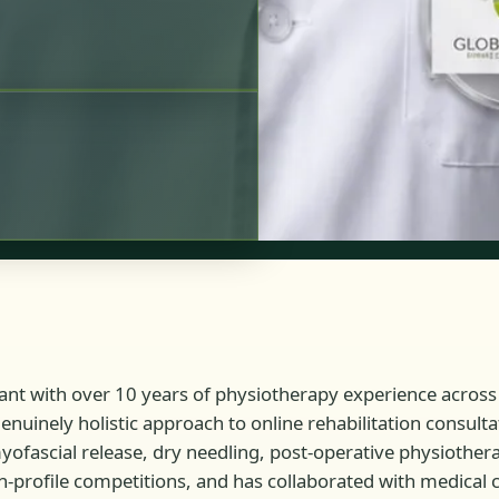
tant with over 10 years of physiotherapy experience across 
 genuinely holistic approach to online rehabilitation consu
 myofascial release, dry needling, post-operative physiothe
-profile competitions, and has collaborated with medical cl