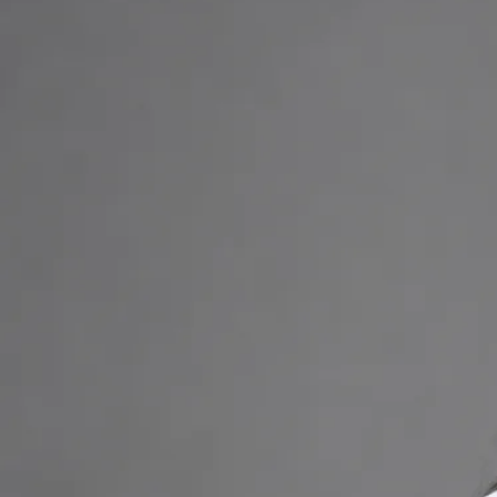
online video consultation.
+
+
Back to Ireland team
Doctor Profile
Priscila Figueiredo