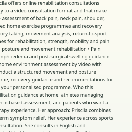
la offers online rehabilitation consultations
ly to a video consultation format and that make
— assessment of back pain, neck pain, shoulder,
nalised home exercise programmes and recovery
tory taking, movement analysis, return-to-sport
 for rehabilitation, strength, mobility and pain
 posture and movement rehabilitation • Pain
ymphoedema and post-surgical swelling guidance
home environment assessment by video with
 conduct a structured movement and posture
ramme, recovery guidance and recommendations for
nd your personalised programme. Who this
abilitation guidance at home, athletes managing
idence-based assessment, and patients who want a
erapy experience. Her approach: Priscila combines
-term symptom relief. Her experience across sports
onsultation. She consults in English and