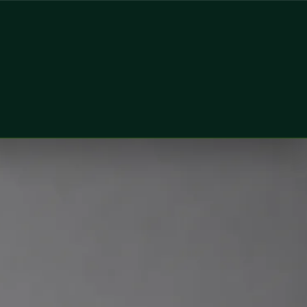
n & Wellness Consultant at Global Health Ireland. Book an