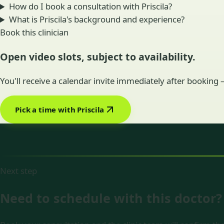
How do I book a consultation with Priscila?
What is Priscila's background and experience?
Book this clinician
Open video slots, subject to availability.
You'll receive a calendar invite immediately after booking
Pick a time with Priscila
Next step
Need to schedule with this doctor?