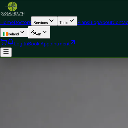
Home
Doctors
Plans
Blog
About
Contac
Services
Tools
Ireland
en
Log In
Book Appointment
Doc
Priscila Figueiredo — Rehabilitation & Wellness Consultant