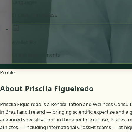
Languages
English, Portuguese
Availability
Online appointments
Profile
About Priscila Figueiredo
Priscila Figueiredo is a Rehabilitation and Wellness Consul
in Brazil and Ireland — bringing scientific expertise and a
advanced specialisations in therapeutic exercise, Pilates,
athletes — including international CrossFit teams — at high