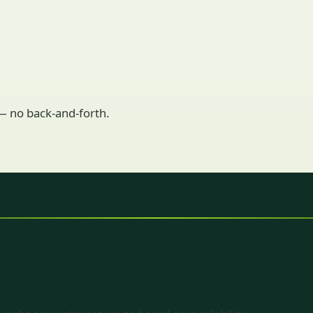
 — no back-and-forth.