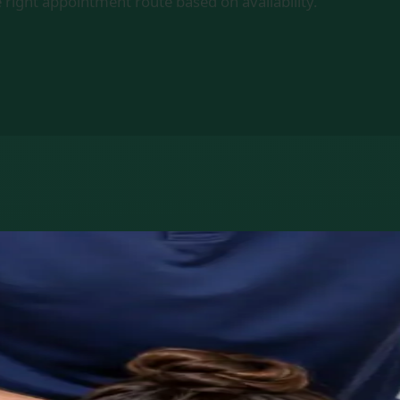
 right appointment route based on availability.