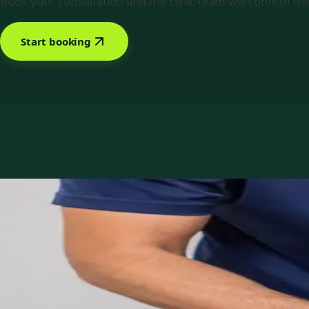
Book your consultation and the clinic team will confirm the
Start booking
Book with Priscila Figueiredo
Services offered