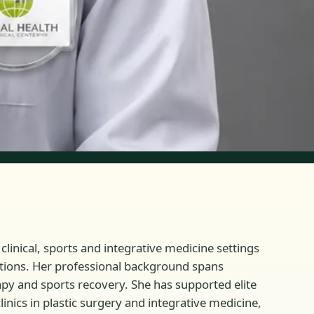
clinical, sports and integrative medicine settings
ltations. Her professional background spans
rapy and sports recovery. She has supported elite
inics in plastic surgery and integrative medicine,