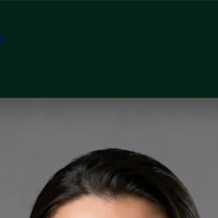
t
tor
, Global Health Ireland Priscila Figueiredo — Rehabilitatio