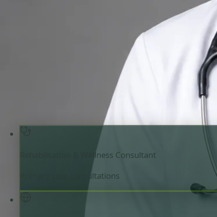
Rehabilitation & Wellness Consultant
Review doctor profile details, consultation areas, and boo
your appointment.
Rehabilitation & Wellness Consultant
Ireland
Engl
Registered in Ireland
Online consultation available
Pick a time with Priscila
Verify registratio
Rehabilitation & Wellness Consultant
Primary care consultations