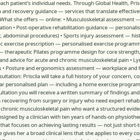
h patient's individual needs. Through Global Health, Prisci
 and recovery guidance — services that translate effective
n. What she offers — online: • Musculoskeletal assessment 
ultation • Post-operative rehabilitation guidance — perso
y, abdominal procedures) • Sports injury assessment — his
 exercise prescription — personalised exercise programmes
 therapeutic Pilates programme design for core strength,
d advice for acute and chronic musculoskeletal pain • L
 • Posture and ergonomics assessment — workplace and 
tation: Priscila will take a full history of your concern,
lear personalised plan — including a home exercise prog
ultation you will receive a written summary of findings a
ients recovering from surgery or injury who need expert reh
with chronic musculoskeletal pain who want a structured ev
signed by a clinician with ten years of hands-on physioth
that focuses on achieving lasting results — not just short
 gives her a broad clinical lens that she applies to every c