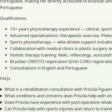
Portuguese, making her directly accessible to Brazilian an
Portuguese
Qualifications
10+ years physiotherapy experience — clinical, sport
Advanced specialisations: therapeutic exercise, Pilat
Sports physiotherapy — elite athlete support includi
Collaboration with medical clinics in plastic surgery 
Holistic therapy training: Reiki, reflexology, auricul
Brazilian CREFITO registration (Irish CORU registrati
Consultations in English and Portuguese
FAQs
What is a rehabilitation consultation with Priscila Figuei
What conditions and concerns does Priscila help with on
Does Priscila have experience with post-operative rehabi
Can Priscila help with sports injuries and return to traini