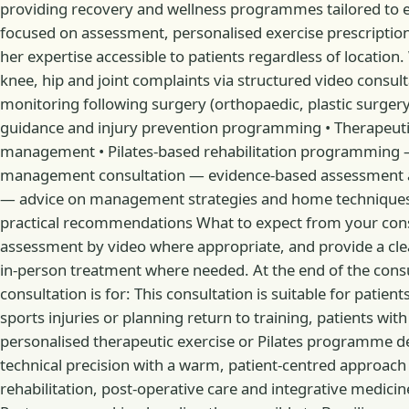
providing recovery and wellness programmes tailored to eac
focused on assessment, personalised exercise prescription
her expertise accessible to patients regardless of locatio
knee, hip and joint complaints via structured video cons
monitoring following surgery (orthopaedic, plastic surger
guidance and injury prevention programming • Therapeutic
management • Pilates-based rehabilitation programming —
management consultation — evidence-based assessment an
— advice on management strategies and home techniques
practical recommendations What to expect from your consul
assessment by video where appropriate, and provide a c
in-person treatment where needed. At the end of the cons
consultation is for: This consultation is suitable for pat
sports injuries or planning return to training, patients 
personalised therapeutic exercise or Pilates programme de
technical precision with a warm, patient-centred approach 
rehabilitation, post-operative care and integrative medicine