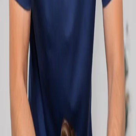
network.
1
/
2
Specialist
Cardiology Consultation Online
Speak with an IMC-registered cardiologist
online. Cardiovascular risk assessment, heart
condition management, ECG review, and second
opinions via secure video call. Book today.
From
€250
Duration
30 min