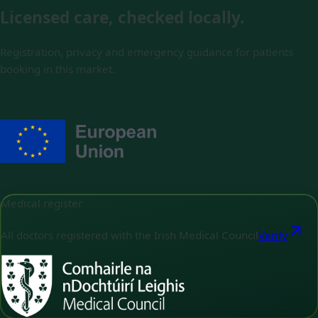
Licensed care, checked locally.
Registration, privacy and emergency guidance for patients
booking in this market.
Medical register
All doctors registered with the Irish Medical Council
Verify