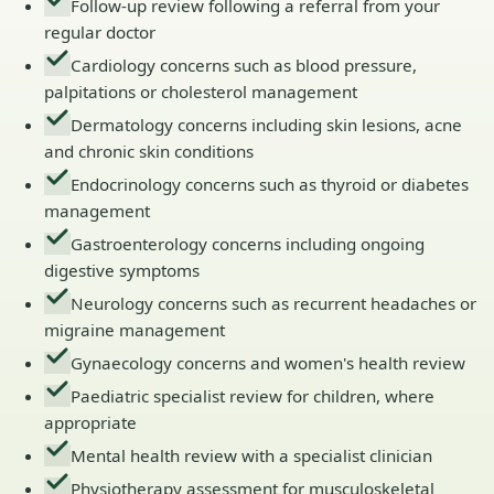
Follow-up review following a referral from your
regular doctor
Cardiology concerns such as blood pressure,
palpitations or cholesterol management
Dermatology concerns including skin lesions, acne
and chronic skin conditions
Endocrinology concerns such as thyroid or diabetes
management
Gastroenterology concerns including ongoing
digestive symptoms
Neurology concerns such as recurrent headaches or
migraine management
Gynaecology concerns and women's health review
Paediatric specialist review for children, where
appropriate
Mental health review with a specialist clinician
Physiotherapy assessment for musculoskeletal