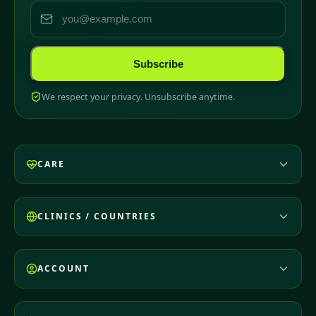
Subscribe
We respect your privacy. Unsubscribe anytime.
CARE
CLINICS / COUNTRIES
ACCOUNT