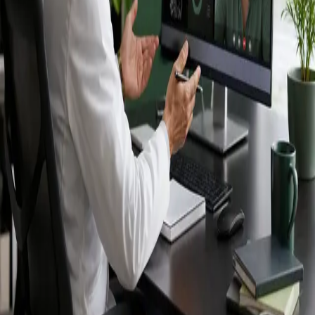
Ireland — IMC-
registered
doctors, no
referral needed.
IMC-registered cardiologists, neurologists,
paediatricians, physiotherapists and nutritionists —
available by secure video call in Ireland. Same-day
appointments available, no GP referral required.
Book specialist consultation
View profiles
Specialist care
Connect with experienced specialists
online.
Registered in Ireland
Doctors registered to practise in
Ireland.