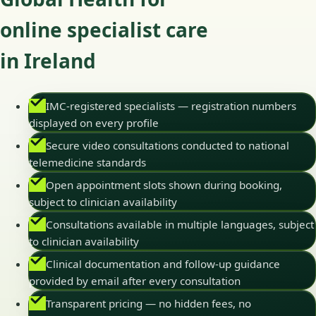
online specialist care
in Ireland
IMC-registered specialists — registration numbers
displayed on every profile
Secure video consultations conducted to national
telemedicine standards
Open appointment slots shown during booking,
subject to clinician availability
Consultations available in multiple languages, subject
to clinician availability
Clinical documentation and follow-up guidance
provided by email after every consultation
Transparent pricing — no hidden fees, no