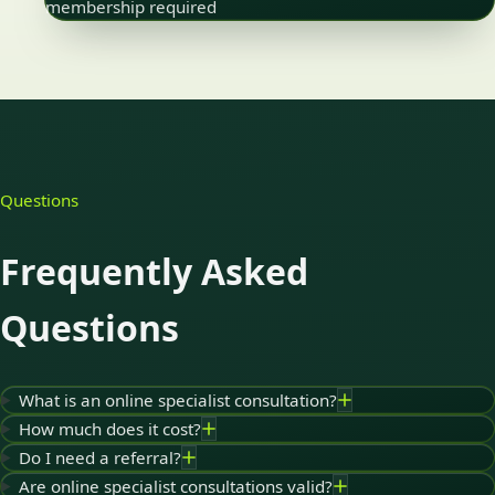
membership required
Questions
Frequently Asked
Questions
What is an online specialist consultation?
How much does it cost?
Do I need a referral?
Are online specialist consultations valid?