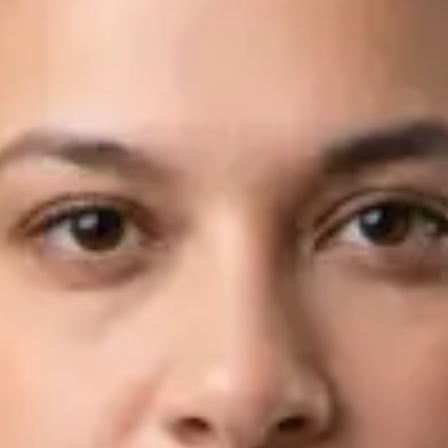
Languages
English, Arabic
Book Consultation
View profile
Dr Fahad Farooq — Neurology Registrar, Global Health Ireland
Dr Fahad Farooq — Neurology Registrar at Global Health
Ireland. Book an online video consultation.
IE
Neurology Consultation Online
Dr Fahad Farooq
Registration
· Verified