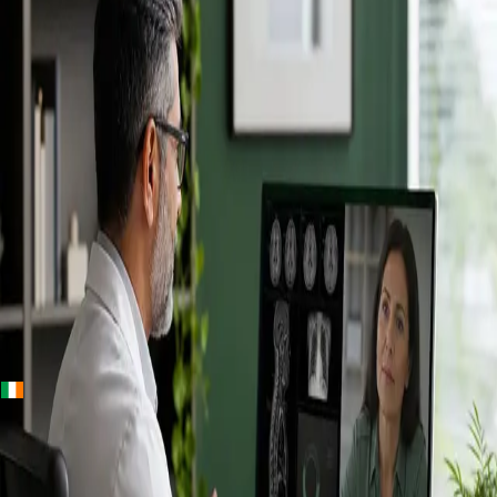
+
+
Ireland · Specialists
Online
Specialist
Consultation