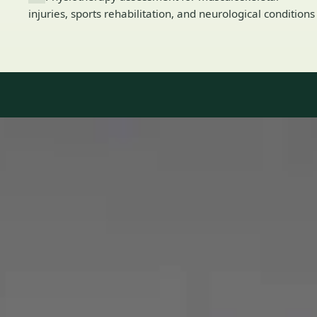
injuries, sports rehabilitation, and neurological conditions
Our Team
8 · Specialists in Ireland
Specialists registered with national medical councils.
1
/
2
Dr Mohammed Omar — Consultant Cardiologist, Global Health
Ireland Dr Mohammed Omar — Consultant Cardiologist at
Global Health Ireland. Book an online video consultation.