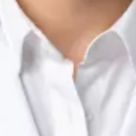
Nutrition & Dietetics Consultation Online
Silvia Alexandre Fernandes
Registration
· Verified
NTOI | 201
Languages
English, Portuguese
Book Consultation
View profile
Dr Raafat Ibrahim — Consultant Paediatrician, Global Health
Ireland Dr Raafat Ibrahim — Consultant Paediatrician at Global