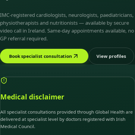
IMC-registered cardiologists, neurologists, paediatricians,
physiotherapists and nutritionists — available by secure
video call in Ireland. Same-day appointments available, no
GP referral required.
Book specialist consultation
View profiles
Medical disclaimer
All specialist consultations provided through Global Health are
delivered at specialist level by doctors registered with Irish
Medical Council.