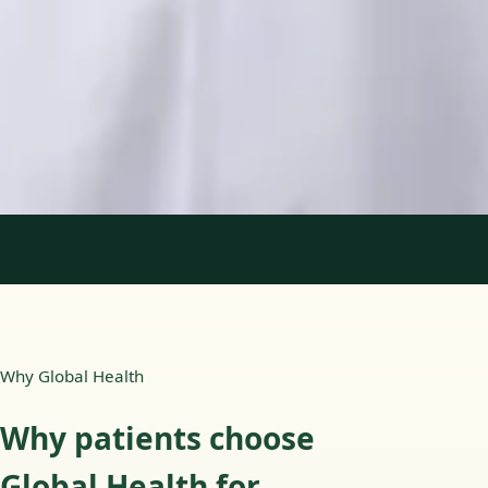
Languages
English, Portuguese
Book Consultation
View profile
1
/
2
Why Global Health
Why patients choose
Global Health for