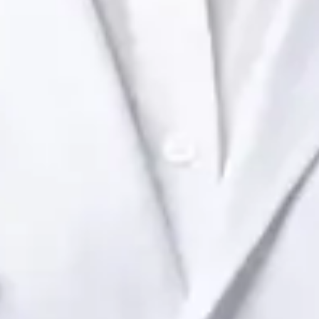
Health Ireland. Book an online video consultation.
IE
Paediatric Specialist Consultation Online
Dr Raafat Ibrahim
Registration
· Verified
IMC | 19801
Specialist Division
Languages
English