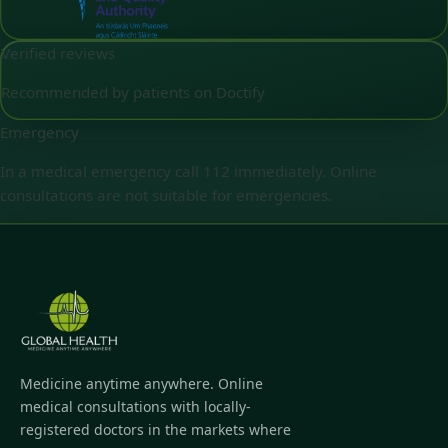
Verified reviews
Recommended by patients on Doctify
Emergency
In a medical emergency call 112 immediately. Online
consultations are not suitable for emergencies.
Medicine anytime anywhere. Online
medical consultations with locally-
registered doctors in the markets where