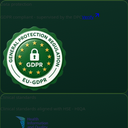
Data protection
GDPR compliant - supervised by the DPC
Verify
Clinical standards
Clinical standards aligned with HSE - HIQA