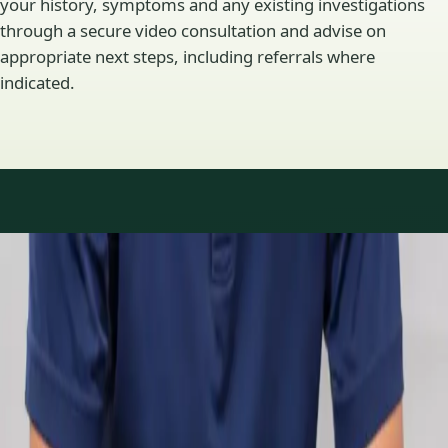
your history, symptoms and any existing investigations
through a secure video consultation and advise on
appropriate next steps, including referrals where
indicated.
Specialty areas
Specialist consultations
available
Profiles update as the team adds or retires clinicians in our