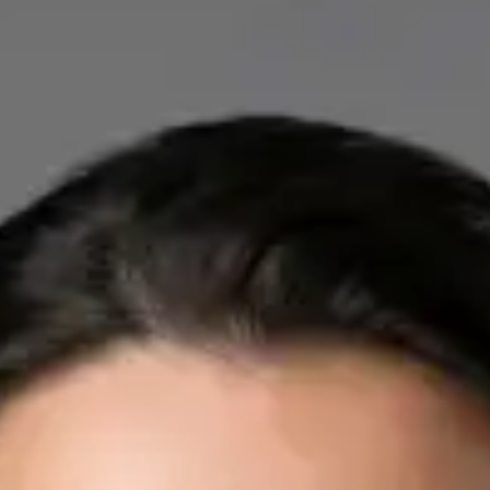
IE
Cardiology Consultation Online
Dr Mohammed Omar
Registration
· Verified
IMC | 412532
Specialist Division
Credentials
FRCP