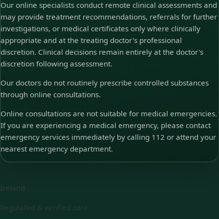
Our online specialists conduct remote clinical assessments and
may provide treatment recommendations, referrals for further
investigations, or medical certificates only where clinically
appropriate and at the treating doctor's professional
discretion. Clinical decisions remain entirely at the doctor's
discretion following assessment.
Our doctors do not routinely prescribe controlled substances
through online consultations.
Online consultations are not suitable for medical emergencies.
If you are experiencing a medical emergency, please contact
emergency services immediately by calling 112 or attend your
nearest emergency department.
Ireland
Regulated & verified care