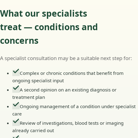
What our specialists
treat — conditions and
concerns
A specialist consultation may be a suitable next step for:
Complex or chronic conditions that benefit from
ongoing specialist input
A second opinion on an existing diagnosis or
treatment plan
Ongoing management of a condition under specialist
care
Review of investigations, blood tests or imaging
already carried out