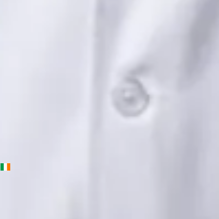
Languages
English, Urdu, Punjabi
Book Consultation
View profile
Priscila Figueiredo — Rehabilitation & Wellness Consultant,
Global Health Ireland Priscila Figueiredo — Rehabilitation &
Wellness Consultant at Global Health Ireland. Book an online
video consultation.
IE
Physiotherapy Consultation Online
Priscila Figueiredo