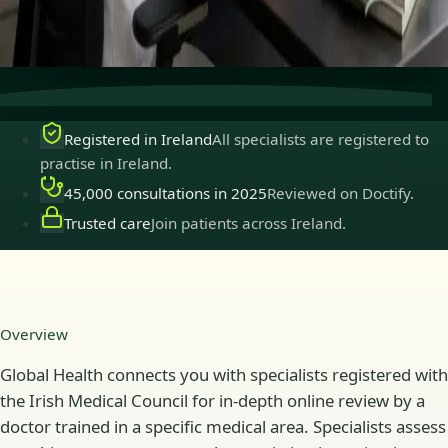
Secure consultations
Private, confidential, and easy to
book.
Registered in Ireland
All specialists are registered to
practise in Ireland.
45,000 consultations in 2025
Reviewed on Doctify.
Trusted care
Join patients across Ireland.
Overview
Global Health connects you with specialists registered with
the Irish Medical Council for in-depth online review by a
doctor trained in a specific medical area. Specialists assess