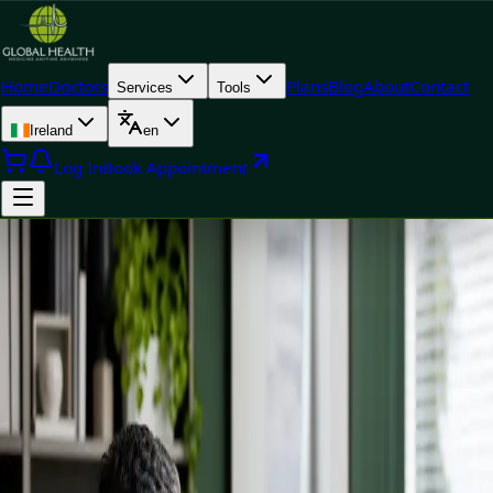
Home
Doctors
Plans
Blog
About
Contact
Services
Tools
Ireland
en
Log In
Book Appointment