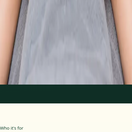
From
€89
Duration
30 min
Learn more
:
Physiotherapy Consultation Online
Book
Consultation
1
/
2
Who it's for