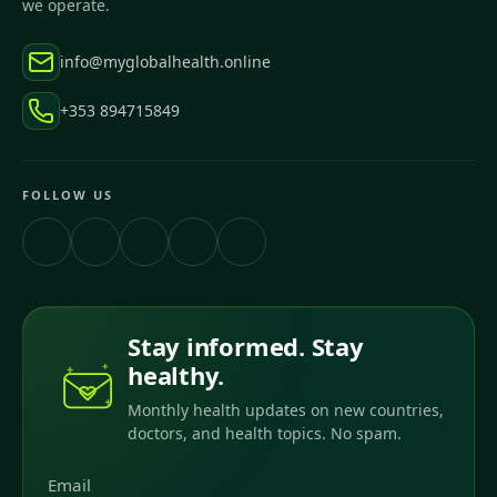
we operate.
info@myglobalhealth.online
+353 894715849
FOLLOW US
Stay informed. Stay
healthy.
Monthly health updates on new countries,
doctors, and health topics. No spam.
Email