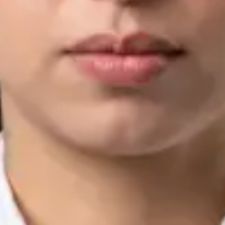
IMC | 421252
Specialist Division
Languages
English, Arabic, Urdu, Punjabi
Book Consultation
View profile
Silvia Alexandre Fernandes — Nutritional Therapist, Global
Health Ireland Silvia Alexandre Fernandes — Nutritional
Therapist at Global Health Ireland. Book an online video
consultation.
IE