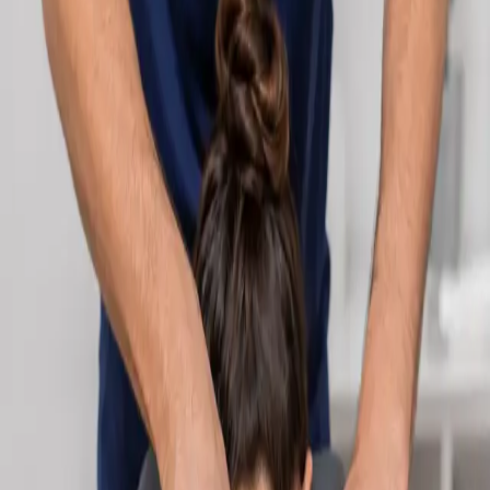
Learn more
:
Cardiology Consultation Online
Book
Consultation
Specialist
Neurology Consultation Online
Speak with an IMC-registered consultant neurologist online.
Expert assessment for headache, epilepsy, neuropathy,
movement disorders, and neurological second opinions. Book
today.
From
€160
Duration
25 min
Learn more
:
Neurology Consultation Online
Book
Consultation