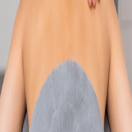
Speak with an IMC-registered consultant paediatrician online.
Specialist assessment for complex, chronic, and developmental
paediatric conditions. Expert care for your child today.
From
€250
Duration
30 min
Learn more
:
Paediatric Specialist Consultation Online
Book
Consultation
Specialist
Physiotherapy Consultation Online
Speak with a physiotherapist online. Expert assessment,
exercise prescription, and rehabilitation guidance for
musculoskeletal, sports, and neurological conditions.