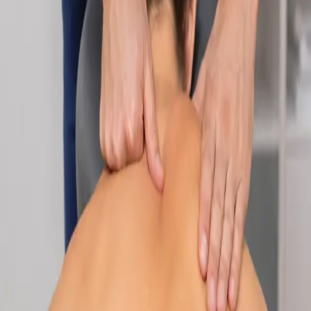
Specialist
Nutrition & Dietetics Consultation Online
Speak with a qualified nutritionist online. Personalised
nutrition plans for weight management, chronic conditions, gut
health, sports performance, and more.
From
€89
Duration
Learn more
:
Nutrition & Dietetics Consultation Online
Book
Consultation
Specialist
Paediatric Specialist Consultation Online