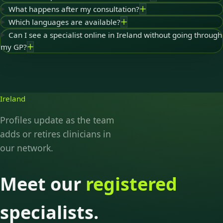
What happens after my consultation?
Which languages are available?
Can I see a specialist online in Ireland without going through
my GP?
Ireland
Profiles update as the team
adds or retires clinicians in
our network.
Meet our
registered
specialists.