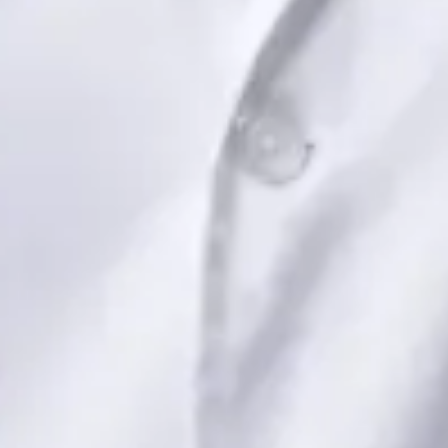
Book Consultation
View profile
Dr Saadia Irfan — Paediatric Consultant, Global Health Ireland
Dr Saadia Irfan — Paediatric Consultant at Global Health
Ireland. Book an online video consultation.
IE
Paediatric Specialist Consultation Online
Dr Saadia Irfan
Registration
· Verified
IMC | 419347
Specialist Division