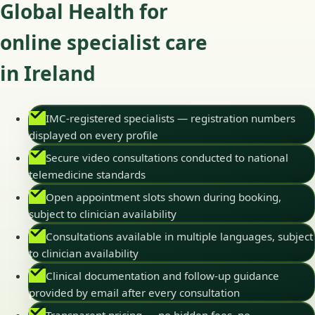
Global Health for
online specialist care
in Ireland
IMC-registered specialists — registration numbers
displayed on every profile
Secure video consultations conducted to national
telemedicine standards
Open appointment slots shown during booking,
subject to clinician availability
Consultations available in multiple languages, subject
to clinician availability
Clinical documentation and follow-up guidance
provided by email after every consultation