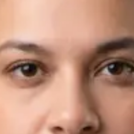
Languages
English, Arabic
View profile
Book Consultation
Dr Fahad Farooq — Neurology Registrar, Global Health Ireland
Dr Fahad Farooq — Neurology Registrar at Global Health
Ireland. Book an online video consultation.
IE
Neurology Consultation Online
Dr Fahad Farooq
Registration
· Verified