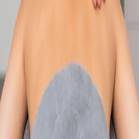
Speak with an IMC-registered consultant paediatrician online.
Specialist assessment for complex, chronic, and developmental
paediatric conditions. Expert care for your child today.
From
€250
Duration
30 min
Learn more
:
Paediatric Specialist Consultation Online
Book
Consultation
Specialist
Physiotherapy Consultation Online
Speak with a physiotherapist online. Expert assessment,
exercise prescription, and rehabilitation guidance for
musculoskeletal, sports, and neurological conditions.