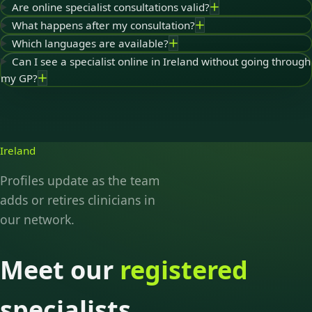
Are online specialist consultations valid?
What happens after my consultation?
Which languages are available?
Can I see a specialist online in Ireland without going through
my GP?
Ireland
Profiles update as the team
adds or retires clinicians in
our network.
Meet our
registered
specialists.