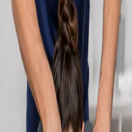
Learn more
:
Cardiology Consultation Online
Book
Consultation
Specialist
Neurology Consultation Online
Speak with an IMC-registered consultant neurologist online.
Expert assessment for headache, epilepsy, neuropathy,
movement disorders, and neurological second opinions. Book
today.
From
€160
Duration
25 min
Learn more
:
Neurology Consultation Online
Book
Consultation