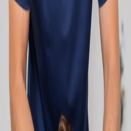
network.
1
/
2
Specialist
Cardiology Consultation Online
Speak with an IMC-registered cardiologist
online. Cardiovascular risk assessment, heart
condition management, ECG review, and second
opinions via secure video call. Book today.
From
€250
Duration
30 min