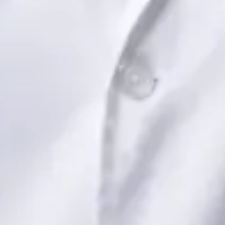
View profile
Book Consultation
Dr Saadia Irfan — Paediatric Consultant, Global Health Ireland
Dr Saadia Irfan — Paediatric Consultant at Global Health
Ireland. Book an online video consultation.
IE
Paediatric Specialist Consultation Online
Dr Saadia Irfan
Registration
· Verified
IMC | 419347
Specialist Division