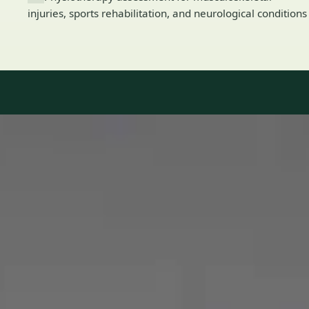
injuries, sports rehabilitation, and neurological conditions
Our Team
8 · Specialists in Ireland
Specialists registered with national medical councils.
1
/
2
Dr Mohammed Omar — Consultant Cardiologist, Global Health
Ireland Dr Mohammed Omar — Consultant Cardiologist at
Global Health Ireland. Book an online video consultation.