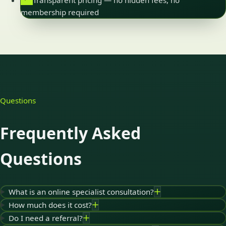
Transparent pricing — no hidden fees, no
membership required
Questions
Frequently Asked
Questions
What is an online specialist consultation?
How much does it cost?
Do I need a referral?