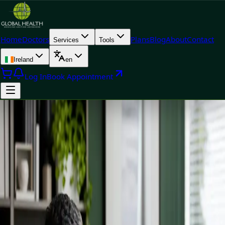
Home
Doctors
Plans
Blog
About
Contact
Services
Tools
Ireland
en
Log In
Book Appointment