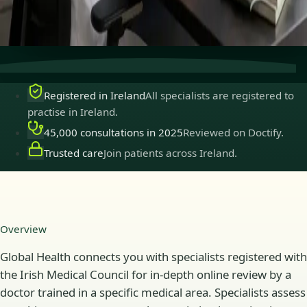
Secure consultations
Private, confidential, and easy to
book.
Registered in Ireland
All specialists are registered to
practise in Ireland.
45,000 consultations in 2025
Reviewed on Doctify.
Trusted care
Join patients across Ireland.
Overview
Global Health connects you with specialists registered with
the Irish Medical Council for in-depth online review by a
doctor trained in a specific medical area. Specialists assess