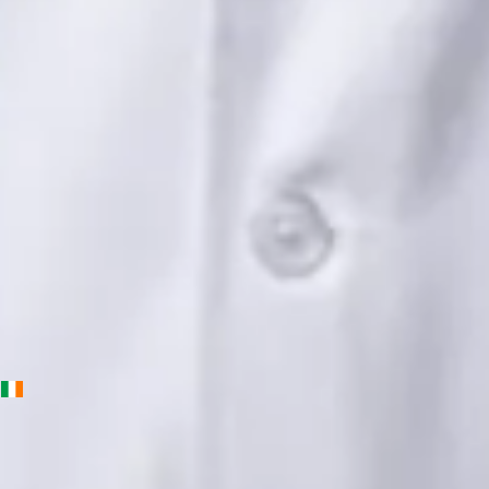
Languages
English, Urdu, Punjabi
View profile
Book Consultation
Priscila Figueiredo — Rehabilitation & Wellness Consultant,
Global Health Ireland Priscila Figueiredo — Rehabilitation &
Wellness Consultant at Global Health Ireland. Book an online
video consultation.
IE
Physiotherapy Consultation Online
Priscila Figueiredo