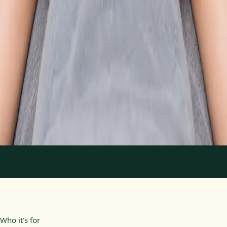
From
€89
Duration
30 min
Learn more
:
Physiotherapy Consultation Online
Book
Consultation
1
/
2
Who it's for