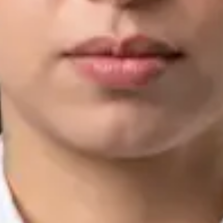
IMC | 421252
Specialist Division
Languages
English, Arabic, Urdu, Punjabi
View profile
Book Consultation
Silvia Alexandre Fernandes — Nutritional Therapist, Global
Health Ireland Silvia Alexandre Fernandes — Nutritional
Therapist at Global Health Ireland. Book an online video
consultation.
IE