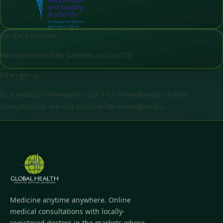
Verified reviews
Recommended by patients on Doctify
Emergency
In a medical emergency call 112 immediately. Online
consultations are not suitable for emergencies.
Medicine anytime anywhere. Online
medical consultations with locally-
registered doctors in the markets where