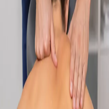
Specialist
Nutrition & Dietetics Consultation Online
Speak with a qualified nutritionist online. Personalised
nutrition plans for weight management, chronic conditions, gut
health, sports performance, and more.
From
€89
Duration
Learn more
:
Nutrition & Dietetics Consultation Online
Book
Consultation
Specialist
Paediatric Specialist Consultation Online