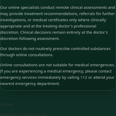
Our online specialists conduct remote clinical assessments and
may provide treatment recommendations, referrals for further
investigations, or medical certificates only where clinically
appropriate and at the treating doctor's professional
discretion. Clinical decisions remain entirely at the doctor's
discretion following assessment.
Our doctors do not routinely prescribe controlled substances
through online consultations.
Online consultations are not suitable for medical emergencies.
If you are experiencing a medical emergency, please contact
emergency services immediately by calling 112 or attend your
nearest emergency department.
Ireland
Regulated & verified care