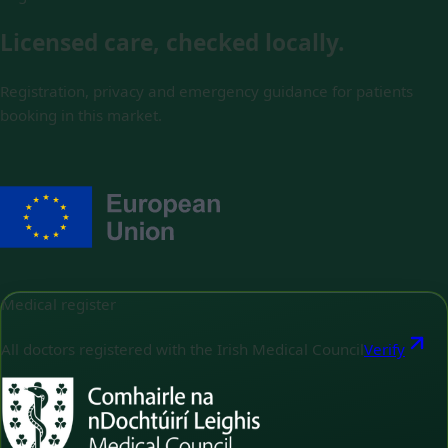
Licensed care, checked locally.
Registration, privacy and emergency guidance for patients
booking in this market.
Medical register
All doctors registered with the Irish Medical Council
Verify