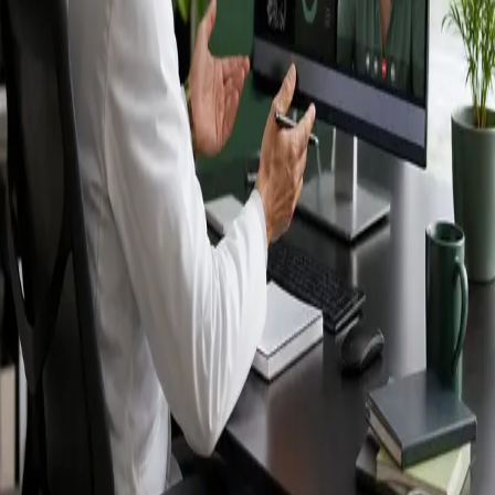
Ireland — IMC-
registered
doctors, no
referral needed.
IMC-registered cardiologists, neurologists,
paediatricians, physiotherapists and nutritionists —
available by secure video call in Ireland. Same-day
appointments available, no GP referral required.
Book specialist consultation
View profiles
Specialist care
Connect with experienced specialists
online.
Registered in Ireland
Doctors registered to practise in
Ireland.