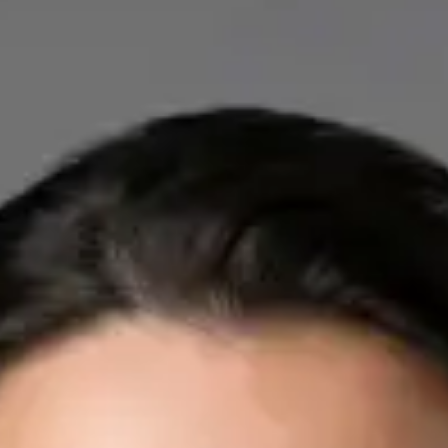
IE
Cardiology Consultation Online
Dr Mohammed Omar
Registration
· Verified
IMC | 412532
Specialist Division
Credentials
FRCP