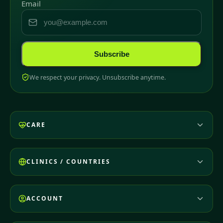
Email
Subscribe
We respect your privacy. Unsubscribe anytime.
CARE
CLINICS / COUNTRIES
ACCOUNT