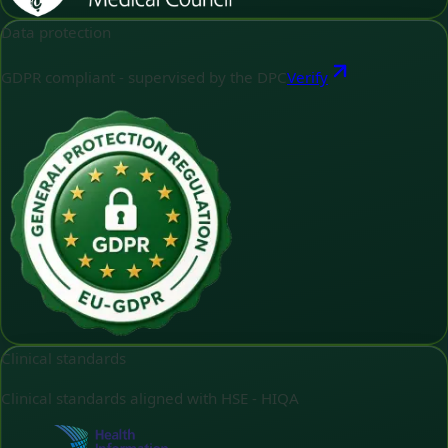
Data protection
GDPR compliant - supervised by the DPC
Verify
Clinical standards
Clinical standards aligned with HSE - HIQA