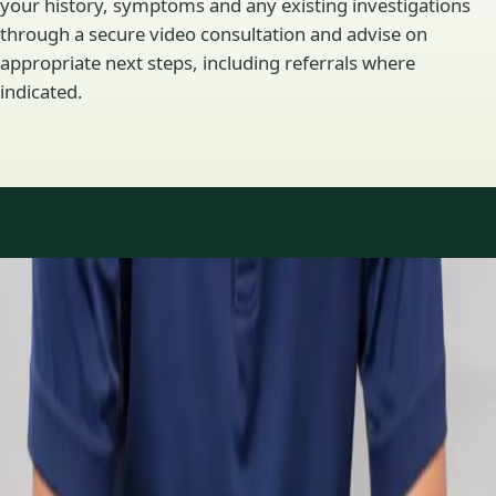
your history, symptoms and any existing investigations
through a secure video consultation and advise on
appropriate next steps, including referrals where
indicated.
Specialty areas
Specialist consultations
available
Profiles update as the team adds or retires clinicians in our