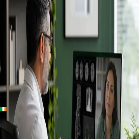
+
+
Ireland · Specialists
Online
Specialist
Consultation