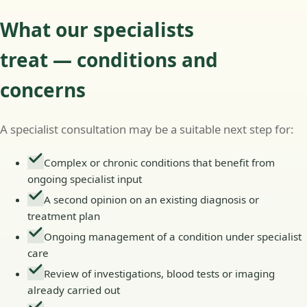
What our specialists
treat — conditions and
concerns
A specialist consultation may be a suitable next step for:
Complex or chronic conditions that benefit from
ongoing specialist input
A second opinion on an existing diagnosis or
treatment plan
Ongoing management of a condition under specialist
care
Review of investigations, blood tests or imaging
already carried out