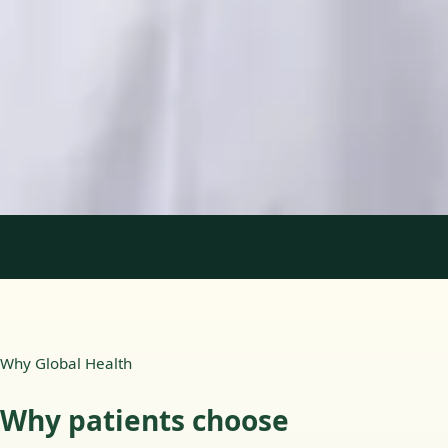
Languages
English, Portuguese
View profile
Book Consultation
1
/
2
Why Global Health
Why patients choose