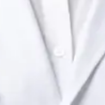
Ireland Dr Raafat Ibrahim — Consultant Paediatrician at Global
Health Ireland. Book an online video consultation.
IE
Paediatric Specialist Consultation Online
Dr Raafat Ibrahim
Registration
· Verified
IMC | 19801
Specialist Division
Languages
English