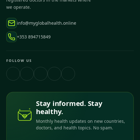
we operate.
info@myglobalhealth.online
+353 894715849
FOLLOW US
Stay informed. Stay
healthy.
Monthly health updates on new countries,
doctors, and health topics. No spam.