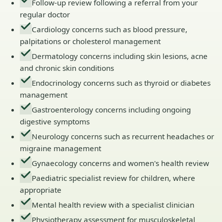
Follow-up review following a referral from your
regular doctor
Cardiology concerns such as blood pressure,
palpitations or cholesterol management
Dermatology concerns including skin lesions, acne
and chronic skin conditions
Endocrinology concerns such as thyroid or diabetes
management
Gastroenterology concerns including ongoing
digestive symptoms
Neurology concerns such as recurrent headaches or
migraine management
Gynaecology concerns and women's health review
Paediatric specialist review for children, where
appropriate
Mental health review with a specialist clinician
Physiotherapy assessment for musculoskeletal