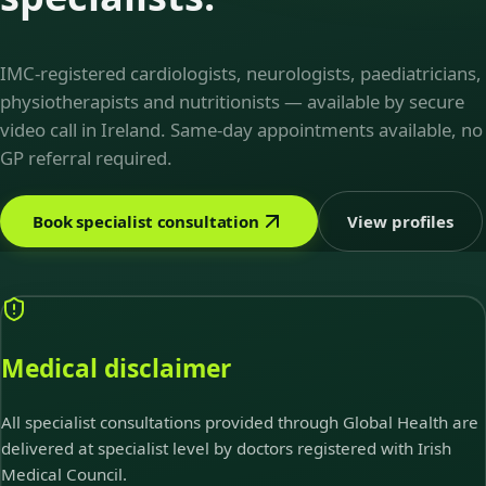
IMC-registered cardiologists, neurologists, paediatricians,
physiotherapists and nutritionists — available by secure
video call in Ireland. Same-day appointments available, no
GP referral required.
Book specialist consultation
View profiles
Medical disclaimer
All specialist consultations provided through Global Health are
delivered at specialist level by doctors registered with Irish
Medical Council.