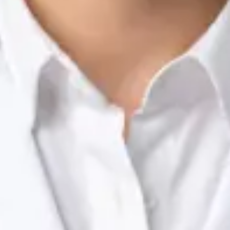
Nutrition & Dietetics Consultation Online
Silvia Alexandre Fernandes
Registration
· Verified
NTOI | 201
Languages
English, Portuguese
View profile
Book Consultation
Dr Raafat Ibrahim — Consultant Paediatrician, Global Health