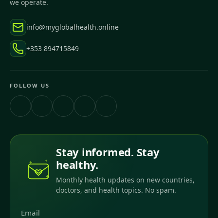
we operate.
info@myglobalhealth.online
+353 894715849
FOLLOW US
Stay informed. Stay
healthy.
Monthly health updates on new countries,
doctors, and health topics. No spam.
Email