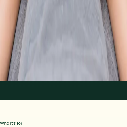
From
€89
Duration
30 min
Learn more
:
Physiotherapy Consultation Online
Book
Consultation
1
/
2
Who it's for