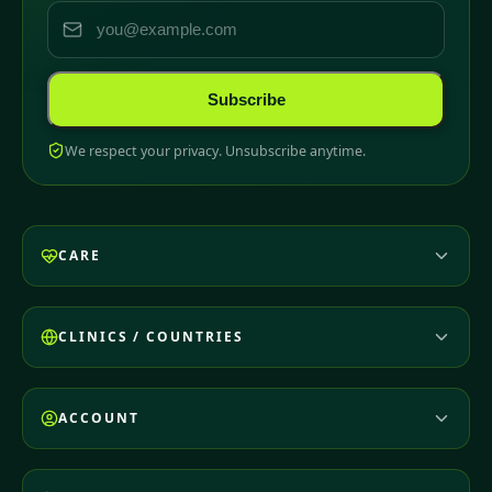
Subscribe
We respect your privacy. Unsubscribe anytime.
CARE
CLINICS / COUNTRIES
ACCOUNT