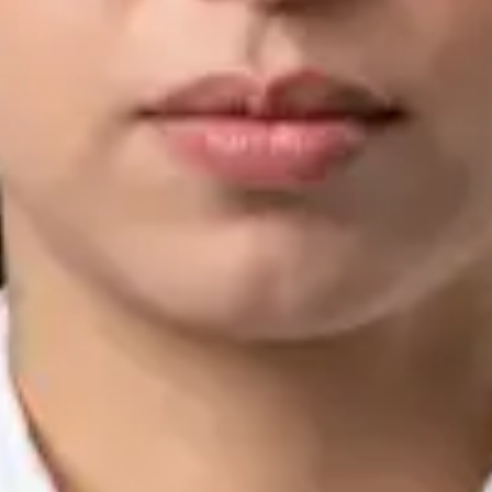
IMC | 421252
Specialist Division
Languages
English, Arabic, Urdu, Punjabi
Book Consultation
View profile
Silvia Alexandre Fernandes — Nutritional Therapist, Global
Health Ireland Silvia Alexandre Fernandes — Nutritional
Therapist at Global Health Ireland. Book an online video
consultation.
IE