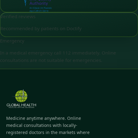
Verified reviews
Recommended by patients on Doctify
Emergency
In a medical emergency call 112 immediately. Online
consultations are not suitable for emergencies.
Medicine anytime anywhere. Online
medical consultations with locally-
registered doctors in the markets where