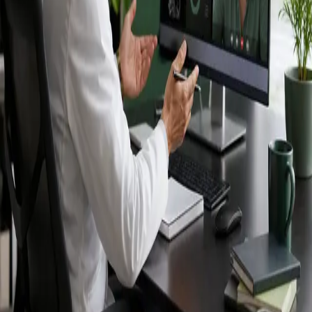
Ireland — IMC-
registered
doctors, no
referral needed.
IMC-registered cardiologists, neurologists,
paediatricians, physiotherapists and nutritionists —
available by secure video call in Ireland. Same-day
appointments available, no GP referral required.
Book specialist consultation
View profiles
Specialist care
Connect with experienced specialists
online.
Registered in Ireland
Doctors registered to practise in
Ireland.