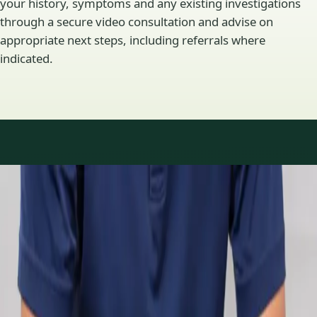
your history, symptoms and any existing investigations
through a secure video consultation and advise on
appropriate next steps, including referrals where
indicated.
Specialty areas
Specialist consultations
available
Profiles update as the team adds or retires clinicians in our