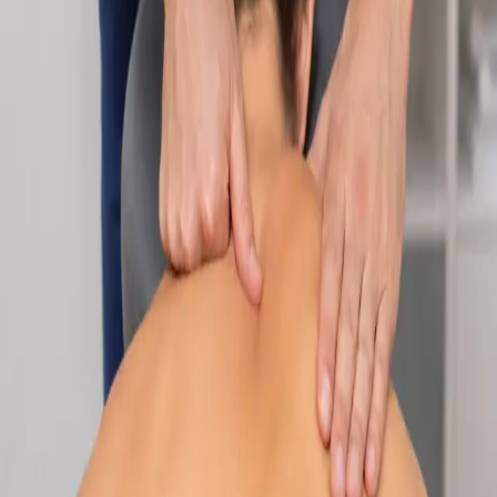
Specialist
Nutrition & Dietetics Consultation Online
Speak with a qualified nutritionist online. Personalised
nutrition plans for weight management, chronic conditions, gut
health, sports performance, and more.
From
€89
Duration
Learn more
:
Nutrition & Dietetics Consultation Online
Book
Consultation
Specialist
Paediatric Specialist Consultation Online