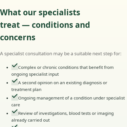
What our specialists
treat — conditions and
concerns
A specialist consultation may be a suitable next step for:
Complex or chronic conditions that benefit from
ongoing specialist input
A second opinion on an existing diagnosis or
treatment plan
Ongoing management of a condition under specialist
care
Review of investigations, blood tests or imaging
already carried out