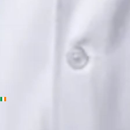
Languages
English, Urdu, Punjabi
Book Consultation
View profile
Priscila Figueiredo — Rehabilitation & Wellness Consultant,
Global Health Ireland Priscila Figueiredo — Rehabilitation &
Wellness Consultant at Global Health Ireland. Book an online
video consultation.
IE
Physiotherapy Consultation Online
Priscila Figueiredo