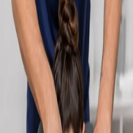
Learn more
:
Cardiology Consultation Online
Book
Consultation
Specialist
Neurology Consultation Online
Speak with an IMC-registered consultant neurologist online.
Expert assessment for headache, epilepsy, neuropathy,
movement disorders, and neurological second opinions. Book
today.
From
€160
Duration
25 min
Learn more
:
Neurology Consultation Online
Book
Consultation