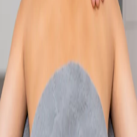
Speak with an IMC-registered consultant paediatrician online.
Specialist assessment for complex, chronic, and developmental
paediatric conditions. Expert care for your child today.
From
€250
Duration
30 min
Learn more
:
Paediatric Specialist Consultation Online
Book
Consultation
Specialist
Physiotherapy Consultation Online
Speak with a physiotherapist online. Expert assessment,
exercise prescription, and rehabilitation guidance for
musculoskeletal, sports, and neurological conditions.