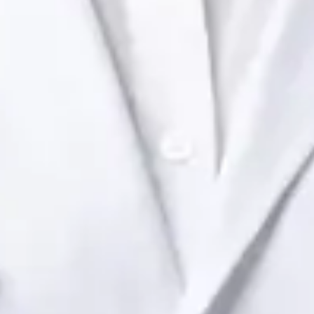
Health Ireland. Book an online video consultation.
IE
Paediatric Specialist Consultation Online
Dr Raafat Ibrahim
Registration
· Verified
IMC | 19801
Specialist Division
Languages
English