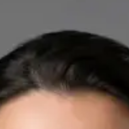
IE
Cardiology Consultation Online
Dr Mohammed Omar
Registration
· Verified
IMC | 412532
Specialist Division
Credentials
FRCP