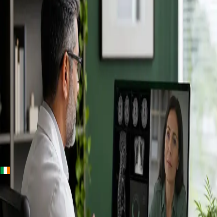
+
+
Ireland · Specialists
Online
Specialist
Consultation