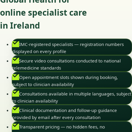
online specialist care
in Ireland
IMC-registered specialists — registration numbers
displayed on every profile
Secure video consultations conducted to national
telemedicine standards
Open appointment slots shown during booking,
subject to clinician availability
Consultations available in multiple languages, subject
to clinician availability
Clinical documentation and follow-up guidance
provided by email after every consultation
Transparent pricing — no hidden fees, no