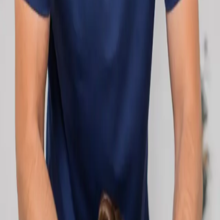
network.
1
/
2
Specialist
Cardiology Consultation Online
Speak with an IMC-registered cardiologist
online. Cardiovascular risk assessment, heart
condition management, ECG review, and second
opinions via secure video call. Book today.
From
€250
Duration
30 min