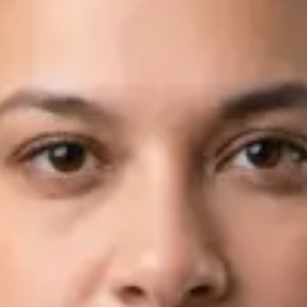
Languages
English, Arabic
Book Consultation
View profile
Dr Fahad Farooq — Neurology Registrar, Global Health Ireland
Dr Fahad Farooq — Neurology Registrar at Global Health
Ireland. Book an online video consultation.
IE
Neurology Consultation Online
Dr Fahad Farooq
Registration
· Verified