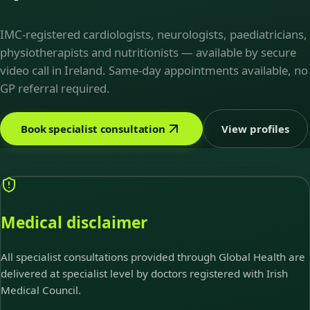
IMC-registered cardiologists, neurologists, paediatricians,
physiotherapists and nutritionists — available by secure
video call in Ireland. Same-day appointments available, no
GP referral required.
Book specialist consultation
View profiles
Medical disclaimer
All specialist consultations provided through Global Health are
delivered at specialist level by doctors registered with Irish
Medical Council.