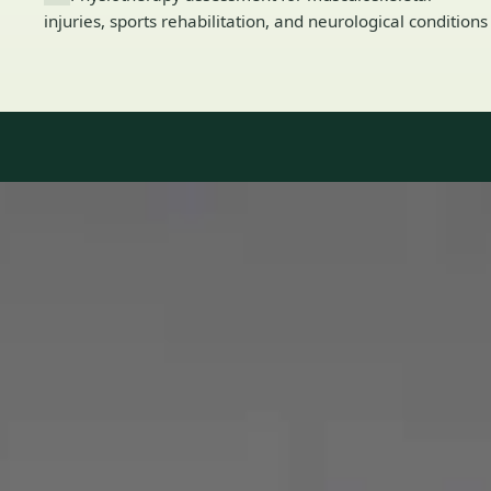
injuries, sports rehabilitation, and neurological conditions
Our Team
8 · Specialists in Ireland
Specialists registered with national medical councils.
1
/
2
Dr Mohammed Omar — Consultant Cardiologist, Global Health
Ireland Dr Mohammed Omar — Consultant Cardiologist at
Global Health Ireland. Book an online video consultation.