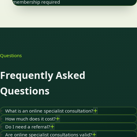
membership required
Questions
Frequently Asked
Questions
What is an online specialist consultation?
How much does it cost?
Do I need a referral?
Are online specialist consultations valid?