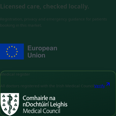
Licensed care, checked locally.
Registration, privacy and emergency guidance for patients
booking in this market.
Medical register
All doctors registered with the Irish Medical Council
Verify