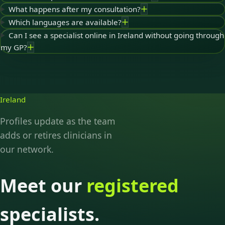
What happens after my consultation?
Which languages are available?
Can I see a specialist online in Ireland without going through
my GP?
Ireland
Profiles update as the team
adds or retires clinicians in
our network.
Meet our
registered
specialists.