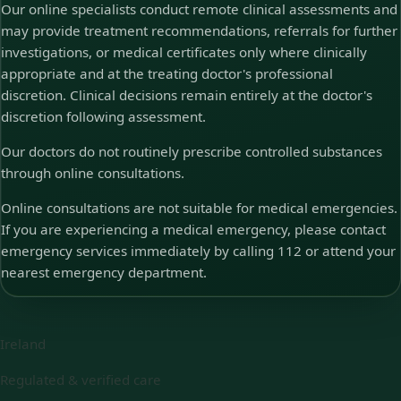
Our online specialists conduct remote clinical assessments and
may provide treatment recommendations, referrals for further
investigations, or medical certificates only where clinically
appropriate and at the treating doctor's professional
discretion. Clinical decisions remain entirely at the doctor's
discretion following assessment.
Our doctors do not routinely prescribe controlled substances
through online consultations.
Online consultations are not suitable for medical emergencies.
If you are experiencing a medical emergency, please contact
emergency services immediately by calling 112 or attend your
nearest emergency department.
Ireland
Regulated & verified care