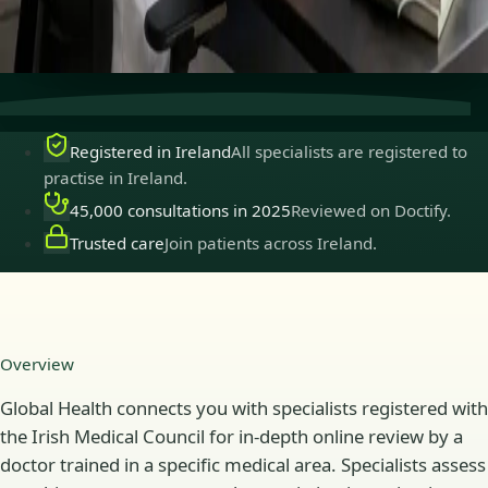
Secure consultations
Private, confidential, and easy to
book.
Registered in Ireland
All specialists are registered to
practise in Ireland.
45,000 consultations in 2025
Reviewed on Doctify.
Trusted care
Join patients across Ireland.
Overview
Global Health connects you with specialists registered with
the Irish Medical Council for in-depth online review by a
doctor trained in a specific medical area. Specialists assess