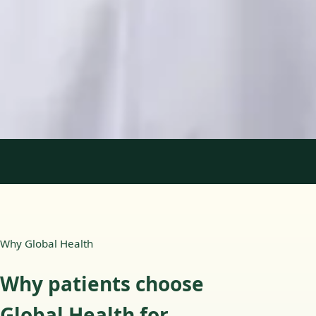
Languages
English, Portuguese
Book Consultation
View profile
1
/
2
Why Global Health
Why patients choose
Global Health for