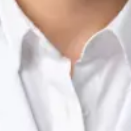
Nutrition & Dietetics Consultation Online
Silvia Alexandre Fernandes
Registration
· Verified
NTOI | 201
Languages
English, Portuguese
Book Consultation
View profile
Dr Raafat Ibrahim — Consultant Paediatrician, Global Health
Ireland Dr Raafat Ibrahim — Consultant Paediatrician at Global