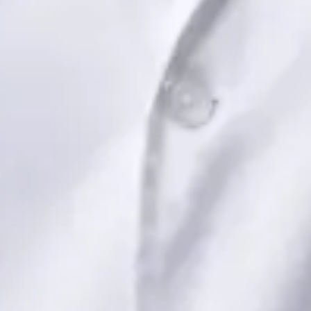
Book Consultation
View profile
Dr Saadia Irfan — Paediatric Consultant, Global Health Ireland
Dr Saadia Irfan — Paediatric Consultant at Global Health
Ireland. Book an online video consultation.
IE
Paediatric Specialist Consultation Online
Dr Saadia Irfan
Registration
· Verified
IMC | 419347
Specialist Division