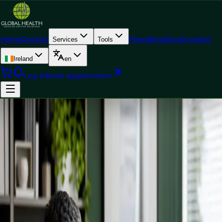
Home
Doctors
Plans
Blog
About
Contact
Services
Tools
Ireland
en
Log In
Book Appointment