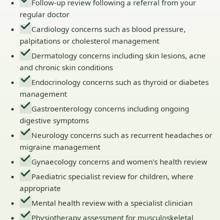
Follow-up review following a referral from your
regular doctor
Cardiology concerns such as blood pressure,
palpitations or cholesterol management
Dermatology concerns including skin lesions, acne
and chronic skin conditions
Endocrinology concerns such as thyroid or diabetes
management
Gastroenterology concerns including ongoing
digestive symptoms
Neurology concerns such as recurrent headaches or
migraine management
Gynaecology concerns and women's health review
Paediatric specialist review for children, where
appropriate
Mental health review with a specialist clinician
Physiotherapy assessment for musculoskeletal