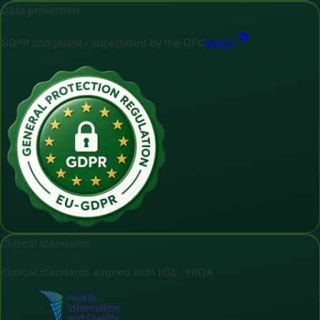
Data protection
GDPR compliant - supervised by the DPC
Verify
Clinical standards
Clinical standards aligned with HSE - HIQA