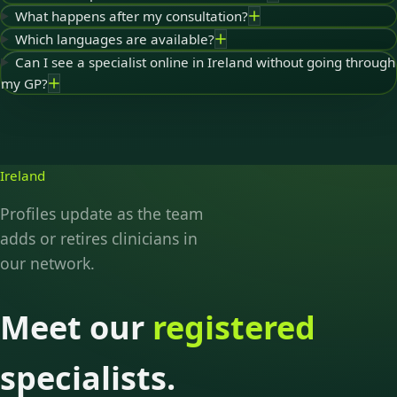
What happens after my consultation?
Which languages are available?
Can I see a specialist online in Ireland without going through
my GP?
Ireland
Profiles update as the team
adds or retires clinicians in
our network.
Meet our
registered
specialists.