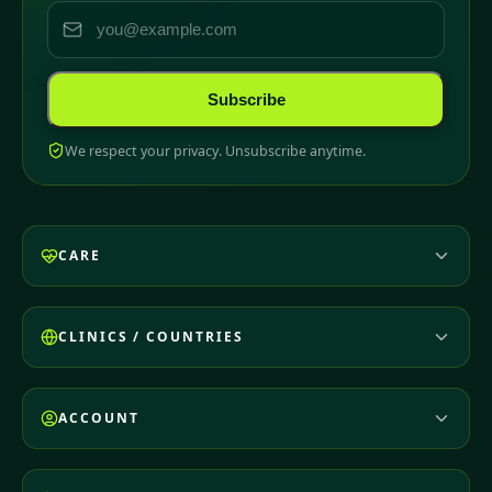
Subscribe
We respect your privacy. Unsubscribe anytime.
CARE
CLINICS / COUNTRIES
ACCOUNT