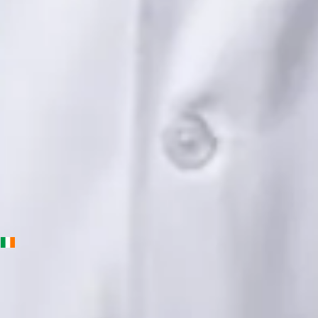
Languages
English, Urdu, Punjabi
Book Consultation
View profile
Priscila Figueiredo — Rehabilitation & Wellness Consultant,
Global Health Ireland Priscila Figueiredo — Rehabilitation &
Wellness Consultant at Global Health Ireland. Book an online
video consultation.
IE
Physiotherapy Consultation Online
Priscila Figueiredo