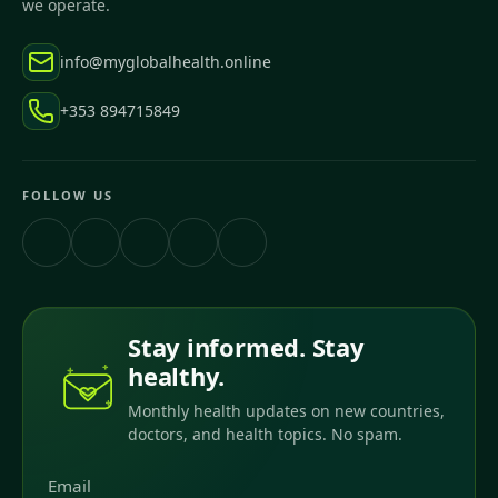
we operate.
info@myglobalhealth.online
+353 894715849
FOLLOW US
Stay informed. Stay
healthy.
Monthly health updates on new countries,
doctors, and health topics. No spam.
Email