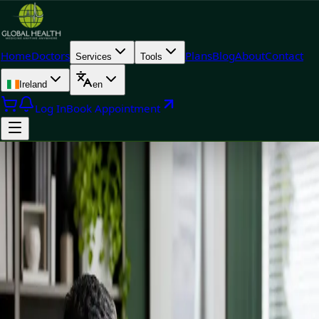
Home
Doctors
Plans
Blog
About
Contact
Services
Tools
Ireland
en
Log In
Book Appointment