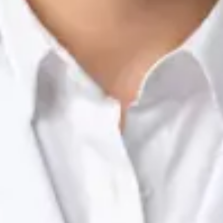
Nutrition & Dietetics Consultation Online
Silvia Alexandre Fernandes
Registration
· Verified
NTOI | 201
Languages
English, Portuguese
Book Consultation
View profile
Dr Raafat Ibrahim — Consultant Paediatrician, Global Health
Ireland Dr Raafat Ibrahim — Consultant Paediatrician at Global