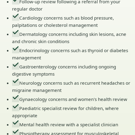
Follow-up review following a referral from your
regular doctor
Cardiology concerns such as blood pressure,
palpitations or cholesterol management
Dermatology concerns including skin lesions, acne
and chronic skin conditions
Endocrinology concerns such as thyroid or diabetes
management
Gastroenterology concerns including ongoing
digestive symptoms
Neurology concerns such as recurrent headaches or
migraine management
Gynaecology concerns and women's health review
Paediatric specialist review for children, where
appropriate
Mental health review with a specialist clinician
Physiotherapy assessment for musculoskeletal