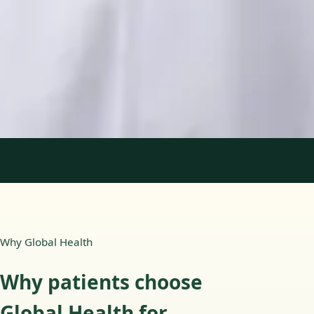
Languages
English, Portuguese
Book Consultation
View profile
1
/
2
Why Global Health
Why patients choose
Global Health for