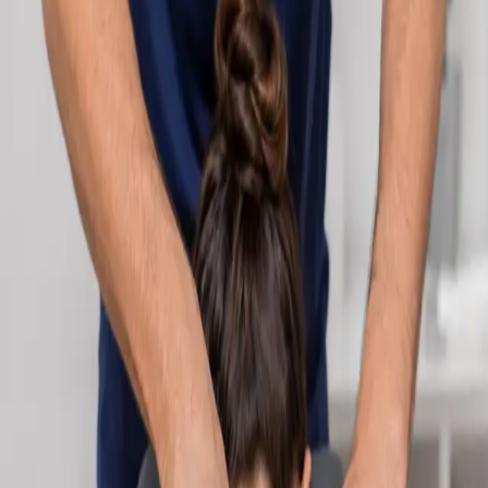
Learn more
:
Cardiology Consultation Online
Book
Consultation
Specialist
Neurology Consultation Online
Speak with an IMC-registered consultant neurologist online.
Expert assessment for headache, epilepsy, neuropathy,
movement disorders, and neurological second opinions. Book
today.
From
€160
Duration
25 min
Learn more
:
Neurology Consultation Online
Book
Consultation