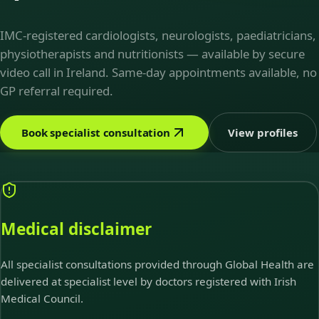
IMC-registered cardiologists, neurologists, paediatricians,
physiotherapists and nutritionists — available by secure
video call in Ireland. Same-day appointments available, no
GP referral required.
Book specialist consultation
View profiles
Medical disclaimer
All specialist consultations provided through Global Health are
delivered at specialist level by doctors registered with Irish
Medical Council.