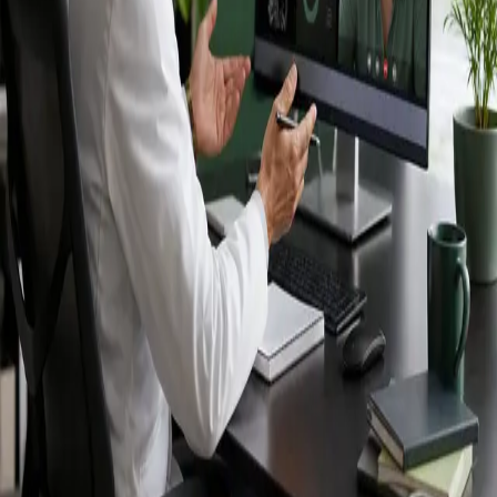
Ireland — IMC-
registered
doctors, no
referral needed.
IMC-registered cardiologists, neurologists,
paediatricians, physiotherapists and nutritionists —
available by secure video call in Ireland. Same-day
appointments available, no GP referral required.
Book specialist consultation
View profiles
Specialist care
Connect with experienced specialists
online.
Registered in Ireland
Doctors registered to practise in
Ireland.