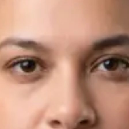
Languages
English, Arabic
Book Consultation
View profile
Dr Fahad Farooq — Neurology Registrar, Global Health Ireland
Dr Fahad Farooq — Neurology Registrar at Global Health
Ireland. Book an online video consultation.
IE
Neurology Consultation Online
Dr Fahad Farooq
Registration
· Verified