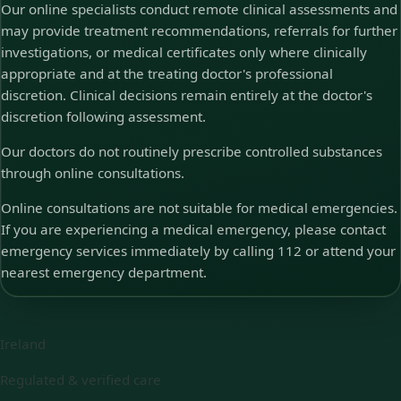
Our online specialists conduct remote clinical assessments and
may provide treatment recommendations, referrals for further
investigations, or medical certificates only where clinically
appropriate and at the treating doctor's professional
discretion. Clinical decisions remain entirely at the doctor's
discretion following assessment.
Our doctors do not routinely prescribe controlled substances
through online consultations.
Online consultations are not suitable for medical emergencies.
If you are experiencing a medical emergency, please contact
emergency services immediately by calling 112 or attend your
nearest emergency department.
Ireland
Regulated & verified care