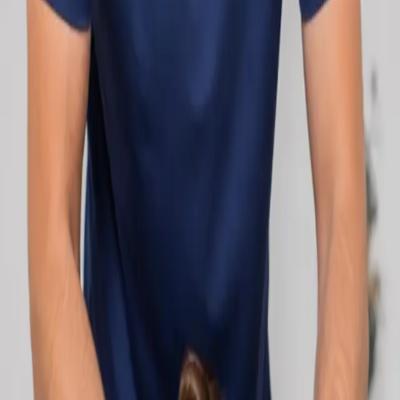
network.
1
/
2
Specialist
Cardiology Consultation Online
Speak with an IMC-registered cardiologist
online. Cardiovascular risk assessment, heart
condition management, ECG review, and second
opinions via secure video call. Book today.
From
€250
Duration
30 min