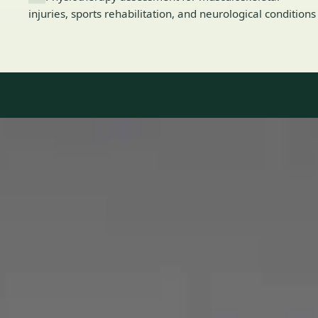
injuries, sports rehabilitation, and neurological conditions
Our Team
8 · Specialists in Ireland
Specialists registered with national medical councils.
1
/
2
Dr Mohammed Omar — Consultant Cardiologist, Global Health
Ireland Dr Mohammed Omar — Consultant Cardiologist at
Global Health Ireland. Book an online video consultation.