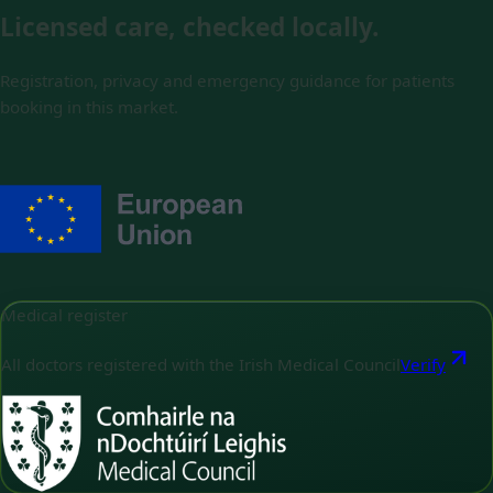
Licensed care, checked locally.
Registration, privacy and emergency guidance for patients
booking in this market.
Medical register
All doctors registered with the Irish Medical Council
Verify