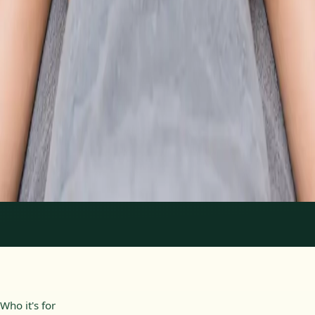
From
€89
Duration
30 min
Learn more
:
Physiotherapy Consultation Online
Book
Consultation
1
/
2
Who it's for