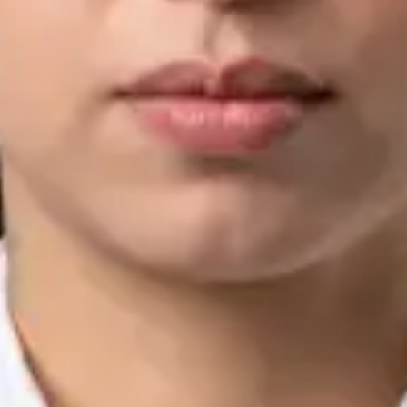
IMC | 421252
Specialist Division
Languages
English, Arabic, Urdu, Punjabi
Book Consultation
View profile
Silvia Alexandre Fernandes — Nutritional Therapist, Global
Health Ireland Silvia Alexandre Fernandes — Nutritional
Therapist at Global Health Ireland. Book an online video
consultation.
IE