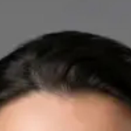
IE
Cardiology Consultation Online
Dr Mohammed Omar
Registration
· Verified
IMC | 412532
Specialist Division
Credentials
FRCP