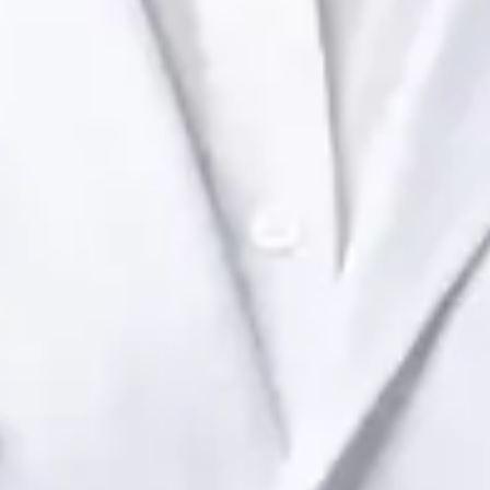
Health Ireland. Book an online video consultation.
IE
Paediatric Specialist Consultation Online
Dr Raafat Ibrahim
Registration
· Verified
IMC | 19801
Specialist Division
Languages
English