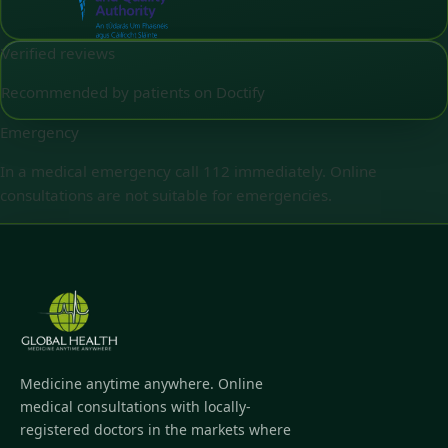
Verified reviews
Recommended by patients on Doctify
Emergency
In a medical emergency call 112 immediately. Online
consultations are not suitable for emergencies.
Medicine anytime anywhere. Online
medical consultations with locally-
registered doctors in the markets where