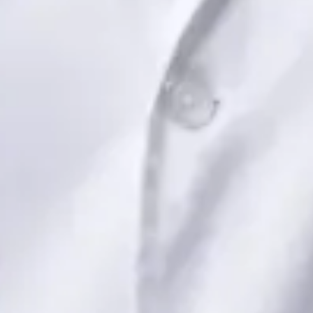
Book Consultation
View profile
Dr Saadia Irfan — Paediatric Consultant, Global Health Ireland
Dr Saadia Irfan — Paediatric Consultant at Global Health
Ireland. Book an online video consultation.
IE
Paediatric Specialist Consultation Online
Dr Saadia Irfan
Registration
· Verified
IMC | 419347
Specialist Division