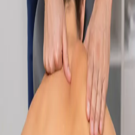
Specialist
Nutrition & Dietetics Consultation Online
Speak with a qualified nutritionist online. Personalised
nutrition plans for weight management, chronic conditions, gut
health, sports performance, and more.
From
€89
Duration
Learn more
:
Nutrition & Dietetics Consultation Online
Book
Consultation
Specialist
Paediatric Specialist Consultation Online