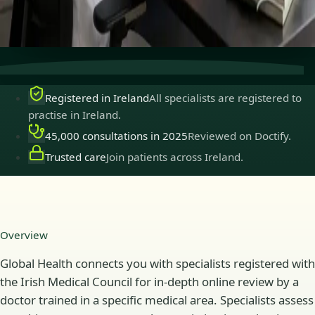
Secure consultations
Private, confidential, and easy to
book.
Registered in Ireland
All specialists are registered to
practise in Ireland.
45,000 consultations in 2025
Reviewed on Doctify.
Trusted care
Join patients across Ireland.
Overview
Global Health connects you with specialists registered with
the Irish Medical Council for in-depth online review by a
doctor trained in a specific medical area. Specialists assess