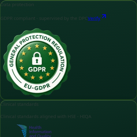
Data protection
GDPR compliant - supervised by the DPC
Verify
Clinical standards
Clinical standards aligned with HSE - HIQA