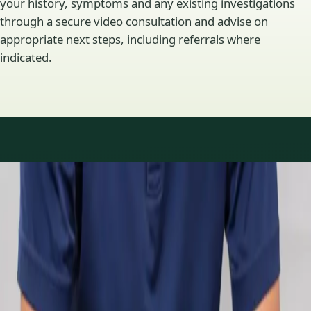
your history, symptoms and any existing investigations
through a secure video consultation and advise on
appropriate next steps, including referrals where
indicated.
Specialty areas
Specialist consultations
available
Profiles update as the team adds or retires clinicians in our