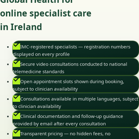
online specialist care
in Ireland
IMC-registered specialists — registration numbers
displayed on every profile
Secure video consultations conducted to national
telemedicine standards
Open appointment slots shown during booking,
subject to clinician availability
Consultations available in multiple languages, subject
to clinician availability
Clinical documentation and follow-up guidance
provided by email after every consultation
Transparent pricing — no hidden fees, no