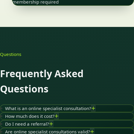
membership required
Questions
Frequently Asked
Questions
What is an online specialist consultation?
How much does it cost?
Do I need a referral?
Are online specialist consultations valid?