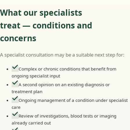
What our specialists
treat — conditions and
concerns
A specialist consultation may be a suitable next step for:
Complex or chronic conditions that benefit from
ongoing specialist input
A second opinion on an existing diagnosis or
treatment plan
Ongoing management of a condition under specialist
care
Review of investigations, blood tests or imaging
already carried out