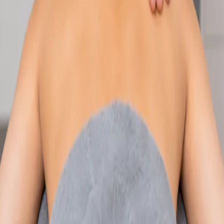
Speak with an IMC-registered consultant paediatrician online.
Specialist assessment for complex, chronic, and developmental
paediatric conditions. Expert care for your child today.
From
€250
Duration
30 min
Learn more
:
Paediatric Specialist Consultation Online
Book
Consultation
Specialist
Physiotherapy Consultation Online
Speak with a physiotherapist online. Expert assessment,
exercise prescription, and rehabilitation guidance for
musculoskeletal, sports, and neurological conditions.