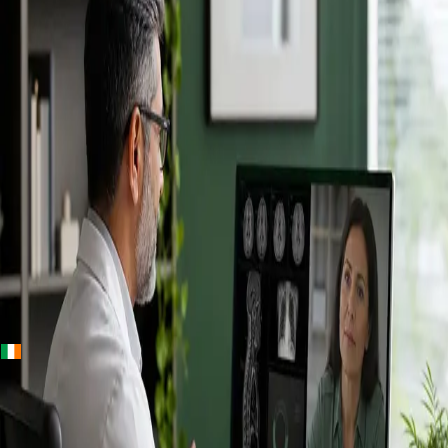
+
+
Ireland · Specialists
Online
Specialist
Consultation