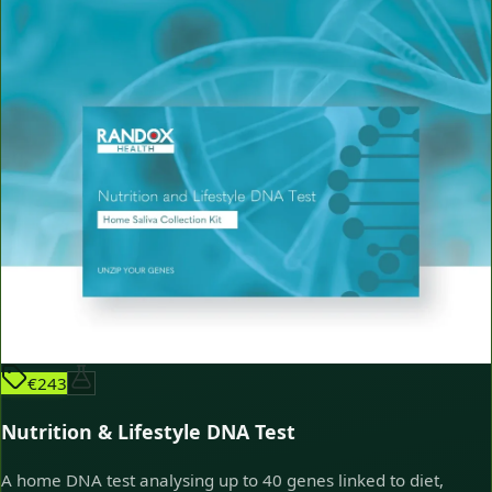
€243
Nutrition & Lifestyle DNA Test
A home DNA test analysing up to 40 genes linked to diet,