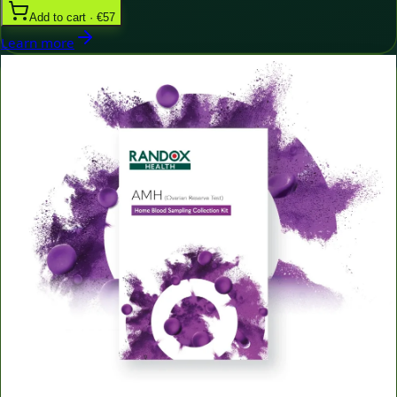
Add to cart · €57
Learn more