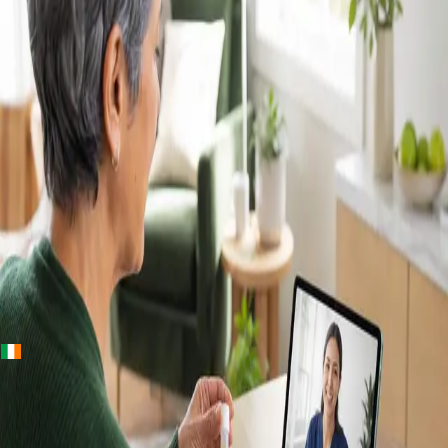
+
+
Ireland · Lab & blood tests
Home Blood
Tests Ireland —
Randox Lab