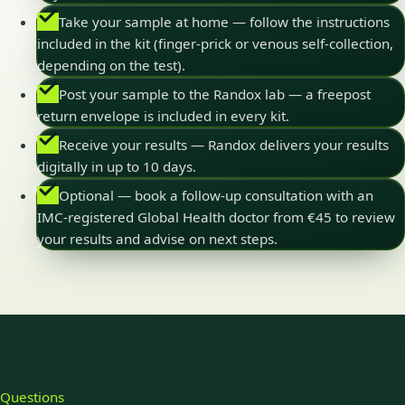
Take your sample at home — follow the instructions
included in the kit (finger-prick or venous self-collection,
depending on the test).
Post your sample to the Randox lab — a freepost
return envelope is included in every kit.
Receive your results — Randox delivers your results
digitally in up to 10 days.
Optional — book a follow-up consultation with an
IMC-registered Global Health doctor from €45 to review
your results and advise on next steps.
Questions