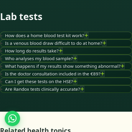
Lab tests
How does a home blood test kit work?
Is a venous blood draw difficult to do at home?
How long do results take?
Who analyses my blood sample?
What happens if my results show something abnormal?
Is the doctor consultation included in the €89?
Can I get these tests on the HSE?
Are Randox tests clinically accurate?
Related health topics