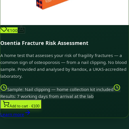
€100
Osentia Fracture Risk Assessment
A home test that assesses your risk of fragility fractures — a
common sign of osteoporosis — from a nail clipping. No blood
sample. Provided and analysed by Randox, a UKAS-accredited
laboratory.
Sample: Nail clipping — home collection kit included
Results: 7 working days from arrival at the lab
Add to cart · €100
Learn more