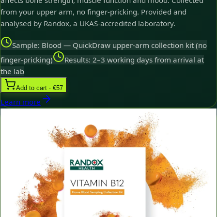
affects bone strength, muscle function and mood. Collected
from your upper arm, no finger-pricking. Provided and
analysed by Randox, a UKAS-accredited laboratory.
Sample: Blood — QuickDraw upper-arm collection kit (no
finger-pricking)
Results: 2–3 working days from arrival at
the lab
Add to cart · €57
Learn more