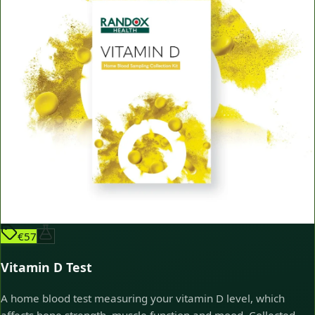
€57
Vitamin D Test
A home blood test measuring your vitamin D level, which