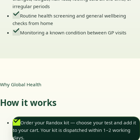
irregular periods
Routine health screening and general wellbeing
checks from home
Monitoring a known condition between GP visits
Why Global Health
How it works
Order your Randox kit — choose your test and add it
to your cart. Your kit is dispatched within 1–2 working
days.