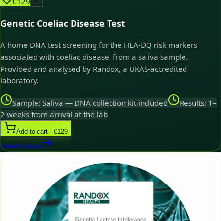
€129
Genetic Coeliac Disease Test
A home DNA test screening for the HLA-DQ risk markers
associated with coeliac disease, from a saliva sample.
Provided and analysed by Randox, a UKAS-accredited
laboratory.
Sample: Saliva — DNA collection kit included
Results: 1–
2 weeks from arrival at the lab
Add to cart · €129
Learn more