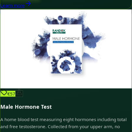
Learn more
€57
Male Hormone Test
A home blood test measuring eight hormones including total
and free testosterone. Collected from your upper arm, no