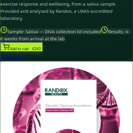
exercise response and wellbeing, from a saliva sample.
Provided and analysed by Randox, a UKAS-accredited
laboratory.
Sample: Saliva — DNA collection kit included
Results: 4–
6 weeks from arrival at the lab
Add to cart · €243
Learn more