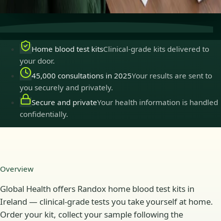
practise in Ireland.
Home blood test kits
Clinical-grade kits delivered to
your door.
45,000 consultations in 2025
Your results are sent to
you securely and privately.
Secure and private
Your health information is handled
confidentially.
Overview
Global Health offers Randox home blood test kits in
Ireland — clinical-grade tests you take yourself at home.
Order your kit, collect your sample following the