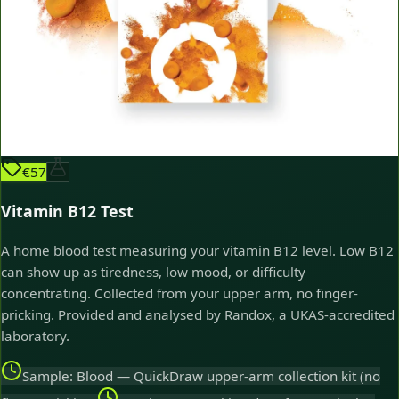
€57
Vitamin B12 Test
A home blood test measuring your vitamin B12 level. Low B12
can show up as tiredness, low mood, or difficulty
concentrating. Collected from your upper arm, no finger-
pricking. Provided and analysed by Randox, a UKAS-accredited
laboratory.
Sample: Blood — QuickDraw upper-arm collection kit (no