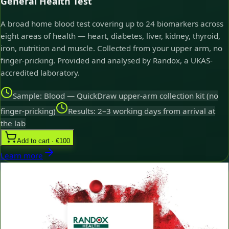
General Health Test
A broad home blood test covering up to 24 biomarkers across
eight areas of health — heart, diabetes, liver, kidney, thyroid,
iron, nutrition and muscle. Collected from your upper arm, no
finger-pricking. Provided and analysed by Randox, a UKAS-
accredited laboratory.
Sample: Blood — QuickDraw upper-arm collection kit (no
finger-pricking)
Results: 2–3 working days from arrival at
the lab
Add to cart · €100
Learn more