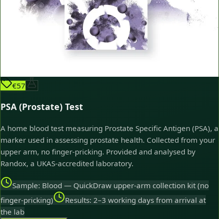
€57
PSA (Prostate) Test
A home blood test measuring Prostate Specific Antigen (PSA), a
marker used in assessing prostate health. Collected from your
upper arm, no finger-pricking. Provided and analysed by
Randox, a UKAS-accredited laboratory.
Sample: Blood — QuickDraw upper-arm collection kit (no
finger-pricking)
Results: 2–3 working days from arrival at
the lab