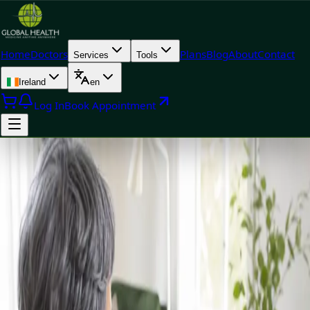
Home
Doctors
Plans
Blog
About
Contact
Services
Tools
Ireland
en
Log In
Book Appointment