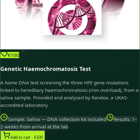
€100
Genetic Haemochromatosis Test
A home DNA test screening the three HFE gene mutations
linked to hereditary haemochromatosis (iron overload), from a
saliva sample. Provided and analysed by Randox, a UKAS-
accredited laboratory.
Sample: Saliva — DNA collection kit included
Results: 1–
2 weeks from arrival at the lab
Add to cart · €100