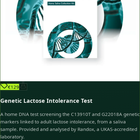
€129
Genetic Lactose Intolerance Test
A home DNA test screening the C13910T and G22018A genetic
markers linked to adult lactose intolerance, from a saliva
sample. Provided and analysed by Randox, a UKAS-accredited
laboratory.