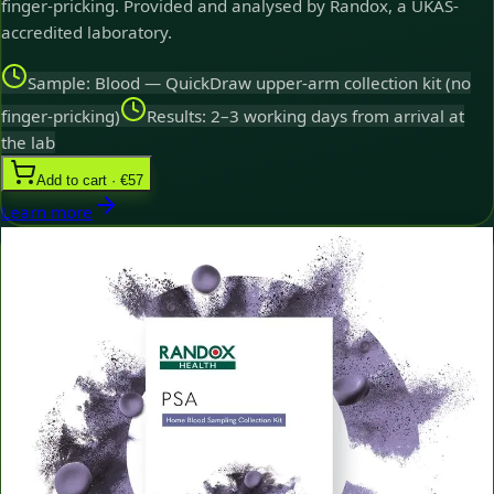
finger-pricking. Provided and analysed by Randox, a UKAS-
accredited laboratory.
Sample: Blood — QuickDraw upper-arm collection kit (no
finger-pricking)
Results: 2–3 working days from arrival at
the lab
Add to cart · €57
Learn more