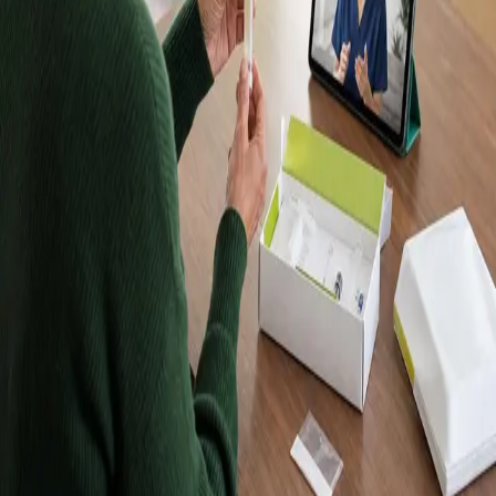
Kits, Results in
Up to 10 Days
Order a Randox home blood test kit, take your sample at
home, and receive your results in up to 10 days. Kits are
posted to Dublin and every other county in Ireland. Want
a doctor to explain your results? Book a follow-up
consultation with an IMC-registered Global Health doctor
from €45.
Browse tests
Meet our doctors
Lab-quality results
Samples analysed by an accredited
laboratory.
Home sample collection
Take your sample at home —
no clinic visit required.
Registered in Ireland
Our doctors are registered to