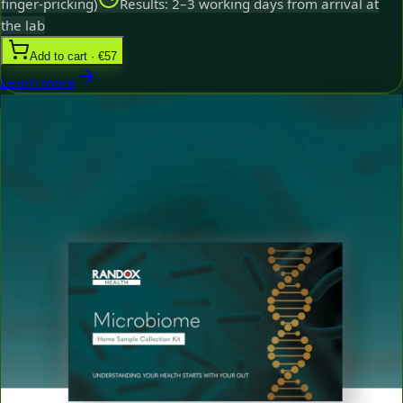
finger-pricking)
Results: 2–3 working days from arrival at
the lab
Add to cart · €57
Learn more