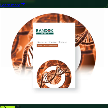
Learn more