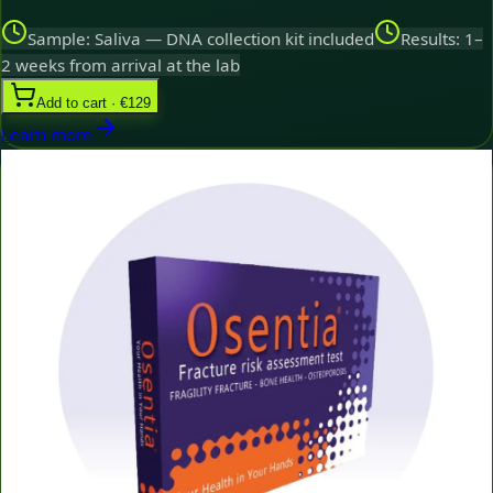
Sample: Saliva — DNA collection kit included
Results: 1–
2 weeks from arrival at the lab
Add to cart · €129
Learn more