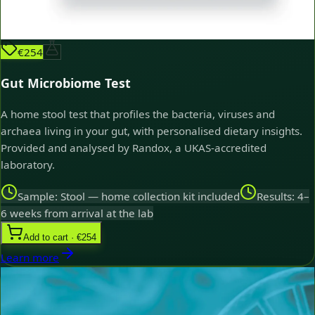
€254
Gut Microbiome Test
A home stool test that profiles the bacteria, viruses and
archaea living in your gut, with personalised dietary insights.
Provided and analysed by Randox, a UKAS-accredited
laboratory.
Sample: Stool — home collection kit included
Results: 4–
6 weeks from arrival at the lab
Add to cart · €254
Learn more