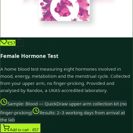
€57
Female Hormone Test
A home blood test measuring eight hormones involved in
mood, energy, metabolism and the menstrual cycle. Collected
from your upper arm, no finger-pricking. Provided and
analysed by Randox, a UKAS-accredited laboratory.
Sample: Blood — QuickDraw upper-arm collection kit (no
finger-pricking)
Results: 2–3 working days from arrival at
the lab
Add to cart · €57