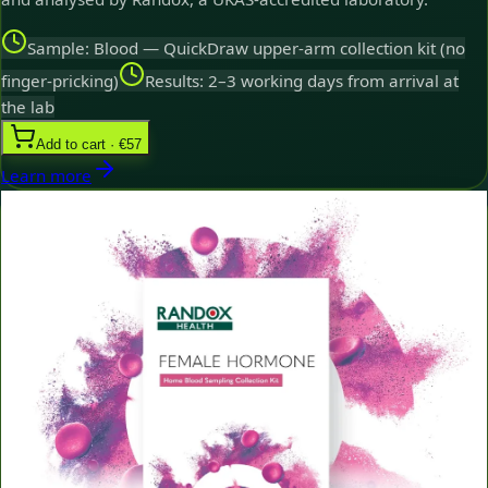
Sample: Blood — QuickDraw upper-arm collection kit (no
finger-pricking)
Results: 2–3 working days from arrival at
the lab
Add to cart · €57
Learn more