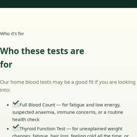
Who it's for
Who these tests are
for
Our home blood tests may be a good fit if you are looking
into:
Full Blood Count — for fatigue and low energy,
suspected anaemia, immune concerns, or a routine
health check
Thyroid Function Test — for unexplained weight
changes, fatigue, hair loss, feeling cold all the time, or