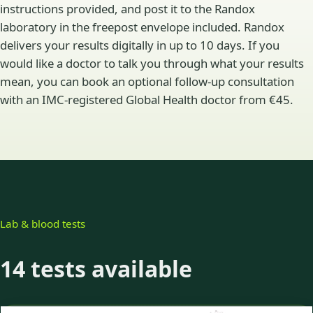
instructions provided, and post it to the Randox
laboratory in the freepost envelope included. Randox
delivers your results digitally in up to 10 days. If you
would like a doctor to talk you through what your results
mean, you can book an optional follow-up consultation
with an IMC-registered Global Health doctor from €45.
Lab & blood tests
14 tests available