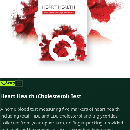
€57
Heart Health (Cholesterol) Test
A home blood test measuring five markers of heart health,
including total, HDL and LDL cholesterol and triglycerides.
Collected from your upper arm, no finger-pricking. Provided
and analysed by Randox, a UKAS-accredited laboratory.