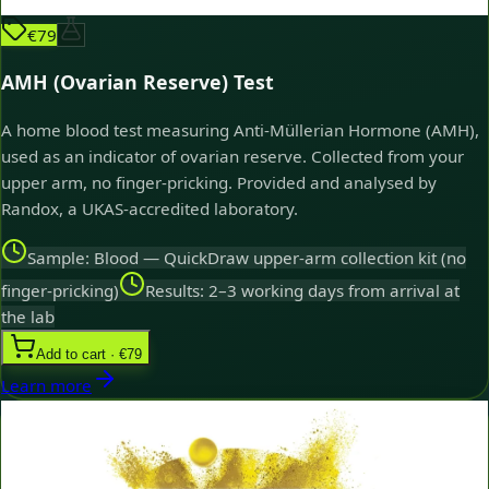
€79
AMH (Ovarian Reserve) Test
A home blood test measuring Anti-Müllerian Hormone (AMH),
used as an indicator of ovarian reserve. Collected from your
upper arm, no finger-pricking. Provided and analysed by
Randox, a UKAS-accredited laboratory.
Sample: Blood — QuickDraw upper-arm collection kit (no
finger-pricking)
Results: 2–3 working days from arrival at
the lab
Add to cart · €79
Learn more