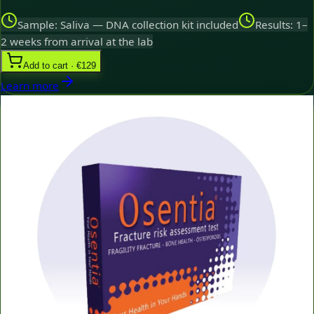
Sample: Saliva — DNA collection kit included
Results: 1–
2 weeks from arrival at the lab
Add to cart · €129
Learn more