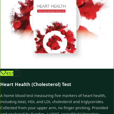
€57
Heart Health (Cholesterol) Test
A home blood test measuring five markers of heart health,
including total, HDL and LDL cholesterol and triglycerides.
Collected from your upper arm, no finger-pricking. Provided
and analysed by Randox, a UKAS-accredited laboratory.