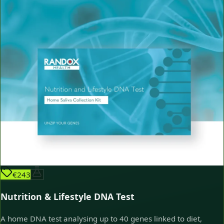
€243
Nutrition & Lifestyle DNA Test
A home DNA test analysing up to 40 genes linked to diet,