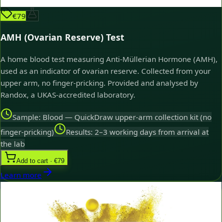
€79
AMH (Ovarian Reserve) Test
A home blood test measuring Anti-Müllerian Hormone (AMH),
used as an indicator of ovarian reserve. Collected from your
upper arm, no finger-pricking. Provided and analysed by
Randox, a UKAS-accredited laboratory.
Sample: Blood — QuickDraw upper-arm collection kit (no
finger-pricking)
Results: 2–3 working days from arrival at
the lab
Add to cart · €79
Learn more