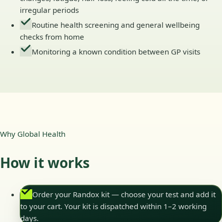
irregular periods
Routine health screening and general wellbeing
checks from home
Monitoring a known condition between GP visits
Why Global Health
How it works
Order your Randox kit — choose your test and add it
to your cart. Your kit is dispatched within 1–2 working
days.