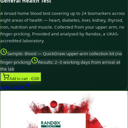
General Health Test
A broad home blood test covering up to 24 biomarkers across
eight areas of health — heart, diabetes, liver, kidney, thyroid,
iron, nutrition and muscle. Collected from your upper arm, no
finger-pricking. Provided and analysed by Randox, a UKAS-
accredited laboratory.
Sample: Blood — QuickDraw upper-arm collection kit (no
finger-pricking)
Results: 2–3 working days from arrival at
the lab
Add to cart · €100
Learn more