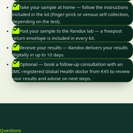
Take your sample at home — follow the instructions
included in the kit (finger-prick or venous self-collection,
depending on the test).
Post your sample to the Randox lab — a freepost
return envelope is included in every kit.
Receive your results — Randox delivers your results
digitally in up to 10 days.
Optional — book a follow-up consultation with an
IMC-registered Global Health doctor from €45 to review
your results and advise on next steps.
Questions