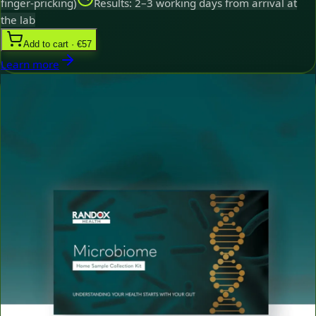
finger-pricking)
Results: 2–3 working days from arrival at
the lab
Add to cart · €57
Learn more