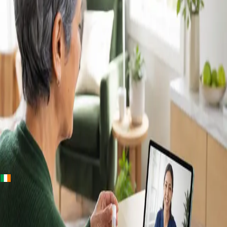
+
+
Ireland · Lab & blood tests
Home Blood
Tests Ireland —
Randox Lab