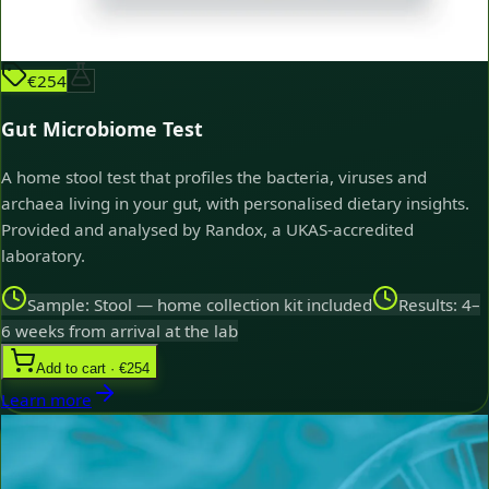
€254
Gut Microbiome Test
A home stool test that profiles the bacteria, viruses and
archaea living in your gut, with personalised dietary insights.
Provided and analysed by Randox, a UKAS-accredited
laboratory.
Sample: Stool — home collection kit included
Results: 4–
6 weeks from arrival at the lab
Add to cart · €254
Learn more