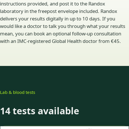
instructions provided, and post it to the Randox
laboratory in the freepost envelope included. Randox
delivers your results digitally in up to 10 days. If you
would like a doctor to talk you through what your results
mean, you can book an optional follow-up consultation
with an IMC-registered Global Health doctor from €45.
Lab & blood tests
14 tests available