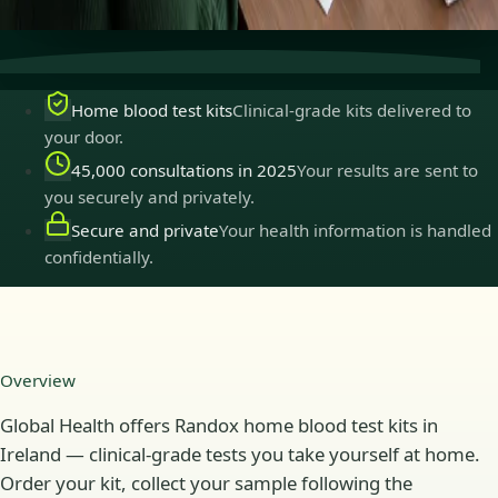
practise in Ireland.
Home blood test kits
Clinical-grade kits delivered to
your door.
45,000 consultations in 2025
Your results are sent to
you securely and privately.
Secure and private
Your health information is handled
confidentially.
Overview
Global Health offers Randox home blood test kits in
Ireland — clinical-grade tests you take yourself at home.
Order your kit, collect your sample following the