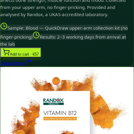
affects bone strength, muscle function and mood. Collected
from your upper arm, no finger-pricking. Provided and
analysed by Randox, a UKAS-accredited laboratory.
Sample: Blood — QuickDraw upper-arm collection kit (no
finger-pricking)
Results: 2–3 working days from arrival at
the lab
Add to cart · €57
Learn more