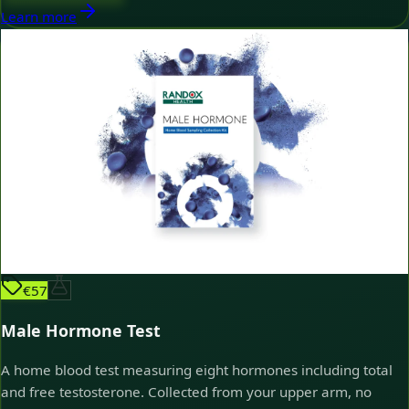
Learn more
€57
Male Hormone Test
A home blood test measuring eight hormones including total
and free testosterone. Collected from your upper arm, no