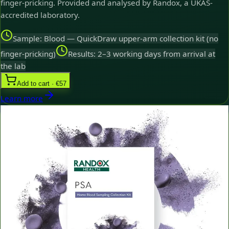
finger-pricking. Provided and analysed by Randox, a UKAS-
accredited laboratory.
Sample: Blood — QuickDraw upper-arm collection kit (no
finger-pricking)
Results: 2–3 working days from arrival at
the lab
Add to cart · €57
Learn more