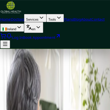
Home
Doctors
Plans
Blog
About
Contact
Services
Tools
Ireland
en
Log In
Book Appointment