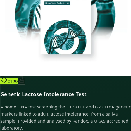
€129
Genetic Lactose Intolerance Test
A home DNA test screening the C13910T and G22018A genetic
markers linked to adult lactose intolerance, from a saliva
sample. Provided and analysed by Randox, a UKAS-accredited
laboratory.