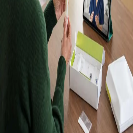
Kits, Results in
Up to 10 Days
Order a Randox home blood test kit, take your sample at
home, and receive your results in up to 10 days. Kits are
posted to Dublin and every other county in Ireland. Want
a doctor to explain your results? Book a follow-up
consultation with an IMC-registered Global Health doctor
from €45.
Browse tests
Meet our doctors
Lab-quality results
Samples analysed by an accredited
laboratory.
Home sample collection
Take your sample at home —
no clinic visit required.
Registered in Ireland
Our doctors are registered to