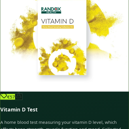
€57
Vitamin D Test
A home blood test measuring your vitamin D level, which