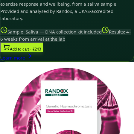
exercise response and wellbeing, from a saliva sample.
Provided and analysed by Randox, a UKAS-accredited
laboratory.
Sample: Saliva — DNA collection kit included
Results: 4–
6 weeks from arrival at the lab
Add to cart · €243
Learn more