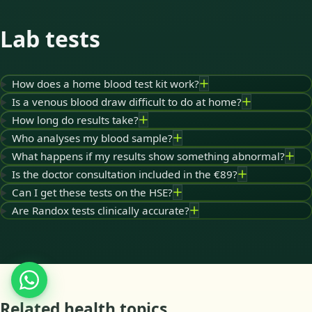
Lab tests
How does a home blood test kit work?
Is a venous blood draw difficult to do at home?
How long do results take?
Who analyses my blood sample?
What happens if my results show something abnormal?
Is the doctor consultation included in the €89?
Can I get these tests on the HSE?
Are Randox tests clinically accurate?
Related health topics