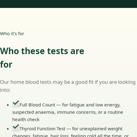
Who it's for
Who these tests are
for
Our home blood tests may be a good fit if you are looking
into:
Full Blood Count — for fatigue and low energy,
suspected anaemia, immune concerns, or a routine
health check
Thyroid Function Test — for unexplained weight
changes, fatigue, hair loss, feeling cold all the time, or