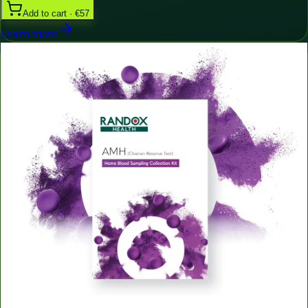
Add to cart · €57
Learn more