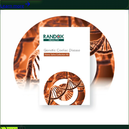
Learn more