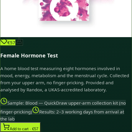
€57
Female Hormone Test
A home blood test measuring eight hormones involved in
mood, energy, metabolism and the menstrual cycle. Collected
from your upper arm, no finger-pricking. Provided and
analysed by Randox, a UKAS-accredited laboratory.
Sample: Blood — QuickDraw upper-arm collection kit (no
finger-pricking)
Results: 2–3 working days from arrival at
the lab
Add to cart · €57