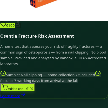
€100
Osentia Fracture Risk Assessment
A home test that assesses your risk of fragility fractures — a
common sign of osteoporosis — from a nail clipping. No blood
sample. Provided and analysed by Randox, a UKAS-accredited
laboratory.
Sample: Nail clipping — home collection kit included
Results: 7 working days from arrival at the lab
Add to cart · €100
Learn more