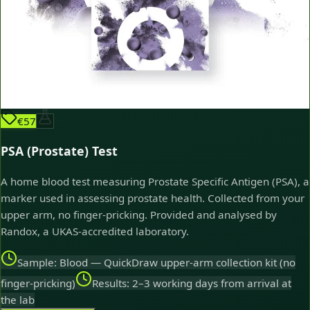
€57
PSA (Prostate) Test
A home blood test measuring Prostate Specific Antigen (PSA), a
marker used in assessing prostate health. Collected from your
upper arm, no finger-pricking. Provided and analysed by
Randox, a UKAS-accredited laboratory.
Sample: Blood — QuickDraw upper-arm collection kit (no
finger-pricking)
Results: 2–3 working days from arrival at
the lab