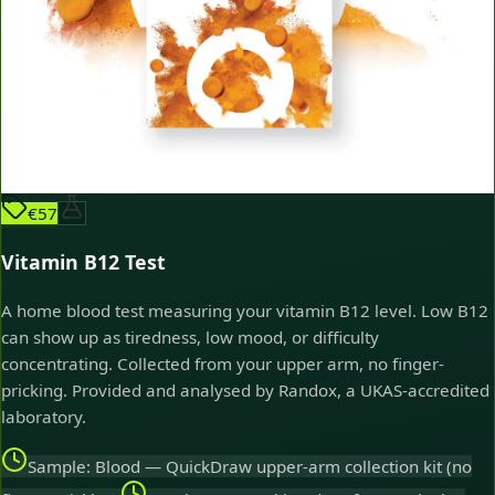
€57
Vitamin B12 Test
A home blood test measuring your vitamin B12 level. Low B12
can show up as tiredness, low mood, or difficulty
concentrating. Collected from your upper arm, no finger-
pricking. Provided and analysed by Randox, a UKAS-accredited
laboratory.
Sample: Blood — QuickDraw upper-arm collection kit (no