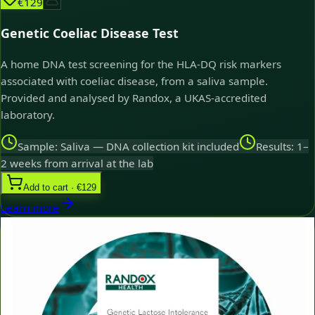
€129
Genetic Coeliac Disease Test
A home DNA test screening for the HLA-DQ risk markers
associated with coeliac disease, from a saliva sample.
Provided and analysed by Randox, a UKAS-accredited
laboratory.
Sample: Saliva — DNA collection kit included
Results: 1–
2 weeks from arrival at the lab
Add to cart · €129
Learn more