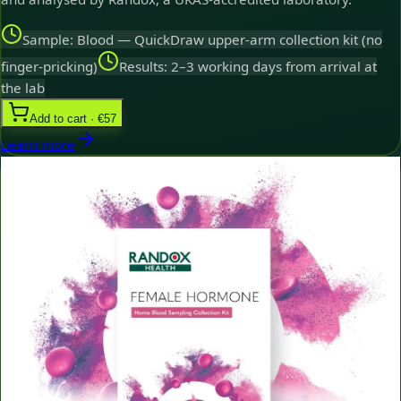
Sample: Blood — QuickDraw upper-arm collection kit (no
finger-pricking)
Results: 2–3 working days from arrival at
the lab
Add to cart · €57
Learn more