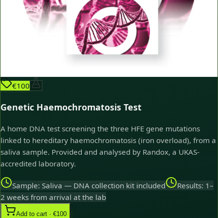
€100
Genetic Haemochromatosis Test
A home DNA test screening the three HFE gene mutations
linked to hereditary haemochromatosis (iron overload), from a
saliva sample. Provided and analysed by Randox, a UKAS-
accredited laboratory.
Sample: Saliva — DNA collection kit included
Results: 1–
2 weeks from arrival at the lab
Add to cart · €100