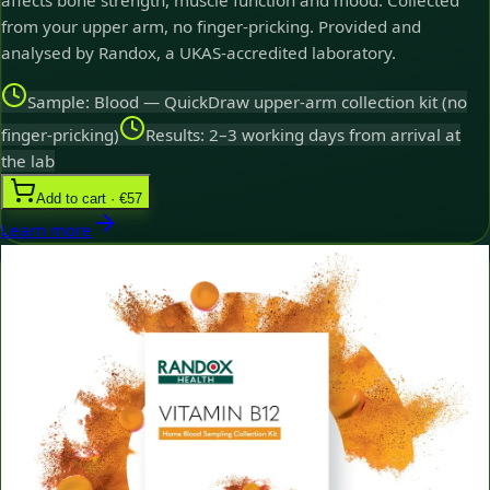
affects bone strength, muscle function and mood. Collected
from your upper arm, no finger-pricking. Provided and
analysed by Randox, a UKAS-accredited laboratory.
Sample: Blood — QuickDraw upper-arm collection kit (no
finger-pricking)
Results: 2–3 working days from arrival at
the lab
Add to cart · €57
Learn more