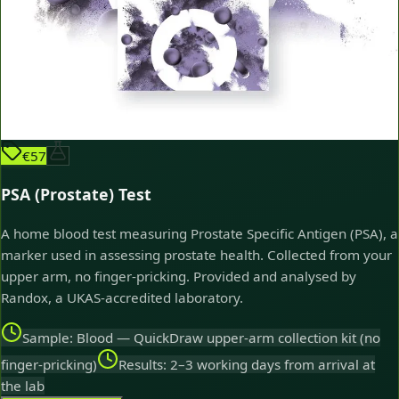
€57
PSA (Prostate) Test
A home blood test measuring Prostate Specific Antigen (PSA), a
marker used in assessing prostate health. Collected from your
upper arm, no finger-pricking. Provided and analysed by
Randox, a UKAS-accredited laboratory.
Sample: Blood — QuickDraw upper-arm collection kit (no
finger-pricking)
Results: 2–3 working days from arrival at
the lab