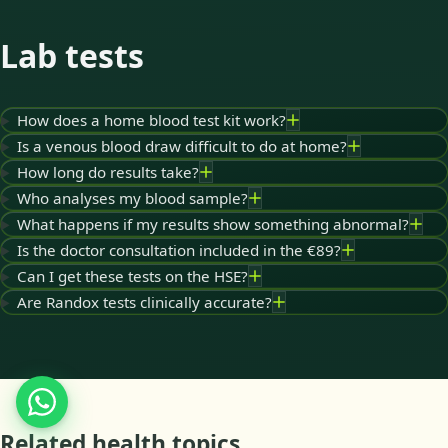
Lab tests
How does a home blood test kit work?
Is a venous blood draw difficult to do at home?
How long do results take?
Who analyses my blood sample?
What happens if my results show something abnormal?
Is the doctor consultation included in the €89?
Can I get these tests on the HSE?
Are Randox tests clinically accurate?
Related health topics