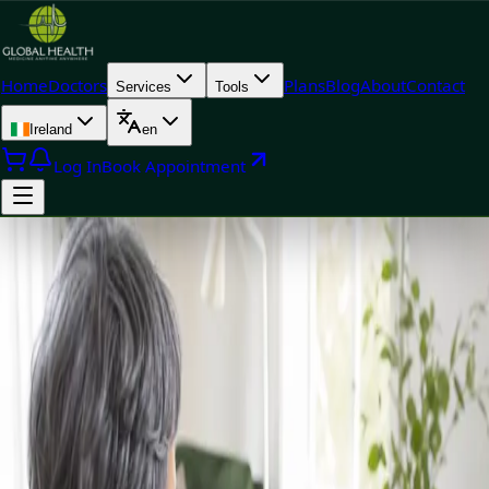
Home
Doctors
Plans
Blog
About
Contact
Services
Tools
Ireland
en
Log In
Book Appointment