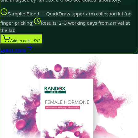
Sample: Blood — QuickDraw upper-arm collection kit (no
finger-pricking)
Results: 2–3 working days from arrival at
the lab
Add to cart · €57
Learn more