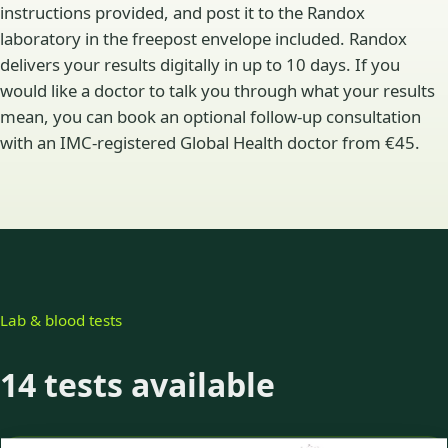
instructions provided, and post it to the Randox
laboratory in the freepost envelope included. Randox
delivers your results digitally in up to 10 days. If you
would like a doctor to talk you through what your results
mean, you can book an optional follow-up consultation
with an IMC-registered Global Health doctor from €45.
Lab & blood tests
14 tests available