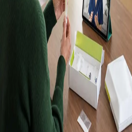
Kits, Results in
Up to 10 Days
Order a Randox home blood test kit, take your sample at
home, and receive your results in up to 10 days. Kits are
posted to Dublin and every other county in Ireland. Want
a doctor to explain your results? Book a follow-up
consultation with an IMC-registered Global Health doctor
from €45.
Browse tests
Meet our doctors
Lab-quality results
Samples analysed by an accredited
laboratory.
Home sample collection
Take your sample at home —
no clinic visit required.
Registered in Ireland
Our doctors are registered to