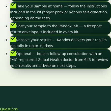
Take your sample at home — follow the instructions
included in the kit (finger-prick or venous self-collection,
depending on the test).
Post your sample to the Randox lab — a freepost
return envelope is included in every kit.
Receive your results — Randox delivers your results
digitally in up to 10 days.
Optional — book a follow-up consultation with an
IMC-registered Global Health doctor from €45 to review
your results and advise on next steps.
Questions