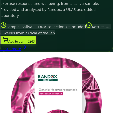
exercise response and wellbeing, from a saliva sample.
Provided and analysed by Randox, a UKAS-accredited
laboratory.
Sample: Saliva — DNA collection kit included
Results: 4–
6 weeks from arrival at the lab
Add to cart · €243
Learn more