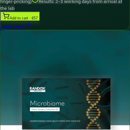
finger-pricking)
Results: 2–3 working days from arrival at
the lab
Add to cart · €57
Learn more