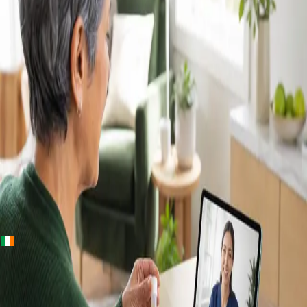
+
+
Ireland · Lab & blood tests
Home Blood
Tests Ireland —
Randox Lab