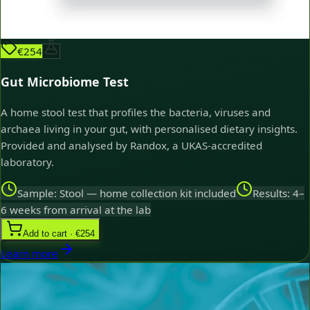
€254
Gut Microbiome Test
A home stool test that profiles the bacteria, viruses and
archaea living in your gut, with personalised dietary insights.
Provided and analysed by Randox, a UKAS-accredited
laboratory.
Sample: Stool — home collection kit included
Results: 4–
6 weeks from arrival at the lab
Add to cart · €254
Learn more