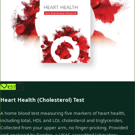
€57
Heart Health (Cholesterol) Test
A home blood test measuring five markers of heart health,
including total, HDL and LDL cholesterol and triglycerides.
Collected from your upper arm, no finger-pricking. Provided
and analysed by Randox, a UKAS-accredited laboratory.