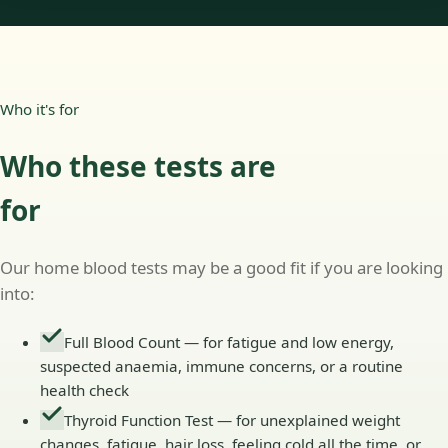
Who it's for
Who these tests are
for
Our home blood tests may be a good fit if you are looking
into:
Full Blood Count — for fatigue and low energy,
suspected anaemia, immune concerns, or a routine
health check
Thyroid Function Test — for unexplained weight
changes, fatigue, hair loss, feeling cold all the time, or