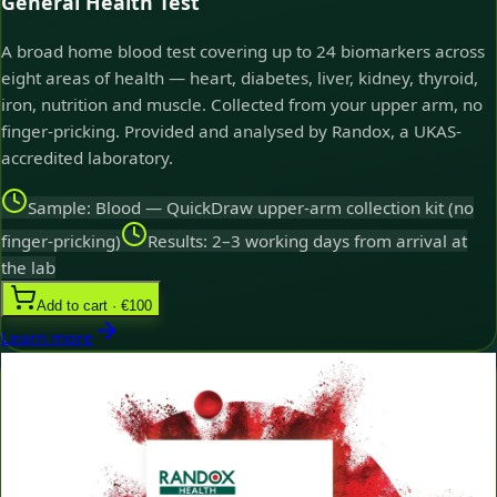
General Health Test
A broad home blood test covering up to 24 biomarkers across
eight areas of health — heart, diabetes, liver, kidney, thyroid,
iron, nutrition and muscle. Collected from your upper arm, no
finger-pricking. Provided and analysed by Randox, a UKAS-
accredited laboratory.
Sample: Blood — QuickDraw upper-arm collection kit (no
finger-pricking)
Results: 2–3 working days from arrival at
the lab
Add to cart · €100
Learn more