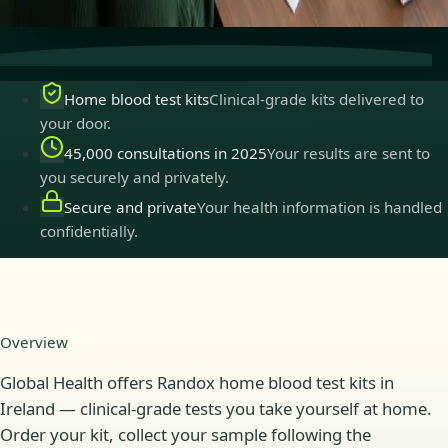
practise in Ireland.
Home blood test kits
Clinical-grade kits delivered to
your door.
45,000 consultations in 2025
Your results are sent to
you securely and privately.
Secure and private
Your health information is handled
confidentially.
Overview
Global Health offers Randox home blood test kits in
Ireland — clinical-grade tests you take yourself at home.
Order your kit, collect your sample following the