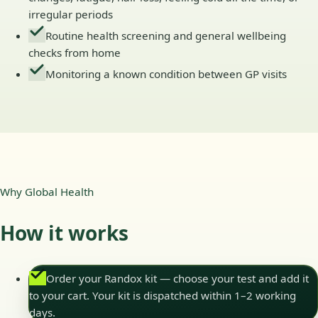
irregular periods
Routine health screening and general wellbeing
checks from home
Monitoring a known condition between GP visits
Why Global Health
How it works
Order your Randox kit — choose your test and add it
to your cart. Your kit is dispatched within 1–2 working
days.