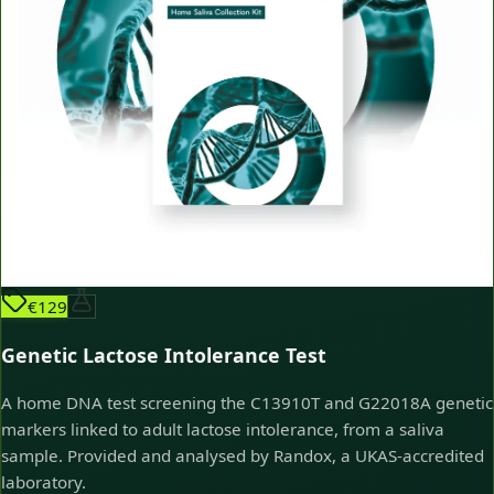
€129
Genetic Lactose Intolerance Test
A home DNA test screening the C13910T and G22018A genetic
markers linked to adult lactose intolerance, from a saliva
sample. Provided and analysed by Randox, a UKAS-accredited
laboratory.