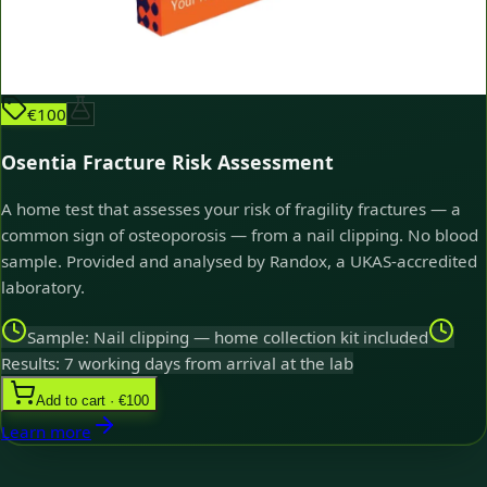
€100
Osentia Fracture Risk Assessment
A home test that assesses your risk of fragility fractures — a
common sign of osteoporosis — from a nail clipping. No blood
sample. Provided and analysed by Randox, a UKAS-accredited
laboratory.
Sample: Nail clipping — home collection kit included
Results: 7 working days from arrival at the lab
Add to cart · €100
Learn more