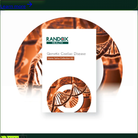
Learn more