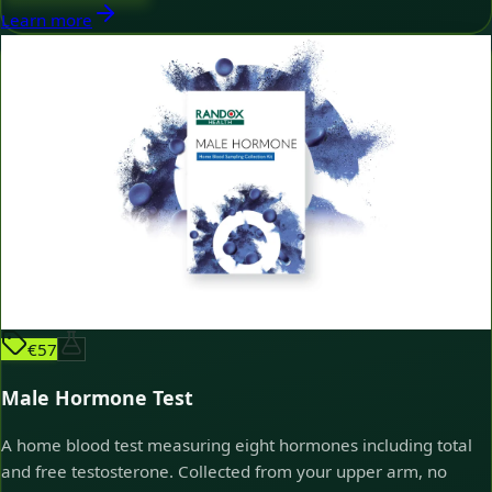
Learn more
€57
Male Hormone Test
A home blood test measuring eight hormones including total
and free testosterone. Collected from your upper arm, no