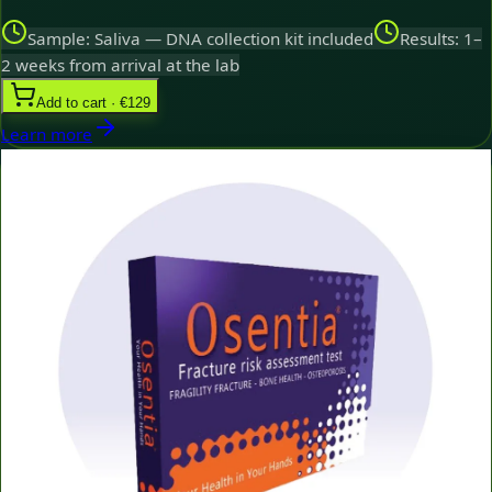
Sample: Saliva — DNA collection kit included
Results: 1–
2 weeks from arrival at the lab
Add to cart · €129
Learn more