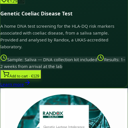
€129
Genetic Coeliac Disease Test
A home DNA test screening for the HLA-DQ risk markers
associated with coeliac disease, from a saliva sample.
Provided and analysed by Randox, a UKAS-accredited
laboratory.
Sample: Saliva — DNA collection kit included
Results: 1–
2 weeks from arrival at the lab
Add to cart · €129
Learn more