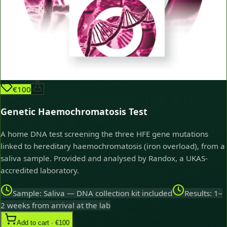
€100
Genetic Haemochromatosis Test
A home DNA test screening the three HFE gene mutations
linked to hereditary haemochromatosis (iron overload), from a
saliva sample. Provided and analysed by Randox, a UKAS-
accredited laboratory.
Sample: Saliva — DNA collection kit included
Results: 1–
2 weeks from arrival at the lab
Add to cart · €100