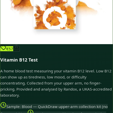
€57
Vitamin B12 Test
A home blood test measuring your vitamin B12 level. Low B12
can show up as tiredness, low mood, or difficulty
concentrating. Collected from your upper arm, no finger-
pricking. Provided and analysed by Randox, a UKAS-accredited
laboratory.
Sample: Blood — QuickDraw upper-arm collection kit (no