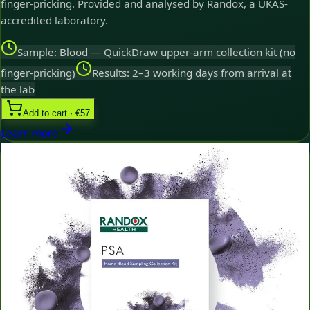
finger-pricking. Provided and analysed by Randox, a UKAS-
accredited laboratory.
Sample: Blood — QuickDraw upper-arm collection kit (no
finger-pricking)
Results: 2–3 working days from arrival at
the lab
Add to cart · €57
Learn more