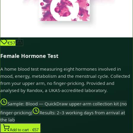
€57
Female Hormone Test
A home blood test measuring eight hormones involved in
mood, energy, metabolism and the menstrual cycle. Collected
from your upper arm, no finger-pricking. Provided and
analysed by Randox, a UKAS-accredited laboratory.
Sample: Blood — QuickDraw upper-arm collection kit (no
finger-pricking)
Results: 2–3 working days from arrival at
the lab
Add to cart · €57