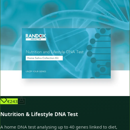
€243
Nutrition & Lifestyle DNA Test
A home DNA test analysing up to 40 genes linked to diet,