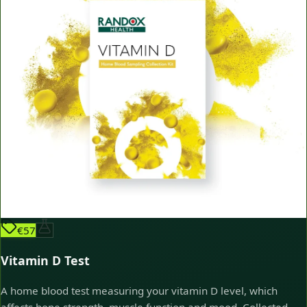
€57
Vitamin D Test
A home blood test measuring your vitamin D level, which