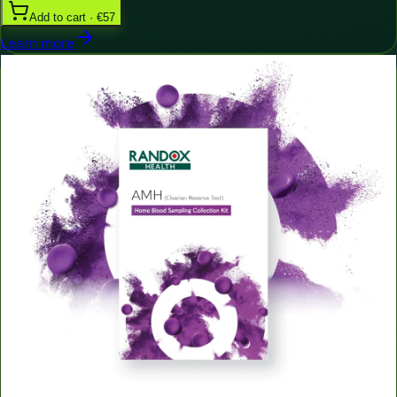
Add to cart · €57
Learn more