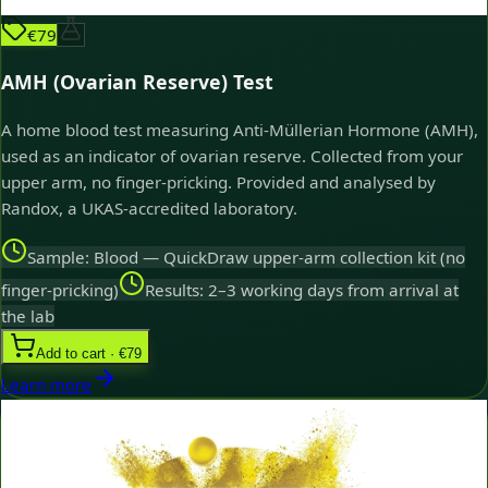
€79
AMH (Ovarian Reserve) Test
A home blood test measuring Anti-Müllerian Hormone (AMH),
used as an indicator of ovarian reserve. Collected from your
upper arm, no finger-pricking. Provided and analysed by
Randox, a UKAS-accredited laboratory.
Sample: Blood — QuickDraw upper-arm collection kit (no
finger-pricking)
Results: 2–3 working days from arrival at
the lab
Add to cart · €79
Learn more