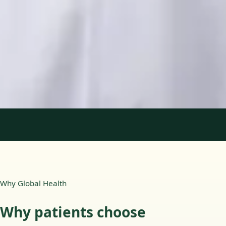
Languages
English, Portuguese
View profile
Book Consultation
1
/
2
Why Global Health
Why patients choose