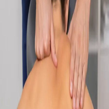
Specialist
Nutrition & Dietetics Consultation Online
Speak with a qualified nutritionist online. Personalised
nutrition plans for weight management, chronic conditions, gut
health, sports performance, and more.
From
€89
Duration
Learn more
:
Nutrition & Dietetics Consultation Online
Book
Consultation
Specialist
Paediatric Specialist Consultation Online