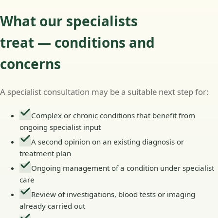
What our specialists
treat — conditions and
concerns
A specialist consultation may be a suitable next step for:
Complex or chronic conditions that benefit from
ongoing specialist input
A second opinion on an existing diagnosis or
treatment plan
Ongoing management of a condition under specialist
care
Review of investigations, blood tests or imaging
already carried out