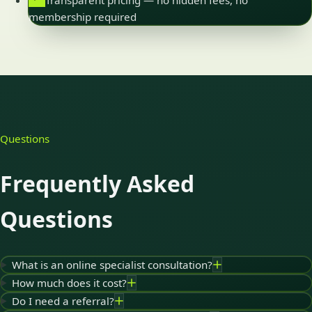
Transparent pricing — no hidden fees, no
membership required
Questions
Frequently Asked
Questions
What is an online specialist consultation?
How much does it cost?
Do I need a referral?