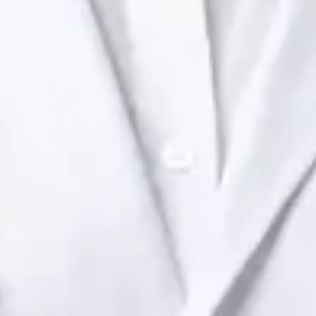
Ireland Dr Raafat Ibrahim — Consultant Paediatrician at Global
Health Ireland. Book an online video consultation.
IE
Paediatric Specialist Consultation Online
Dr Raafat Ibrahim
Registration
· Verified
IMC | 19801
Specialist Division
Languages
English