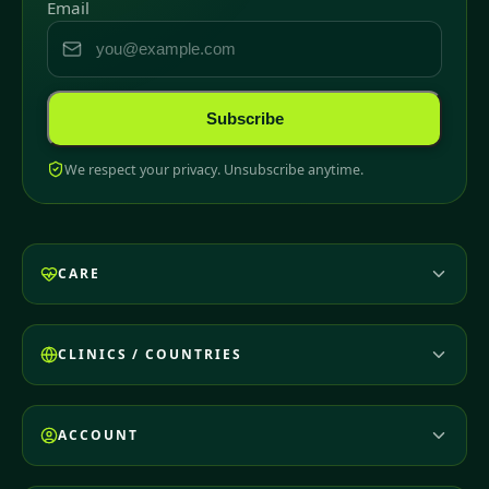
Email
Subscribe
We respect your privacy. Unsubscribe anytime.
CARE
CLINICS / COUNTRIES
ACCOUNT