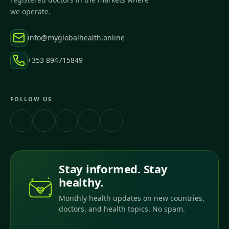
we operate.
info@myglobalhealth.online
+353 894715849
FOLLOW US
Stay informed. Stay
healthy.
Monthly health updates on new countries,
doctors, and health topics. No spam.