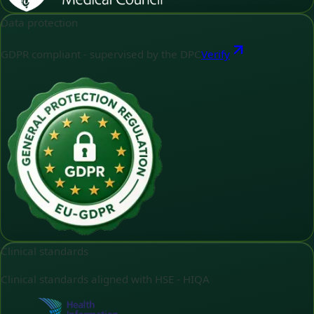
Data protection
GDPR compliant - supervised by the DPC
Verify
Clinical standards
Clinical standards aligned with HSE - HIQA