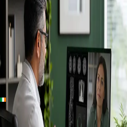
+
+
Ireland · Specialists
Online
Specialist
Consultation