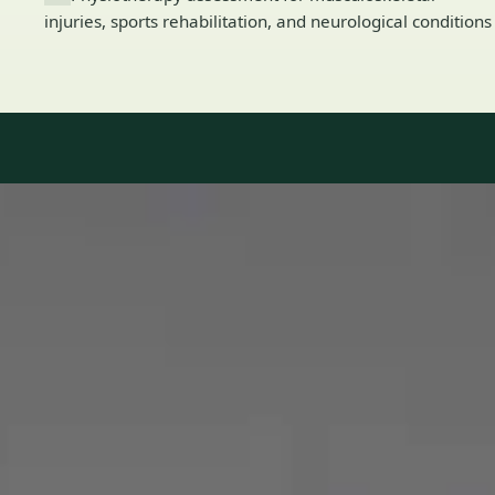
injuries, sports rehabilitation, and neurological conditions
Our Team
8 · Specialists in Ireland
Specialists registered with national medical councils.
1
/
2
Dr Mohammed Omar — Consultant Cardiologist, Global Health
Ireland Dr Mohammed Omar — Consultant Cardiologist at
Global Health Ireland. Book an online video consultation.