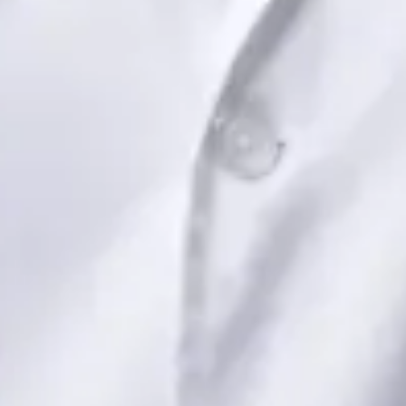
View profile
Book Consultation
Dr Saadia Irfan — Paediatric Consultant, Global Health Ireland
Dr Saadia Irfan — Paediatric Consultant at Global Health
Ireland. Book an online video consultation.
IE
Paediatric Specialist Consultation Online
Dr Saadia Irfan
Registration
· Verified
IMC | 419347
Specialist Division