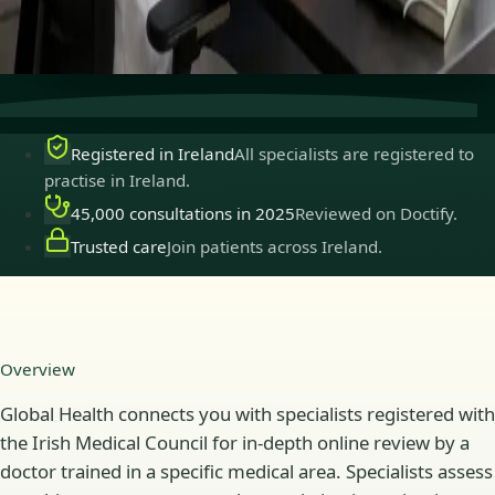
Secure consultations
Private, confidential, and easy to
book.
Registered in Ireland
All specialists are registered to
practise in Ireland.
45,000 consultations in 2025
Reviewed on Doctify.
Trusted care
Join patients across Ireland.
Overview
Global Health connects you with specialists registered with
the Irish Medical Council for in-depth online review by a
doctor trained in a specific medical area. Specialists assess