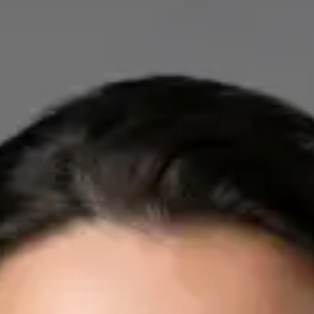
IE
Cardiology Consultation Online
Dr Mohammed Omar
Registration
· Verified
IMC | 412532
Specialist Division
Credentials
FRCP