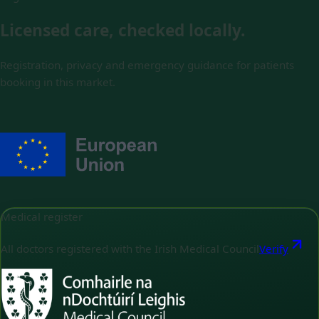
Licensed care, checked locally.
Registration, privacy and emergency guidance for patients
booking in this market.
Medical register
All doctors registered with the Irish Medical Council
Verify