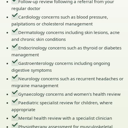
Follow-up review following a referral from your
regular doctor
Cardiology concerns such as blood pressure,
palpitations or cholesterol management
Dermatology concerns including skin lesions, acne
and chronic skin conditions
Endocrinology concerns such as thyroid or diabetes
management
Gastroenterology concerns including ongoing
digestive symptoms
Neurology concerns such as recurrent headaches or
migraine management
Gynaecology concerns and women's health review
Paediatric specialist review for children, where
appropriate
Mental health review with a specialist clinician
Physiotherapy assessment for musculoskeletal