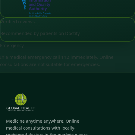
Verified reviews
Recommended by patients on Doctify
Emergency
In a medical emergency call 112 immediately. Online
consultations are not suitable for emergencies.
Medicine anytime anywhere. Online
medical consultations with locally-
registered doctors in the markets where