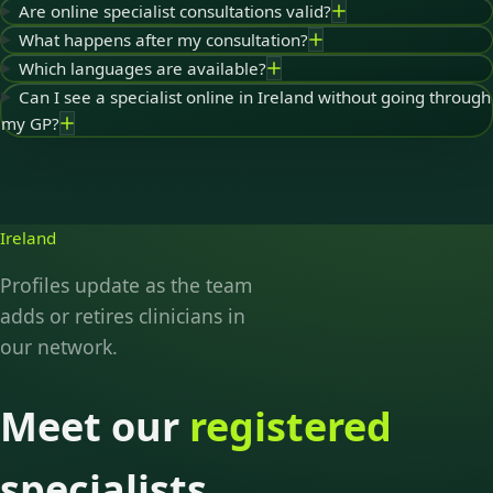
Are online specialist consultations valid?
What happens after my consultation?
Which languages are available?
Can I see a specialist online in Ireland without going through
my GP?
Ireland
Profiles update as the team
adds or retires clinicians in
our network.
Meet our
registered
specialists.