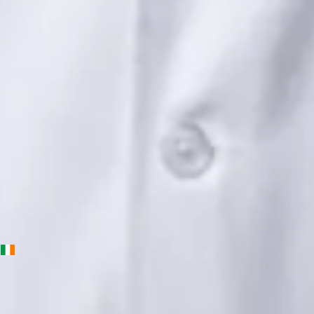
Languages
English, Urdu, Punjabi
View profile
Book Consultation
Priscila Figueiredo — Rehabilitation & Wellness Consultant,
Global Health Ireland Priscila Figueiredo — Rehabilitation &
Wellness Consultant at Global Health Ireland. Book an online
video consultation.
IE
Physiotherapy Consultation Online
Priscila Figueiredo