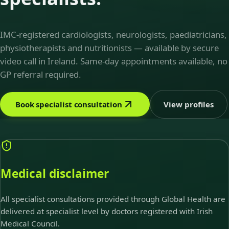
IMC-registered cardiologists, neurologists, paediatricians,
physiotherapists and nutritionists — available by secure
video call in Ireland. Same-day appointments available, no
GP referral required.
Book specialist consultation
View profiles
Medical disclaimer
All specialist consultations provided through Global Health are
delivered at specialist level by doctors registered with Irish
Medical Council.