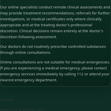
Our online specialists conduct remote clinical assessments and
may provide treatment recommendations, referrals for further
investigations, or medical certificates only where clinically
appropriate and at the treating doctor's professional
discretion. Clinical decisions remain entirely at the doctor's
discretion following assessment.
Our doctors do not routinely prescribe controlled substances
through online consultations.
Online consultations are not suitable for medical emergencies.
If you are experiencing a medical emergency, please contact
emergency services immediately by calling 112 or attend your
nearest emergency department.
Ireland
Regulated & verified care