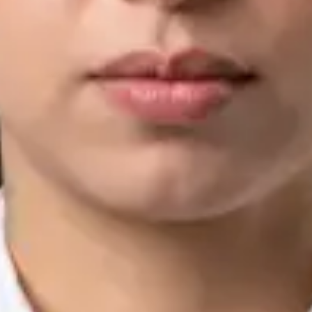
IMC | 421252
Specialist Division
Languages
English, Arabic, Urdu, Punjabi
View profile
Book Consultation
Silvia Alexandre Fernandes — Nutritional Therapist, Global
Health Ireland Silvia Alexandre Fernandes — Nutritional
Therapist at Global Health Ireland. Book an online video
consultation.
IE