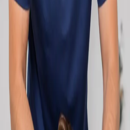
network.
1
/
2
Specialist
Cardiology Consultation Online
Speak with an IMC-registered cardiologist
online. Cardiovascular risk assessment, heart
condition management, ECG review, and second
opinions via secure video call. Book today.
From
€250
Duration
30 min