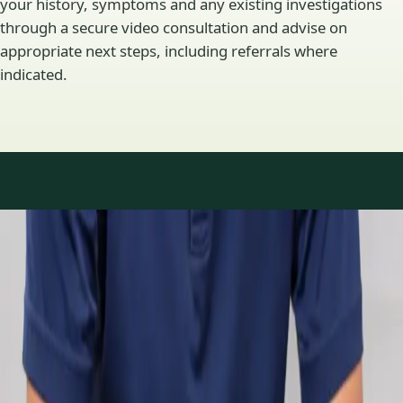
your history, symptoms and any existing investigations
through a secure video consultation and advise on
appropriate next steps, including referrals where
indicated.
Specialty areas
Specialist consultations
available
Profiles update as the team adds or retires clinicians in our