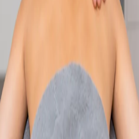
Speak with an IMC-registered consultant paediatrician online.
Specialist assessment for complex, chronic, and developmental
paediatric conditions. Expert care for your child today.
From
€250
Duration
30 min
Learn more
:
Paediatric Specialist Consultation Online
Book
Consultation
Specialist
Physiotherapy Consultation Online
Speak with a physiotherapist online. Expert assessment,
exercise prescription, and rehabilitation guidance for
musculoskeletal, sports, and neurological conditions.