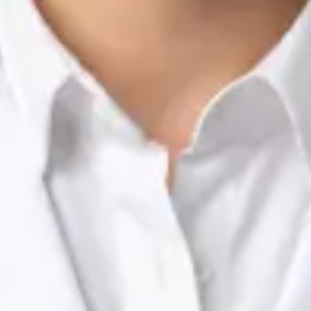
Nutrition & Dietetics Consultation Online
Silvia Alexandre Fernandes
Registration
· Verified
NTOI | 201
Languages
English, Portuguese
View profile
Book Consultation
Dr Raafat Ibrahim — Consultant Paediatrician, Global Health