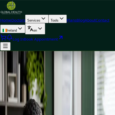
Home
Doctors
Plans
Blog
About
Contact
Services
Tools
Ireland
en
Log In
Book Appointment