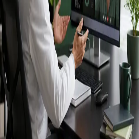
Ireland — IMC-
registered
doctors, no
referral needed.
IMC-registered cardiologists, neurologists,
paediatricians, physiotherapists and nutritionists —
available by secure video call in Ireland. Same-day
appointments available, no GP referral required.
Book specialist consultation
View profiles
Specialist care
Connect with experienced specialists
online.
Registered in Ireland
Doctors registered to practise in
Ireland.