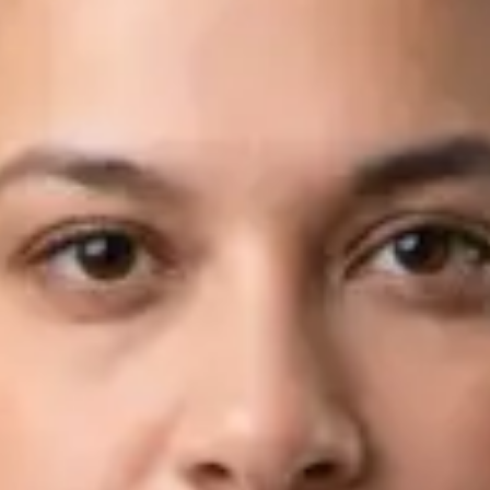
Languages
English, Arabic
View profile
Book Consultation
Dr Fahad Farooq — Neurology Registrar, Global Health Ireland
Dr Fahad Farooq — Neurology Registrar at Global Health
Ireland. Book an online video consultation.
IE
Neurology Consultation Online
Dr Fahad Farooq
Registration
· Verified