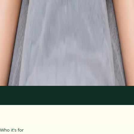
From
€89
Duration
30 min
Learn more
:
Physiotherapy Consultation Online
Book
Consultation
1
/
2
Who it's for