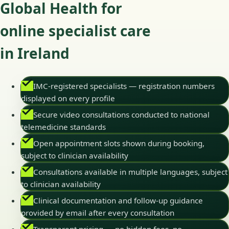
Global Health for
online specialist care
in Ireland
IMC-registered specialists — registration numbers
displayed on every profile
Secure video consultations conducted to national
telemedicine standards
Open appointment slots shown during booking,
subject to clinician availability
Consultations available in multiple languages, subject
to clinician availability
Clinical documentation and follow-up guidance
provided by email after every consultation