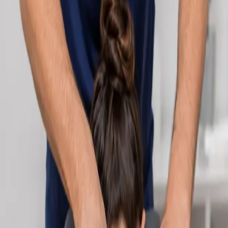
Learn more
:
Cardiology Consultation Online
Book
Consultation
Specialist
Neurology Consultation Online
Speak with an IMC-registered consultant neurologist online.
Expert assessment for headache, epilepsy, neuropathy,
movement disorders, and neurological second opinions. Book
today.
From
€160
Duration
25 min
Learn more
:
Neurology Consultation Online
Book
Consultation