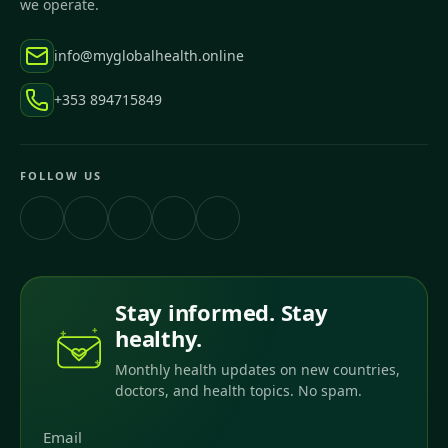
we operate.
info@myglobalhealth.online
+353 894715849
FOLLOW US
Stay informed. Stay
healthy.
Monthly health updates on new countries,
doctors, and health topics. No spam.
Email