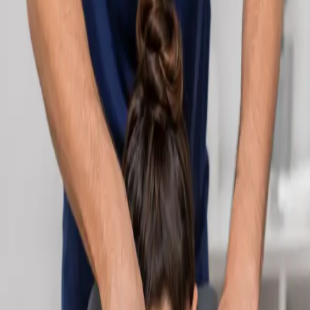
Learn more
:
Cardiology Consultation Online
Book
Consultation
Specialist
Neurology Consultation Online
Speak with an IMC-registered consultant neurologist online.
Expert assessment for headache, epilepsy, neuropathy,
movement disorders, and neurological second opinions. Book
today.
From
€160
Duration
25 min
Learn more
:
Neurology Consultation Online
Book
Consultation