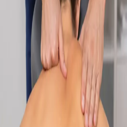
Specialist
Nutrition & Dietetics Consultation Online
Speak with a qualified nutritionist online. Personalised
nutrition plans for weight management, chronic conditions, gut
health, sports performance, and more.
From
€89
Duration
Learn more
:
Nutrition & Dietetics Consultation Online
Book
Consultation
Specialist
Paediatric Specialist Consultation Online