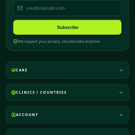
Subscribe
We respect your privacy. Unsubscribe anytime.
CARE
CLINICS / COUNTRIES
ACCOUNT