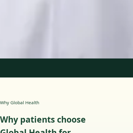
Languages
English, Portuguese
Book Consultation
View profile
1
/
2
Why Global Health
Why patients choose
Global Health for