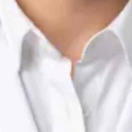
Nutrition & Dietetics Consultation Online
Silvia Alexandre Fernandes
Registration
· Verified
NTOI | 201
Languages
English, Portuguese
Book Consultation
View profile
Dr Raafat Ibrahim — Consultant Paediatrician, Global Health
Ireland Dr Raafat Ibrahim — Consultant Paediatrician at Global