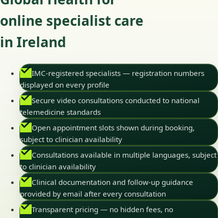
online specialist care
in Ireland
IMC-registered specialists — registration numbers
displayed on every profile
Secure video consultations conducted to national
telemedicine standards
Open appointment slots shown during booking,
subject to clinician availability
Consultations available in multiple languages, subject
to clinician availability
Clinical documentation and follow-up guidance
provided by email after every consultation
Transparent pricing — no hidden fees, no