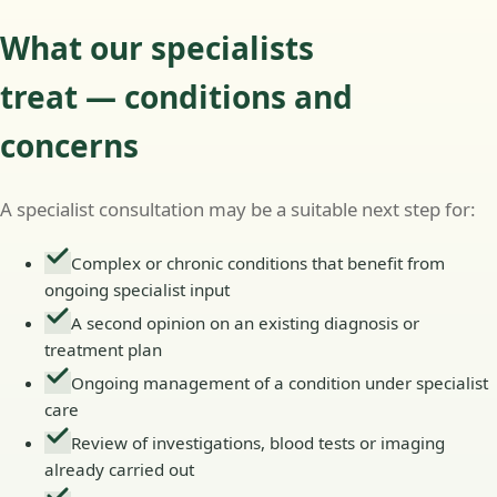
What our specialists
treat — conditions and
concerns
A specialist consultation may be a suitable next step for:
Complex or chronic conditions that benefit from
ongoing specialist input
A second opinion on an existing diagnosis or
treatment plan
Ongoing management of a condition under specialist
care
Review of investigations, blood tests or imaging
already carried out