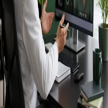
Ireland — IMC-
registered
doctors, no
referral needed.
IMC-registered cardiologists, neurologists,
paediatricians, physiotherapists and nutritionists —
available by secure video call in Ireland. Same-day
appointments available, no GP referral required.
Book specialist consultation
View profiles
Specialist care
Connect with experienced specialists
online.
Registered in Ireland
Doctors registered to practise in
Ireland.