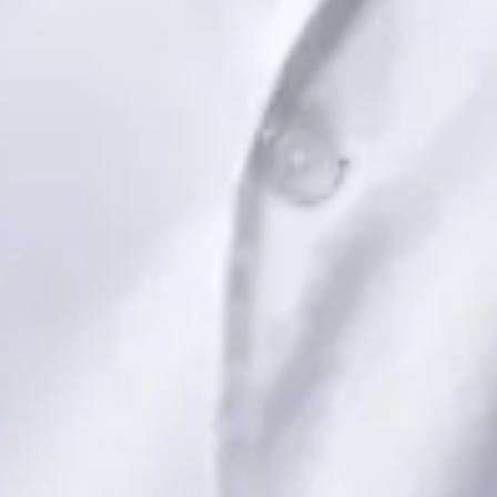
Book Consultation
View profile
Dr Saadia Irfan — Paediatric Consultant, Global Health Ireland
Dr Saadia Irfan — Paediatric Consultant at Global Health
Ireland. Book an online video consultation.
IE
Paediatric Specialist Consultation Online
Dr Saadia Irfan
Registration
· Verified
IMC | 419347
Specialist Division