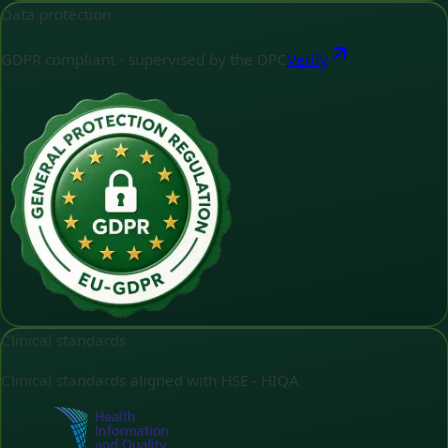
Data protection
GDPR compliant - supervised by the DPC
Verify
Clinical standards
Clinical standards aligned with HSE - HIQA