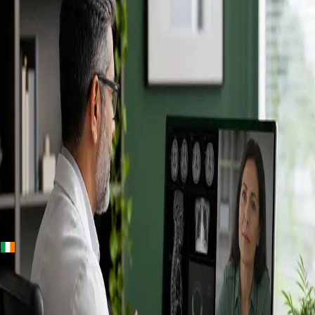
+
+
Ireland · Specialists
Online
Specialist
Consultation