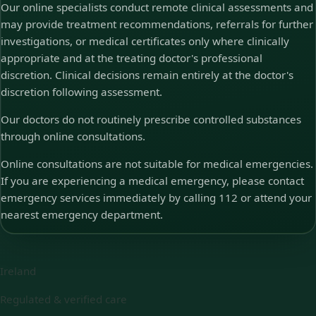
Our online specialists conduct remote clinical assessments and
may provide treatment recommendations, referrals for further
investigations, or medical certificates only where clinically
appropriate and at the treating doctor's professional
discretion. Clinical decisions remain entirely at the doctor's
discretion following assessment.
Our doctors do not routinely prescribe controlled substances
through online consultations.
Online consultations are not suitable for medical emergencies.
If you are experiencing a medical emergency, please contact
emergency services immediately by calling 112 or attend your
nearest emergency department.
Ireland
Regulated & verified care