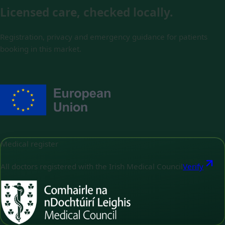
Licensed care, checked locally.
Registration, privacy and emergency guidance for patients
booking in this market.
Medical register
All doctors registered with the Irish Medical Council
Verify