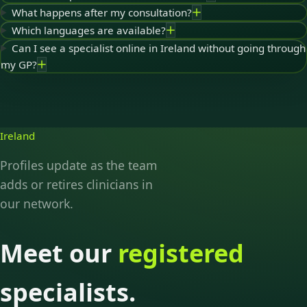
What happens after my consultation?
Which languages are available?
Can I see a specialist online in Ireland without going through
my GP?
Ireland
Profiles update as the team
adds or retires clinicians in
our network.
Meet our
registered
specialists.