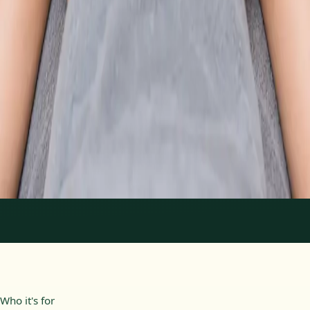
From
€89
Duration
30 min
Learn more
:
Physiotherapy Consultation Online
Book
Consultation
1
/
2
Who it's for