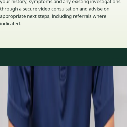
your history, symptoms and any existing investigations
through a secure video consultation and advise on
appropriate next steps, including referrals where
indicated.
Specialty areas
Specialist consultations
available
Profiles update as the team adds or retires clinicians in our