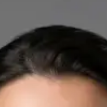
IE
Cardiology Consultation Online
Dr Mohammed Omar
Registration
· Verified
IMC | 412532
Specialist Division
Credentials
FRCP