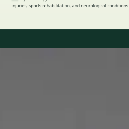
injuries, sports rehabilitation, and neurological conditions
Our Team
8 · Specialists in Ireland
Specialists registered with national medical councils.
1
/
2
Dr Mohammed Omar — Consultant Cardiologist, Global Health
Ireland Dr Mohammed Omar — Consultant Cardiologist at
Global Health Ireland. Book an online video consultation.