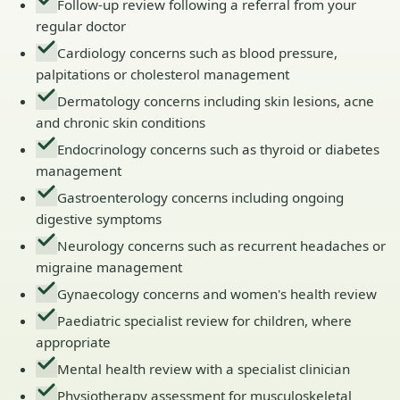
Follow-up review following a referral from your
regular doctor
Cardiology concerns such as blood pressure,
palpitations or cholesterol management
Dermatology concerns including skin lesions, acne
and chronic skin conditions
Endocrinology concerns such as thyroid or diabetes
management
Gastroenterology concerns including ongoing
digestive symptoms
Neurology concerns such as recurrent headaches or
migraine management
Gynaecology concerns and women's health review
Paediatric specialist review for children, where
appropriate
Mental health review with a specialist clinician
Physiotherapy assessment for musculoskeletal