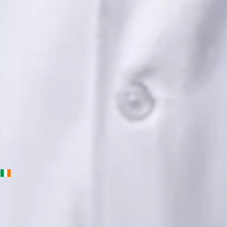
Languages
English, Urdu, Punjabi
Book Consultation
View profile
Priscila Figueiredo — Rehabilitation & Wellness Consultant,
Global Health Ireland Priscila Figueiredo — Rehabilitation &
Wellness Consultant at Global Health Ireland. Book an online
video consultation.
IE
Physiotherapy Consultation Online
Priscila Figueiredo