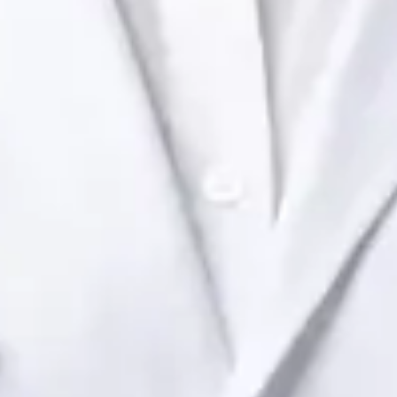
Health Ireland. Book an online video consultation.
IE
Paediatric Specialist Consultation Online
Dr Raafat Ibrahim
Registration
· Verified
IMC | 19801
Specialist Division
Languages
English