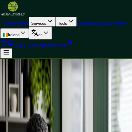
Home
Doctors
Plans
Blog
About
Contact
Services
Tools
Ireland
en
Log In
Book Appointment