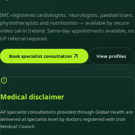
IMC-registered cardiologists, neurologists, paediatricians,
physiotherapists and nutritionists — available by secure
video call in Ireland. Same-day appointments available, no
GP referral required.
Book specialist consultation
View profiles
Medical disclaimer
All specialist consultations provided through Global Health are
delivered at specialist level by doctors registered with Irish
Medical Council.