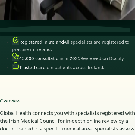
Secure consultations
Private, confidential, and easy to
book.
Registered in Ireland
All specialists are registered to
practise in Ireland.
45,000 consultations in 2025
Reviewed on Doctify.
Trusted care
Join patients across Ireland.
Overview
Global Health connects you with specialists registered with
the Irish Medical Council for in-depth online review by a
doctor trained in a specific medical area. Specialists assess