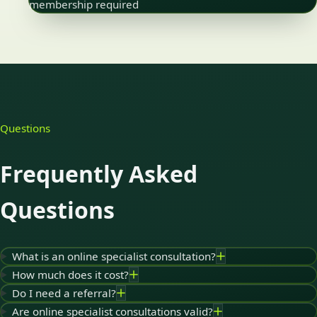
membership required
Questions
Frequently Asked
Questions
What is an online specialist consultation?
How much does it cost?
Do I need a referral?
Are online specialist consultations valid?