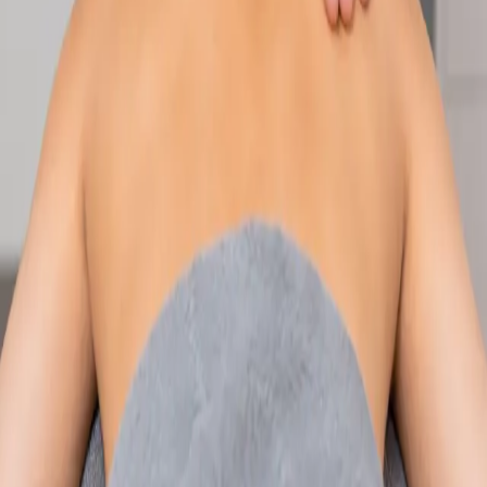
Speak with an IMC-registered consultant paediatrician online.
Specialist assessment for complex, chronic, and developmental
paediatric conditions. Expert care for your child today.
From
€250
Duration
30 min
Learn more
:
Paediatric Specialist Consultation Online
Book
Consultation
Specialist
Physiotherapy Consultation Online
Speak with a physiotherapist online. Expert assessment,
exercise prescription, and rehabilitation guidance for
musculoskeletal, sports, and neurological conditions.