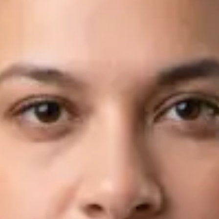
Languages
English, Arabic
Book Consultation
View profile
Dr Fahad Farooq — Neurology Registrar, Global Health Ireland
Dr Fahad Farooq — Neurology Registrar at Global Health
Ireland. Book an online video consultation.
IE
Neurology Consultation Online
Dr Fahad Farooq
Registration
· Verified