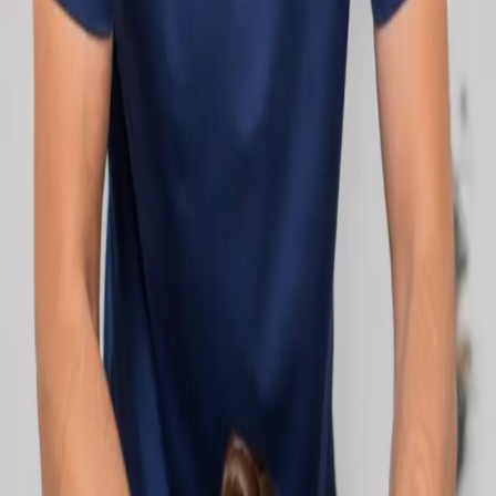
network.
1
/
2
Specialist
Cardiology Consultation Online
Speak with an IMC-registered cardiologist
online. Cardiovascular risk assessment, heart
condition management, ECG review, and second
opinions via secure video call. Book today.
From
€250
Duration
30 min