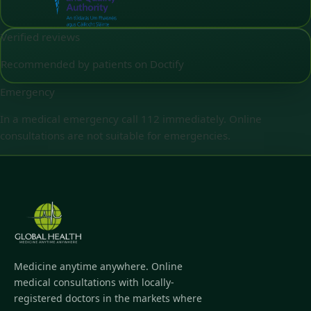
Verified reviews
Recommended by patients on Doctify
Emergency
In a medical emergency call 112 immediately. Online
consultations are not suitable for emergencies.
Medicine anytime anywhere. Online
medical consultations with locally-
registered doctors in the markets where