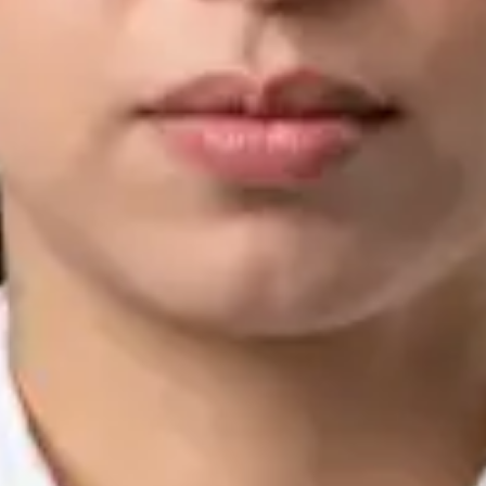
IMC | 421252
Specialist Division
Languages
English, Arabic, Urdu, Punjabi
Book Consultation
View profile
Silvia Alexandre Fernandes — Nutritional Therapist, Global
Health Ireland Silvia Alexandre Fernandes — Nutritional
Therapist at Global Health Ireland. Book an online video
consultation.
IE