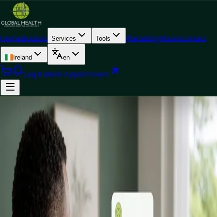
Home
Doctors
Plans
Blog
About
Contact
Services
Tools
Ireland
en
Log In
Book Appointment