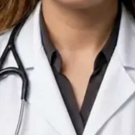
IE
Doctor
Dr Arooj Iqbal Lodhi
Pick a time
View profile
IE
Consultant Psychiatrist
Dr Emmanuel Dabup