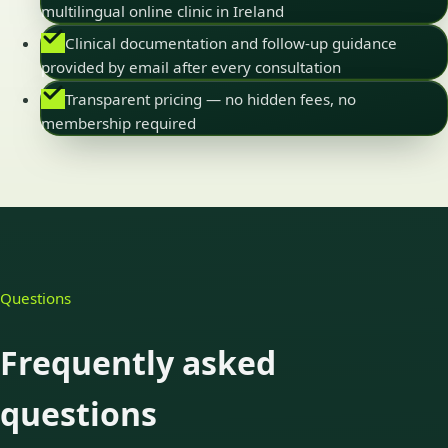
multilingual online clinic in Ireland
Clinical documentation and follow-up guidance
provided by email after every consultation
Transparent pricing — no hidden fees, no
membership required
Questions
Frequently asked
questions