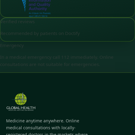
Verified reviews
Recommended by patients on Doctify
Emergency
In a medical emergency call 112 immediately. Online
consultations are not suitable for emergencies.
Medicine anytime anywhere. Online
medical consultations with locally-
registered doctors in the markets where