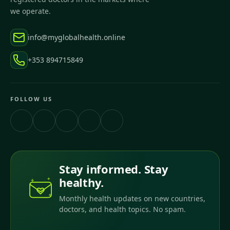
we operate.
info@myglobalhealth.online
+353 894715849
FOLLOW US
Stay informed. Stay
healthy.
Monthly health updates on new countries,
doctors, and health topics. No spam.