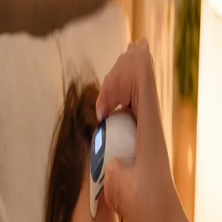
GP Consultation Online
Connect with an Irish-registered doctor today
via secure video call. Same-day appointments
available for acute symptoms, chronic queries,
certificates, and more.
From
€39
Duration
15 min
Learn more
:
GP Consultation Online
Book Consultation
General
Sick Cert