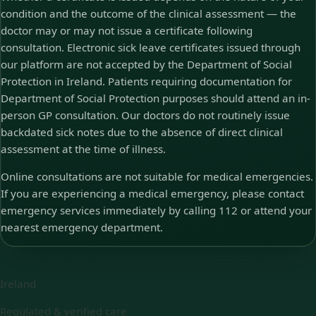
condition and the outcome of the clinical assessment — the
doctor may or may not issue a certificate following
consultation. Electronic sick leave certificates issued through
our platform are not accepted by the Department of Social
Protection in Ireland. Patients requiring documentation for
Department of Social Protection purposes should attend an in-
person GP consultation. Our doctors do not routinely issue
backdated sick notes due to the absence of direct clinical
assessment at the time of illness.
Online consultations are not suitable for medical emergencies.
If you are experiencing a medical emergency, please contact
emergency services immediately by calling 112 or attend your
nearest emergency department.
Ireland
Regulated & verified care