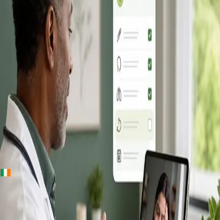
+
+
Ireland · Online GP consultation
Online GP
Consultation in
Ireland