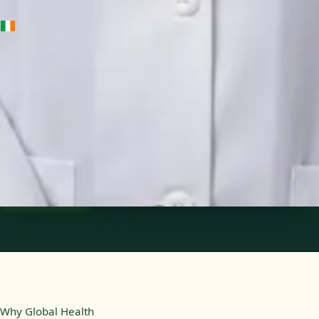
IE
Medical Oncology Registrar
Dr Fatima Ali
Languages
English
Pick a time
View profile
Why Global Health