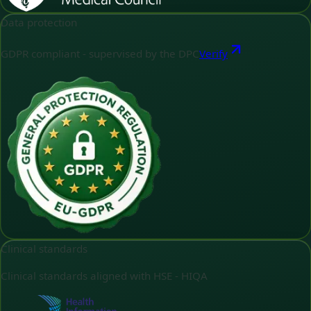
Data protection
GDPR compliant - supervised by the DPC
Verify
Clinical standards
Clinical standards aligned with HSE - HIQA