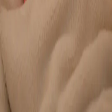
Duration
20 min
Learn more
:
Chronic Conditions — GP Review Online
Book
Consultation
General
Paediatric GP Online
Speak with an Irish-registered GP about your child's health
today. Same-day paediatric GP consultations for infants,
children, and teenagers via secure video call.
From
€45
Duration