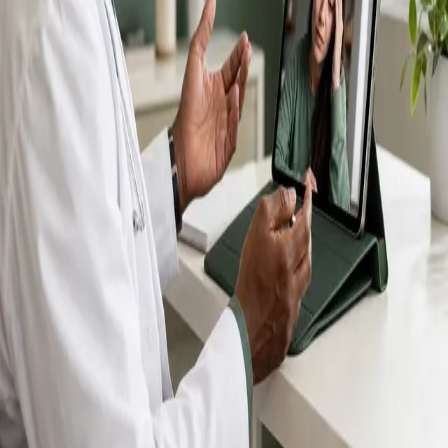
IMC-registered GPs available by secure video call —
same-day appointments for acute illness, sick certs,
prescription reviews, referrals and chronic disease
queries. Consultations in English, Portuguese, Spanish,
Arabic and more.
Book general consultation
View profiles
Talk to a GP
Consult with a registered GP from the
comfort of your home.
Safe & confidential
Your conversations are private,
secure and encrypted.
Quick appointments
Book appointments that suit you,
including same-day slots.