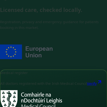
Licensed care, checked locally.
Registration, privacy and emergency guidance for patients
booking in this market.
Medical register
All doctors registered with the Irish Medical Council
Verify