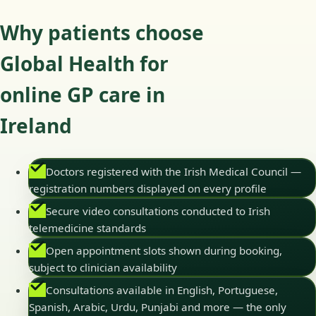
Why patients choose
Global Health for
online GP care in
Ireland
Doctors registered with the Irish Medical Council —
registration numbers displayed on every profile
Secure video consultations conducted to Irish
telemedicine standards
Open appointment slots shown during booking,
subject to clinician availability
Consultations available in English, Portuguese,
Spanish, Arabic, Urdu, Punjabi and more — the only