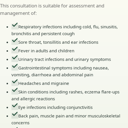
This consultation is suitable for assessment and
management of:
Respiratory infections including cold, flu, sinusitis,
bronchitis and persistent cough
Sore throat, tonsillitis and ear infections
Fever in adults and children
Urinary tract infections and urinary symptoms
Gastrointestinal symptoms including nausea,
vomiting, diarrhoea and abdominal pain
Headaches and migraine
Skin conditions including rashes, eczema flare-ups
and allergic reactions
Eye infections including conjunctivitis
Back pain, muscle pain and minor musculoskeletal
concerns