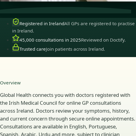
Registered in Ireland
All GPs are registered to practise
in Ireland.
45,000 consultations in 2025
Reviewed on Doctify.
Trusted care
Join patients across Ireland.
Overview
Global Health connects you with doctors registered with
the Irish Medical Council for online GP consultations
across Ireland. Doctors review your symptoms, history,
and current concern through secure online appointments.
Consultations are available in English, Portuguese,
Spanish, Arabic, Urdu and more, subject to clinician