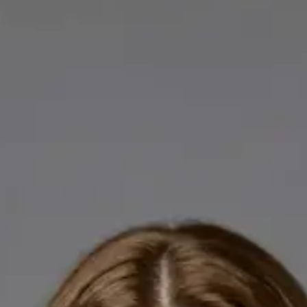
Licensed GPs available for online consultations. Each profile
lists qualifications, languages, and registration.
IE
General Practitioner
Dr Abdelrahman Mustafa
Languages