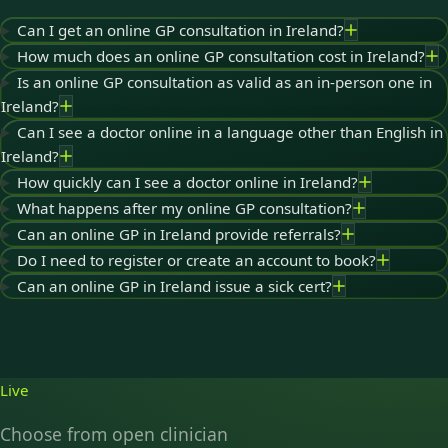
Can I get an online GP consultation in Ireland?
How much does an online GP consultation cost in Ireland?
Is an online GP consultation as valid as an in-person one in
Ireland?
Can I see a doctor online in a language other than English in
Ireland?
How quickly can I see a doctor online in Ireland?
What happens after my online GP consultation?
Can an online GP in Ireland provide referrals?
Do I need to register or create an account to book?
Can an online GP in Ireland issue a sick cert?
Live
Choose from open clinician