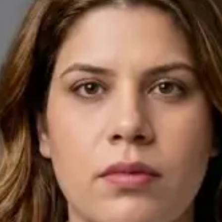
English, Arabic
Pick a time
View profile
IE
General Practitioner
Dr Ahmed Maklad
Languages
English, Arabic, Czech
Pick a time
View profile