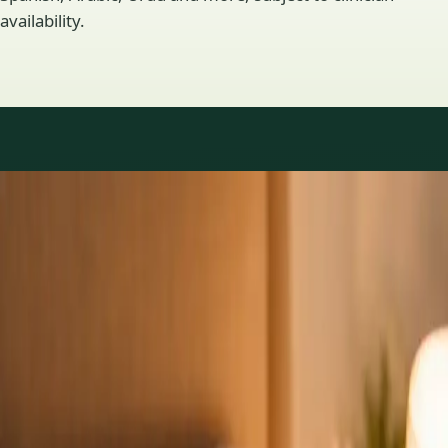
availability.
Practice areas
GP consultations available
16 consultations you can book online with a GP in our Ireland
network. Profiles update as the team adds or retires clinicians.
1
/
3
General