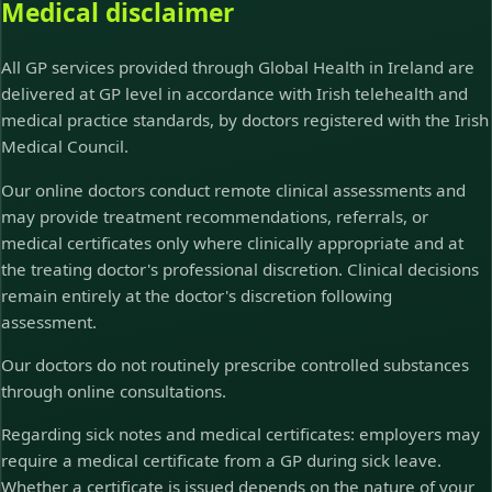
Medical disclaimer
All GP services provided through Global Health in Ireland are
delivered at GP level in accordance with Irish telehealth and
medical practice standards, by doctors registered with the Irish
Medical Council.
Our online doctors conduct remote clinical assessments and
may provide treatment recommendations, referrals, or
medical certificates only where clinically appropriate and at
the treating doctor's professional discretion. Clinical decisions
remain entirely at the doctor's discretion following
assessment.
Our doctors do not routinely prescribe controlled substances
through online consultations.
Regarding sick notes and medical certificates: employers may
require a medical certificate from a GP during sick leave.
Whether a certificate is issued depends on the nature of your