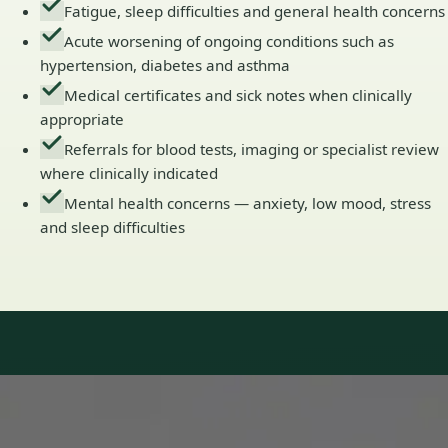
Fatigue, sleep difficulties and general health concerns
Acute worsening of ongoing conditions such as
hypertension, diabetes and asthma
Medical certificates and sick notes when clinically
appropriate
Referrals for blood tests, imaging or specialist review
where clinically indicated
Mental health concerns — anxiety, low mood, stress
and sleep difficulties
Our Team
Doctors in Ireland