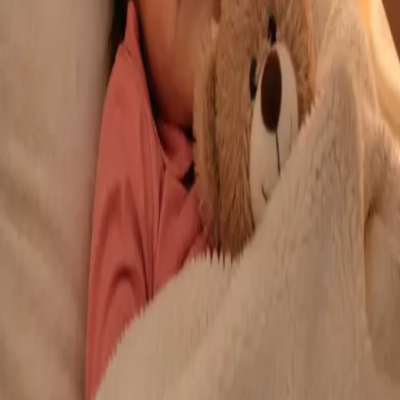
From
€29
Duration
10 min
Learn more
:
Repeat Prescription Online
Book Consultation
General
Chronic Conditions — GP Review Online
Managing a long-term condition? Our IMC-registered Family
Medicine specialists provide ongoing chronic disease care via
secure video call. Same-day and scheduled appointments
available.
From
€60