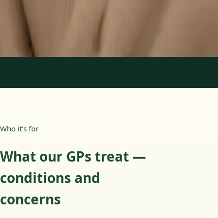
15 min
Learn more
:
Paediatric GP Online
Book Consultation
1
/
3
Who it's for
What our GPs treat —
conditions and
concerns