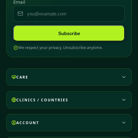
Email
Subscribe
We respect your privacy. Unsubscribe anytime.
CARE
CLINICS / COUNTRIES
ACCOUNT