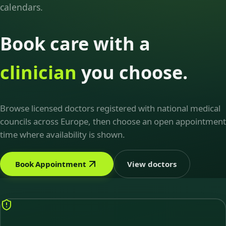
calendars.
Book care with a
clinician
you choose.
Browse licensed doctors registered with national medical
councils across Europe, then choose an open appointment
time where availability is shown.
Book Appointment
View doctors