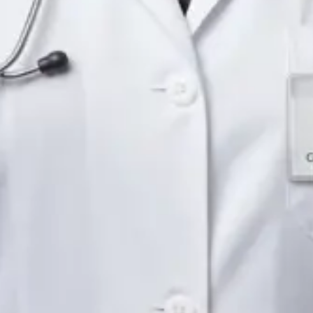
Languages
English
Pick a time
View profile
IE
Neurology Registrar
Dr Fahad Farooq
Languages
English, Arabic, Urdu, Punjabi
Pick a time
View profile