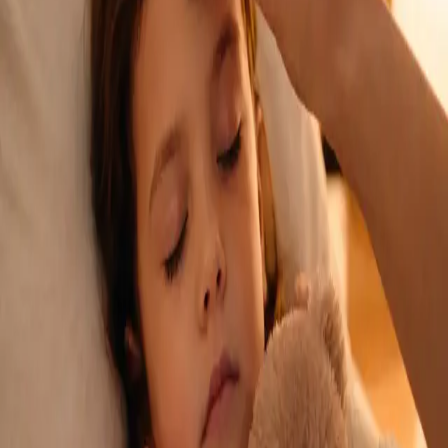
See an Irish-registered doctor today for a sick leave medical
assessment. Certificates accepted by employers and
educational institutions nationwide. Book via secure video call.
From
€45
Duration
15 min
Learn more
:
Sick Cert
Book Consultation
General
Repeat Prescription Online
Already on a treatment plan? Our Irish-registered doctors can
review your ongoing care via secure video call. Same-day
appointments available. Clinically assessed, not automatic.