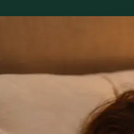
Practice areas
GP consultation
16 consultations you can book online with a GP in our Irela
1
/
3
General
GP Consultation Online