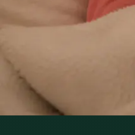
can review your ongoing care via secure video call. Same-
day appointments available. Clinically assessed, not
automatic.
From
€29
Duration
10 min
Learn more
:
Repeat Prescription Online
Book
Consultation
1
/
3