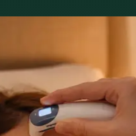
s available
nd network. Profiles update as the team adds or retires cli