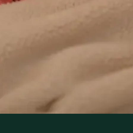
Family Medicine specialists provide ongoing chronic
disease care via secure video call. Same-day and
scheduled appointments available.
From
€60
Duration
20 min
Learn more
:
Chronic Conditions — GP Review Online
Book Consultation