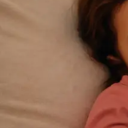
Connect with an Irish-registered doctor today via
secure video call. Same-day appointments
available for acute symptoms, chronic queries,
certificates, and more.
From
€39
Duration
15 min
Learn more
:
GP Consultation Online
Book Consultation
General
Repeat Prescription Online
Already on a treatment plan? Our Irish-registered doctors