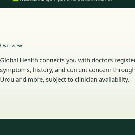
Overview
Global Health connects you with doctors register
symptoms, history, and current concern through 
Urdu and more, subject to clinician availability.