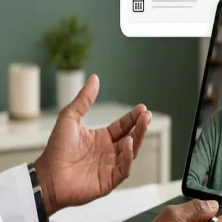
ll —
rts,
se