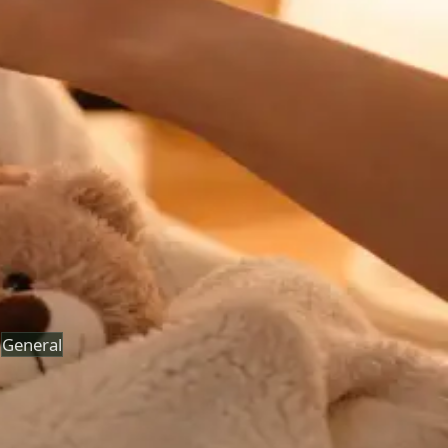
See an Irish-registered doctor today for a sick leave
medical assessment. Certificates accepted by employers
and educational institutions nationwide. Book via secure
video call.
From
€45
Duration
15 min
Learn more
:
Sick Cert
Book Consultation
General
Paediatric GP Online
Speak with an Irish-registered GP about your child's