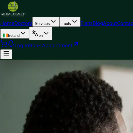
Home
Doctors
Plans
Blog
About
Contac
Services
Tools
Ireland
en
Log In
Book Appointment