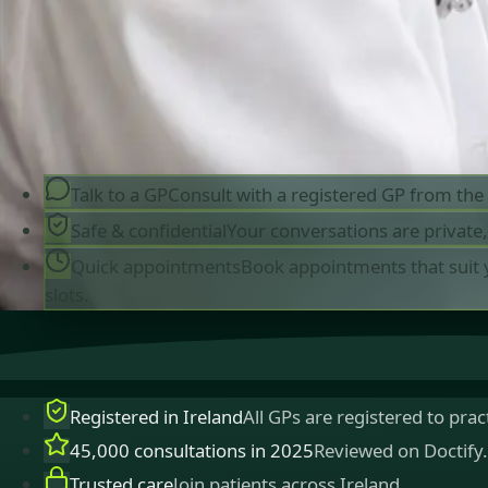
queries. Consultations in English, Portuguese,
Spanish, Arabic and more.
Book general consultation
View profiles
Talk to a GP
Consult with a registered GP from th
Safe & confidential
Your conversations are private
Quick appointments
Book appointments that suit 
slots.
Registered in Ireland
All GPs are registered to pract
45,000 consultations in 2025
Reviewed on Doctify.
Trusted care
Join patients across Ireland.