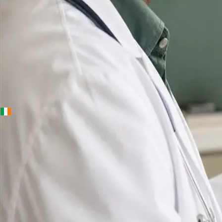
+
+
Ireland · Online GP consultation
Online GP
Consultation
in
Ireland
IMC-registered GPs available by secure video ca
same-day appointments for acute illness, sick ce
prescription reviews, referrals and chronic disea