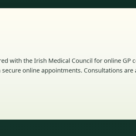
ed with the Irish Medical Council for online GP 
secure online appointments. Consultations are av