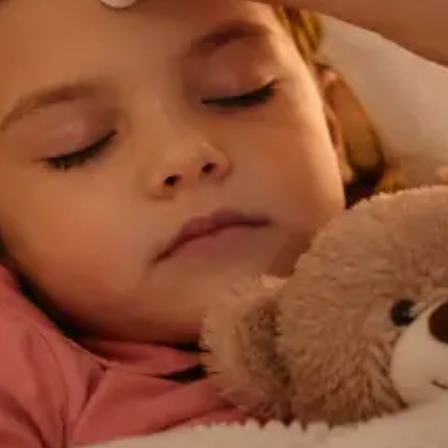
General
Chronic Conditions — GP Review Online
Managing a long-term condition? Our IMC-registered