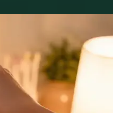
nicians.
General
Sick Cert