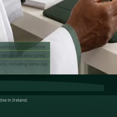
e comfort of your home.
, secure and encrypted.
you, including same-day
ise in Ireland.