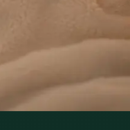
health today. Same-day paediatric GP consultations for
infants, children, and teenagers via secure video call.
From
€45
Duration
15 min
Learn more
:
Paediatric GP Online
Book Consultation