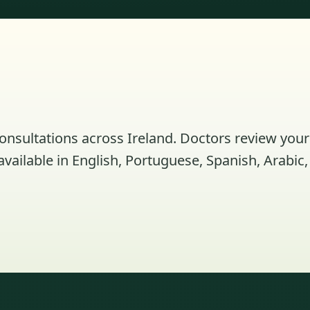
consultations across Ireland. Doctors review your
ailable in English, Portuguese, Spanish, Arabic,