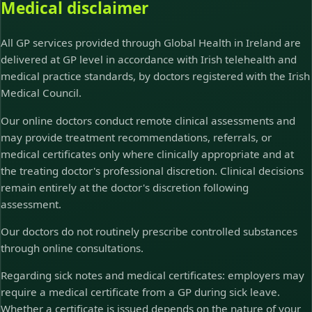
Medical disclaimer
All GP services provided through Global Health in Ireland are
delivered at GP level in accordance with Irish telehealth and
medical practice standards, by doctors registered with the Irish
Medical Council.
Our online doctors conduct remote clinical assessments and
may provide treatment recommendations, referrals, or
medical certificates only where clinically appropriate and at
the treating doctor's professional discretion. Clinical decisions
remain entirely at the doctor's discretion following
assessment.
Our doctors do not routinely prescribe controlled substances
through online consultations.
Regarding sick notes and medical certificates: employers may
require a medical certificate from a GP during sick leave.
Whether a certificate is issued depends on the nature of your