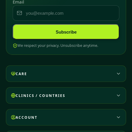
Email
Subscribe
We respect your privacy. Unsubscribe anytime.
CARE
CLINICS / COUNTRIES
ACCOUNT