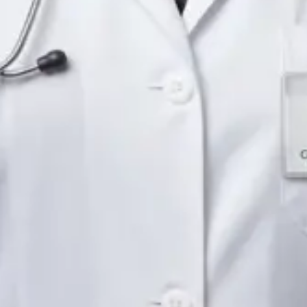
Languages
English
Pick a time
View profile
IE
Neurology Registrar
Dr Fahad Farooq
Languages
English, Arabic, Urdu, Punjabi
Pick a time
View profile