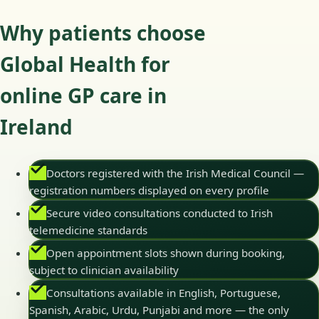
Why patients choose
Global Health for
online GP care in
Ireland
Doctors registered with the Irish Medical Council —
registration numbers displayed on every profile
Secure video consultations conducted to Irish
telemedicine standards
Open appointment slots shown during booking,
subject to clinician availability
Consultations available in English, Portuguese,
Spanish, Arabic, Urdu, Punjabi and more — the only