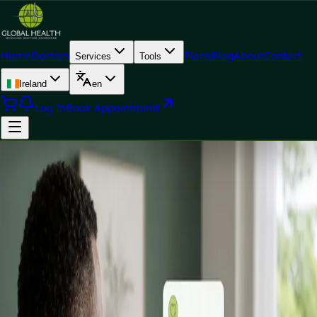
Home
Doctors
Plans
Blog
About
Contact
Services
Tools
Ireland
en
Log In
Book Appointment