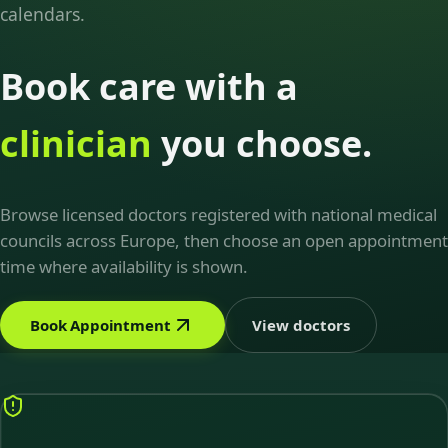
calendars.
Book care with a
clinician
you choose.
Browse licensed doctors registered with national medical
councils across Europe, then choose an open appointment
time where availability is shown.
Book Appointment
View doctors