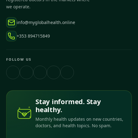
we operate.
info@myglobalhealth.online
+353 894715849
FOLLOW US
Stay informed. Stay
healthy.
Monthly health updates on new countries,
doctors, and health topics. No spam.