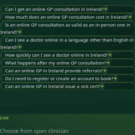
Can I get an online GP consultation in Ireland?
How much does an online GP consultation cost in Ireland?
Is an online GP consultation as valid as an in-person one in
Ireland?
Can I see a doctor online in a language other than English in
Ireland?
How quickly can I see a doctor online in Ireland?
What happens after my online GP consultation?
Can an online GP in Ireland provide referrals?
Do I need to register or create an account to book?
Can an online GP in Ireland issue a sick cert?
Live
Choose from open clinician