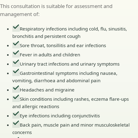
This consultation is suitable for assessment and
management of:
Respiratory infections including cold, flu, sinusitis,
bronchitis and persistent cough
Sore throat, tonsillitis and ear infections
Fever in adults and children
Urinary tract infections and urinary symptoms
Gastrointestinal symptoms including nausea,
vomiting, diarrhoea and abdominal pain
Headaches and migraine
Skin conditions including rashes, eczema flare-ups
and allergic reactions
Eye infections including conjunctivitis
Back pain, muscle pain and minor musculoskeletal
concerns