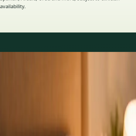
availability.
Practice areas
GP consultations available
16 consultations you can book online with a GP in our Ireland
network. Profiles update as the team adds or retires clinicians.
1
/
3
General