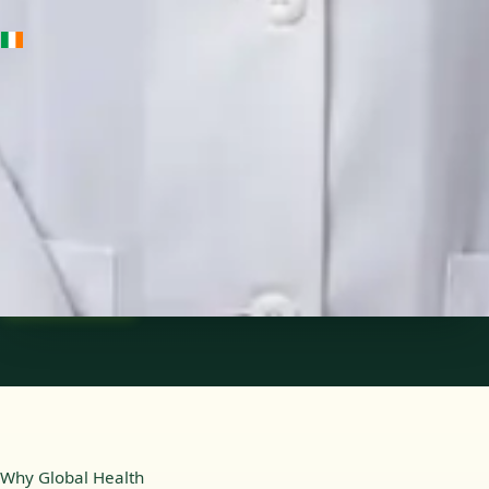
IE
Medical Oncology Registrar
Dr Fatima Ali
Languages
English
Pick a time
View profile
Why Global Health