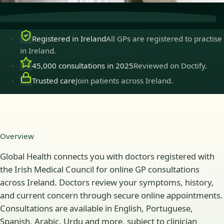
Registered in Ireland
All GPs are registered to practise
in Ireland.
45,000 consultations in 2025
Reviewed on Doctify.
Trusted care
Join patients across Ireland.
Overview
Global Health connects you with doctors registered with
the Irish Medical Council for online GP consultations
across Ireland. Doctors review your symptoms, history,
and current concern through secure online appointments.
Consultations are available in English, Portuguese,
Spanish, Arabic, Urdu and more, subject to clinician