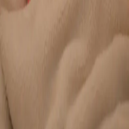
Duration
20 min
Learn more
:
Chronic Conditions — GP Review Online
Book
Consultation
General
Paediatric GP Online
Speak with an Irish-registered GP about your child's health
today. Same-day paediatric GP consultations for infants,
children, and teenagers via secure video call.
From
€45
Duration