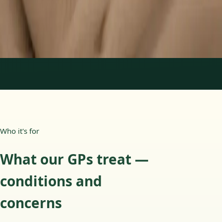
15 min
Learn more
:
Paediatric GP Online
Book Consultation
1
/
3
Who it's for
What our GPs treat —
conditions and
concerns