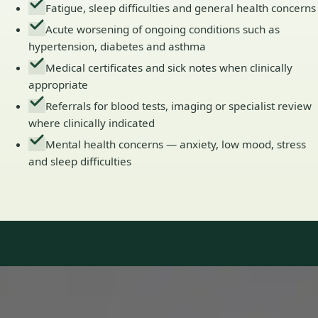
Fatigue, sleep difficulties and general health concerns
Acute worsening of ongoing conditions such as
hypertension, diabetes and asthma
Medical certificates and sick notes when clinically
appropriate
Referrals for blood tests, imaging or specialist review
where clinically indicated
Mental health concerns — anxiety, low mood, stress
and sleep difficulties
Our Team
Doctors in Ireland