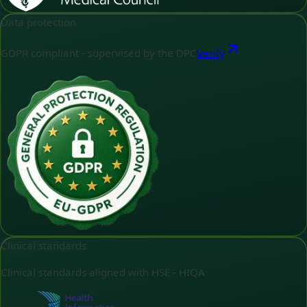
Data protection
GDPR compliant - supervised by the DPC
Verify
Clinical standards
Clinical standards aligned with HSE - HIQA