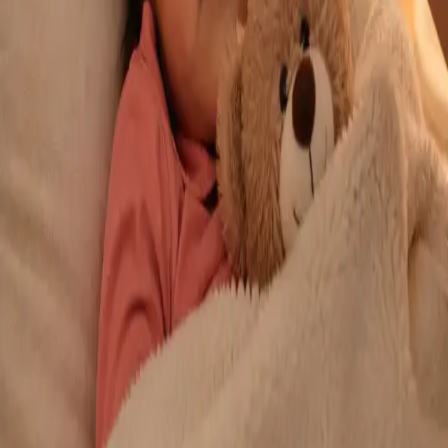
From
€29
Duration
10 min
Learn more
:
Repeat Prescription Online
Book Consultation
General
Chronic Conditions — GP Review Online
Managing a long-term condition? Our IMC-registered Family
Medicine specialists provide ongoing chronic disease care via
secure video call. Same-day and scheduled appointments
available.
From
€60