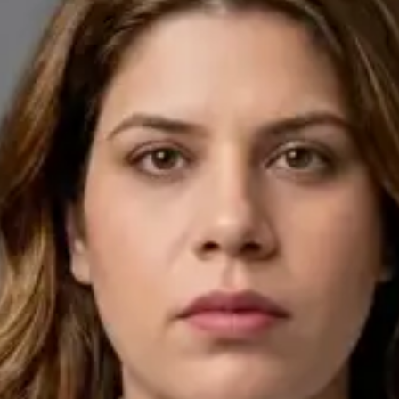
English, Arabic
Pick a time
View profile
IE
General Practitioner
Dr Ahmed Maklad
Languages
English, Arabic, Czech
Pick a time
View profile