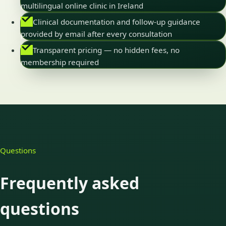
multilingual online clinic in Ireland
Clinical documentation and follow-up guidance
provided by email after every consultation
Transparent pricing — no hidden fees, no
membership required
Questions
Frequently asked
questions