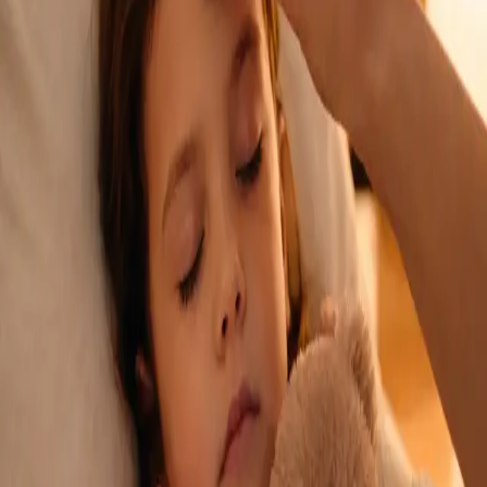
See an Irish-registered doctor today for a sick leave medical
assessment. Certificates accepted by employers and
educational institutions nationwide. Book via secure video call.
From
€45
Duration
15 min
Learn more
:
Sick Cert
Book Consultation
General
Repeat Prescription Online
Already on a treatment plan? Our Irish-registered doctors can
review your ongoing care via secure video call. Same-day
appointments available. Clinically assessed, not automatic.