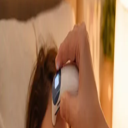
GP Consultation Online
Connect with an Irish-registered doctor today
via secure video call. Same-day appointments
available for acute symptoms, chronic queries,
certificates, and more.
From
€39
Duration
15 min
Learn more
:
GP Consultation Online
Book Consultation
General
Sick Cert