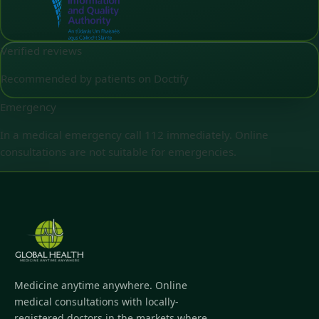
Verified reviews
Recommended by patients on Doctify
Emergency
In a medical emergency call 112 immediately. Online
consultations are not suitable for emergencies.
Medicine anytime anywhere. Online
medical consultations with locally-
registered doctors in the markets where