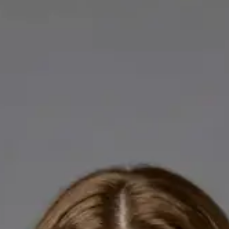
Licensed GPs available for online consultations. Each profile
lists qualifications, languages, and registration.
IE
General Practitioner
Dr Abdelrahman Mustafa
Languages