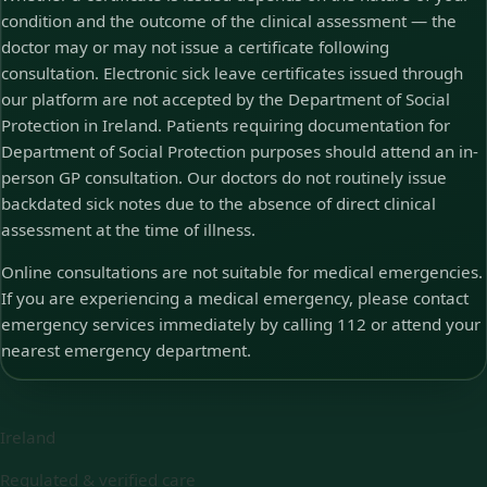
condition and the outcome of the clinical assessment — the
doctor may or may not issue a certificate following
consultation. Electronic sick leave certificates issued through
our platform are not accepted by the Department of Social
Protection in Ireland. Patients requiring documentation for
Department of Social Protection purposes should attend an in-
person GP consultation. Our doctors do not routinely issue
backdated sick notes due to the absence of direct clinical
assessment at the time of illness.
Online consultations are not suitable for medical emergencies.
If you are experiencing a medical emergency, please contact
emergency services immediately by calling 112 or attend your
nearest emergency department.
Ireland
Regulated & verified care