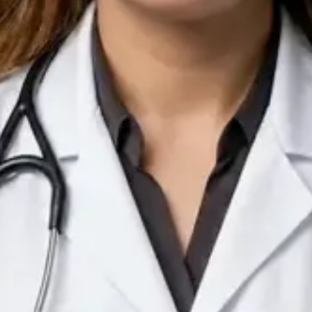
IE
Doctor
Dr Arooj Iqbal Lodhi
Pick a time
View profile
IE
Consultant Psychiatrist
Dr Emmanuel Dabup