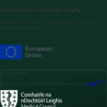
Licensed care, checked locally.
Registration, privacy and emergency guidance for patients
booking in this market.
Medical register
All doctors registered with the Irish Medical Council
Verify