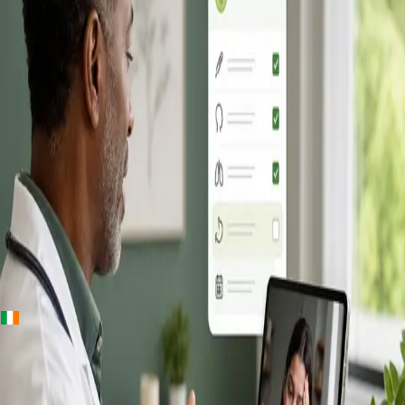
+
+
Ireland · Online GP consultation
Online GP
Consultation in
Ireland