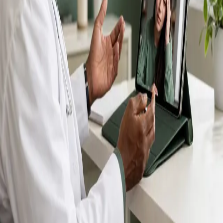
IMC-registered GPs available by secure video call —
same-day appointments for acute illness, sick certs,
prescription reviews, referrals and chronic disease
queries. Consultations in English, Portuguese, Spanish,
Arabic and more.
Book general consultation
View profiles
Talk to a GP
Consult with a registered GP from the
comfort of your home.
Safe & confidential
Your conversations are private,
secure and encrypted.
Quick appointments
Book appointments that suit you,
including same-day slots.