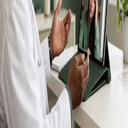
IMC-registered GPs available by secure video call —
same-day appointments for acute illness, sick certs,
prescription reviews, referrals and chronic disease
queries. Consultations in English, Portuguese, Spanish,
Arabic and more.
Book general consultation
View profiles
Talk to a GP
Consult with a registered GP from the
comfort of your home.
Safe & confidential
Your conversations are private,
secure and encrypted.
Quick appointments
Book appointments that suit you,
including same-day slots.