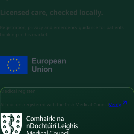
Licensed care, checked locally.
Registration, privacy and emergency guidance for patients
booking in this market.
Medical register
All doctors registered with the Irish Medical Council
Verify