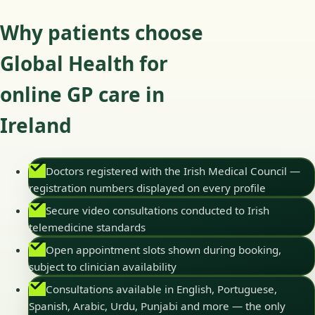
Why patients choose
Global Health for
online GP care in
Ireland
Doctors registered with the Irish Medical Council —
registration numbers displayed on every profile
Secure video consultations conducted to Irish
telemedicine standards
Open appointment slots shown during booking,
subject to clinician availability
Consultations available in English, Portuguese,
Spanish, Arabic, Urdu, Punjabi and more — the only