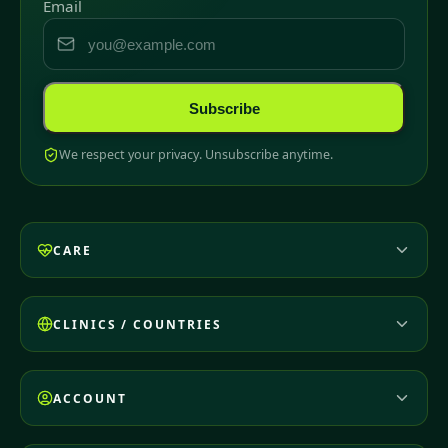
Email
Subscribe
We respect your privacy. Unsubscribe anytime.
CARE
CLINICS / COUNTRIES
ACCOUNT