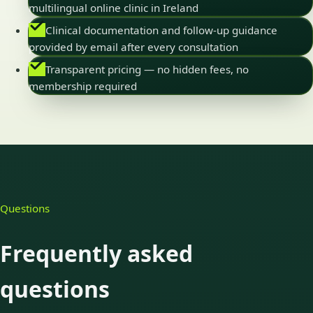
multilingual online clinic in Ireland
Clinical documentation and follow-up guidance
provided by email after every consultation
Transparent pricing — no hidden fees, no
membership required
Questions
Frequently asked
questions