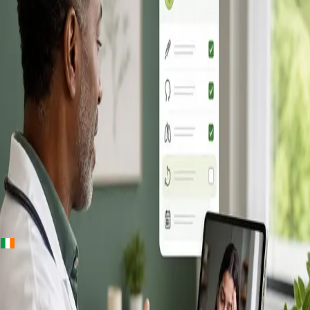
+
+
Ireland · Online GP consultation
Online GP
Consultation in
Ireland