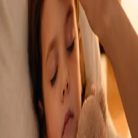
See an Irish-registered doctor today for a sick leave medical
assessment. Certificates accepted by employers and
educational institutions nationwide. Book via secure video call.
From
€45
Duration
15 min
Learn more
:
Sick Cert
Book Consultation
General
Repeat Prescription Online
Already on a treatment plan? Our Irish-registered doctors can
review your ongoing care via secure video call. Same-day
appointments available. Clinically assessed, not automatic.