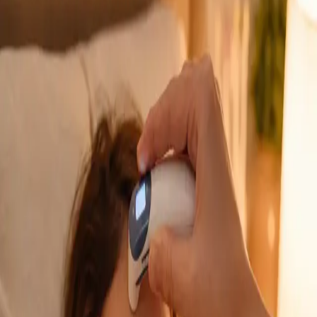
GP Consultation Online
Connect with an Irish-registered doctor today
via secure video call. Same-day appointments
available for acute symptoms, chronic queries,
certificates, and more.
From
€39
Duration
15 min
Learn more
:
GP Consultation Online
Book Consultation
General
Sick Cert