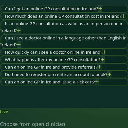
Can I get an online GP consultation in Ireland?
How much does an online GP consultation cost in Ireland?
Is an online GP consultation as valid as an in-person one in
Ireland?
Can I see a doctor online in a language other than English in
Ireland?
How quickly can I see a doctor online in Ireland?
What happens after my online GP consultation?
Can an online GP in Ireland provide referrals?
Do I need to register or create an account to book?
Can an online GP in Ireland issue a sick cert?
Live
Choose from open clinician