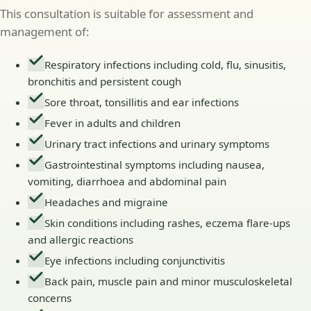
This consultation is suitable for assessment and
management of:
Respiratory infections including cold, flu, sinusitis,
bronchitis and persistent cough
Sore throat, tonsillitis and ear infections
Fever in adults and children
Urinary tract infections and urinary symptoms
Gastrointestinal symptoms including nausea,
vomiting, diarrhoea and abdominal pain
Headaches and migraine
Skin conditions including rashes, eczema flare-ups
and allergic reactions
Eye infections including conjunctivitis
Back pain, muscle pain and minor musculoskeletal
concerns