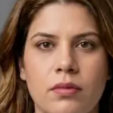
English, Arabic
Pick a time
View profile
IE
General Practitioner
Dr Ahmed Maklad
Languages
English, Arabic, Czech
Pick a time
View profile