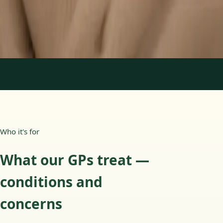
15 min
Learn more
:
Paediatric GP Online
Book Consultation
1
/
3
Who it's for
What our GPs treat —
conditions and
concerns