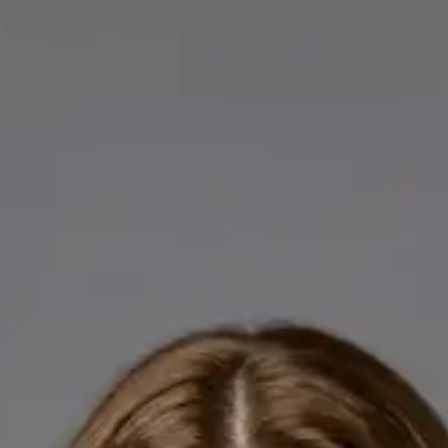
Licensed GPs available for online consultations. Each profile
lists qualifications, languages, and registration.
IE
General Practitioner
Dr Abdelrahman Mustafa
Languages