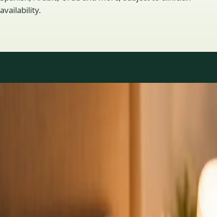
availability.
Practice areas
GP consultations available
16 consultations you can book online with a GP in our Ireland
network. Profiles update as the team adds or retires clinicians.
1
/
3
General