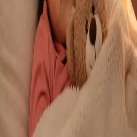
From
€29
Duration
10 min
Learn more
:
Repeat Prescription Online
Book Consultation
General
Chronic Conditions — GP Review Online
Managing a long-term condition? Our IMC-registered Family
Medicine specialists provide ongoing chronic disease care via
secure video call. Same-day and scheduled appointments
available.
From
€60