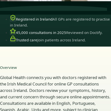
Registered in Ireland
All GPs are registered to practise
in Ireland.
45,000 consultations in 2025
Reviewed on Doctify.
Trusted care
Join patients across Ireland.
Overview
Global Health connects you with doctors registered with
the Irish Medical Council for online GP consultations
across Ireland. Doctors review your symptoms, history,
and current concern through secure online appointments.
Consultations are available in English, Portuguese,
Spanish, Arabic, Urdu and more, subject to clinician