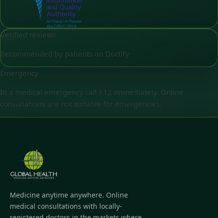
Verified reviews
Recommended by patients on Doctify
Emergency
In a medical emergency call 112 immediately. Online
consultations are not suitable for emergencies.
Medicine anytime anywhere. Online
medical consultations with locally-
registered doctors in the markets where