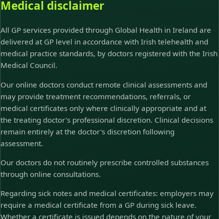
Medical disclaimer
All GP services provided through Global Health in Ireland are
delivered at GP level in accordance with Irish telehealth and
medical practice standards, by doctors registered with the Irish
Medical Council.
Our online doctors conduct remote clinical assessments and
may provide treatment recommendations, referrals, or
medical certificates only where clinically appropriate and at
the treating doctor's professional discretion. Clinical decisions
remain entirely at the doctor's discretion following
assessment.
Our doctors do not routinely prescribe controlled substances
through online consultations.
Regarding sick notes and medical certificates: employers may
require a medical certificate from a GP during sick leave.
Whether a certificate is issued depends on the nature of your