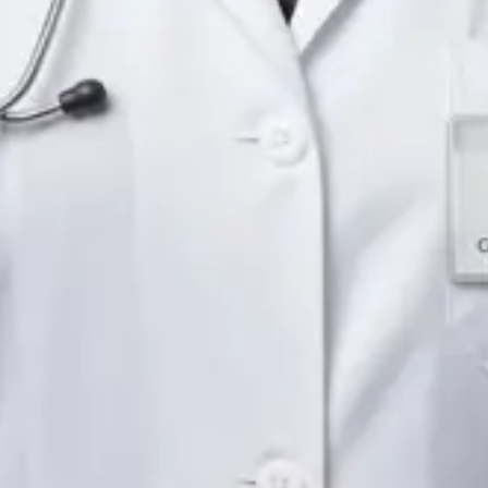
Languages
English
Pick a time
View profile
IE
Neurology Registrar
Dr Fahad Farooq
Languages
English, Arabic, Urdu, Punjabi
Pick a time
View profile