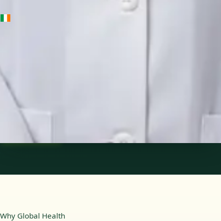
IE
Medical Oncology Registrar
Dr Fatima Ali
Languages
English
Pick a time
View profile
Why Global Health