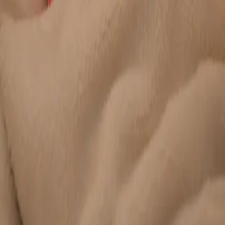
Duration
20 min
Learn more
:
Chronic Conditions — GP Review Online
Book
Consultation
General
Paediatric GP Online
Speak with an Irish-registered GP about your child's health
today. Same-day paediatric GP consultations for infants,
children, and teenagers via secure video call.
From
€45
Duration