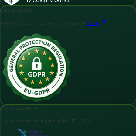
Data protection
GDPR compliant - supervised by the DPC
Verify
Clinical standards
Clinical standards aligned with HSE - HIQA