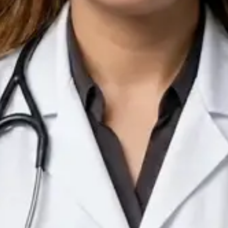
IE
Doctor
Dr Arooj Iqbal Lodhi
Pick a time
View profile
IE
Consultant Psychiatrist
Dr Emmanuel Dabup