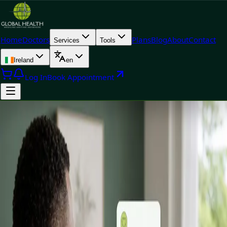
Home
Doctors
Plans
Blog
About
Contact
Services
Tools
Ireland
en
Log In
Book Appointment