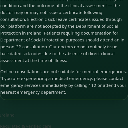
condition and the outcome of the clinical assessment — the
doctor may or may not issue a certificate following
consultation. Electronic sick leave certificates issued through
our platform are not accepted by the Department of Social
Protection in Ireland. Patients requiring documentation for
Department of Social Protection purposes should attend an in-
person GP consultation. Our doctors do not routinely issue
backdated sick notes due to the absence of direct clinical
assessment at the time of illness.
Online consultations are not suitable for medical emergencies.
If you are experiencing a medical emergency, please contact
emergency services immediately by calling 112 or attend your
nearest emergency department.
Ireland
Regulated & verified care