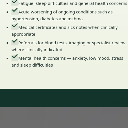
Fatigue, sleep difficulties and general health concerns
Acute worsening of ongoing conditions such as
hypertension, diabetes and asthma
Medical certificates and sick notes when clinically
appropriate
Referrals for blood tests, imaging or specialist review
where clinically indicated
Mental health concerns — anxiety, low mood, stress
and sleep difficulties
Our Team
Doctors in Ireland