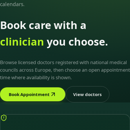
calendars.
Book care with a
clinician
you choose.
Browse licensed doctors registered with national medical
councils across Europe, then choose an open appointment
time where availability is shown.
Book Appointment
View doctors