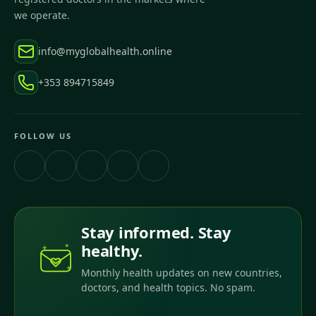
we operate.
info@myglobalhealth.online
+353 894715849
FOLLOW US
Stay informed. Stay
healthy.
Monthly health updates on new countries,
doctors, and health topics. No spam.