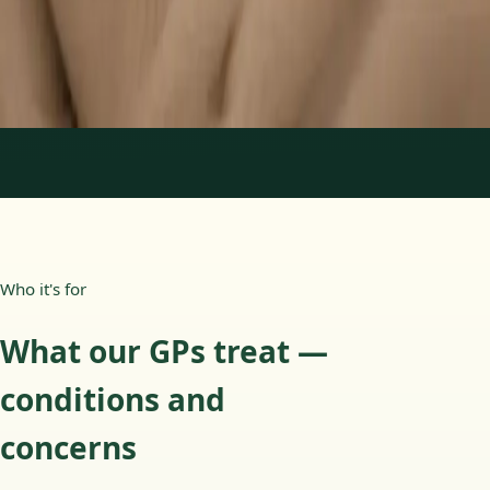
15 min
Learn more
:
Paediatric GP Online
Book Consultation
1
/
3
Who it's for
What our GPs treat —
conditions and
concerns