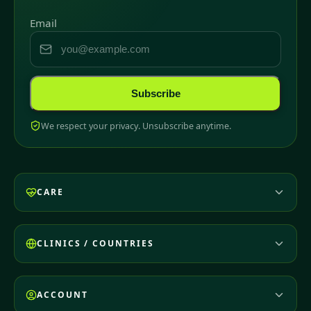
Email
Subscribe
We respect your privacy. Unsubscribe anytime.
CARE
CLINICS / COUNTRIES
ACCOUNT