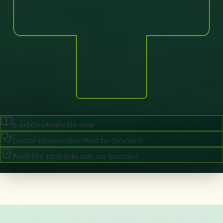
6
articles
Available now
Doctor-reviewed
Verified by clinicians
Evidence-based
No ads, no sponsors
·
August 2026
GENERAL PRACTICE