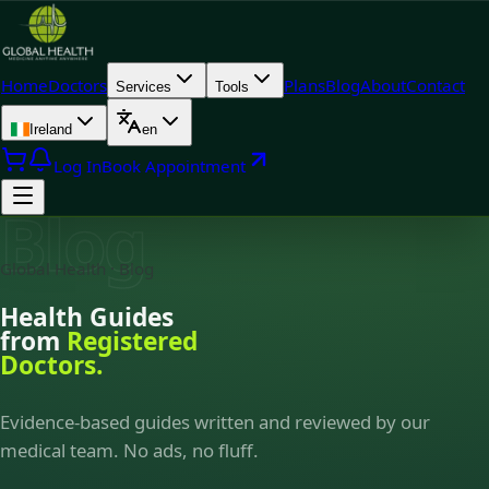
Home
Doctors
Plans
Blog
About
Contact
Services
Tools
Ireland
en
Log In
Book Appointment
Blog
Global Health · Blog
Health Guides
from
Registered
Doctors.
Evidence-based guides written and reviewed by our
medical team. No ads, no fluff.