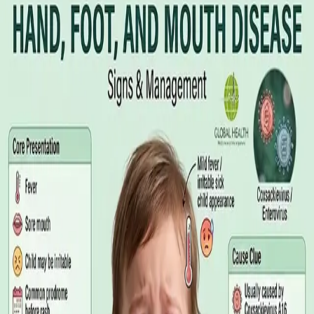
Illness Benefit in Ireland: How to Claim
and How to Get the Medical Certificate
Illness Benefit is the Department of Social Protection payment
for people who cannot work through illness or injury. Here is
what the claim needs, who can issue the Certificate of
Incapacity for Work, and how it differs from employer-paid
statutory sick leave.
Read article
·
August 2026
GENERAL PRACTICE
Blood Tests in Dublin: Where to Go,
What to Ask For, and How to Read the
Result
Where you can have bloods taken in Dublin, why the referral