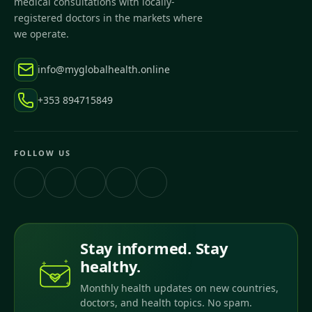
medical consultations with locally-
registered doctors in the markets where
we operate.
info@myglobalhealth.online
+353 894715849
FOLLOW US
Stay informed. Stay
healthy.
Monthly health updates on new countries,
doctors, and health topics. No spam.