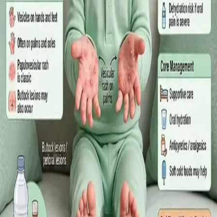
·
July 2026
GENERAL PRACTICE
Sick Certificates in Ireland: Your
Employee Rights Under the Sick Leave
Act 2022
What Irish employees are entitled to under the Sick Leave Act
2022 in 2026, when a medical certificate is legally required,
and how a same-day online GP consultation can issue one.
Read article
·
July 2026
ENDOCRINOLOGY
Diabetes a Silent Disease
Diabetes in Ireland: Causes, Symptoms, Treatments and the
Future of Care — An estimated 308,000 people live with
diabetes in Ireland. This guide covers warning signs, today's