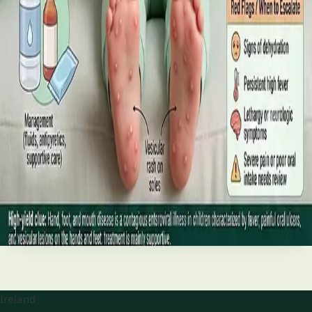
best treatments (including GLP-1 and SGLT2 therapies), and
the breakthroughs on the horizon.
Read article
·
June 2026
TELEMEDICINE
Hand, foot and mouth disease: Signs
and treatment
Your complete HSE-aligned guide to hand, foot and mouth
disease in Irish children. Covers symptoms, treatment at
home, when to go to A&E, and how to stop it spreading in
Read article
Ireland