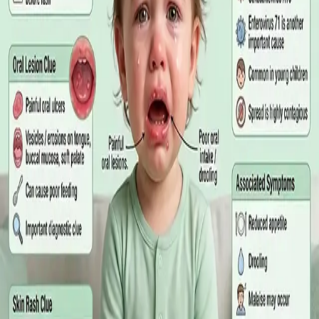
matters more than the panel, what the common tests actually
measure, and why a single out-of-range number is rarely the
answer on its own.
Read article
·
July 2026
GENERAL PRACTICE
Online GP or In Person? A Symptom-
Based Guide to Telehealth and
Emergency Care
A symptom-by-symptom guide to when an online GP
consultation is appropriate, when you need to be examined in
person, and the warning signs that mean you should call
999/112 or go to the Emergency Department.
Read article