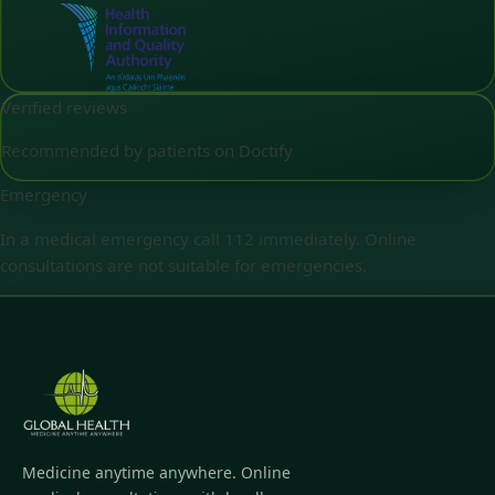
Verified reviews
Recommended by patients on Doctify
Emergency
In a medical emergency call 112 immediately. Online
consultations are not suitable for emergencies.
Medicine anytime anywhere. Online