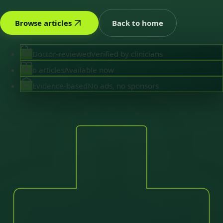
Browse articles
Back to home
Doctor-reviewed
Verified by clinicians
6 articles
Available now
Evidence-based
No ads, no sponsors