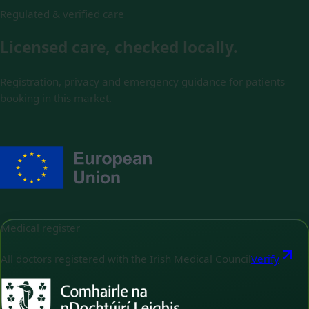
Regulated & verified care
Licensed care, checked locally.
Registration, privacy and emergency guidance for patients
booking in this market.
Medical register
All doctors registered with the Irish Medical Council
Verify