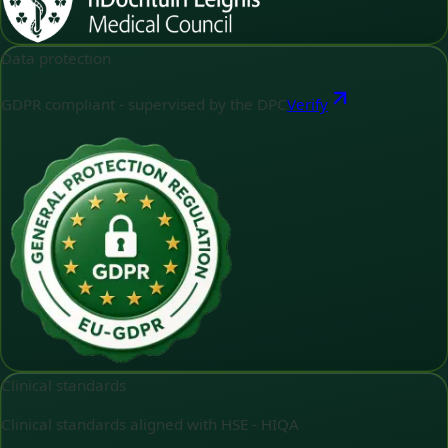
Data protection
GDPR compliant - supervised by the DPC
Verify
Clinical standards
Clinical standards aligned with HSE - HIQA