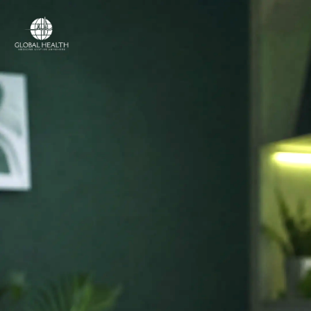
Online Medical Clinic
ONLINE MEDICAL CLINIC
Licensed doctors
and online care,
in
your country.
Access licensed doctors, online consultations,
prescriptions, referrals and medical support —
wherever you are.
Licensed medical professionals