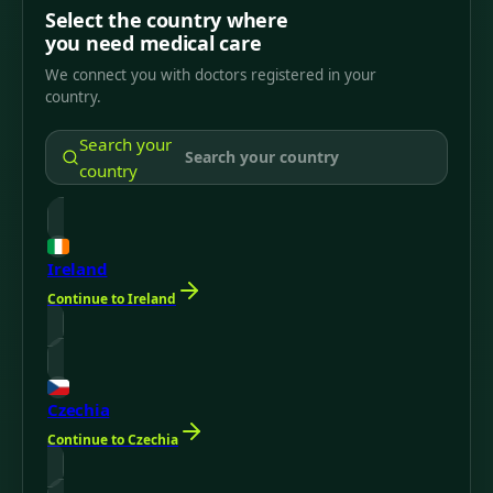
Select the country where
you need medical care
We connect you with doctors registered in your
country.
Search your
country
Ireland
Continue to Ireland
Czechia
Continue to Czechia