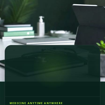
Secure online consultations
Country-specific healthcare
GDPR-compliant care
64 registered doctors across 6 European countries
and Brazil, consultations in 6 languages.
MEDICINE ANYTIME ANYWHERE