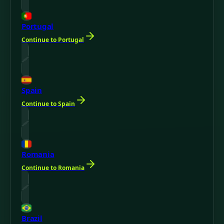
Portugal
Continue to Portugal
Spain
Continue to Spain
Romania
Continue to Romania
Brazil