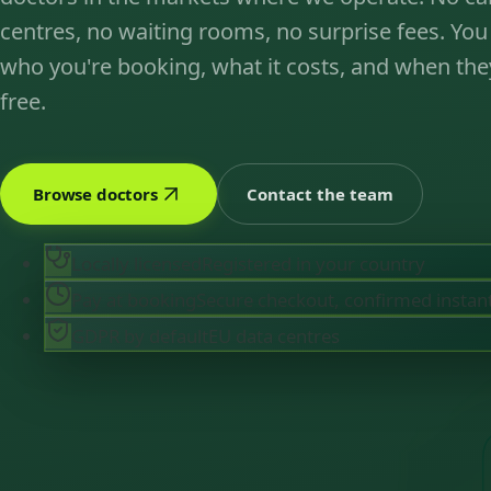
centres, no waiting rooms, no surprise fees. You
who you're booking, what it costs, and when the
free.
Browse doctors
Contact the team
Locally licensed
Registered in your country
Pay at booking
Secure checkout, confirmed instan
GDPR by default
EU data centres