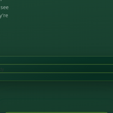
 see
y're
tly