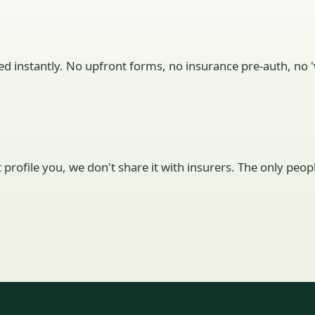
ed instantly. No upfront forms, no insurance pre-auth, no 'w
't profile you, we don't share it with insurers. The only pe