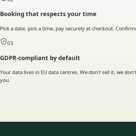
Booking that respects your time
Pick a date, pick a time, pay securely at checkout. Confirm
03
GDPR-compliant by default
Your data lives in EU data centres. We don't sell it, we don
you.