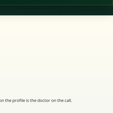
n the profile is the doctor on the call.