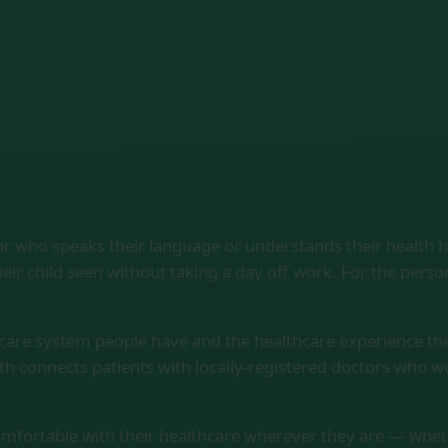
or who speaks their language or understands their health 
eir child seen without taking a day off work. For the pers
hcare system people have and the healthcare experience th
th connects patients with locally-registered doctors who 
comfortable with their healthcare wherever they are — whether