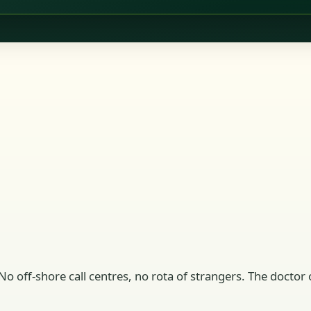
No off-shore call centres, no rota of strangers. The doctor o