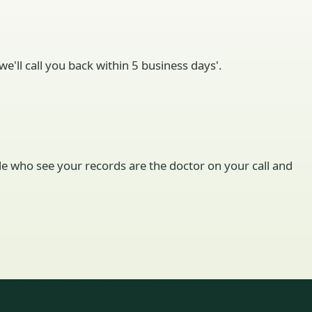
e'll call you back within 5 business days'.
ople who see your records are the doctor on your call and