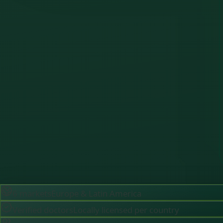
6 markets
Europe & Latin America
Verified doctors
Locally licensed per country