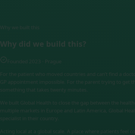
Why we built this
Why did we
build this?
Founded 2023 · Prague
For the patient who moved countries and can’t find a doct
GP appointment impossible. For the parent trying to get th
something that takes twenty minutes.
We built Global Health to close the gap between the healt
multiple markets in Europe and Latin America, Global Heal
specialist in their country.
Acting local at a global scale. A place where patients feel 