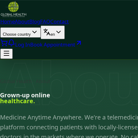
Home
About
Blog
FAQ
Contact
Choose country
en
Log In
Book Appointment
Abou
Global Health · About
Grown-up online
healthcare.
Medicine Anytime Anywhere. We're a telemedici
platform connecting patients with locally-licens
doctors in the markets where we operate. No cal