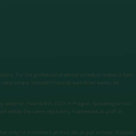
history. For the professional whose schedule makes a 9am
on who simply shouldn’t have to wait three weeks for
ey deserve. Founded in 2023 in Prague, operating across
work within the same regulatory framework as a GP or
 they’ve lived there all their life or just arrived. Trusted,