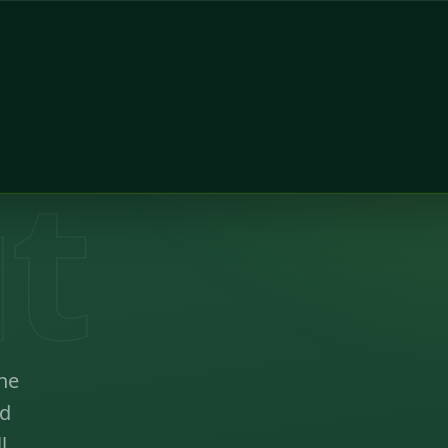
t
ne
ed
l