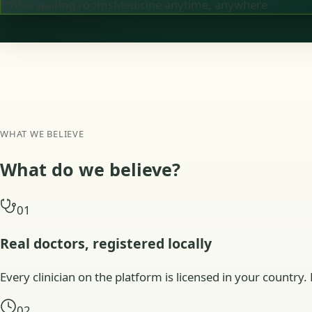
No waiting rooms
Medicine anytime, anywhere
WHAT WE BELIEVE
What do we
believe?
01
Real doctors, registered locally
Every clinician on the platform is licensed in your country. 
02