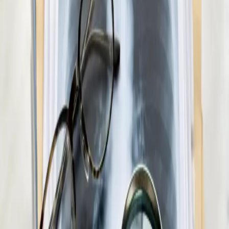
Paediatric GP Online
Speak with an Irish-registered GP about your child's health
today. Same-day paediatric GP consultations for infants,
children, and teenagers via secure video call.
15 min
Pick a slot
€45
Medical Weight Management Consultation in
Ireland
Struggling with weight? Our Irish-registered doctors provide
evidence-based medical weight management — including
metabolic assessment, GLP-1 eligibility review, and
personalised care plans.