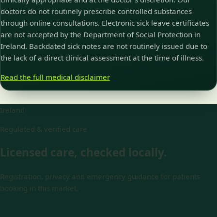
doctors do not routinely prescribe controlled substances
through online consultations. Electronic sick leave certificates
are not accepted by the Department of Social Protection in
Ireland. Backdated sick notes are not routinely issued due to
the lack of a direct clinical assessment at the time of illness.
Read the full medical disclaimer
Ireland
Regulated & verified care
Licensed care, checked locally.
Registration, privacy and emergency guidance for patients
booking in this market.