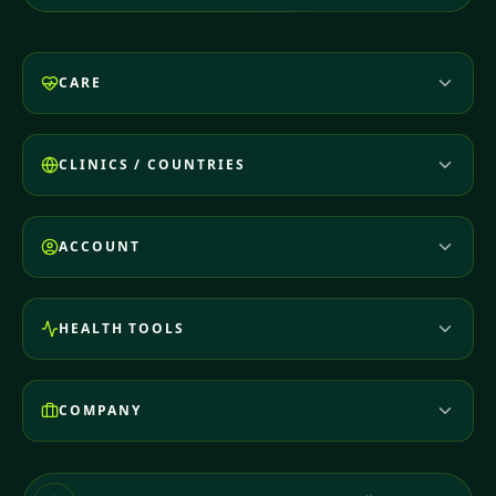
CARE
CLINICS / COUNTRIES
ACCOUNT
HEALTH TOOLS
COMPANY