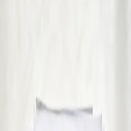
€39
GP Consultation Online
Connect with an Irish-registered doctor today via secure video
call. Same-day appointments available for acute symptoms,
chronic queries, certificates, and more.
15 min
Pick a slot
€45
Sick Cert
See an Irish-registered doctor today for a sick leave medical
assessment. Certificates accepted by employers and