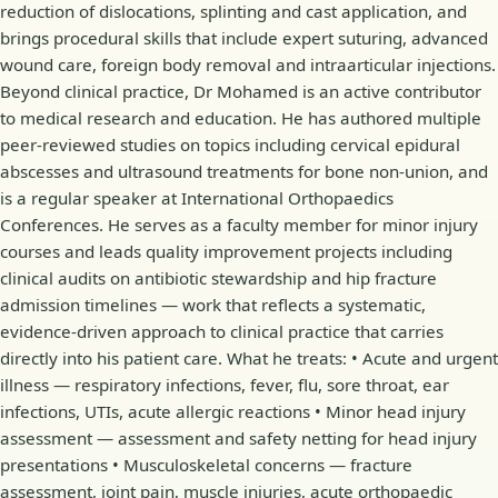
reduction of dislocations, splinting and cast application, and
brings procedural skills that include expert suturing, advanced
wound care, foreign body removal and intraarticular injections.
Beyond clinical practice, Dr Mohamed is an active contributor
to medical research and education. He has authored multiple
peer-reviewed studies on topics including cervical epidural
abscesses and ultrasound treatments for bone non-union, and
is a regular speaker at International Orthopaedics
Conferences. He serves as a faculty member for minor injury
courses and leads quality improvement projects including
clinical audits on antibiotic stewardship and hip fracture
admission timelines — work that reflects a systematic,
evidence-driven approach to clinical practice that carries
directly into his patient care. What he treats: • Acute and urgent
illness — respiratory infections, fever, flu, sore throat, ear
infections, UTIs, acute allergic reactions • Minor head injury
assessment — assessment and safety netting for head injury
presentations • Musculoskeletal concerns — fracture
assessment, joint pain, muscle injuries, acute orthopaedic