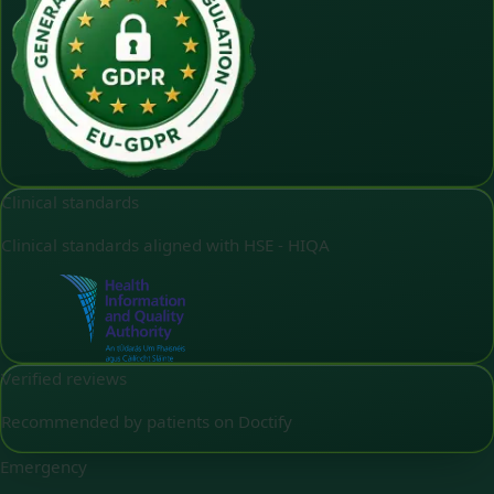
Clinical standards
Clinical standards aligned with HSE - HIQA
Verified reviews
Recommended by patients on Doctify
Emergency