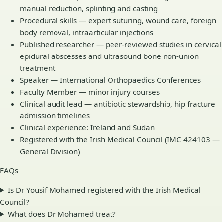
manual reduction, splinting and casting
Procedural skills — expert suturing, wound care, foreign
body removal, intraarticular injections
Published researcher — peer-reviewed studies in cervical
epidural abscesses and ultrasound bone non-union
treatment
Speaker — International Orthopaedics Conferences
Faculty Member — minor injury courses
Clinical audit lead — antibiotic stewardship, hip fracture
admission timelines
Clinical experience: Ireland and Sudan
Registered with the Irish Medical Council (IMC 424103 —
General Division)
FAQs
Is Dr Yousif Mohamed registered with the Irish Medical
Council?
What does Dr Mohamed treat?