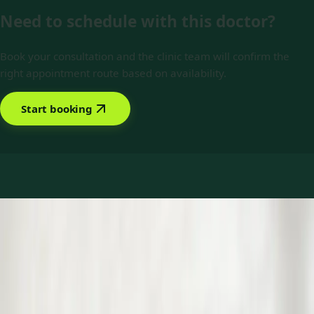
Need to schedule with this doctor?
Book your consultation and the clinic team will confirm the
right appointment route based on availability.
Start booking
Book with Dr Yousif Mohamed
Services offered
Pick a service to see open slots with Yousif.