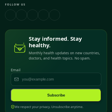
FOLLOW US
Stay informed. Stay
healthy.
Monthly health updates on new countries,
doctors, and health topics. No spam.
Email
Subscribe
We respect your privacy. Unsubscribe anytime.