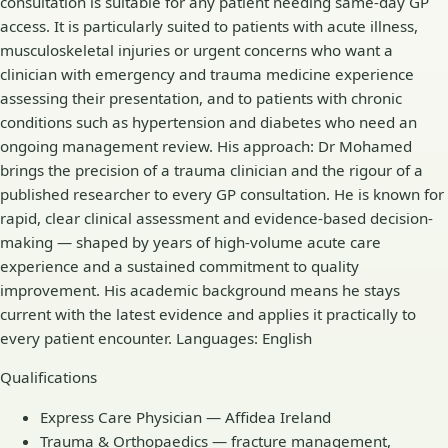
consultation is suitable for any patient needing same-day GP
access. It is particularly suited to patients with acute illness,
musculoskeletal injuries or urgent concerns who want a
clinician with emergency and trauma medicine experience
assessing their presentation, and to patients with chronic
conditions such as hypertension and diabetes who need an
ongoing management review. His approach: Dr Mohamed
brings the precision of a trauma clinician and the rigour of a
published researcher to every GP consultation. He is known for
rapid, clear clinical assessment and evidence-based decision-
making — shaped by years of high-volume acute care
experience and a sustained commitment to quality
improvement. His academic background means he stays
current with the latest evidence and applies it practically to
every patient encounter. Languages: English
Qualifications
Express Care Physician — Affidea Ireland
Trauma & Orthopaedics — fracture management,