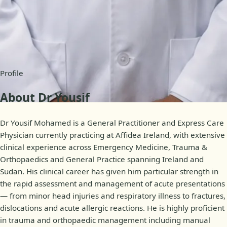
Availability
Online appointments
Profile
About Dr Yousif
Dr Yousif Mohamed is a General Practitioner and Express Care
Physician currently practicing at Affidea Ireland, with extensive
clinical experience across Emergency Medicine, Trauma &
Orthopaedics and General Practice spanning Ireland and
Sudan. His clinical career has given him particular strength in
the rapid assessment and management of acute presentations
— from minor head injuries and respiratory illness to fractures,
dislocations and acute allergic reactions. He is highly proficient
in trauma and orthopaedic management including manual