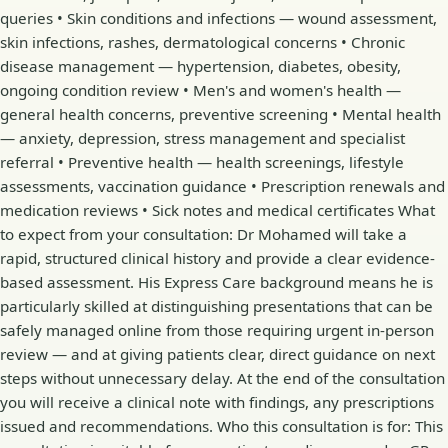
queries • Skin conditions and infections — wound assessment,
skin infections, rashes, dermatological concerns • Chronic
disease management — hypertension, diabetes, obesity,
ongoing condition review • Men's and women's health —
general health concerns, preventive screening • Mental health
— anxiety, depression, stress management and specialist
referral • Preventive health — health screenings, lifestyle
assessments, vaccination guidance • Prescription renewals and
medication reviews • Sick notes and medical certificates What
to expect from your consultation: Dr Mohamed will take a
rapid, structured clinical history and provide a clear evidence-
based assessment. His Express Care background means he is
particularly skilled at distinguishing presentations that can be
safely managed online from those requiring urgent in-person
review — and at giving patients clear, direct guidance on next
steps without unnecessary delay. At the end of the consultation
you will receive a clinical note with findings, any prescriptions
issued and recommendations. Who this consultation is for: This