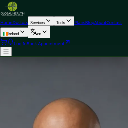
Home
Doctors
Plans
Blog
About
Contact
Services
Tools
Ireland
en
Log In
Book Appointment
Doctor
Dr Yousif Mohamed — General Practitioner, Global Health
Ireland Dr Yousif Mohamed — General Practitioner at Global
Health Ireland. Book an online video consultation.