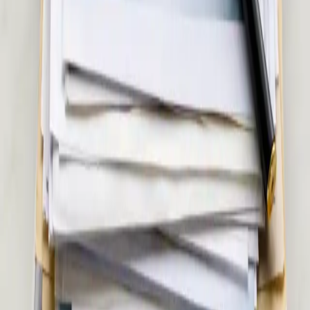
€45
Musculoskeletal & Pain Assessment in Ireland
Back pain, joint pain, sciatica, or soft tissue injury? Our Irish-
registered doctors assess musculoskeletal and pain conditions
via secure video call. Same-day appointments available.
15 min
Pick a slot
€55
Women's Health Consultation in Ireland
Confidential women's health assessment with an Irish-
registered doctor. Contraception, hormonal health,
menopause, PCOS, and more — via secure video call. Same-
day appointments available.