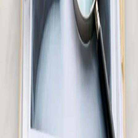
Rash, eczema, acne, or skin concern? Our Irish-registered
doctors provide confidential skin assessments via secure video
call. Same-day appointments available.
20 min
Pick a slot
€50
Hair Loss Consultation in Ireland
Experiencing hair loss or thinning? Our Irish-registered doctors
assess the underlying cause and advise on evidence-based
treatment options. Same-day appointments available.
15 min
Pick a slot