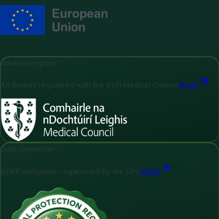
Medical register
All doctors registered with the Irish Medical Council
Verify
Data protection
GDPR compliant - supervised by the DPC
Verify