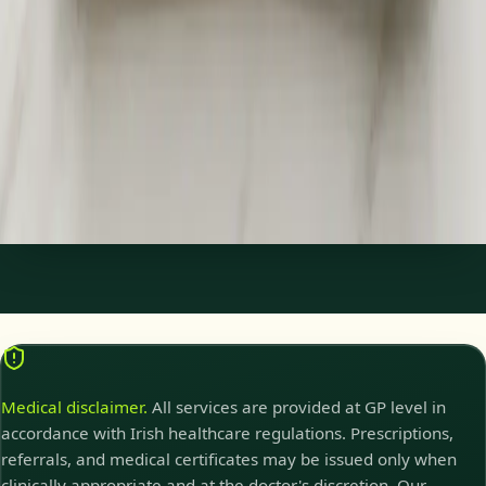
Specialist Referral & Diagnostic Investigation
Consultation
Need a specialist referral, blood tests, MRI, or scan in Ireland?
Our Irish-registered doctors assess your concern and
coordinate investigations and referrals same day.
15 min
Pick a slot
Medical disclaimer.
All services are provided at GP level in
accordance with Irish healthcare regulations. Prescriptions,
referrals, and medical certificates may be issued only when
clinically appropriate and at the doctor's discretion. Our