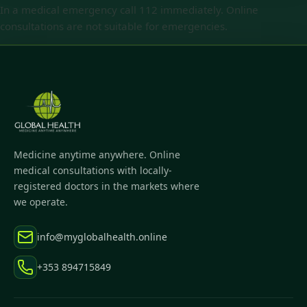
In a medical emergency call 112 immediately. Online
consultations are not suitable for emergencies.
Medicine anytime anywhere. Online
medical consultations with locally-
registered doctors in the markets where
we operate.
info@myglobalhealth.online
+353 894715849