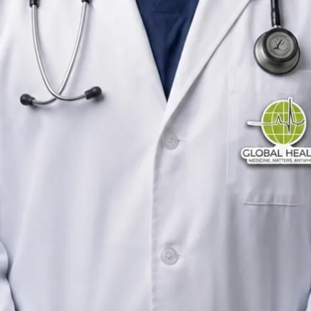
General Practitioner
Ireland
English
Registered in Ireland
Online consultation available
Verified profile
Pick a time with Yousif
Verify registration
General Practitioner
Primary care consultations
Languages
English