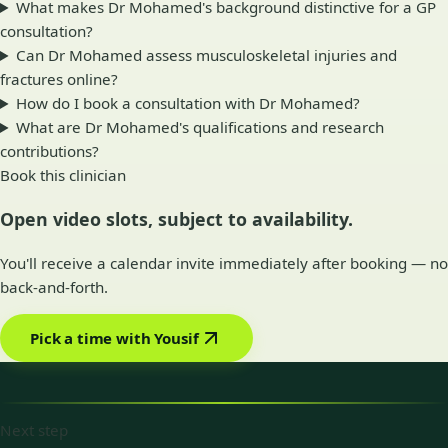
What makes Dr Mohamed's background distinctive for a GP
consultation?
Can Dr Mohamed assess musculoskeletal injuries and
fractures online?
How do I book a consultation with Dr Mohamed?
What are Dr Mohamed's qualifications and research
contributions?
Book this clinician
Open video slots, subject to availability.
You'll receive a calendar invite immediately after booking — no
back-and-forth.
Pick a time with Yousif
Next step