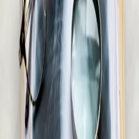
15 min
Pick a slot
€55
Men's Health Consultation in Ireland
Confidential men's health assessment with an Irish-registered
doctor. Erectile dysfunction, testosterone, libido, and sexual
health — assessed and managed via secure video call.
20 min
Pick a slot
€55
Skin & Dermatology Consultation in Ireland