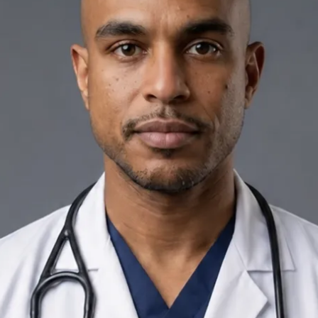
+
+
Back to Ireland team
Doctor Profile
Dr Yousif Mohamed
General Practitioner
Review doctor profile details, consultation areas, and booking
options before scheduling your appointment.