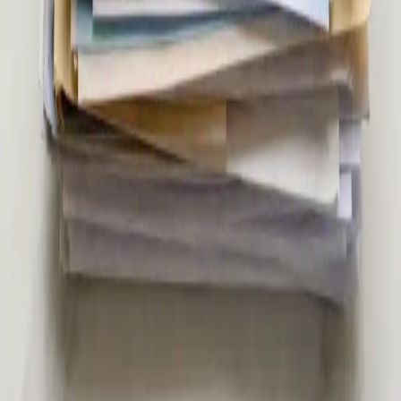
20 min
Pick a slot
€39
Second Opinion Medical Consultation in Ireland
Not sure about a diagnosis or treatment plan? Our Irish-
registered doctors provide independent second opinion
consultations via secure video call. Same-day appointments
from €39.
15 min
Pick a slot
€45