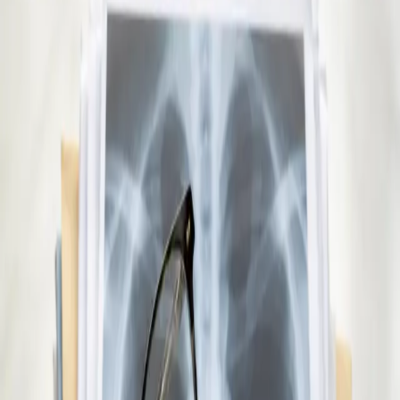
educational institutions nationwide. Book via secure video call.
15 min
Pick a slot
€29
Repeat Prescription Online
Already on a treatment plan? Our Irish-registered doctors can
review your ongoing care via secure video call. Same-day
appointments available. Clinically assessed, not automatic.
10 min
Pick a slot
€45