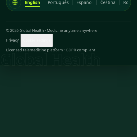
English
Português
Español
Čeština
Româ
© 2026 Global Health
·
Medicine anytime anywhere
Privacy
·
·
Cookie settings
Licensed telemedicine platform · GDPR compliant
Global Health