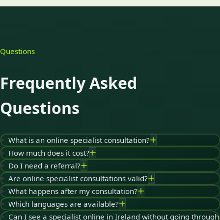
Questions
Frequently Asked
Questions
What is an online specialist consultation?
How much does it cost?
Do I need a referral?
Are online specialist consultations valid?
What happens after my consultation?
Which languages are available?
Can I see a specialist online in Ireland without going through