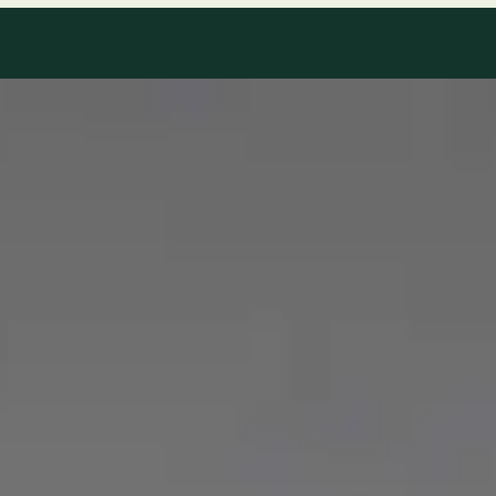
Our Team
8 · Specialists in Ireland
Specialists registered with national medical councils.
1
/
2
Dr Mohammed Omar — Consultant Cardiologist, Global Health
Ireland Dr Mohammed Omar — Consultant Cardiologist at
Global Health Ireland. Book an online video consultation.
IE
Cardiology Consultation Online
Dr Mohammed Omar