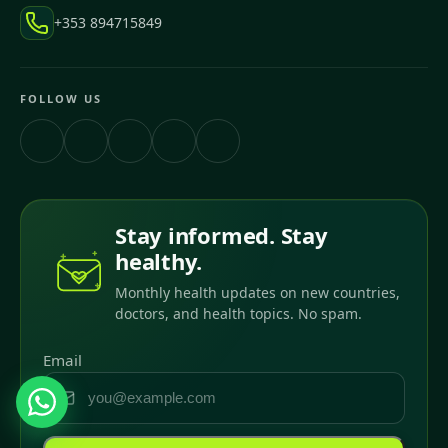
+353 894715849
FOLLOW US
Stay informed. Stay
healthy.
Monthly health updates on new countries,
doctors, and health topics. No spam.
Email