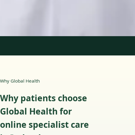
English, Portuguese
View profile
Book Consultation
1
/
2
Why Global Health
Why patients choose
Global Health for
online specialist care