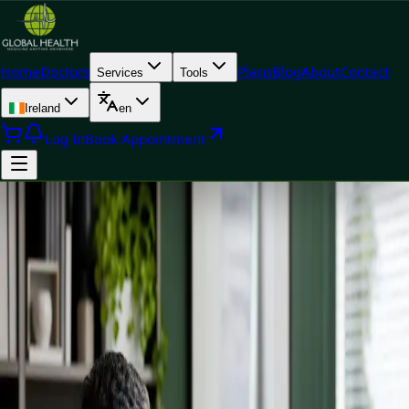
Home
Doctors
Plans
Blog
About
Contact
Services
Tools
Ireland
en
Log In
Book Appointment