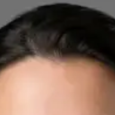
Registration
· Verified
IMC | 412532
Specialist Division
Credentials
FRCP
Languages
English, Arabic