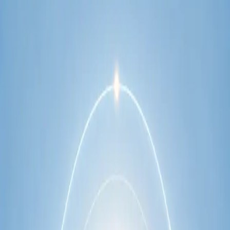
network.
1
/
2
Specialist
Cardiology Consultation Online
Speak with an IMC-registered cardiologist
online. Cardiovascular risk assessment, heart
condition management, ECG review, and second
opinions via secure video call. Book today.
From
€250
Duration
30 min