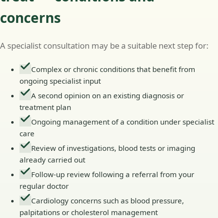
concerns
A specialist consultation may be a suitable next step for:
Complex or chronic conditions that benefit from
ongoing specialist input
A second opinion on an existing diagnosis or
treatment plan
Ongoing management of a condition under specialist
care
Review of investigations, blood tests or imaging
already carried out
Follow-up review following a referral from your
regular doctor
Cardiology concerns such as blood pressure,
palpitations or cholesterol management