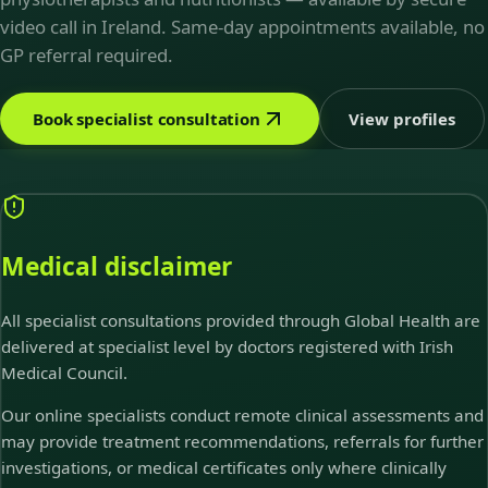
video call in Ireland. Same-day appointments available, no
GP referral required.
Book specialist consultation
View profiles
Medical disclaimer
All specialist consultations provided through Global Health are
delivered at specialist level by doctors registered with Irish
Medical Council.
Our online specialists conduct remote clinical assessments and
may provide treatment recommendations, referrals for further
investigations, or medical certificates only where clinically