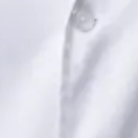
Dr Saadia Irfan — Paediatric Consultant, Global Health Ireland
Dr Saadia Irfan — Paediatric Consultant at Global Health
Ireland. Book an online video consultation.
IE
Paediatric Specialist Consultation Online
Dr Saadia Irfan
Registration
· Verified
IMC | 419347
Specialist Division
Languages