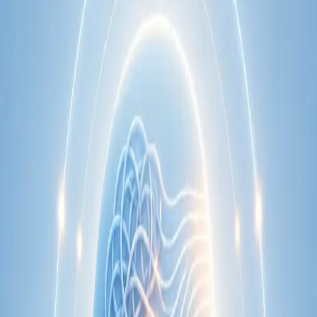
Learn more
:
Cardiology Consultation Online
Book
Consultation
Specialist
Neurology Consultation Online
Speak with an IMC-registered consultant neurologist online.
Expert assessment for headache, epilepsy, neuropathy,
movement disorders, and neurological second opinions. Book
today.
From
€160
Duration
25 min
Learn more
:
Neurology Consultation Online
Book
Consultation