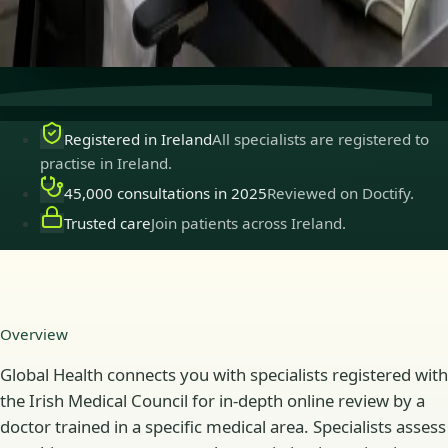
Secure consultations
Private, confidential, and easy to
book.
Registered in Ireland
All specialists are registered to
practise in Ireland.
45,000 consultations in 2025
Reviewed on Doctify.
Trusted care
Join patients across Ireland.
Overview
Global Health connects you with specialists registered with
the Irish Medical Council for in-depth online review by a
doctor trained in a specific medical area. Specialists assess