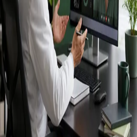
Ireland — IMC-
registered
doctors, no
referral needed.
IMC-registered cardiologists, neurologists,
paediatricians, physiotherapists and nutritionists —
available by secure video call in Ireland. Same-day
appointments available, no GP referral required.
Book specialist consultation
View profiles
Specialist care
Connect with experienced specialists
online.
Registered in Ireland
Doctors registered to practise in
Ireland.