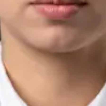
Languages
English, Arabic, Urdu, Punjabi
View profile
Book Consultation
Silvia Alexandre Fernandes — Nutritional Therapist, Global
Health Ireland Silvia Alexandre Fernandes — Nutritional
Therapist at Global Health Ireland. Book an online video
consultation.
IE
Nutrition & Dietetics Consultation Online
Silvia Alexandre Fernandes