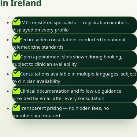
in Ireland
IMC-registered specialists — registration numbers
displayed on every profile
Secure video consultations conducted to national
telemedicine standards
Open appointment slots shown during booking,
subject to clinician availability
Consultations available in multiple languages, subject
to clinician availability
Clinical documentation and follow-up guidance
provided by email after every consultation
Transparent pricing — no hidden fees, no
membership required