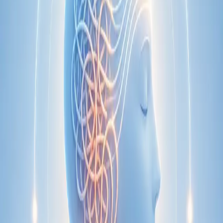
Specialist
Nutrition & Dietetics Consultation Online
Speak with a qualified nutritionist online. Personalised
nutrition plans for weight management, chronic conditions, gut
health, sports performance, and more.
From
€89
Duration
Learn more
:
Nutrition & Dietetics Consultation Online
Book
Consultation
Specialist
Paediatric Specialist Consultation Online