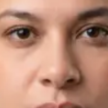
View profile
Book Consultation
Dr Fahad Farooq — Neurology Registrar, Global Health Ireland
Dr Fahad Farooq — Neurology Registrar at Global Health
Ireland. Book an online video consultation.
IE
Neurology Consultation Online
Dr Fahad Farooq
Registration
· Verified
IMC | 421252
Specialist Division