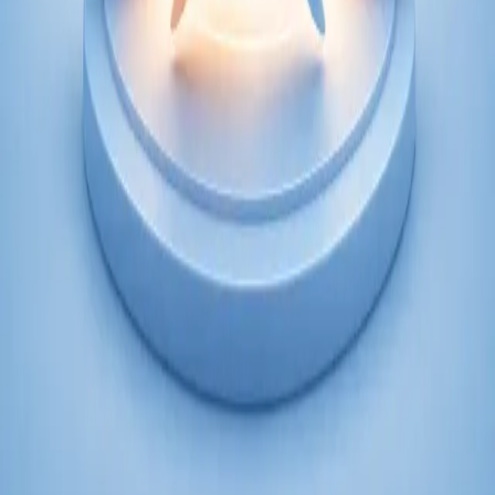
From
€250
Duration
45 min
Learn more
:
Psychiatry Specialist Consultation in Ireland
Book Consultation
Specialist
Psychology Specialist Consultation in Ireland
Speak with a CORU-registered psychologist via secure video
call. Evidence-based psychological assessment and therapy for
anxiety, depression, trauma, and more. Book today.
From
€120