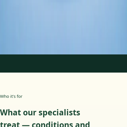
Duration
45 min
Learn more
:
Psychology Specialist Consultation in Ireland
Book Consultation
1
/
2
Who it's for
What our specialists
treat — conditions and