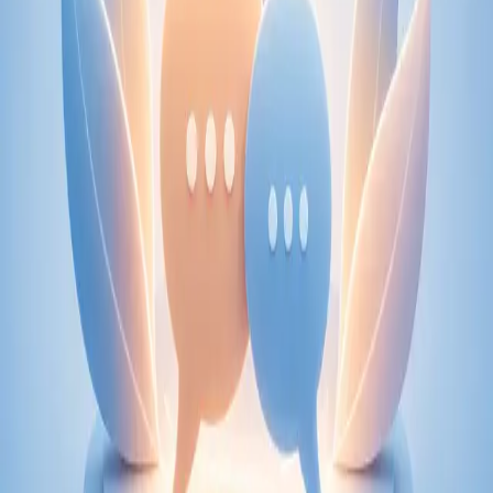
From
€89
Duration
30 min
Learn more
:
Physiotherapy Consultation Online
Book
Consultation
Specialist
Psychiatry Specialist Consultation in Ireland
Speak with an IMC-registered consultant psychiatrist via
secure video call. Expert psychiatric assessment, diagnosis
review, and mental health management. Same-day
appointments available.