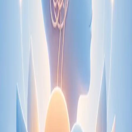
Speak with an IMC-registered consultant paediatrician online.
Specialist assessment for complex, chronic, and developmental
paediatric conditions. Expert care for your child today.
From
€250
Duration
30 min
Learn more
:
Paediatric Specialist Consultation Online
Book
Consultation
Specialist
Physiotherapy Consultation Online
Speak with a physiotherapist online. Expert assessment,
exercise prescription, and rehabilitation guidance for
musculoskeletal, sports, and neurological conditions.