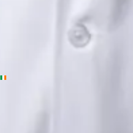
English, Urdu, Punjabi
View profile
Book Consultation
Priscila Figueiredo — Rehabilitation & Wellness Consultant,
Global Health Ireland Priscila Figueiredo — Rehabilitation &
Wellness Consultant at Global Health Ireland. Book an online
video consultation.
IE
Physiotherapy Consultation Online
Priscila Figueiredo
Languages