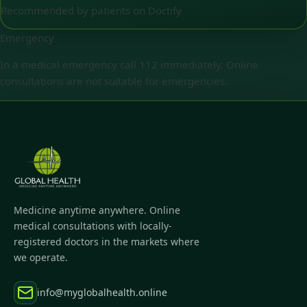
Recommended by patients on Doctify
Emergency
In a medical emergency call 112 immediately. Online
consultations are not suitable for emergencies.
Medicine anytime anywhere. Online
medical consultations with locally-
registered doctors in the markets where
we operate.
info@myglobalhealth.online