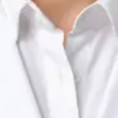
Registration
· Verified
NTOI | 201
Languages
English, Portuguese
View profile
Book Consultation
Dr Raafat Ibrahim — Consultant Paediatrician, Global Health
Ireland Dr Raafat Ibrahim — Consultant Paediatrician at Global
Health Ireland. Book an online video consultation.
IE
Paediatric Specialist Consultation Online