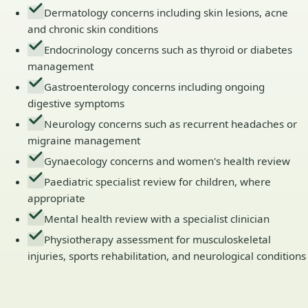
Dermatology concerns including skin lesions, acne
and chronic skin conditions
Endocrinology concerns such as thyroid or diabetes
management
Gastroenterology concerns including ongoing
digestive symptoms
Neurology concerns such as recurrent headaches or
migraine management
Gynaecology concerns and women's health review
Paediatric specialist review for children, where
appropriate
Mental health review with a specialist clinician
Physiotherapy assessment for musculoskeletal
injuries, sports rehabilitation, and neurological conditions