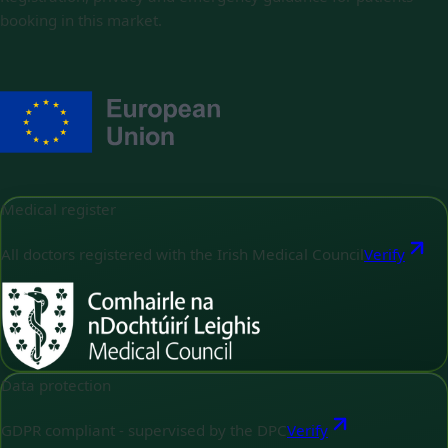
booking in this market.
Medical register
All doctors registered with the Irish Medical Council
Verify
Data protection
GDPR compliant - supervised by the DPC
Verify