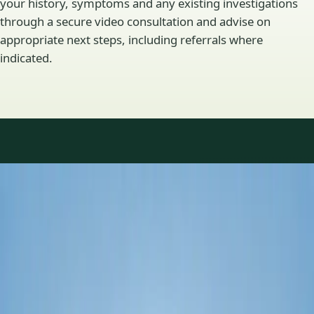
your history, symptoms and any existing investigations
through a secure video consultation and advise on
appropriate next steps, including referrals where
indicated.
Specialty areas
Specialist consultations
available
Profiles update as the team adds or retires clinicians in our