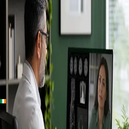
+
+
Ireland · Specialists
Online
Specialist
Consultation