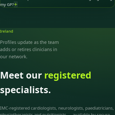
my GP?
Ireland
Profiles update as the team
adds or retires clinicians in
our network.
Meet our
registered
specialists.
IMC-registered cardiologists, neurologists, paediatricians,
physiotherapists and nutritionists — available by secure