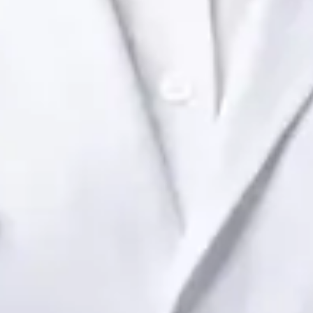
Dr Raafat Ibrahim
Registration
· Verified
IMC | 19801
Specialist Division
Languages
English
View profile
Book Consultation