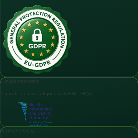
Clinical standards
Clinical standards aligned with HSE - HIQA
Verified reviews