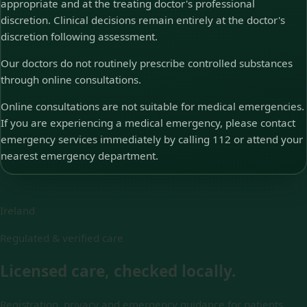
appropriate and at the treating doctor's professional
discretion. Clinical decisions remain entirely at the doctor's
discretion following assessment.
Our doctors do not routinely prescribe controlled substances
through online consultations.
Online consultations are not suitable for medical emergencies.
If you are experiencing a medical emergency, please contact
emergency services immediately by calling 112 or attend your
nearest emergency department.
Ireland
Regulated & verified care
Licensed care, checked locally.
Registration, privacy and emergency guidance for patients