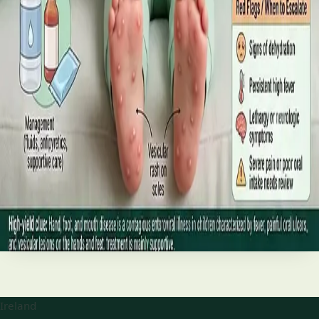
best treatments (including GLP-1 and SGLT2 therapies), and
the breakthroughs on the horizon.
Read article
·
June 2026
TELEMEDICINE
Hand, foot and mouth disease: Signs
and treatment
Your complete HSE-aligned guide to hand, foot and mouth
disease in Irish children. Covers symptoms, treatment at
home, when to go to A&E, and how to stop it spreading in
Read article
Ireland