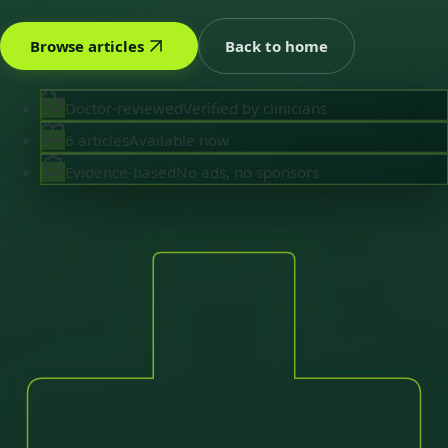
Browse articles
Back to home
Doctor-reviewed
Verified by clinicians
6 articles
Available now
Evidence-based
No ads, no sponsors