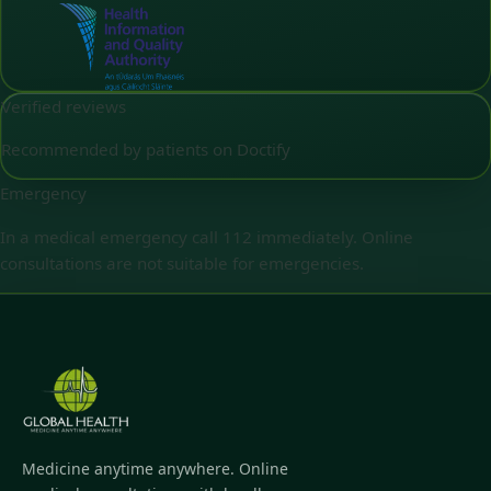
Verified reviews
Recommended by patients on Doctify
Emergency
In a medical emergency call 112 immediately. Online
consultations are not suitable for emergencies.
Medicine anytime anywhere. Online