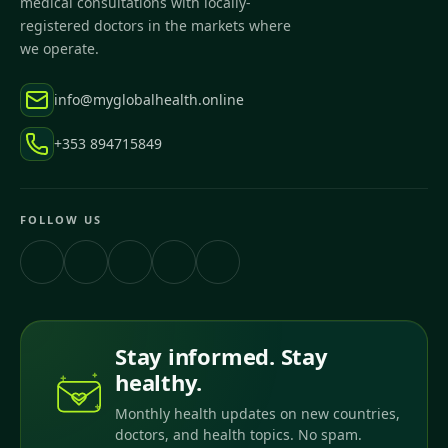
medical consultations with locally-
registered doctors in the markets where
we operate.
info@myglobalhealth.online
+353 894715849
FOLLOW US
Stay informed. Stay
healthy.
Monthly health updates on new countries,
doctors, and health topics. No spam.