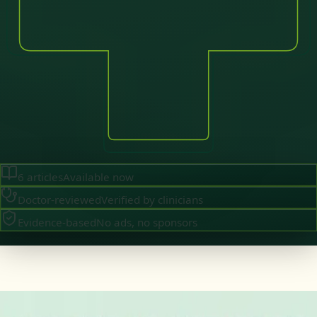
6
articles
Available now
Doctor-reviewed
Verified by clinicians
Evidence-based
No ads, no sponsors
·
August 2026
GENERAL PRACTICE