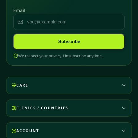
Email
Subscribe
We respect your privacy. Unsubscribe anytime.
CARE
CLINICS / COUNTRIES
ACCOUNT