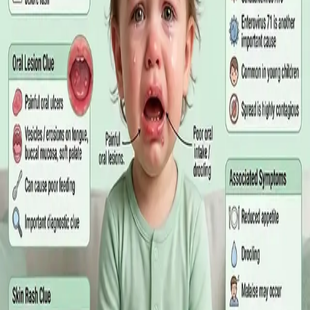
matters more than the panel, what the common tests actually
measure, and why a single out-of-range number is rarely the
answer on its own.
Read article
·
July 2026
GENERAL PRACTICE
Online GP or In Person? A Symptom-
Based Guide to Telehealth and
Emergency Care
A symptom-by-symptom guide to when an online GP
consultation is appropriate, when you need to be examined in
person, and the warning signs that mean you should call
999/112 or go to the Emergency Department.
Read article