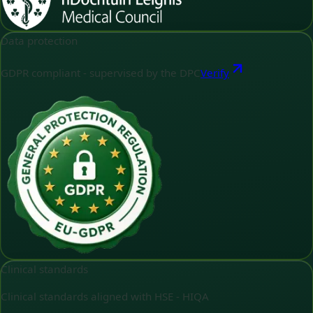
Data protection
GDPR compliant - supervised by the DPC
Verify
Clinical standards
Clinical standards aligned with HSE - HIQA