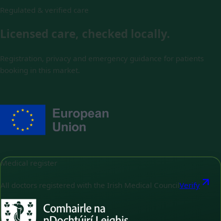
Regulated & verified care
Licensed care, checked locally.
Registration, privacy and emergency guidance for patients
booking in this market.
Medical register
All doctors registered with the Irish Medical Council
Verify