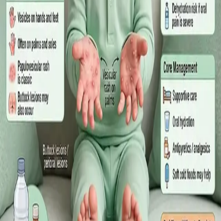
·
July 2026
GENERAL PRACTICE
Sick Certificates in Ireland: Your
Employee Rights Under the Sick Leave
Act 2022
What Irish employees are entitled to under the Sick Leave Act
2022 in 2026, when a medical certificate is legally required,
and how a same-day online GP consultation can issue one.
Read article
·
July 2026
ENDOCRINOLOGY
Diabetes a Silent Disease
Diabetes in Ireland: Causes, Symptoms, Treatments and the
Future of Care — An estimated 308,000 people live with
diabetes in Ireland. This guide covers warning signs, today's