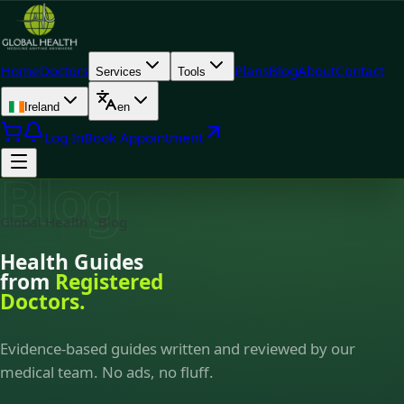
Home
Doctors
Plans
Blog
About
Contact
Services
Tools
Ireland
en
Log In
Book Appointment
Blog
Global Health · Blog
Health Guides
from
Registered
Doctors.
Evidence-based guides written and reviewed by our
medical team. No ads, no fluff.