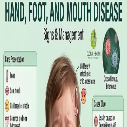
Illness Benefit in Ireland: How to Claim
and How to Get the Medical Certificate
Illness Benefit is the Department of Social Protection payment
for people who cannot work through illness or injury. Here is
what the claim needs, who can issue the Certificate of
Incapacity for Work, and how it differs from employer-paid
statutory sick leave.
Read article
·
August 2026
GENERAL PRACTICE
Blood Tests in Dublin: Where to Go,
What to Ask For, and How to Read the
Result
Where you can have bloods taken in Dublin, why the referral