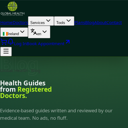
Home
Doctors
Plans
Blog
About
Contact
Services
Tools
Ireland
en
Log In
Book Appointment
Blog
Global Health · Blog
Health Guides
from
Registered
Doctors.
Evidence-based guides written and reviewed by our
medical team. No ads, no fluff.