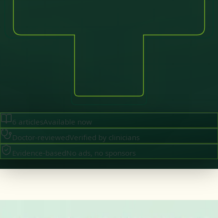
6
articles
Available now
Doctor-reviewed
Verified by clinicians
Evidence-based
No ads, no sponsors
·
August 2026
GENERAL PRACTICE