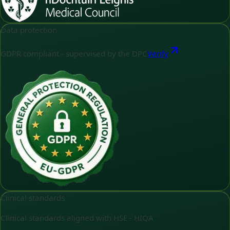
Data protection
GDPR compliant - supervised by the DPC
Verify
Clinical standards
Clinical standards aligned with HSE - HIQA