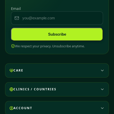
Email
Subscribe
We respect your privacy. Unsubscribe anytime.
CARE
CLINICS / COUNTRIES
ACCOUNT