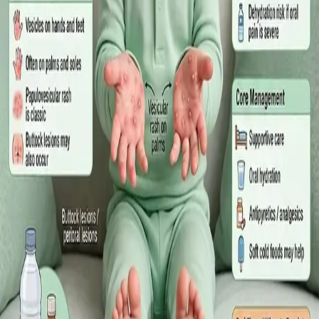
·
July 2026
GENERAL PRACTICE
Sick Certificates in Ireland: Your
Employee Rights Under the Sick Leave
Act 2022
What Irish employees are entitled to under the Sick Leave Act
2022 in 2026, when a medical certificate is legally required,
and how a same-day online GP consultation can issue one.
Read article
·
July 2026
ENDOCRINOLOGY
Diabetes a Silent Disease
Diabetes in Ireland: Causes, Symptoms, Treatments and the
Future of Care — An estimated 308,000 people live with
diabetes in Ireland. This guide covers warning signs, today's