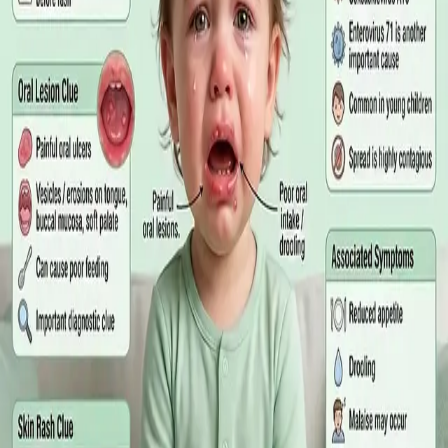
matters more than the panel, what the common tests actually
measure, and why a single out-of-range number is rarely the
answer on its own.
Read article
·
July 2026
GENERAL PRACTICE
Online GP or In Person? A Symptom-
Based Guide to Telehealth and
Emergency Care
A symptom-by-symptom guide to when an online GP
consultation is appropriate, when you need to be examined in
person, and the warning signs that mean you should call
999/112 or go to the Emergency Department.
Read article