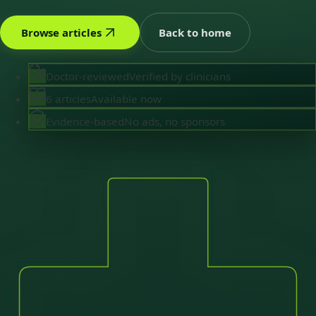
Browse articles
Back to home
Doctor-reviewed
Verified by clinicians
6 articles
Available now
Evidence-based
No ads, no sponsors