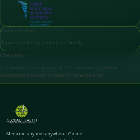
Verified reviews
Recommended by patients on Doctify
Emergency
In a medical emergency call 112 immediately. Online
consultations are not suitable for emergencies.
Medicine anytime anywhere. Online