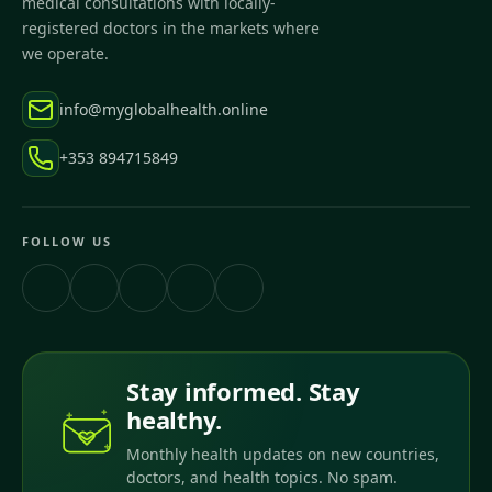
medical consultations with locally-
registered doctors in the markets where
we operate.
info@myglobalhealth.online
+353 894715849
FOLLOW US
Stay informed. Stay
healthy.
Monthly health updates on new countries,
doctors, and health topics. No spam.