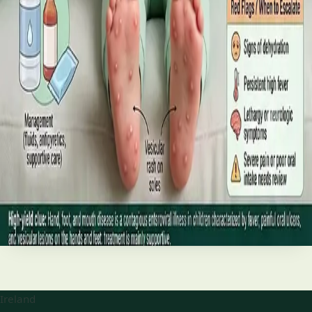
best treatments (including GLP-1 and SGLT2 therapies), and
the breakthroughs on the horizon.
Read article
·
June 2026
TELEMEDICINE
Hand, foot and mouth disease: Signs
and treatment
Your complete HSE-aligned guide to hand, foot and mouth
disease in Irish children. Covers symptoms, treatment at
home, when to go to A&E, and how to stop it spreading in
Read article
Ireland