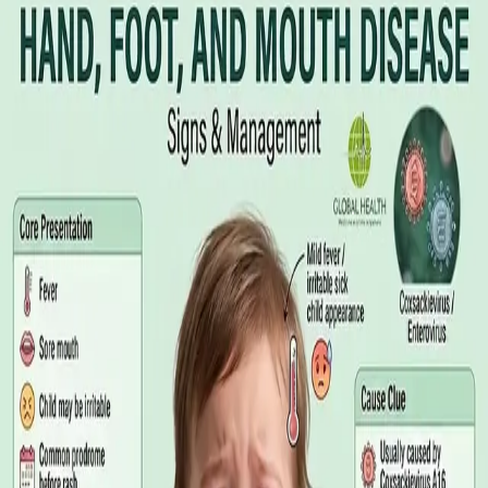
Illness Benefit in Ireland: How to Claim
and How to Get the Medical Certificate
Illness Benefit is the Department of Social Protection payment
for people who cannot work through illness or injury. Here is
what the claim needs, who can issue the Certificate of
Incapacity for Work, and how it differs from employer-paid
statutory sick leave.
Read article
·
August 2026
GENERAL PRACTICE
Blood Tests in Dublin: Where to Go,
What to Ask For, and How to Read the
Result
Where you can have bloods taken in Dublin, why the referral