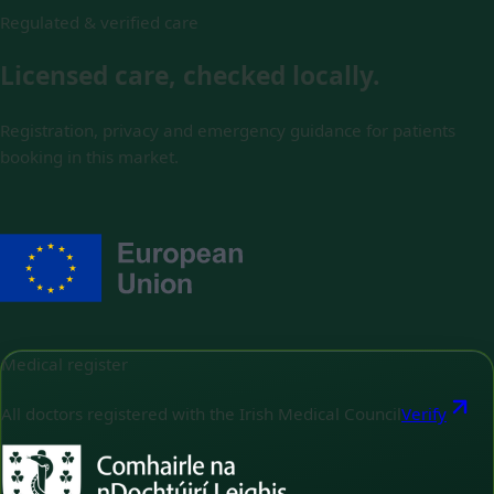
Regulated & verified care
Licensed care, checked locally.
Registration, privacy and emergency guidance for patients
booking in this market.
Medical register
All doctors registered with the Irish Medical Council
Verify