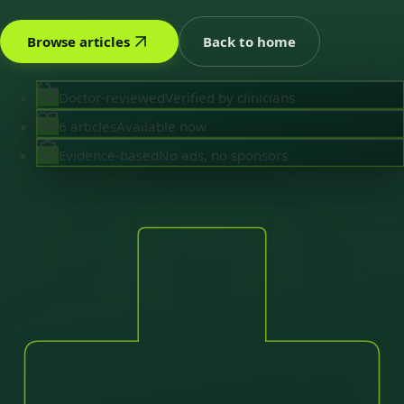
Browse articles
Back to home
Doctor-reviewed
Verified by clinicians
6 articles
Available now
Evidence-based
No ads, no sponsors