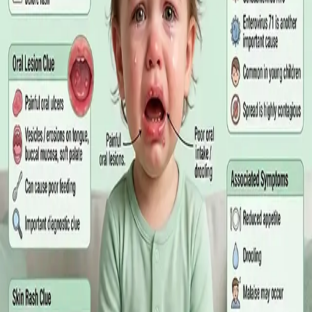
matters more than the panel, what the common tests actually
measure, and why a single out-of-range number is rarely the
answer on its own.
Read article
·
July 2026
GENERAL PRACTICE
Online GP or In Person? A Symptom-
Based Guide to Telehealth and
Emergency Care
A symptom-by-symptom guide to when an online GP
consultation is appropriate, when you need to be examined in
person, and the warning signs that mean you should call
999/112 or go to the Emergency Department.
Read article