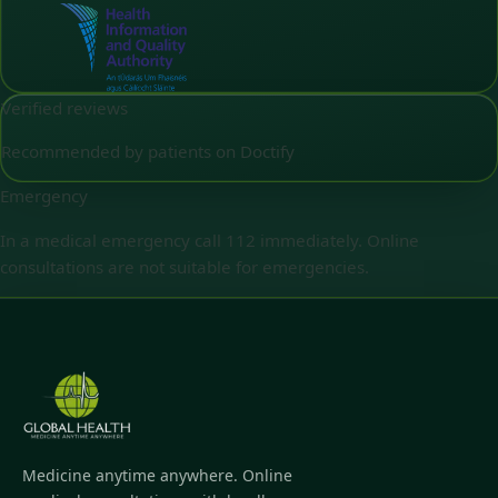
Verified reviews
Recommended by patients on Doctify
Emergency
In a medical emergency call 112 immediately. Online
consultations are not suitable for emergencies.
Medicine anytime anywhere. Online