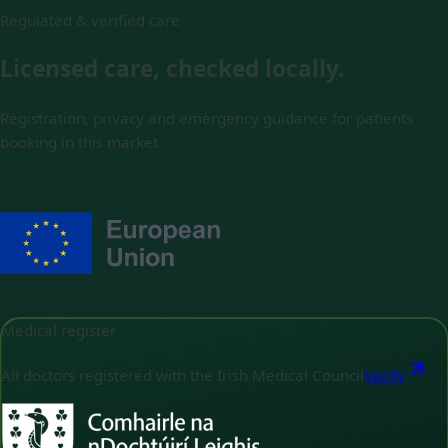
Regulated & verified care
Licensed care, checked locally.
Registration, privacy and emergency guidance for patients
booking in this market.
Medical register
All doctors registered with the Irish Medical Council
Verify