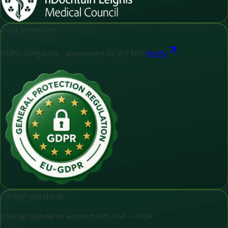
Data protection
GDPR compliant - supervised by the DPC
Verify
Clinical standards
Clinical standards aligned with HSE - HIQA