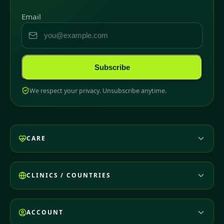
Email
Subscribe
We respect your privacy. Unsubscribe anytime.
CARE
CLINICS / COUNTRIES
ACCOUNT