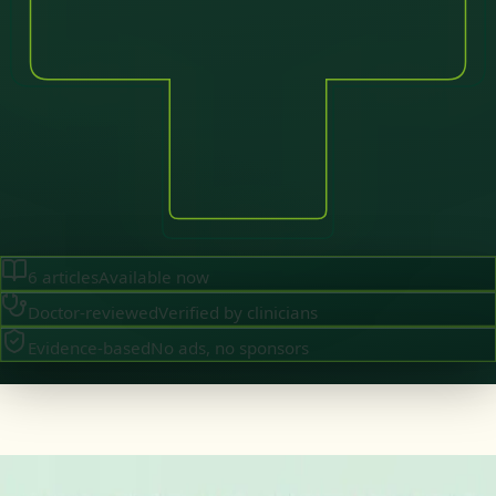
6
articles
Available now
Doctor-reviewed
Verified by clinicians
Evidence-based
No ads, no sponsors
·
August 2026
GENERAL PRACTICE