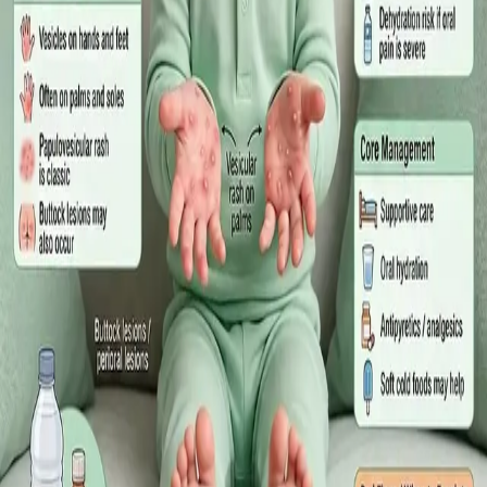
·
July 2026
GENERAL PRACTICE
Sick Certificates in Ireland: Your
Employee Rights Under the Sick Leave
Act 2022
What Irish employees are entitled to under the Sick Leave Act
2022 in 2026, when a medical certificate is legally required,
and how a same-day online GP consultation can issue one.
Read article
·
July 2026
ENDOCRINOLOGY
Diabetes a Silent Disease
Diabetes in Ireland: Causes, Symptoms, Treatments and the
Future of Care — An estimated 308,000 people live with
diabetes in Ireland. This guide covers warning signs, today's