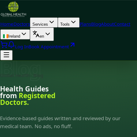
Home
Doctors
Plans
Blog
About
Contact
Services
Tools
Ireland
en
Log In
Book Appointment
Blog
Global Health · Blog
Health Guides
from
Registered
Doctors.
Evidence-based guides written and reviewed by our
medical team. No ads, no fluff.