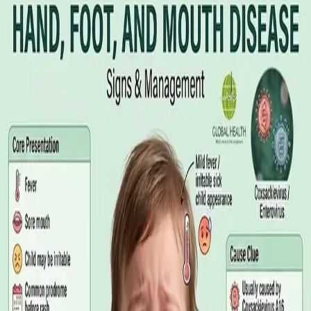
Illness Benefit in Ireland: How to Claim
and How to Get the Medical Certificate
Illness Benefit is the Department of Social Protection payment
for people who cannot work through illness or injury. Here is
what the claim needs, who can issue the Certificate of
Incapacity for Work, and how it differs from employer-paid
statutory sick leave.
Read article
·
August 2026
GENERAL PRACTICE
Blood Tests in Dublin: Where to Go,
What to Ask For, and How to Read the
Result
Where you can have bloods taken in Dublin, why the referral