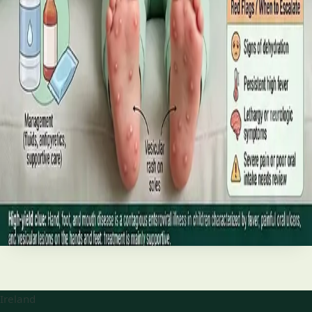
best treatments (including GLP-1 and SGLT2 therapies), and
the breakthroughs on the horizon.
Read article
·
June 2026
TELEMEDICINE
Hand, foot and mouth disease: Signs
and treatment
Your complete HSE-aligned guide to hand, foot and mouth
disease in Irish children. Covers symptoms, treatment at
home, when to go to A&E, and how to stop it spreading in
Read article
Ireland