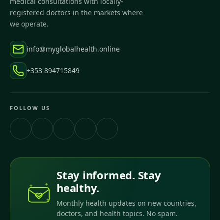
medical consultations with locally-
registered doctors in the markets where
we operate.
info@myglobalhealth.online
+353 894715849
FOLLOW US
Stay informed. Stay
healthy.
Monthly health updates on new countries,
doctors, and health topics. No spam.