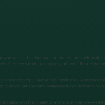
or who speaks their language or understands their health 
eir child seen without taking a day off work. For the pers
hcare system people have and the healthcare experience th
th connects patients with locally-registered doctors who 
comfortable with their healthcare wherever they are — whether