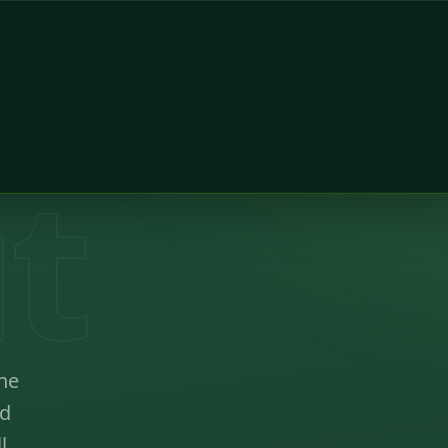
t
ne
ed
l