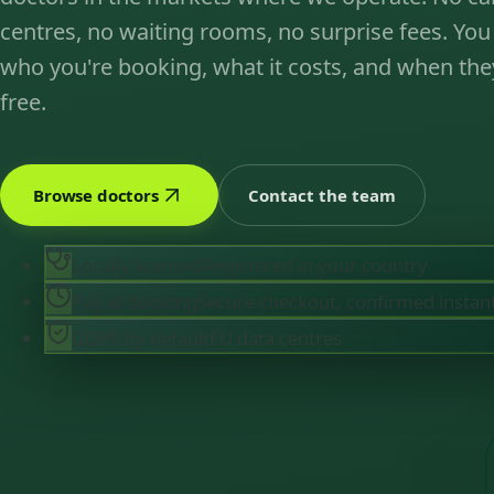
centres, no waiting rooms, no surprise fees. You
who you're booking, what it costs, and when the
free.
Browse doctors
Contact the team
Locally licensed
Registered in your country
Pay at booking
Secure checkout, confirmed instan
GDPR by default
EU data centres