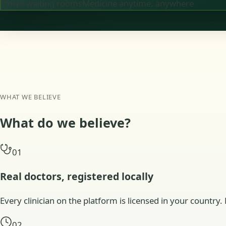
No waiting rooms
Medicine anytime, anywhere
WHAT WE BELIEVE
What do we
believe?
01
Real doctors, registered locally
Every clinician on the platform is licensed in your country. 
02