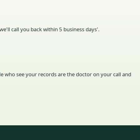
e'll call you back within 5 business days'.
ople who see your records are the doctor on your call and