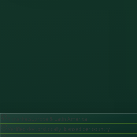
6 markets
Europe & Latin America
Verified doctors
Locally licensed per country