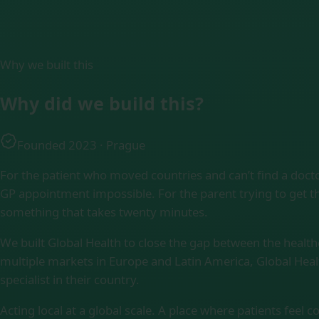
Why we built this
Why did we
build this?
Founded 2023 · Prague
For the patient who moved countries and can’t find a doct
GP appointment impossible. For the parent trying to get th
something that takes twenty minutes.
We built Global Health to close the gap between the healt
multiple markets in Europe and Latin America, Global Heal
specialist in their country.
Acting local at a global scale. A place where patients feel 