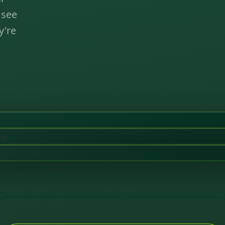
 see
y're
tly