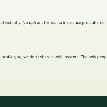
ed instantly. No upfront forms, no insurance pre-auth, no 'w
't profile you, we don't share it with insurers. The only pe