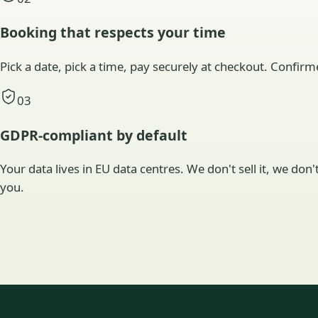
Booking that respects your time
Pick a date, pick a time, pay securely at checkout. Confirm
03
GDPR-compliant by default
Your data lives in EU data centres. We don't sell it, we don
you.