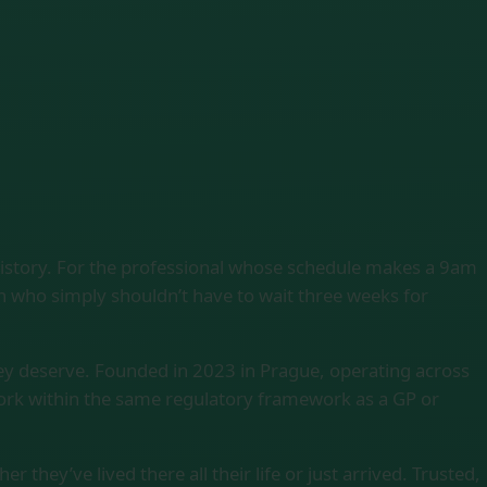
history. For the professional whose schedule makes a 9am
on who simply shouldn’t have to wait three weeks for
ey deserve. Founded in 2023 in Prague, operating across
work within the same regulatory framework as a GP or
 they’ve lived there all their life or just arrived. Trusted,