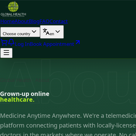
Home
About
Blog
FAQ
Contact
Choose country
en
Log In
Book Appointment
Abou
Global Health · About
Grown-up online
healthcare.
Medicine Anytime Anywhere. We're a telemedici
platform connecting patients with locally-licens
doctors in the markets where we operate. No cal