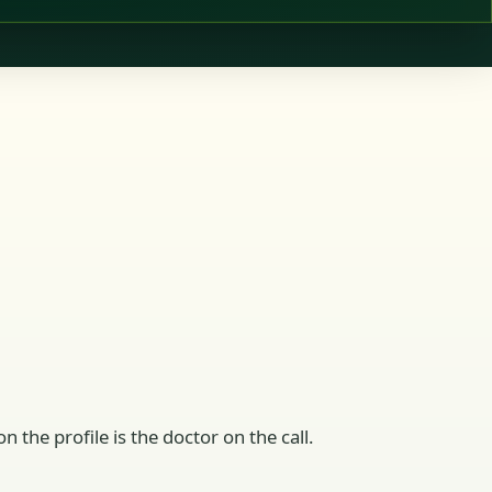
n the profile is the doctor on the call.