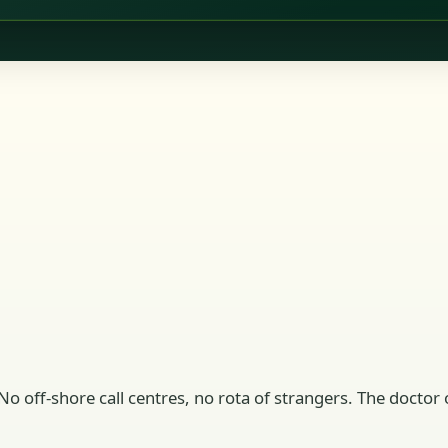
No off-shore call centres, no rota of strangers. The doctor o