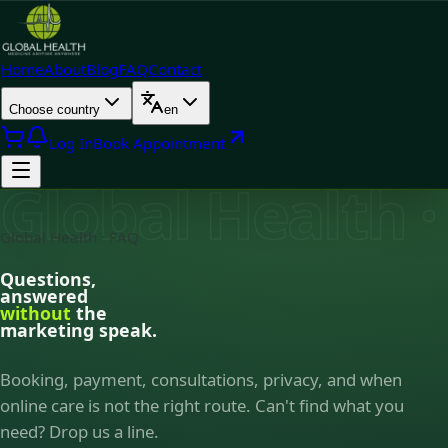
Home
About
Blog
FAQ
Contact
Choose country
en
Log In
Book Appointment
Global Health 
Global Health · FAQ
Questions,
answered
without
the
marketing speak.
Booking, payment, consultations, privacy, and when
online care is not the right route. Can't find what you
need? Drop us a line.