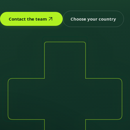
Contact the team
Choose your country