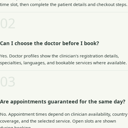
time slot, then complete the patient details and checkout steps.
02
Can I choose the doctor before I book?
Yes. Doctor profiles show the clinician's registration details,
specialties, languages, and bookable services where available.
03
Are appointments guaranteed for the same day?
No. Appointment times depend on clinician availability, country
coverage, and the selected service. Open slots are shown
during booking.