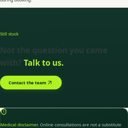
Still stuck
Not the question you came
with?
Talk to us.
Contact the team
Medical disclaimer.
Online consultations are not a substitute