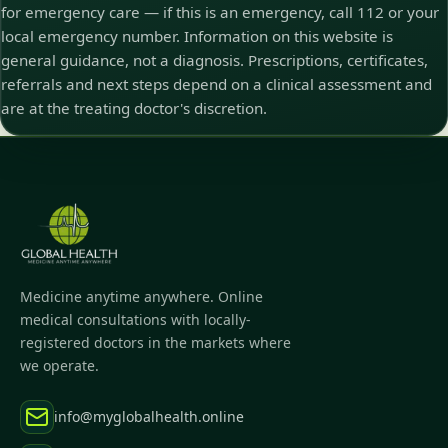
for emergency care — if this is an emergency, call 112 or your
local emergency number. Information on this website is
general guidance, not a diagnosis. Prescriptions, certificates,
referrals and next steps depend on a clinical assessment and
are at the treating doctor's discretion.
Medicine anytime anywhere. Online
medical consultations with locally-
registered doctors in the markets where
we operate.
info@myglobalhealth.online