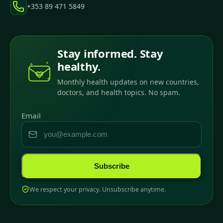
+353 89 471 5849
Stay informed. Stay
healthy.
Monthly health updates on new countries,
doctors, and health topics. No spam.
Email
Subscribe
We respect your privacy. Unsubscribe anytime.