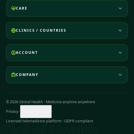
CARE
CLINICS / COUNTRIES
ACCOUNT
COMPANY
© 2026 Global Health
·
Medicine anytime anywhere
Privacy
·
·
Cookie settings
Licensed telemedicine platform · GDPR compliant
Global Health