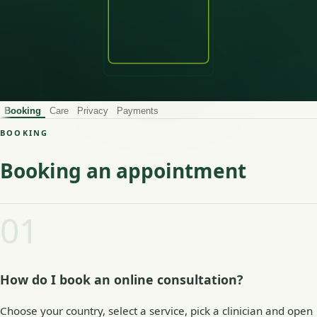
Booking
Care
Privacy
Payments
BOOKING
Booking an appointment
01
How do I book an online consultation?
Choose your country, select a service, pick a clinician and open