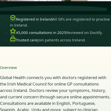
Registered in Ireland
All GPs are registered to practise
in Ireland.
45,000 consultations in 2025
Reviewed on Doctify.
Trusted care
Join patients across Ireland.
Overview
Global Health connects you with doctors registered with
the Irish Medical Council for online GP consultations
across Ireland. Doctors review your symptoms, history,
and current concern through secure online appointments.
Consultations are available in English, Portuguese,
Spanish, Arabic, Urdu and more, subject to clinician