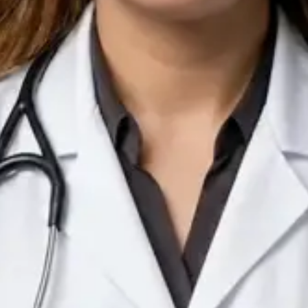
IE
Doctor
Dr Arooj Iqbal Lodhi
Pick a time
View profile
IE
Consultant Psychiatrist
Dr Emmanuel Dabup