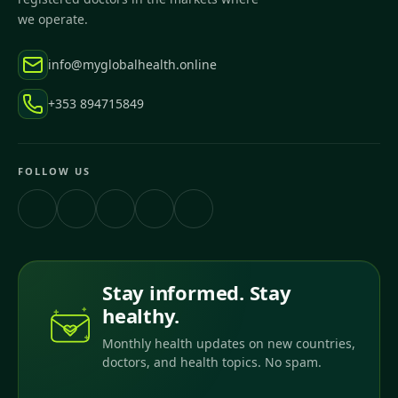
we operate.
info@myglobalhealth.online
+353 894715849
FOLLOW US
Stay informed. Stay
healthy.
Monthly health updates on new countries,
doctors, and health topics. No spam.