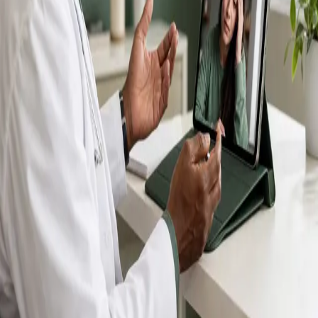
IMC-registered GPs available by secure video call —
same-day appointments for acute illness, sick certs,
prescription reviews, referrals and chronic disease
queries. Consultations in English, Portuguese, Spanish,
Arabic and more.
Book general consultation
View profiles
Talk to a GP
Consult with a registered GP from the
comfort of your home.
Safe & confidential
Your conversations are private,
secure and encrypted.
Quick appointments
Book appointments that suit you,
including same-day slots.