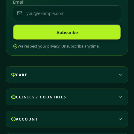
Email
Subscribe
We respect your privacy. Unsubscribe anytime.
CARE
CLINICS / COUNTRIES
ACCOUNT