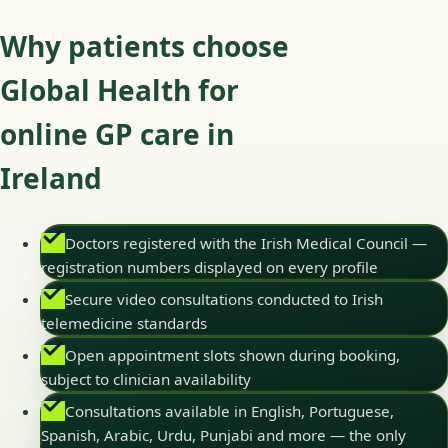
Why patients choose
Global Health for
online GP care in
Ireland
Doctors registered with the Irish Medical Council —
registration numbers displayed on every profile
Secure video consultations conducted to Irish
telemedicine standards
Open appointment slots shown during booking,
subject to clinician availability
Consultations available in English, Portuguese,
Spanish, Arabic, Urdu, Punjabi and more — the only