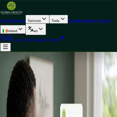
Home
Doctors
Plans
Blog
About
Contact
Services
Tools
Ireland
en
Log In
Book Appointment