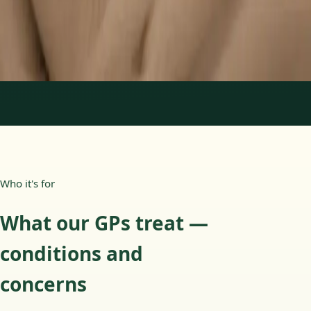
15 min
Learn more
:
Paediatric GP Online
Book Consultation
1
/
3
Who it's for
What our GPs treat —
conditions and
concerns