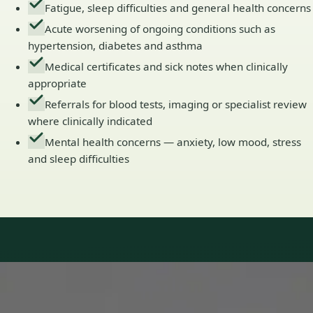
Fatigue, sleep difficulties and general health concerns
Acute worsening of ongoing conditions such as
hypertension, diabetes and asthma
Medical certificates and sick notes when clinically
appropriate
Referrals for blood tests, imaging or specialist review
where clinically indicated
Mental health concerns — anxiety, low mood, stress
and sleep difficulties
Our Team
Doctors in Ireland