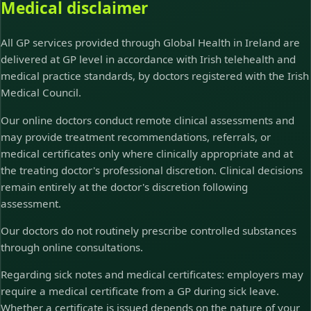
Medical disclaimer
All GP services provided through Global Health in Ireland are
delivered at GP level in accordance with Irish telehealth and
medical practice standards, by doctors registered with the Irish
Medical Council.
Our online doctors conduct remote clinical assessments and
may provide treatment recommendations, referrals, or
medical certificates only where clinically appropriate and at
the treating doctor's professional discretion. Clinical decisions
remain entirely at the doctor's discretion following
assessment.
Our doctors do not routinely prescribe controlled substances
through online consultations.
Regarding sick notes and medical certificates: employers may
require a medical certificate from a GP during sick leave.
Whether a certificate is issued depends on the nature of your