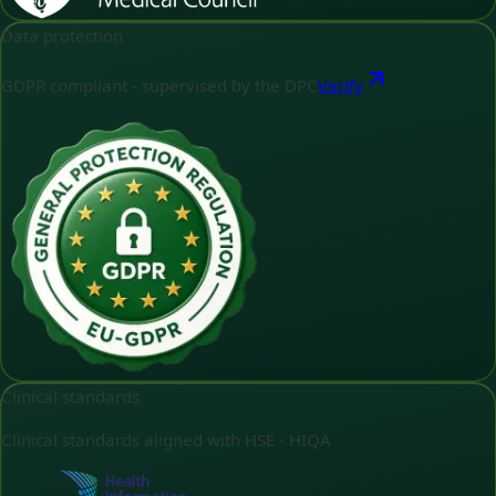
Data protection
GDPR compliant - supervised by the DPC
Verify
Clinical standards
Clinical standards aligned with HSE - HIQA