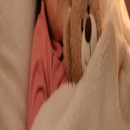
From
€29
Duration
10 min
Learn more
:
Repeat Prescription Online
Book Consultation
General
Chronic Conditions — GP Review Online
Managing a long-term condition? Our IMC-registered Family
Medicine specialists provide ongoing chronic disease care via
secure video call. Same-day and scheduled appointments
available.
From
€60