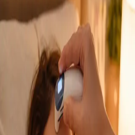
GP Consultation Online
Connect with an Irish-registered doctor today
via secure video call. Same-day appointments
available for acute symptoms, chronic queries,
certificates, and more.
From
€39
Duration
15 min
Learn more
:
GP Consultation Online
Book Consultation
General
Sick Cert