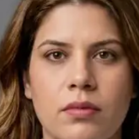
English, Arabic
Pick a time
View profile
IE
General Practitioner
Dr Ahmed Maklad
Languages
English, Arabic, Czech
Pick a time
View profile