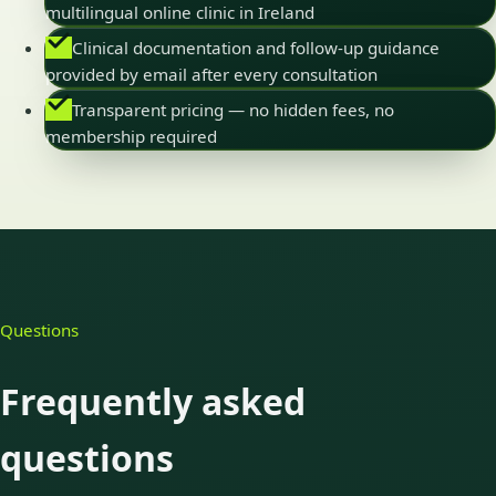
multilingual online clinic in Ireland
Clinical documentation and follow-up guidance
provided by email after every consultation
Transparent pricing — no hidden fees, no
membership required
Questions
Frequently asked
questions