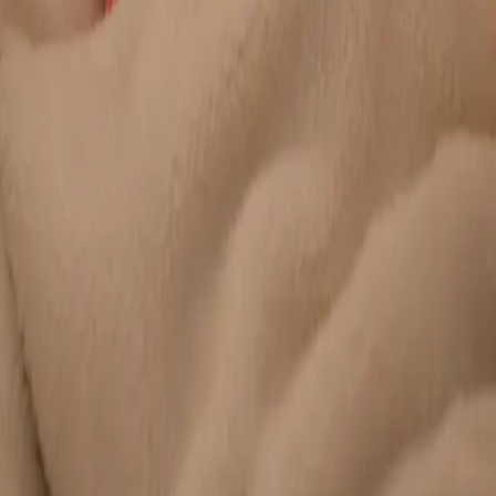
Duration
20 min
Learn more
:
Chronic Conditions — GP Review Online
Book
Consultation
General
Paediatric GP Online
Speak with an Irish-registered GP about your child's health
today. Same-day paediatric GP consultations for infants,
children, and teenagers via secure video call.
From
€45
Duration