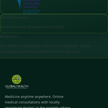
Verified reviews
Recommended by patients on Doctify
Emergency
In a medical emergency call 112 immediately. Online
consultations are not suitable for emergencies.
Medicine anytime anywhere. Online
medical consultations with locally-
registered doctors in the markets where