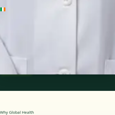
IE
Medical Oncology Registrar
Dr Fatima Ali
Languages
English
Pick a time
View profile
Why Global Health