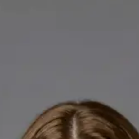
Licensed GPs available for online consultations. Each profile
lists qualifications, languages, and registration.
IE
General Practitioner
Dr Abdelrahman Mustafa
Languages