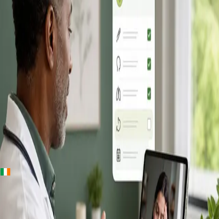
+
+
Ireland · Online GP consultation
Online GP
Consultation in
Ireland