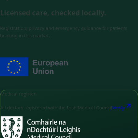
Licensed care, checked locally.
Registration, privacy and emergency guidance for patients
booking in this market.
Medical register
All doctors registered with the Irish Medical Council
Verify