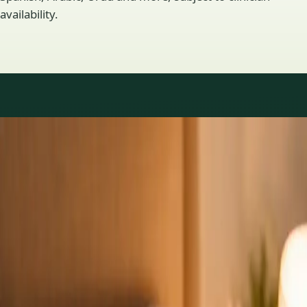
availability.
Practice areas
GP consultations available
16 consultations you can book online with a GP in our Ireland
network. Profiles update as the team adds or retires clinicians.
1
/
3
General