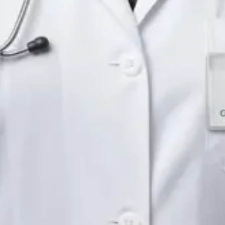
Languages
English
Pick a time
View profile
IE
Neurology Registrar
Dr Fahad Farooq
Languages
English, Arabic, Urdu, Punjabi
Pick a time
View profile