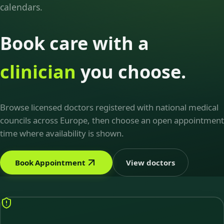
calendars.
Book care with a
clinician
you choose.
Browse licensed doctors registered with national medical
councils across Europe, then choose an open appointment
time where availability is shown.
Book Appointment
View doctors