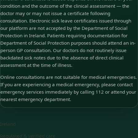
condition and the outcome of the clinical assessment — the
doctor may or may not issue a certificate following
consultation. Electronic sick leave certificates issued through
our platform are not accepted by the Department of Social
Protection in Ireland. Patients requiring documentation for
Department of Social Protection purposes should attend an in-
person GP consultation. Our doctors do not routinely issue
backdated sick notes due to the absence of direct clinical
assessment at the time of illness.
Online consultations are not suitable for medical emergencies.
If you are experiencing a medical emergency, please contact
emergency services immediately by calling 112 or attend your
nearest emergency department.
Ireland
Regulated & verified care