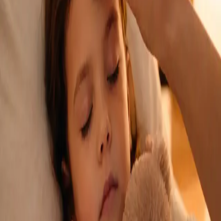
See an Irish-registered doctor today for a sick leave medical
assessment. Certificates accepted by employers and
educational institutions nationwide. Book via secure video call.
From
€45
Duration
15 min
Learn more
:
Sick Cert
Book Consultation
General
Repeat Prescription Online
Already on a treatment plan? Our Irish-registered doctors can
review your ongoing care via secure video call. Same-day
appointments available. Clinically assessed, not automatic.