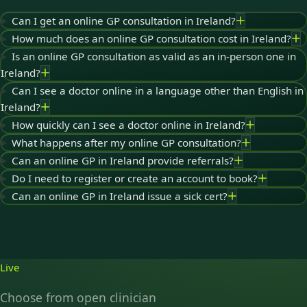
Can I get an online GP consultation in Ireland?
How much does an online GP consultation cost in Ireland?
Is an online GP consultation as valid as an in-person one in
Ireland?
Can I see a doctor online in a language other than English in
Ireland?
How quickly can I see a doctor online in Ireland?
What happens after my online GP consultation?
Can an online GP in Ireland provide referrals?
Do I need to register or create an account to book?
Can an online GP in Ireland issue a sick cert?
Live
Choose from open clinician