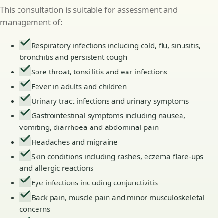
This consultation is suitable for assessment and
management of:
Respiratory infections including cold, flu, sinusitis,
bronchitis and persistent cough
Sore throat, tonsillitis and ear infections
Fever in adults and children
Urinary tract infections and urinary symptoms
Gastrointestinal symptoms including nausea,
vomiting, diarrhoea and abdominal pain
Headaches and migraine
Skin conditions including rashes, eczema flare-ups
and allergic reactions
Eye infections including conjunctivitis
Back pain, muscle pain and minor musculoskeletal
concerns