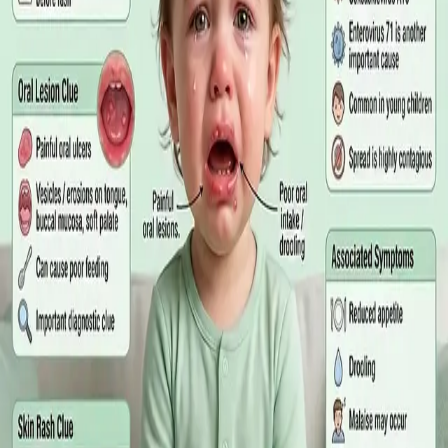
matters more than the panel, what the common tests actually
measure, and why a single out-of-range number is rarely the
answer on its own.
Read article
·
July 2026
GENERAL PRACTICE
Online GP or In Person? A Symptom-
Based Guide to Telehealth and
Emergency Care
A symptom-by-symptom guide to when an online GP
consultation is appropriate, when you need to be examined in
person, and the warning signs that mean you should call
999/112 or go to the Emergency Department.
Read article