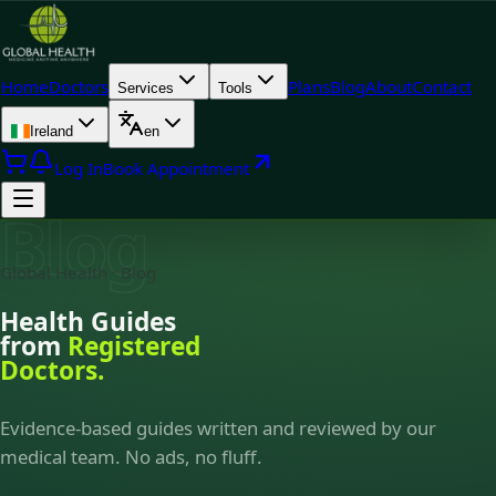
Home
Doctors
Plans
Blog
About
Contact
Services
Tools
Ireland
en
Log In
Book Appointment
Blog
Global Health · Blog
Health Guides
from
Registered
Doctors.
Evidence-based guides written and reviewed by our
medical team. No ads, no fluff.