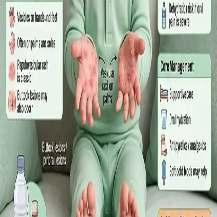
·
July 2026
GENERAL PRACTICE
Sick Certificates in Ireland: Your
Employee Rights Under the Sick Leave
Act 2022
What Irish employees are entitled to under the Sick Leave Act
2022 in 2026, when a medical certificate is legally required,
and how a same-day online GP consultation can issue one.
Read article
·
July 2026
ENDOCRINOLOGY
Diabetes a Silent Disease
Diabetes in Ireland: Causes, Symptoms, Treatments and the
Future of Care — An estimated 308,000 people live with
diabetes in Ireland. This guide covers warning signs, today's