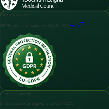
Data protection
GDPR compliant - supervised by the DPC
Verify
Clinical standards
Clinical standards aligned with HSE - HIQA