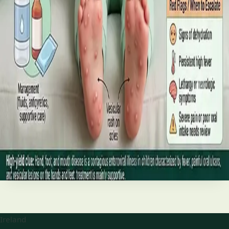
best treatments (including GLP-1 and SGLT2 therapies), and
the breakthroughs on the horizon.
Read article
·
June 2026
TELEMEDICINE
Hand, foot and mouth disease: Signs
and treatment
Your complete HSE-aligned guide to hand, foot and mouth
disease in Irish children. Covers symptoms, treatment at
home, when to go to A&E, and how to stop it spreading in
Read article
Ireland