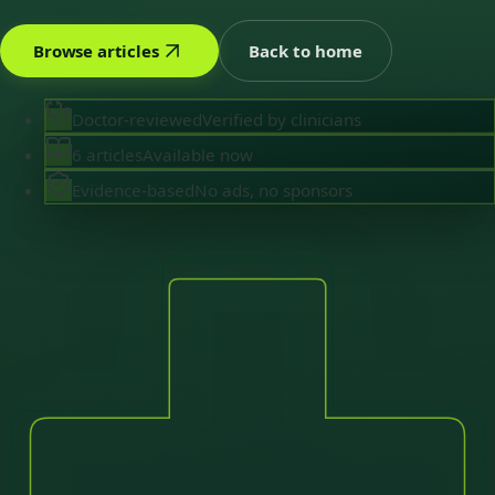
Browse articles
Back to home
Doctor-reviewed
Verified by clinicians
6 articles
Available now
Evidence-based
No ads, no sponsors