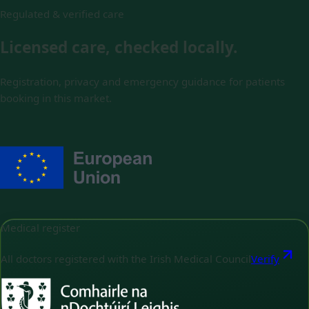
Regulated & verified care
Licensed care, checked locally.
Registration, privacy and emergency guidance for patients
booking in this market.
Medical register
All doctors registered with the Irish Medical Council
Verify