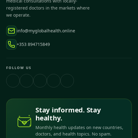
medical consultations with locally-
registered doctors in the markets where
we operate.
info@myglobalhealth.online
+353 894715849
FOLLOW US
Stay informed. Stay
healthy.
Monthly health updates on new countries,
doctors, and health topics. No spam.