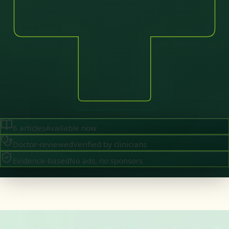
6
articles
Available now
Doctor-reviewed
Verified by clinicians
Evidence-based
No ads, no sponsors
·
August 2026
GENERAL PRACTICE