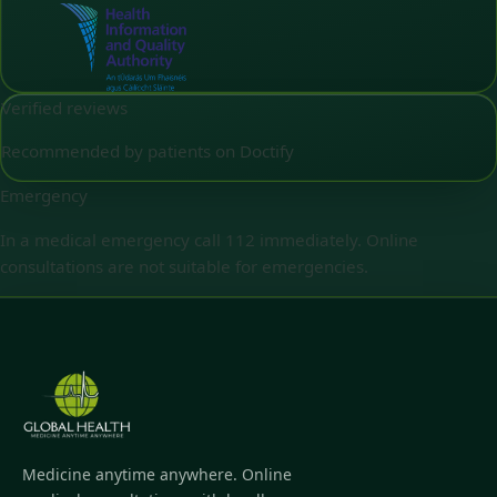
Verified reviews
Recommended by patients on Doctify
Emergency
In a medical emergency call 112 immediately. Online
consultations are not suitable for emergencies.
Medicine anytime anywhere. Online