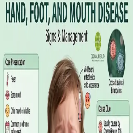
Illness Benefit in Ireland: How to Claim
and How to Get the Medical Certificate
Illness Benefit is the Department of Social Protection payment
for people who cannot work through illness or injury. Here is
what the claim needs, who can issue the Certificate of
Incapacity for Work, and how it differs from employer-paid
statutory sick leave.
Read article
·
August 2026
GENERAL PRACTICE
Blood Tests in Dublin: Where to Go,
What to Ask For, and How to Read the
Result
Where you can have bloods taken in Dublin, why the referral