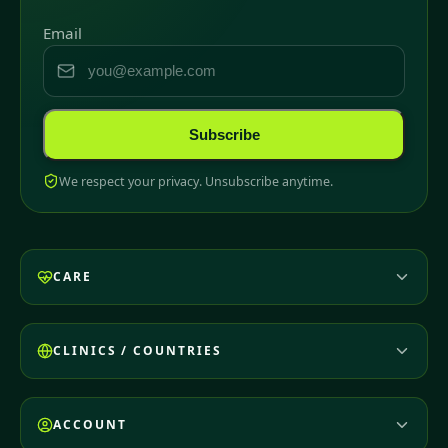
Email
Subscribe
We respect your privacy. Unsubscribe anytime.
CARE
CLINICS / COUNTRIES
ACCOUNT