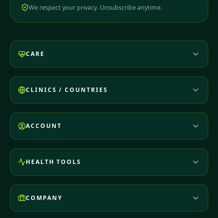
We respect your privacy. Unsubscribe anytime.
CARE
CLINICS / COUNTRIES
ACCOUNT
HEALTH TOOLS
COMPANY