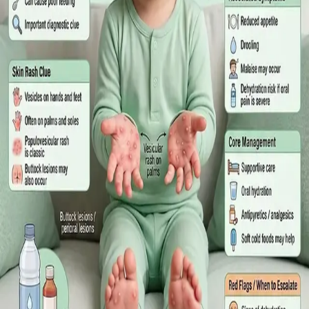
What Irish employees are entitled to under the Sick Leave Act
2022 in 2026, when a medical certificate is legally required,
and how a same-day online GP consultation can issue one.
Read article
·
July 2026
ENDOCRINOLOGY
Diabetes a Silent Disease
Diabetes in Ireland: Causes, Symptoms, Treatments and the
Future of Care — An estimated 308,000 people live with
diabetes in Ireland. This guide covers warning signs, today's
best treatments (including GLP-1 and SGLT2 therapies), and
the breakthroughs on the horizon.
Read article
·
June 2026
TELEMEDICINE
Hand, foot and mouth disease: Signs