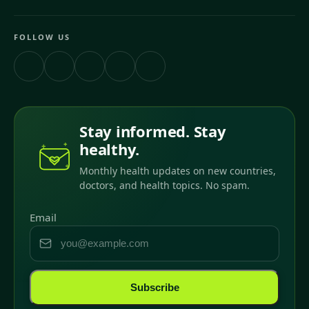
FOLLOW US
Stay informed. Stay
healthy.
Monthly health updates on new countries,
doctors, and health topics. No spam.
Email
Subscribe