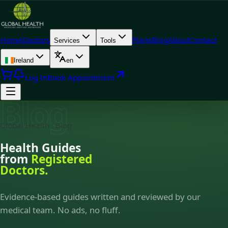
Home
Doctors
Plans
Blog
About
Contact
Services
Tools
Ireland
en
Log In
Book Appointment
Blog
Global Health · Blog
Health Guides
from
Registered
Doctors.
Evidence-based guides written and reviewed by our
medical team. No ads, no fluff.