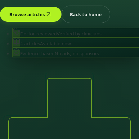
Browse articles
Back to home
Doctor-reviewed
Verified by clinicians
4 articles
Available now
Evidence-based
No ads, no sponsors