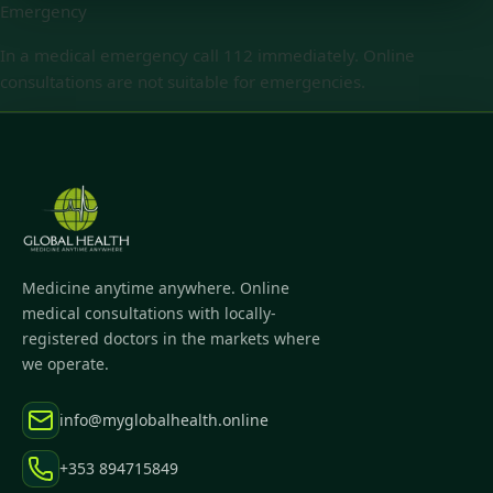
Emergency
In a medical emergency call 112 immediately. Online
consultations are not suitable for emergencies.
Medicine anytime anywhere. Online
medical consultations with locally-
registered doctors in the markets where
we operate.
info@myglobalhealth.online
+353 894715849