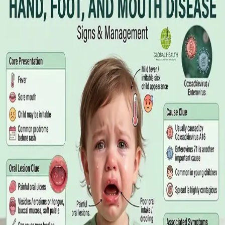
Online GP or In Person? A Symptom-
Based Guide to Telehealth and
Emergency Care
A symptom-by-symptom guide to when an online GP
consultation is appropriate, when you need to be examined in
person, and the warning signs that mean you should call
999/112 or go to the Emergency Department.
Read article
·
July 2026
GENERAL PRACTICE
Sick Certificates in Ireland: Your
Employee Rights Under the Sick Leave
Act 2022