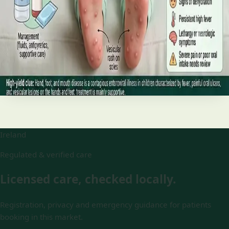
and treatment
Your complete HSE-aligned guide to hand, foot and mouth
disease in Irish children. Covers symptoms, treatment at
home, when to go to A&E, and how to stop it spreading in
Read article
Ireland
Regulated & verified care
Licensed care, checked locally.
Registration, privacy and emergency guidance for patients
booking in this market.