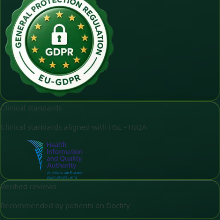
Clinical standards
Clinical standards aligned with HSE - HIQA
Verified reviews
Recommended by patients on Doctify