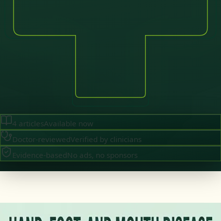
4
articles
Available now
Doctor-reviewed
Verified by clinicians
Evidence-based
No ads, no sponsors
·
July 2026
GENERAL PRACTICE