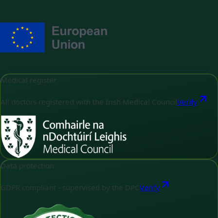
Medical register
All doctors registered with the Irish Medical Council
Verify
Data protection
GDPR compliant - supervised by the DPC
Verify