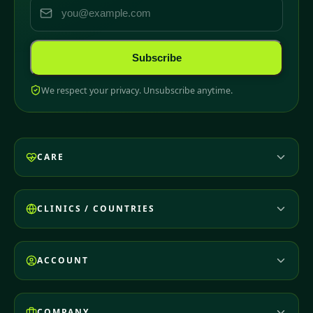
Subscribe
We respect your privacy. Unsubscribe anytime.
CARE
CLINICS / COUNTRIES
ACCOUNT
COMPANY