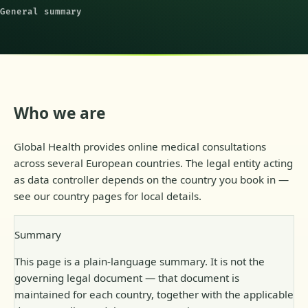
General summary
Who we are
Global Health provides online medical consultations
across several European countries. The legal entity acting
as data controller depends on the country you book in —
see our country pages for local details.
Summary
This page is a plain-language summary. It is not the
governing legal document — that document is
maintained for each country, together with the applicable