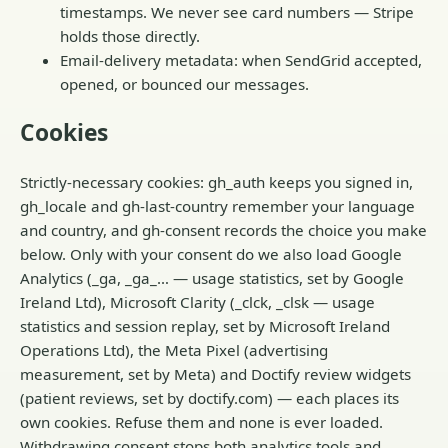
timestamps. We never see card numbers — Stripe
holds those directly.
Email-delivery metadata: when SendGrid accepted,
opened, or bounced our messages.
Cookies
Strictly-necessary cookies: gh_auth keeps you signed in,
gh_locale and gh-last-country remember your language
and country, and gh-consent records the choice you make
below. Only with your consent do we also load Google
Analytics (_ga, _ga_… — usage statistics, set by Google
Ireland Ltd), Microsoft Clarity (_clck, _clsk — usage
statistics and session replay, set by Microsoft Ireland
Operations Ltd), the Meta Pixel (advertising
measurement, set by Meta) and Doctify review widgets
(patient reviews, set by doctify.com) — each places its
own cookies. Refuse them and none is ever loaded.
Withdrawing consent stops both analytics tools and