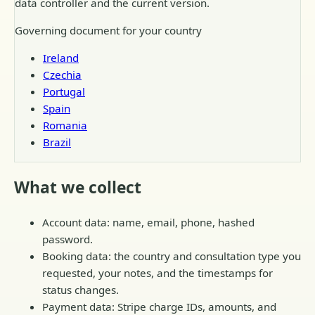
data controller and the current version.
Governing document for your country
Ireland
Czechia
Portugal
Spain
Romania
Brazil
What we collect
Account data: name, email, phone, hashed
password.
Booking data: the country and consultation type you
requested, your notes, and the timestamps for
status changes.
Payment data: Stripe charge IDs, amounts, and