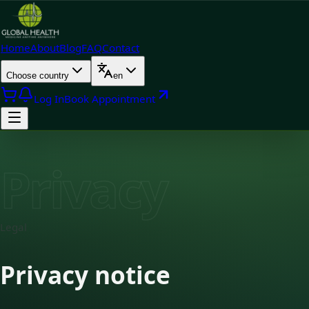
Home
About
Blog
FAQ
Contact
Choose country
en
Log In
Book Appointment
Privacy
Legal
Privacy notice