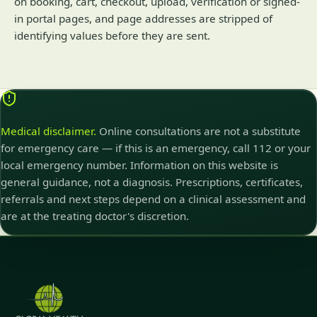
on booking, cart, checkout, upload, verification or signed-
in portal pages, and page addresses are stripped of
identifying values before they are sent.
Medical disclaimer.
Online consultations are not a substitute
for emergency care — if this is an emergency, call 112 or your
local emergency number. Information on this website is
general guidance, not a diagnosis. Prescriptions, certificates,
referrals and next steps depend on a clinical assessment and
are at the treating doctor's discretion.