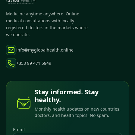
Medicine anytime anywhere. Online
medical consultations with locally-
registered doctors in the markets where
we operate.
info@myglobalhealth.online
+353 89 471 5849
Stay informed. Stay
healthy.
Monthly health updates on new countries,
doctors, and health topics. No spam.
Email