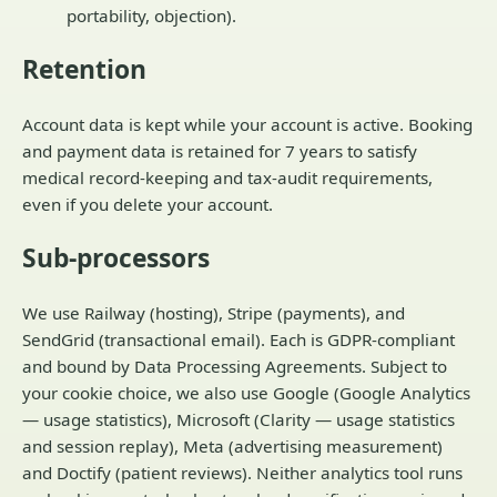
portability, objection).
Retention
Account data is kept while your account is active. Booking
and payment data is retained for 7 years to satisfy
medical record-keeping and tax-audit requirements,
even if you delete your account.
Sub-processors
We use Railway (hosting), Stripe (payments), and
SendGrid (transactional email). Each is GDPR-compliant
and bound by Data Processing Agreements. Subject to
your cookie choice, we also use Google (Google Analytics
— usage statistics), Microsoft (Clarity — usage statistics
and session replay), Meta (advertising measurement)
and Doctify (patient reviews). Neither analytics tool runs