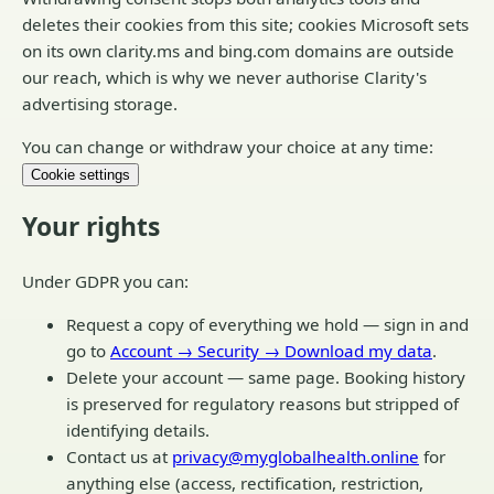
deletes their cookies from this site; cookies Microsoft sets
on its own clarity.ms and bing.com domains are outside
our reach, which is why we never authorise Clarity's
advertising storage.
You can change or withdraw your choice at any time:
Cookie settings
Your rights
Under GDPR you can:
Request a copy of everything we hold — sign in and
go to
Account → Security → Download my data
.
Delete your account — same page. Booking history
is preserved for regulatory reasons but stripped of
identifying details.
Contact us at
privacy@myglobalhealth.online
for
anything else (access, rectification, restriction,