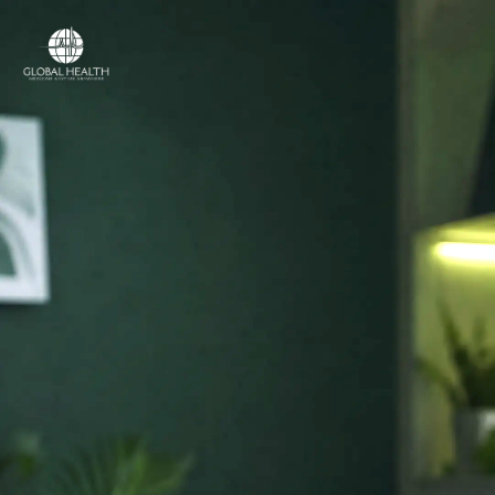
Online Medical Clinic
ONLINE MEDICAL CLINIC
Licensed doctors
and online care,
in
your country.
Access licensed doctors, online consultations,
prescriptions, referrals and medical support —
wherever you are.
Licensed medical professionals