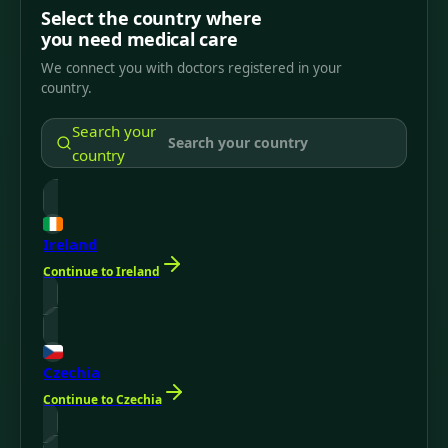
Select the country where
you need medical care
We connect you with doctors registered in your
country.
Search your
country
Ireland
Continue to Ireland
Czechia
Continue to Czechia