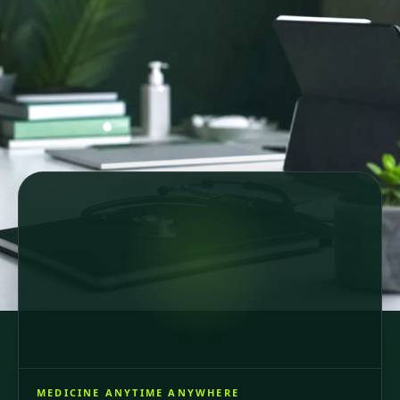
Secure online consultations
Country-specific healthcare
GDPR-compliant care
64 registered doctors across 6 European countries
and Brazil, consultations in 6 languages.
MEDICINE ANYTIME ANYWHERE