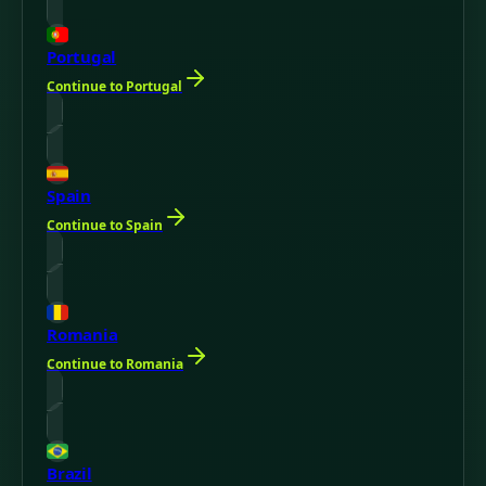
Portugal
Continue to Portugal
Spain
Continue to Spain
Romania
Continue to Romania
Brazil