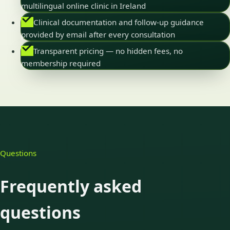
multilingual online clinic in Ireland
Clinical documentation and follow-up guidance
provided by email after every consultation
Transparent pricing — no hidden fees, no
membership required
Questions
Frequently asked
questions