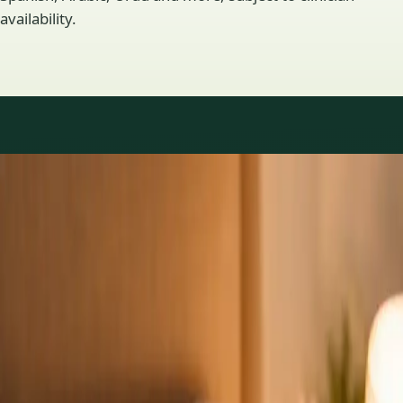
availability.
Practice areas
GP consultations available
16 consultations you can book online with a GP in our Ireland
network. Profiles update as the team adds or retires clinicians.
1
/
3
General