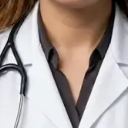
IE
Doctor
Dr Arooj Iqbal Lodhi
Pick a time
View profile
IE
Consultant Psychiatrist
Dr Emmanuel Dabup