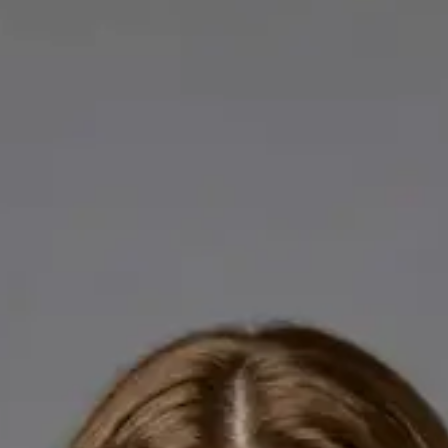
Licensed GPs available for online consultations. Each profile
lists qualifications, languages, and registration.
IE
General Practitioner
Dr Abdelrahman Mustafa
Languages