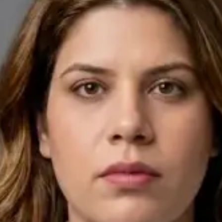
English, Arabic
Pick a time
View profile
IE
General Practitioner
Dr Ahmed Maklad
Languages
English, Arabic, Czech
Pick a time
View profile