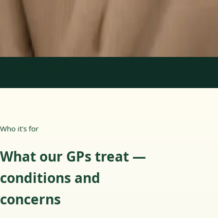
15 min
Learn more
:
Paediatric GP Online
Book Consultation
1
/
3
Who it's for
What our GPs treat —
conditions and
concerns