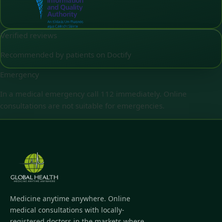
Verified reviews
Recommended by patients on Doctify
Emergency
In a medical emergency call 112 immediately. Online
consultations are not suitable for emergencies.
Medicine anytime anywhere. Online
medical consultations with locally-
registered doctors in the markets where