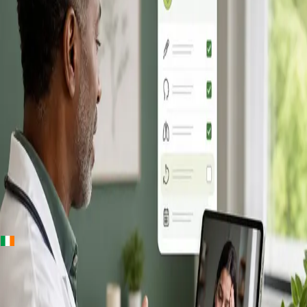
+
+
Ireland · Online GP consultation
Online GP
Consultation in
Ireland