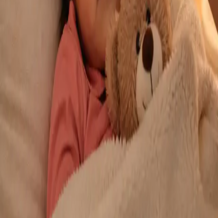
From
€29
Duration
10 min
Learn more
:
Repeat Prescription Online
Book Consultation
General
Chronic Conditions — GP Review Online
Managing a long-term condition? Our IMC-registered Family
Medicine specialists provide ongoing chronic disease care via
secure video call. Same-day and scheduled appointments
available.
From
€60