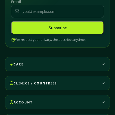
Email
Subscribe
We respect your privacy. Unsubscribe anytime.
CARE
CLINICS / COUNTRIES
ACCOUNT