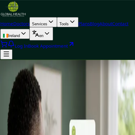
Home
Doctors
Plans
Blog
About
Contact
Services
Tools
Ireland
en
Log In
Book Appointment