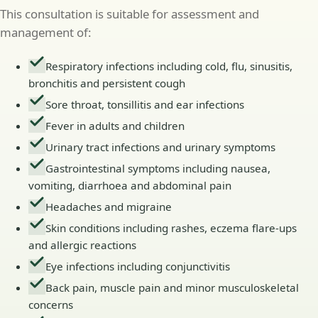
This consultation is suitable for assessment and
management of:
Respiratory infections including cold, flu, sinusitis,
bronchitis and persistent cough
Sore throat, tonsillitis and ear infections
Fever in adults and children
Urinary tract infections and urinary symptoms
Gastrointestinal symptoms including nausea,
vomiting, diarrhoea and abdominal pain
Headaches and migraine
Skin conditions including rashes, eczema flare-ups
and allergic reactions
Eye infections including conjunctivitis
Back pain, muscle pain and minor musculoskeletal
concerns