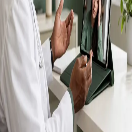
IMC-registered GPs available by secure video call —
same-day appointments for acute illness, sick certs,
prescription reviews, referrals and chronic disease
queries. Consultations in English, Portuguese, Spanish,
Arabic and more.
Book general consultation
View profiles
Talk to a GP
Consult with a registered GP from the
comfort of your home.
Safe & confidential
Your conversations are private,
secure and encrypted.
Quick appointments
Book appointments that suit you,
including same-day slots.