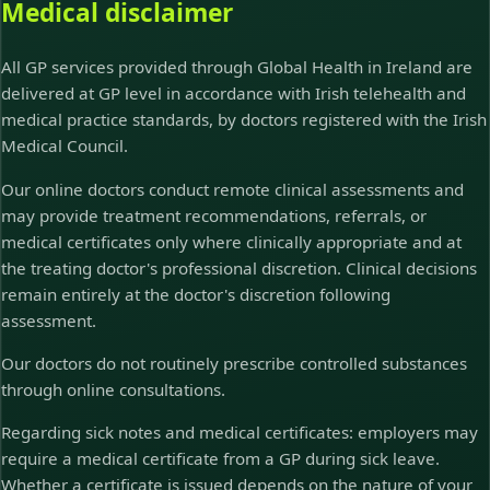
Medical disclaimer
All GP services provided through Global Health in Ireland are
delivered at GP level in accordance with Irish telehealth and
medical practice standards, by doctors registered with the Irish
Medical Council.
Our online doctors conduct remote clinical assessments and
may provide treatment recommendations, referrals, or
medical certificates only where clinically appropriate and at
the treating doctor's professional discretion. Clinical decisions
remain entirely at the doctor's discretion following
assessment.
Our doctors do not routinely prescribe controlled substances
through online consultations.
Regarding sick notes and medical certificates: employers may
require a medical certificate from a GP during sick leave.
Whether a certificate is issued depends on the nature of your