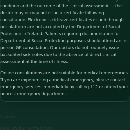
condition and the outcome of the clinical assessment — the
doctor may or may not issue a certificate following
consultation. Electronic sick leave certificates issued through
our platform are not accepted by the Department of Social
Protection in Ireland. Patients requiring documentation for
Department of Social Protection purposes should attend an in-
person GP consultation. Our doctors do not routinely issue
backdated sick notes due to the absence of direct clinical
assessment at the time of illness.
Online consultations are not suitable for medical emergencies.
If you are experiencing a medical emergency, please contact
emergency services immediately by calling 112 or attend your
nearest emergency department.
Ireland
Regulated & verified care