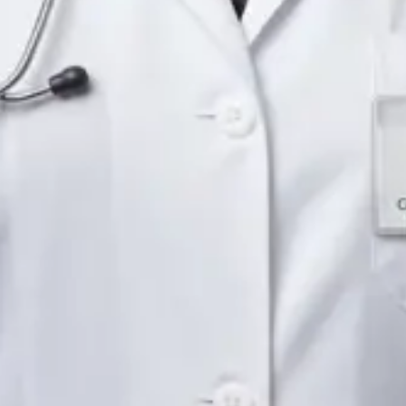
Languages
English
Pick a time
View profile
IE
Neurology Registrar
Dr Fahad Farooq
Languages
English, Arabic, Urdu, Punjabi
Pick a time
View profile