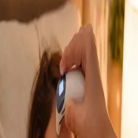
GP Consultation Online
Connect with an Irish-registered doctor today
via secure video call. Same-day appointments
available for acute symptoms, chronic queries,
certificates, and more.
From
€39
Duration
15 min
Learn more
:
GP Consultation Online
Book Consultation
General
Sick Cert