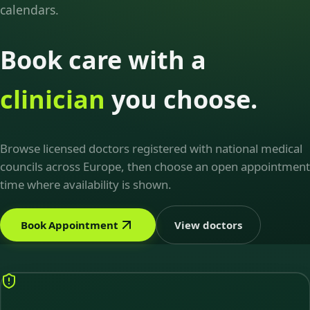
calendars.
Book care with a
clinician
you choose.
Browse licensed doctors registered with national medical
councils across Europe, then choose an open appointment
time where availability is shown.
Book Appointment
View doctors