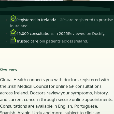
Registered in Ireland
All GPs are registered to practise
in Ireland.
45,000 consultations in 2025
Reviewed on Doctify.
Trusted care
Join patients across Ireland.
Overview
Global Health connects you with doctors registered with
the Irish Medical Council for online GP consultations
across Ireland. Doctors review your symptoms, history,
and current concern through secure online appointments.
Consultations are available in English, Portuguese,
Spanish, Arabic, Urdu and more, subject to clinician