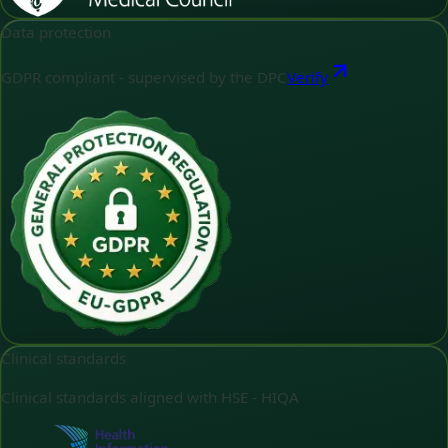
Data protection
GDPR compliant - supervised by the DPC
Verify
Clinical standards
Clinical standards aligned with HSE - HIQA