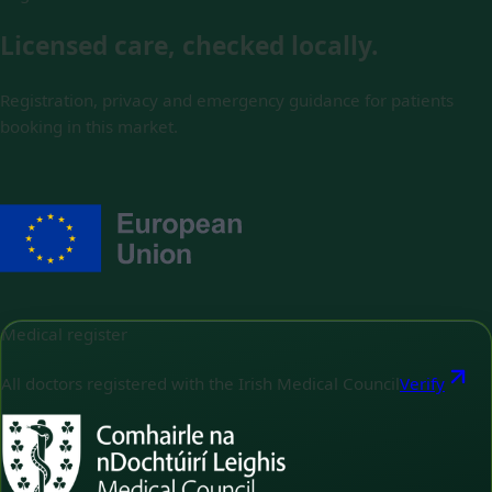
Licensed care, checked locally.
Registration, privacy and emergency guidance for patients
booking in this market.
Medical register
All doctors registered with the Irish Medical Council
Verify