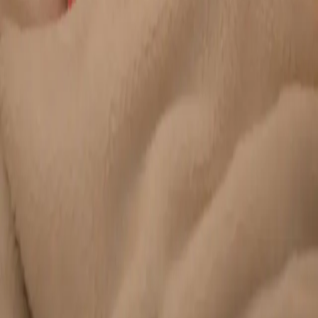
Duration
20 min
Learn more
:
Chronic Conditions — GP Review Online
Book
Consultation
General
Paediatric GP Online
Speak with an Irish-registered GP about your child's health
today. Same-day paediatric GP consultations for infants,
children, and teenagers via secure video call.
From
€45
Duration