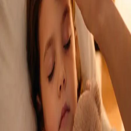
See an Irish-registered doctor today for a sick leave medical
assessment. Certificates accepted by employers and
educational institutions nationwide. Book via secure video call.
From
€45
Duration
15 min
Learn more
:
Sick Cert
Book Consultation
General
Repeat Prescription Online
Already on a treatment plan? Our Irish-registered doctors can
review your ongoing care via secure video call. Same-day
appointments available. Clinically assessed, not automatic.