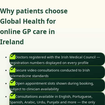
Why patients choose
Global Health for
online GP care in
Ireland
Doctors registered with the Irish Medical Council —
registration numbers displayed on every profile
Secure video consultations conducted to Irish
telemedicine standards
Open appointment slots shown during booking,
subject to clinician availability
Consultations available in English, Portuguese,
Spanish, Arabic, Urdu, Punjabi and more — the only