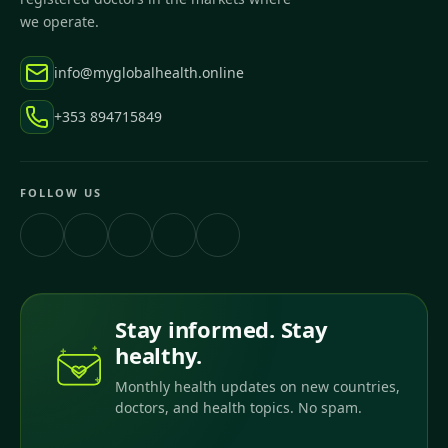
we operate.
info@myglobalhealth.online
+353 894715849
FOLLOW US
Stay informed. Stay
healthy.
Monthly health updates on new countries,
doctors, and health topics. No spam.