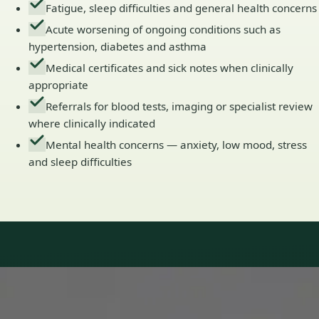
Fatigue, sleep difficulties and general health concerns
Acute worsening of ongoing conditions such as
hypertension, diabetes and asthma
Medical certificates and sick notes when clinically
appropriate
Referrals for blood tests, imaging or specialist review
where clinically indicated
Mental health concerns — anxiety, low mood, stress
and sleep difficulties
Our Team
Doctors in Ireland