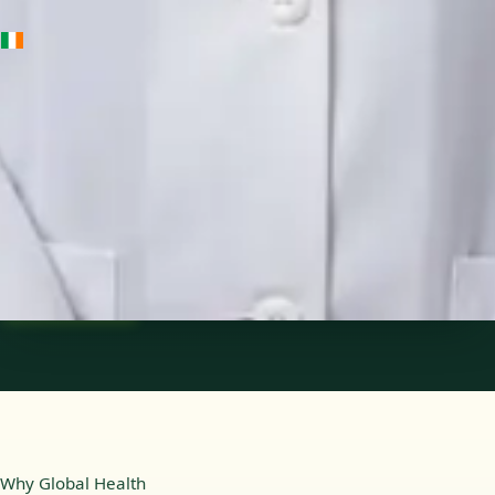
IE
Medical Oncology Registrar
Dr Fatima Ali
Languages
English
Pick a time
View profile
Why Global Health