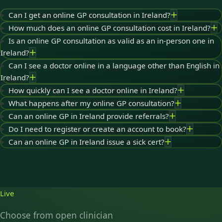
Can I get an online GP consultation in Ireland?
How much does an online GP consultation cost in Ireland?
Is an online GP consultation as valid as an in-person one in
Ireland?
Can I see a doctor online in a language other than English in
Ireland?
How quickly can I see a doctor online in Ireland?
What happens after my online GP consultation?
Can an online GP in Ireland provide referrals?
Do I need to register or create an account to book?
Can an online GP in Ireland issue a sick cert?
Live
Choose from open clinician