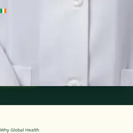
IE
Medical Oncology Registrar
Dr Fatima Ali
Languages
English
Pick a time
View profile
Why Global Health