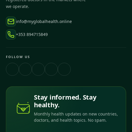
we operate.
info@myglobalhealth.online
+353 894715849
FOLLOW US
Stay informed. Stay
healthy.
Monthly health updates on new countries,
doctors, and health topics. No spam.