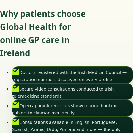
Why patients choose
Global Health for
online GP care in
Ireland
Doctors registered with the Irish Medical Council —
registration numbers displayed on every profile
Secure video consultations conducted to Irish
telemedicine standards
Open appointment slots shown during booking,
subject to clinician availability
Consultations available in English, Portuguese,
Spanish, Arabic, Urdu, Punjabi and more — the only