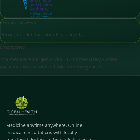
Verified reviews
Recommended by patients on Doctify
Emergency
In a medical emergency call 112 immediately. Online
consultations are not suitable for emergencies.
Medicine anytime anywhere. Online
medical consultations with locally-
registered doctors in the markets where