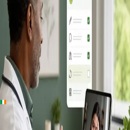
+
+
Ireland · Online GP consultation
Online GP
Consultation in
Ireland