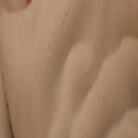
Duration
20 min
Learn more
:
Chronic Conditions — GP Review Online
Book
Consultation
General
Paediatric GP Online
Speak with an Irish-registered GP about your child's health
today. Same-day paediatric GP consultations for infants,
children, and teenagers via secure video call.
From
€45
Duration