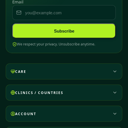
Email
Subscribe
We respect your privacy. Unsubscribe anytime.
CARE
CLINICS / COUNTRIES
ACCOUNT