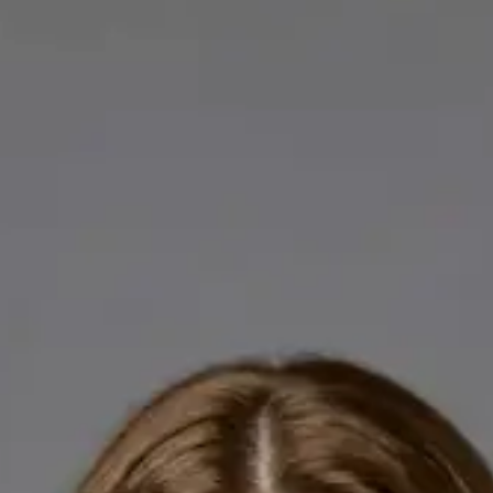
Licensed GPs available for online consultations. Each profile
lists qualifications, languages, and registration.
IE
General Practitioner
Dr Abdelrahman Mustafa
Languages