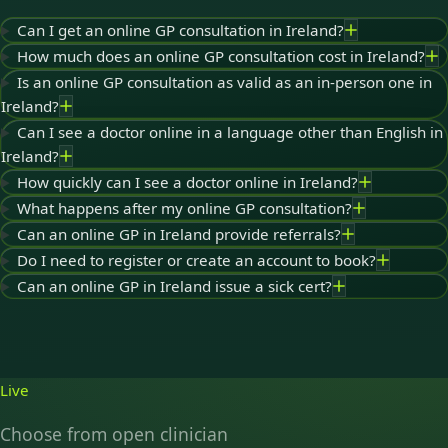
Can I get an online GP consultation in Ireland?
How much does an online GP consultation cost in Ireland?
Is an online GP consultation as valid as an in-person one in
Ireland?
Can I see a doctor online in a language other than English in
Ireland?
How quickly can I see a doctor online in Ireland?
What happens after my online GP consultation?
Can an online GP in Ireland provide referrals?
Do I need to register or create an account to book?
Can an online GP in Ireland issue a sick cert?
Live
Choose from open clinician