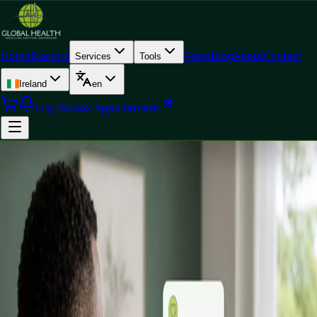
Home
Doctors
Plans
Blog
About
Contact
Services
Tools
Ireland
en
Log In
Book Appointment