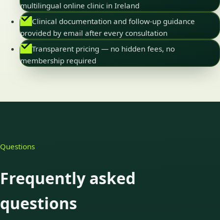
multilingual online clinic in Ireland
Clinical documentation and follow-up guidance
provided by email after every consultation
Transparent pricing — no hidden fees, no
membership required
Questions
Frequently asked
questions