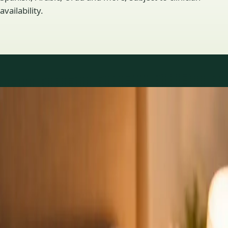
availability.
Practice areas
GP consultations available
16 consultations you can book online with a GP in our Ireland
network. Profiles update as the team adds or retires clinicians.
1
/
3
General