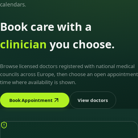
calendars.
Book care with a
clinician
you choose.
Browse licensed doctors registered with national medical
councils across Europe, then choose an open appointment
time where availability is shown.
Book Appointment
View doctors