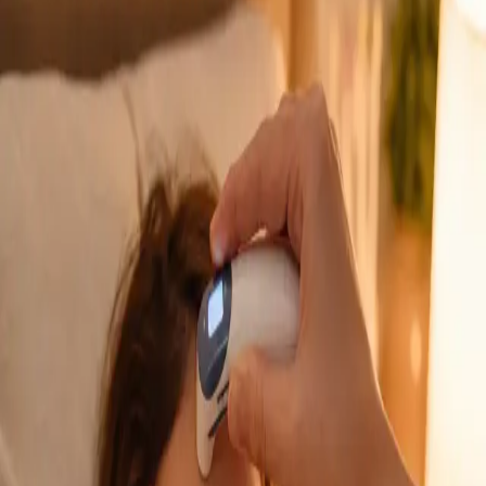
GP Consultation Online
Connect with an Irish-registered doctor today
via secure video call. Same-day appointments
available for acute symptoms, chronic queries,
certificates, and more.
From
€39
Duration
15 min
Learn more
:
GP Consultation Online
Book Consultation
General
Sick Cert