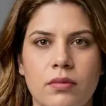
English, Arabic
Pick a time
View profile
IE
General Practitioner
Dr Ahmed Maklad
Languages
English, Arabic, Czech
Pick a time
View profile