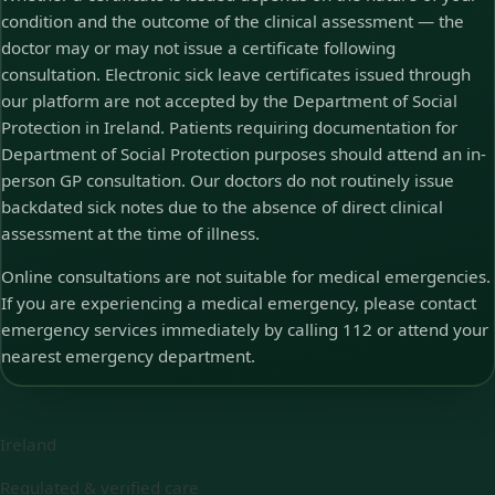
condition and the outcome of the clinical assessment — the
doctor may or may not issue a certificate following
consultation. Electronic sick leave certificates issued through
our platform are not accepted by the Department of Social
Protection in Ireland. Patients requiring documentation for
Department of Social Protection purposes should attend an in-
person GP consultation. Our doctors do not routinely issue
backdated sick notes due to the absence of direct clinical
assessment at the time of illness.
Online consultations are not suitable for medical emergencies.
If you are experiencing a medical emergency, please contact
emergency services immediately by calling 112 or attend your
nearest emergency department.
Ireland
Regulated & verified care