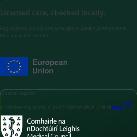
Licensed care, checked locally.
Registration, privacy and emergency guidance for patients
booking in this market.
Medical register
All doctors registered with the Irish Medical Council
Verify