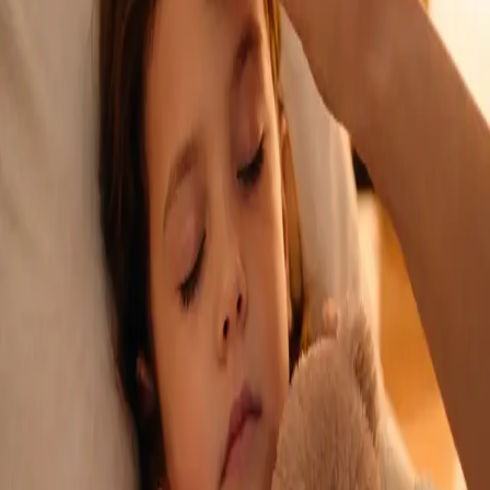
See an Irish-registered doctor today for a sick leave medical
assessment. Certificates accepted by employers and
educational institutions nationwide. Book via secure video call.
From
€45
Duration
15 min
Learn more
:
Sick Cert
Book Consultation
General
Repeat Prescription Online
Already on a treatment plan? Our Irish-registered doctors can
review your ongoing care via secure video call. Same-day
appointments available. Clinically assessed, not automatic.