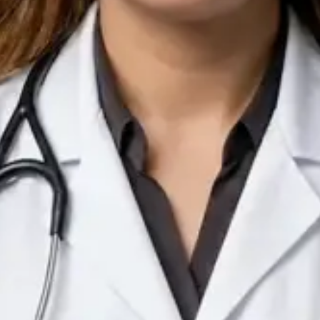
IE
Doctor
Dr Arooj Iqbal Lodhi
Pick a time
View profile
IE
Consultant Psychiatrist
Dr Emmanuel Dabup