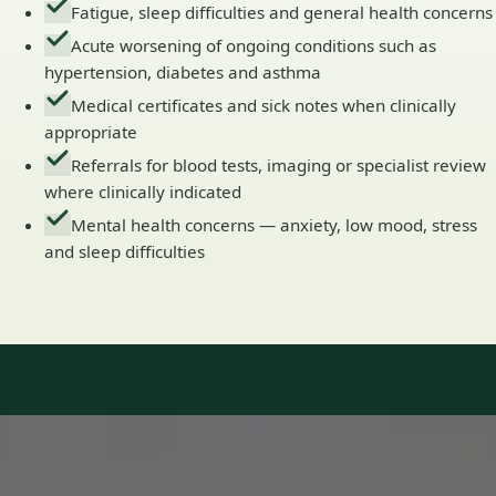
Fatigue, sleep difficulties and general health concerns
Acute worsening of ongoing conditions such as
hypertension, diabetes and asthma
Medical certificates and sick notes when clinically
appropriate
Referrals for blood tests, imaging or specialist review
where clinically indicated
Mental health concerns — anxiety, low mood, stress
and sleep difficulties
Our Team
Doctors in Ireland