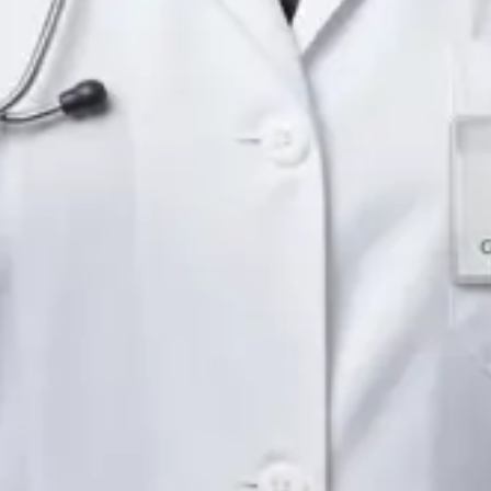
Languages
English
Pick a time
View profile
IE
Neurology Registrar
Dr Fahad Farooq
Languages
English, Arabic, Urdu, Punjabi
Pick a time
View profile