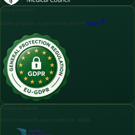
Data protection
GDPR compliant - supervised by the DPC
Verify
Clinical standards
Clinical standards aligned with HSE - HIQA