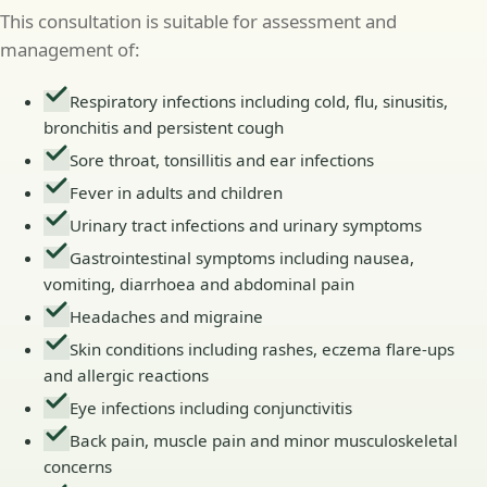
This consultation is suitable for assessment and
management of:
Respiratory infections including cold, flu, sinusitis,
bronchitis and persistent cough
Sore throat, tonsillitis and ear infections
Fever in adults and children
Urinary tract infections and urinary symptoms
Gastrointestinal symptoms including nausea,
vomiting, diarrhoea and abdominal pain
Headaches and migraine
Skin conditions including rashes, eczema flare-ups
and allergic reactions
Eye infections including conjunctivitis
Back pain, muscle pain and minor musculoskeletal
concerns