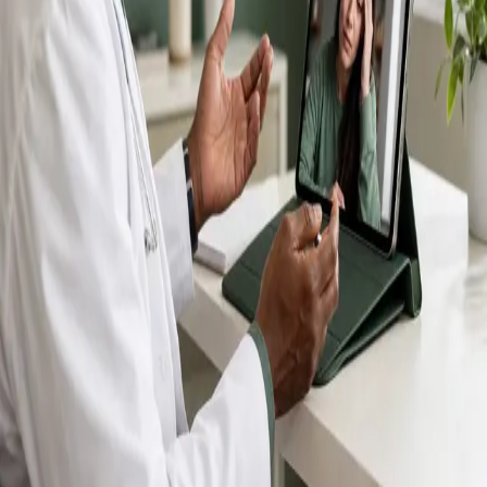
IMC-registered GPs available by secure video call —
same-day appointments for acute illness, sick certs,
prescription reviews, referrals and chronic disease
queries. Consultations in English, Portuguese, Spanish,
Arabic and more.
Book general consultation
View profiles
Talk to a GP
Consult with a registered GP from the
comfort of your home.
Safe & confidential
Your conversations are private,
secure and encrypted.
Quick appointments
Book appointments that suit you,
including same-day slots.