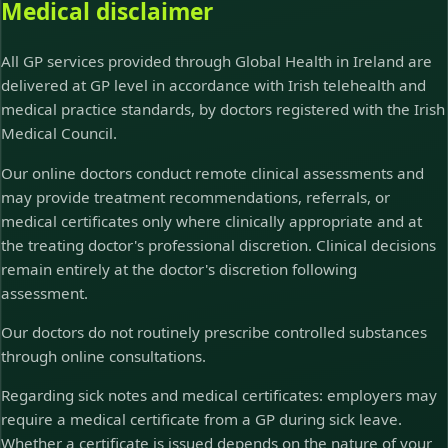
Medical disclaimer
All GP services provided through Global Health in Ireland are
delivered at GP level in accordance with Irish telehealth and
medical practice standards, by doctors registered with the Irish
Medical Council.
Our online doctors conduct remote clinical assessments and
may provide treatment recommendations, referrals, or
medical certificates only where clinically appropriate and at
the treating doctor's professional discretion. Clinical decisions
remain entirely at the doctor's discretion following
assessment.
Our doctors do not routinely prescribe controlled substances
through online consultations.
Regarding sick notes and medical certificates: employers may
require a medical certificate from a GP during sick leave.
Whether a certificate is issued depends on the nature of your