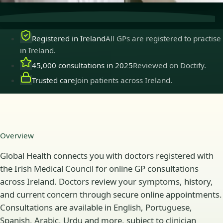
Registered in Ireland
All GPs are registered to practise
in Ireland.
45,000 consultations in 2025
Reviewed on Doctify.
Trusted care
Join patients across Ireland.
Overview
Global Health connects you with doctors registered with
the Irish Medical Council for online GP consultations
across Ireland. Doctors review your symptoms, history,
and current concern through secure online appointments.
Consultations are available in English, Portuguese,
Spanish, Arabic, Urdu and more, subject to clinician