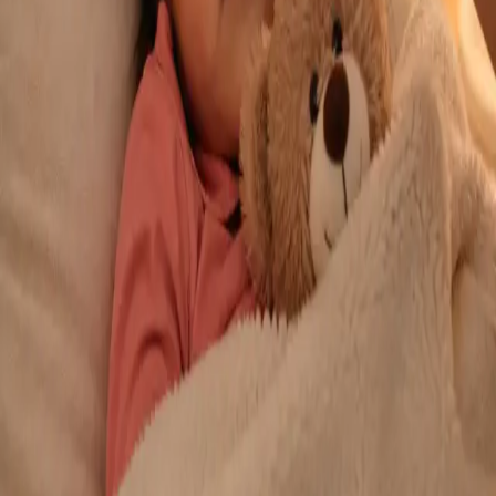
From
€29
Duration
10 min
Learn more
:
Repeat Prescription Online
Book Consultation
General
Chronic Conditions — GP Review Online
Managing a long-term condition? Our IMC-registered Family
Medicine specialists provide ongoing chronic disease care via
secure video call. Same-day and scheduled appointments
available.
From
€60