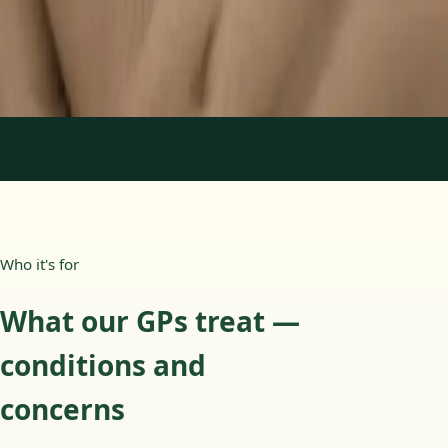
15 min
Learn more
:
Paediatric GP Online
Book Consultation
1
/
3
Who it's for
What our GPs treat —
conditions and
concerns