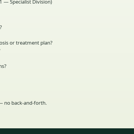
 — Specialist Division)
?
osis or treatment plan?
?
ns?
 — no back-and-forth.