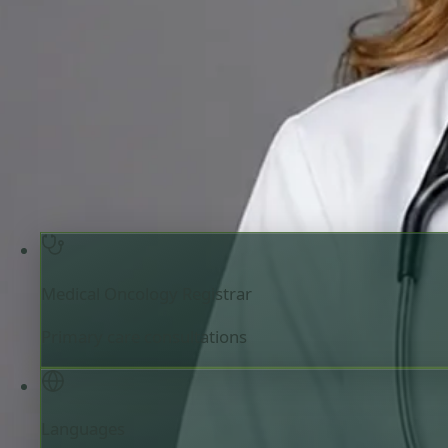
Review doctor profile details, consultation areas, and boo
your appointment.
Medical Oncology Registrar
Ireland
English
Registered in Ireland
Online consultation available
Book consultation
Verify registration
Medical Oncology Registrar
Primary care consultations
Languages