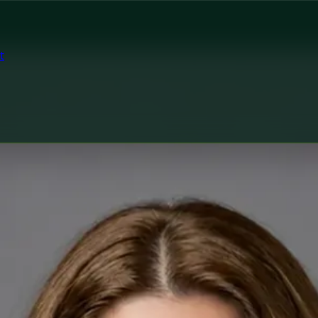
t
tor
Ireland Dr Fatima Ali — Medical Oncology Registrar at Glob