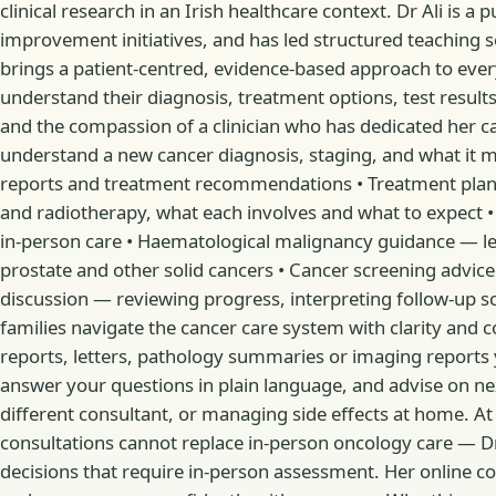
clinical research in an Irish healthcare context. Dr Ali is a
improvement initiatives, and has led structured teaching se
brings a patient-centred, evidence-based approach to ever
understand their diagnosis, treatment options, test results
and the compassion of a clinician who has dedicated her c
understand a new cancer diagnosis, staging, and what it 
reports and treatment recommendations • Treatment plan
and radiotherapy, what each involves and what to expect
in-person care • Haematological malignancy guidance — l
prostate and other solid cancers • Cancer screening advic
discussion — reviewing progress, interpreting follow-up s
families navigate the cancer care system with clarity and c
reports, letters, pathology summaries or imaging reports yo
answer your questions in plain language, and advise on n
different consultant, or managing side effects at home. At
consultations cannot replace in-person oncology care — D
decisions that require in-person assessment. Her online