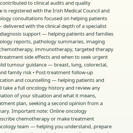
contributed to clinical audits and quality
 is registered with the Irish Medical Council and
ology consultations focused on helping patients
delivered with the clinical depth of a specialist
 diagnosis support — helping patients and families
ncology reports, pathology summaries, imaging
g chemotherapy, immunotherapy, targeted therapy
reatment side effects and when to seek urgent
id tumour guidance — breast, lung, colorectal,
nd family risk • Post-treatment follow-up
cation and counselling — helping patients and
l take a full oncology history and review any
nation of your situation and what it means,
eatment plan, seeking a second opinion from a
mmary. Important note: Online oncology
 prescribe chemotherapy or make treatment
 oncology team — helping you understand, prepare