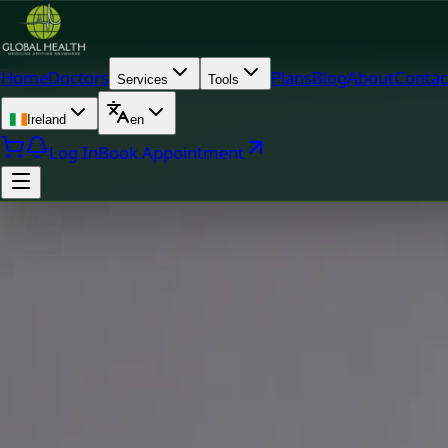
Home
Doctors
Plans
Blog
About
Contac
Services
Tools
Ireland
en
Log In
Book Appointment
Doc
Dr Fatima Ali — Medical Oncology Registrar, Global Health 