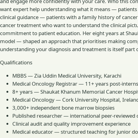
and engage more confidently with your care. Who this consu
want expert help understanding what it means — patients
clinical guidance — patients with a family history of ca
cancer treatment who want to understand the clinical pict
commitment to patient education. Her eight years at Shau
model — shaped an approach that prioritises making comple
understanding your diagnosis and treatment is itself part 
Qualifications
MBBS — Zia Uddin Medical University, Karachi
Medical Oncology Registrar — 11+ years post-internsh
8+ years — Shaukat Khanum Memorial Cancer Hospital
Medical Oncology — Cork University Hospital, Irelan
3,000+ independent bone marrow biopsies
Published researcher — international peer-reviewed 
Clinical audit and quality improvement experience
Medical educator — structured teaching for junior do