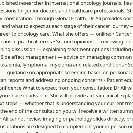
 published researcher in international oncology journals, has 
ssions for junior doctors and healthcare professionals. She
y consultation. Through Global Health, Dr Ali provides onc
 and what to expect at each stage of their cancer journey — 
areer to oncology care. What she offers — online: • Cancer
means in practical terms • Second opinions — reviewing o
ning discussion — explaining treatment options includin
 • Side effect management — advice on managing common t
eukaemia, lymphoma, myeloma and related conditions • Sol
e — guidance on appropriate screening based on personal a
can reports and addressing ongoing concerns • Patient edu
onfidence What to expect from your consultation: Dr Ali wil
u share in advance. She will provide a clear clinical expla
ext steps — whether that is understanding your current tr
 the end of the consultation you will receive a written su
r Ali cannot review imaging or pathology slides directly,
 consultations are designed to complement your in-person