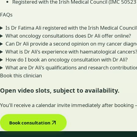
Registered with the Irish Medical Council (IMC 505231
FAQs
Is Dr Fatima Ali registered with the Irish Medical Council
What oncology consultations does Dr Ali offer online?
Can Dr Ali provide a second opinion on my cancer diagn
What is Dr Ali's experience with haematological cancers
How do I book an oncology consultation with Dr Ali?
What are Dr Ali's qualifications and research contributio
Book this clinician
Open video slots, subject to availability.
You'll receive a calendar invite immediately after booking
Book consultation