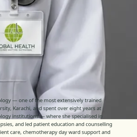
cology — one of the most extensively trained
sity, Karachi, and spent over eight years at
ogy institutions — where she specialised in
ies, and led patient education and counselling
patient care, chemotherapy day ward support and