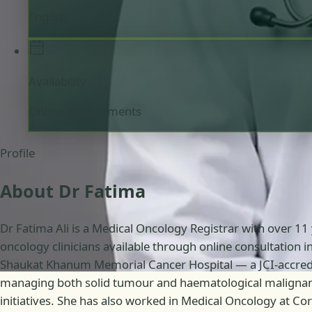
English
Availability
Online appointments
Profile
About Dr Fatima
Dr Fatima Ali is a Medical Oncology Registrar with over 11
oncology clinicians available through online consultation 
Shaukat Khanum Memorial Cancer Hospital — a JCI-accredite
managing both solid tumour and haematological malignanc
initiatives. She has also worked in Medical Oncology at C