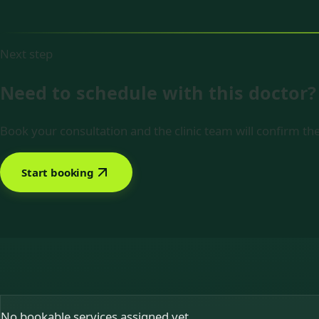
Next step
Need to schedule with this doctor?
Book your consultation and the clinic team will confirm the
Start booking
No bookable services assigned yet.