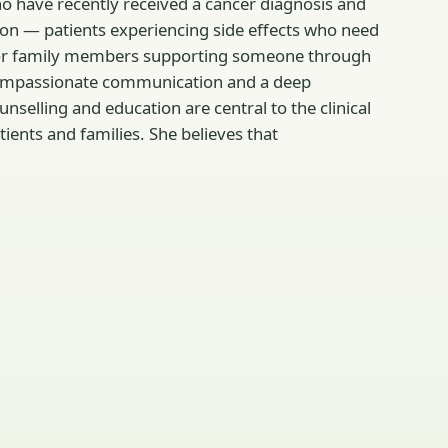
who have recently received a cancer diagnosis and
n — patients experiencing side effects who need
rs or family members supporting someone through
, compassionate communication and a deep
elling and education are central to the clinical
ents and families. She believes that