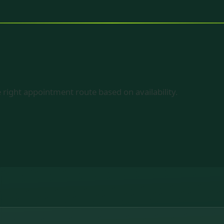
 right appointment route based on availability.