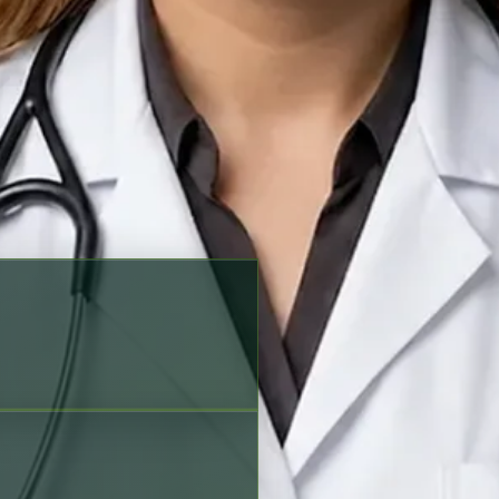
king options before scheduling
Verified profile