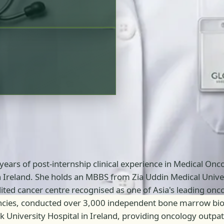
 years of post-internship clinical experience in Medical On
in Ireland. She holds an MBBS from Zia Uddin Medical Univer
d cancer centre recognised as one of Asia's leading oncol
ies, conducted over 3,000 independent bone marrow biops
ork University Hospital in Ireland, providing oncology out