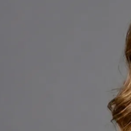
+
+
Back to Ireland team
Doctor Profile
Dr Fatima Ali
Medical Oncology Registrar