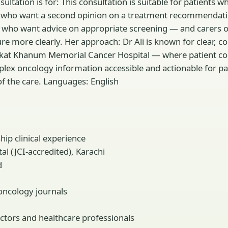
ltation is for: This consultation is suitable for patients 
 who want a second opinion on a treatment recommendatio
ncer who want advice on appropriate screening — and care
ure more clearly. Her approach: Dr Ali is known for clear
kat Khanum Memorial Cancer Hospital — where patient couns
x oncology information accessible and actionable for pati
of the care. Languages: English
ip clinical experience
 (JCI-accredited), Karachi
d
oncology journals
ctors and healthcare professionals