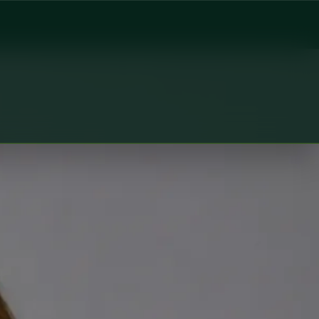
al Health Ireland. Book an online video consultation.