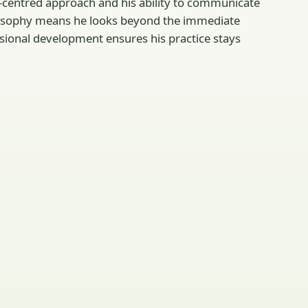
t-centred approach and his ability to communicate
philosophy means he looks beyond the immediate
sional development ensures his practice stays