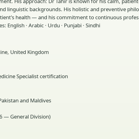
ent. His approach: Dr Tahir is known for his calm, patien
l and linguistic backgrounds. His holistic and preventive 
atient's health — and his commitment to continuous profes
: English · Arabic · Urdu · Punjabi · Sindhi
ine, United Kingdom
cine Specialist certification
 Pakistan and Maldives
6 — General Division)