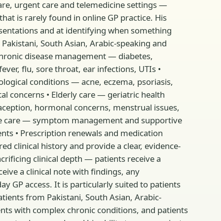
 care, urgent care and telemedicine settings —
at is rarely found in online GP practice. His
sentations and at identifying when something
 Pakistani, South Asian, Arabic-speaking and
 • Chronic disease management — diabetes,
er, flu, sore throat, ear infections, UTIs •
ogical conditions — acne, eczema, psoriasis,
l concerns • Elderly care — geriatric health
aception, hormonal concerns, menstrual issues,
ative care — symptom management and supportive
ments • Prescription renewals and medication
ed clinical history and provide a clear, evidence-
ficing clinical depth — patients receive a
ive a clinical note with findings, any
y GP access. It is particularly suited to patients
tients from Pakistani, South Asian, Arabic-
ents with complex chronic conditions, and patients