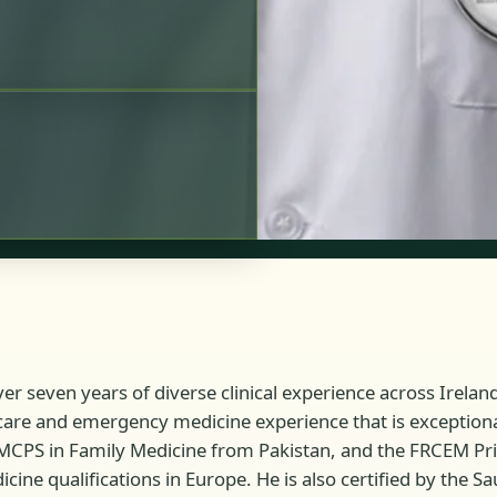
r seven years of diverse clinical experience across Irelan
care and emergency medicine experience that is exceptional 
 MCPS in Family Medicine from Pakistan, and the FRCEM P
e qualifications in Europe. He is also certified by the Sa