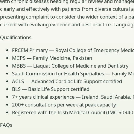
with chronic diseases needing regular review and managem
clearly and effectively with patients from diverse cultura
presenting complaint to consider the wider context of a p
current with evolving evidence and best practice. Languages
Qualifications
FRCEM Primary — Royal College of Emergency Medic
MCPS — Family Medicine, Pakistan
MBBS — Liaquat College of Medicine and Dentistry
Saudi Commission for Health Specialties — Family Medi
ACLS — Advanced Cardiac Life Support certified
BLS — Basic Life Support certified
7+ years clinical experience — Ireland, Saudi Arabia,
200+ consultations per week at peak capacity
Registered with the Irish Medical Council (IMC 50940
FAQs