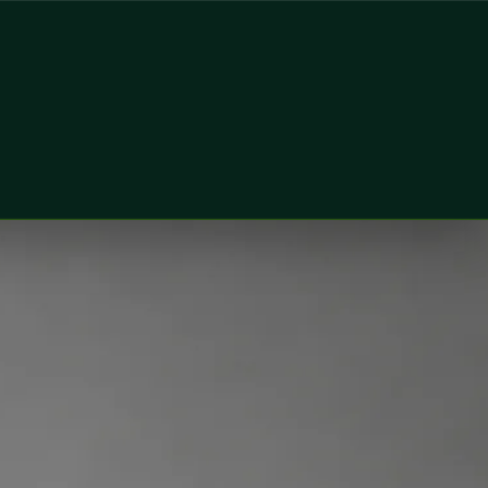
oner at Global Health Ireland. Book an online video