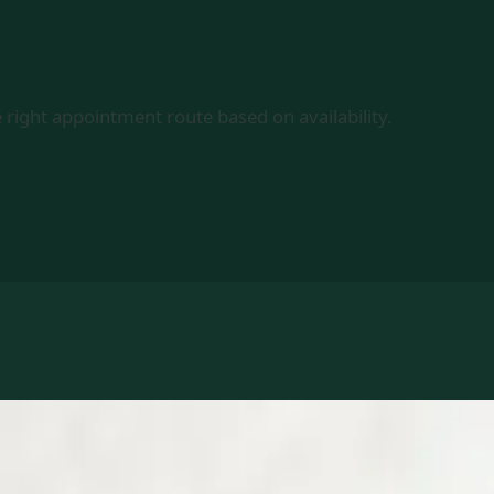
 right appointment route based on availability.