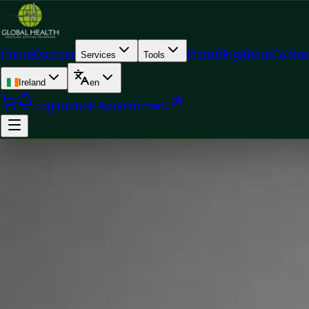
Home
Doctors
Plans
Blog
About
Contac
Services
Tools
Ireland
en
Log In
Book Appointment
Doc
Dr Muhammad Tahir Arain — General Practitioner, Global H