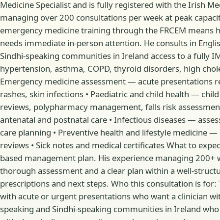
Medicine Specialist and is fully registered with the Irish 
managing over 200 consultations per week at peak capacity —
emergency medicine training through the FRCEM means he i
needs immediate in-person attention. He consults in Englis
Sindhi-speaking communities in Ireland access to a fully 
hypertension, asthma, COPD, thyroid disorders, high choleste
Emergency medicine assessment — acute presentations re
rashes, skin infections • Paediatric and child health — chi
reviews, polypharmacy management, falls risk assessment
antenatal and postnatal care • Infectious diseases — as
care planning • Preventive health and lifestyle medicine —
reviews • Sick notes and medical certificates What to expect
based management plan. His experience managing 200+ weekl
thorough assessment and a clear plan within a well-structure
prescriptions and next steps. Who this consultation is for: 
with acute or urgent presentations who want a clinician wi
speaking and Sindhi-speaking communities in Ireland who wa