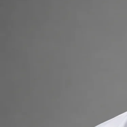
consultation.
+
+
Back to Ireland team
Doctor Profile
Dr Muhammad Tahir Arain