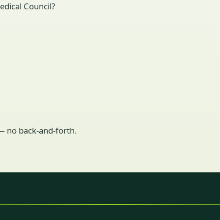
edical Council?
 — no back-and-forth.