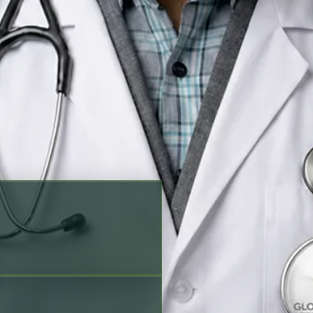
king options before scheduling
 Punjabi, Sindhi
Verified profile
ration