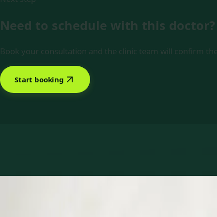
Need to schedule with this doctor?
Book your consultation and the clinic team will confirm the
Start booking
Book with Dr Muhammad Tahir Arain