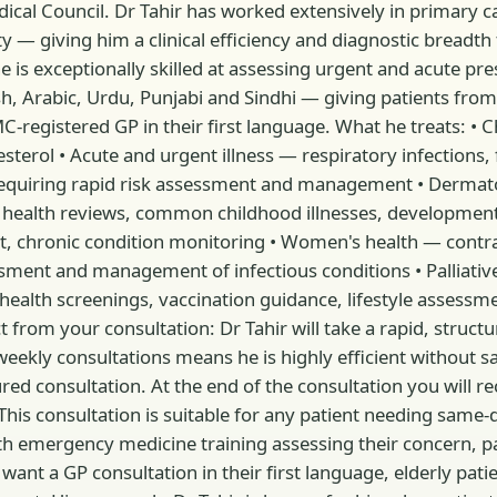
Medical Council. Dr Tahir has worked extensively in primary
 giving him a clinical efficiency and diagnostic breadth th
s exceptionally skilled at assessing urgent and acute pre
h, Arabic, Urdu, Punjabi and Sindhi — giving patients from
IMC-registered GP in their first language. What he treats:
rol • Acute and urgent illness — respiratory infections, fev
quiring rapid risk assessment and management • Dermatol
ld health reviews, common childhood illnesses, developmenta
, chronic condition monitoring • Women's health — contr
sessment and management of infectious conditions • Palli
 health screenings, vaccination guidance, lifestyle assess
 from your consultation: Dr Tahir will take a rapid, structur
y consultations means he is highly efficient without sacri
d consultation. At the end of the consultation you will rece
This consultation is suitable for any patient needing same-da
th emergency medicine training assessing their concern, pa
nt a GP consultation in their first language, elderly pati