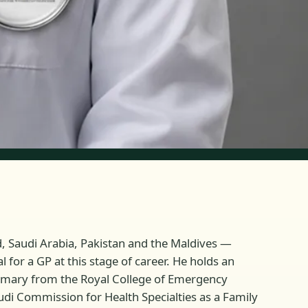
d, Saudi Arabia, Pakistan and the Maldives —
for a GP at this stage of career. He holds an
rimary from the Royal College of Emergency
udi Commission for Health Specialties as a Family