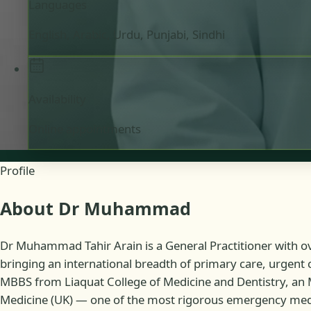
Languages
English, Arabic, Urdu, Punjabi, Sindhi
Availability
Online appointments
Profile
About Dr Muhammad
Dr Muhammad Tahir Arain is a General Practitioner with ove
bringing an international breadth of primary care, urgent 
MBBS from Liaquat College of Medicine and Dentistry, an
Medicine (UK) — one of the most rigorous emergency medicin