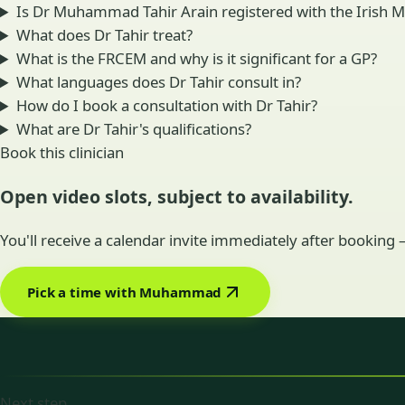
Is Dr Muhammad Tahir Arain registered with the Irish M
What does Dr Tahir treat?
What is the FRCEM and why is it significant for a GP?
What languages does Dr Tahir consult in?
How do I book a consultation with Dr Tahir?
What are Dr Tahir's qualifications?
Book this clinician
Open video slots, subject to availability.
You'll receive a calendar invite immediately after booking
Pick a time with Muhammad
Next step