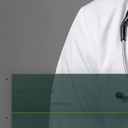
General Practitioner
Review doctor profile details, consultation areas, and boo
your appointment.
General Practitioner
Ireland
English, Arabic, Urdu,
Registered in Ireland
Online consultation available
Pick a time with Muhammad
Verify regist
General Practitioner
Primary care consultations