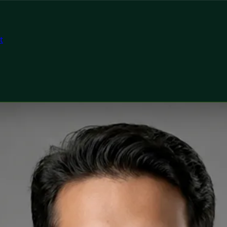
t
tor
ealth Ireland Dr Muhammad Tahir Arain — General Practiti