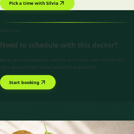
Pick a time with Silvia
Next step
Need to schedule with this doctor?
Book your consultation and the clinic team will confirm the
right appointment route based on availability.
Start booking
Book with Silvia Alexandre Fernandes