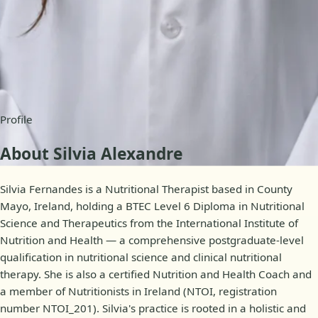
Availability
Online appointments
Profile
About Silvia Alexandre
Silvia Fernandes is a Nutritional Therapist based in County
Mayo, Ireland, holding a BTEC Level 6 Diploma in Nutritional
Science and Therapeutics from the International Institute of
Nutrition and Health — a comprehensive postgraduate-level
qualification in nutritional science and clinical nutritional
therapy. She is also a certified Nutrition and Health Coach and
a member of Nutritionists in Ireland (NTOI, registration
number NTOI_201). Silvia's practice is rooted in a holistic and