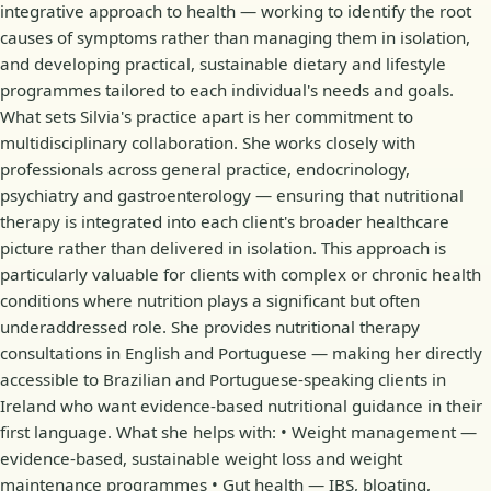
integrative approach to health — working to identify the root
causes of symptoms rather than managing them in isolation,
and developing practical, sustainable dietary and lifestyle
programmes tailored to each individual's needs and goals.
What sets Silvia's practice apart is her commitment to
multidisciplinary collaboration. She works closely with
professionals across general practice, endocrinology,
psychiatry and gastroenterology — ensuring that nutritional
therapy is integrated into each client's broader healthcare
picture rather than delivered in isolation. This approach is
particularly valuable for clients with complex or chronic health
conditions where nutrition plays a significant but often
underaddressed role. She provides nutritional therapy
consultations in English and Portuguese — making her directly
accessible to Brazilian and Portuguese-speaking clients in
Ireland who want evidence-based nutritional guidance in their
first language. What she helps with: • Weight management —
evidence-based, sustainable weight loss and weight
maintenance programmes • Gut health — IBS, bloating,