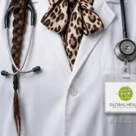
Nutritional Therapist
Ireland
English, Portuguese
Registered in Ireland
Online consultation available
Verified profile
Pick a time with Silvia
Verify registration
Nutritional Therapist
Primary care consultations
Languages
English, Portuguese