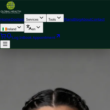
Home
Doctors
Plans
Blog
About
Contact
Services
Tools
Ireland
en
Log In
Book Appointment
Doctor
Silvia Alexandre Fernandes — Nutritional Therapist, Global
Health Ireland Silvia Alexandre Fernandes — Nutritional
Therapist at Global Health Ireland. Book an online video
consultation.