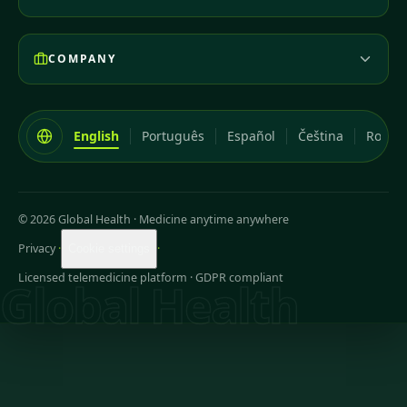
COMPANY
English
Português
Español
Čeština
Româ
© 2026 Global Health
·
Medicine anytime anywhere
Privacy
·
·
Cookie settings
Licensed telemedicine platform · GDPR compliant
Global Health