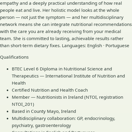
empathy and a deeply practical understanding of how real
people eat and live. Her holistic model looks at the whole
person — not just the symptom — and her multidisciplinary
network means she can integrate nutritional recommendations
with the care you are already receiving from your medical
team. She is committed to lasting, achievable results rather
than short-term dietary fixes. Languages: English · Portuguese
Qualifications
BTEC Level 6 Diploma in Nutritional Science and
Therapeutics — International Institute of Nutrition and
Health
Certified Nutrition and Health Coach
Member — Nutritionists in Ireland (NTOI, registration
NTOI_201)
Based in County Mayo, Ireland
Multidisciplinary collaboration: GP, endocrinology,
psychiatry, gastroenterology