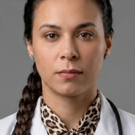
+
+
Back to Ireland team
Doctor Profile
Silvia Alexandre Fernandes
Nutritional Therapist
Review doctor profile details, consultation areas, and booking
options before scheduling your appointment.