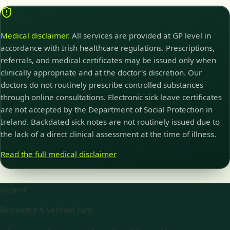
Medical disclaimer.
All services are provided at GP level in
accordance with Irish healthcare regulations. Prescriptions,
referrals, and medical certificates may be issued only when
clinically appropriate and at the doctor's discretion. Our
doctors do not routinely prescribe controlled substances
through online consultations. Electronic sick leave certificates
are not accepted by the Department of Social Protection in
Ireland. Backdated sick notes are not routinely issued due to
the lack of a direct clinical assessment at the time of illness.
Read the full medical disclaimer
Ireland
Regulated & verified care