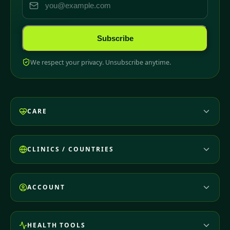
Subscribe
We respect your privacy. Unsubscribe anytime.
CARE
CLINICS / COUNTRIES
ACCOUNT
HEALTH TOOLS