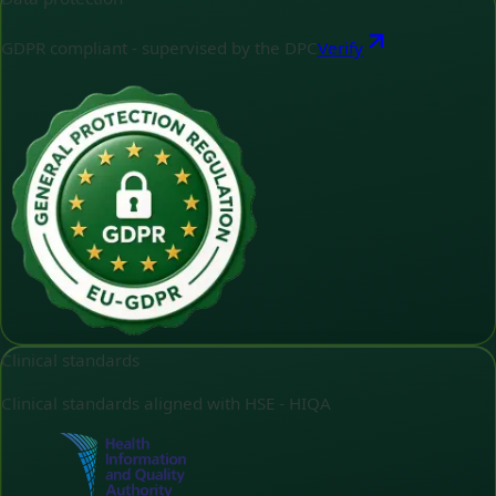
GDPR compliant - supervised by the DPC
Verify
Clinical standards
Clinical standards aligned with HSE - HIQA