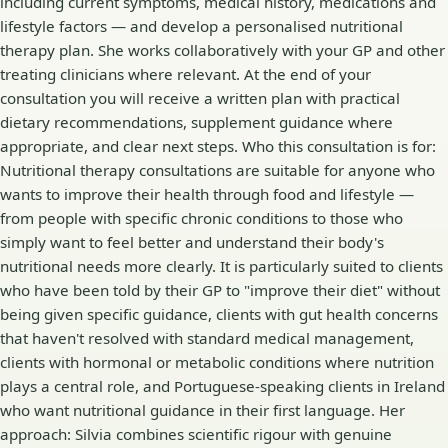
including current symptoms, medical history, medications and
lifestyle factors — and develop a personalised nutritional
therapy plan. She works collaboratively with your GP and other
treating clinicians where relevant. At the end of your
consultation you will receive a written plan with practical
dietary recommendations, supplement guidance where
appropriate, and clear next steps. Who this consultation is for:
Nutritional therapy consultations are suitable for anyone who
wants to improve their health through food and lifestyle —
from people with specific chronic conditions to those who
simply want to feel better and understand their body's
nutritional needs more clearly. It is particularly suited to clients
who have been told by their GP to "improve their diet" without
being given specific guidance, clients with gut health concerns
that haven't resolved with standard medical management,
clients with hormonal or metabolic conditions where nutrition
plays a central role, and Portuguese-speaking clients in Ireland
who want nutritional guidance in their first language. Her
approach: Silvia combines scientific rigour with genuine