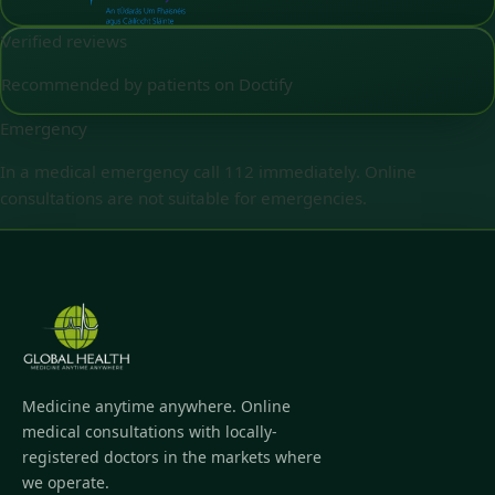
Verified reviews
Recommended by patients on Doctify
Emergency
In a medical emergency call 112 immediately. Online
consultations are not suitable for emergencies.
Medicine anytime anywhere. Online
medical consultations with locally-
registered doctors in the markets where
we operate.