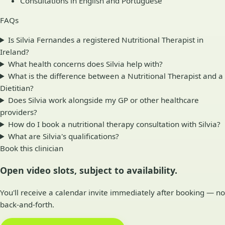
Consultations in English and Portuguese
FAQs
Is Silvia Fernandes a registered Nutritional Therapist in
Ireland?
What health concerns does Silvia help with?
What is the difference between a Nutritional Therapist and a
Dietitian?
Does Silvia work alongside my GP or other healthcare
providers?
How do I book a nutritional therapy consultation with Silvia?
What are Silvia's qualifications?
Book this clinician
Open video slots, subject to availability.
You'll receive a calendar invite immediately after booking — no
back-and-forth.