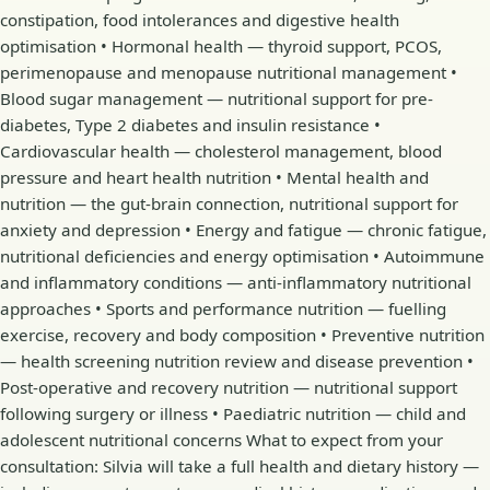
constipation, food intolerances and digestive health
optimisation • Hormonal health — thyroid support, PCOS,
perimenopause and menopause nutritional management •
Blood sugar management — nutritional support for pre-
diabetes, Type 2 diabetes and insulin resistance •
Cardiovascular health — cholesterol management, blood
pressure and heart health nutrition • Mental health and
nutrition — the gut-brain connection, nutritional support for
anxiety and depression • Energy and fatigue — chronic fatigue,
nutritional deficiencies and energy optimisation • Autoimmune
and inflammatory conditions — anti-inflammatory nutritional
approaches • Sports and performance nutrition — fuelling
exercise, recovery and body composition • Preventive nutrition
— health screening nutrition review and disease prevention •
Post-operative and recovery nutrition — nutritional support
following surgery or illness • Paediatric nutrition — child and
adolescent nutritional concerns What to expect from your
consultation: Silvia will take a full health and dietary history —