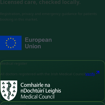
Licensed care, checked locally.
Registration, privacy and emergency guidance for patients
booking in this market.
Medical register
All doctors registered with the Irish Medical Council
Verify
Data protection