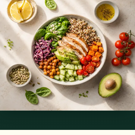
Services offered
Pick a service to see open slots with Silvia.
€89
Nutrition & Dietetics Consultation Online
Speak with a qualified nutritionist online. Personalised
nutrition plans for weight management, chronic conditions, gut
health, sports performance, and more.
Pick a slot