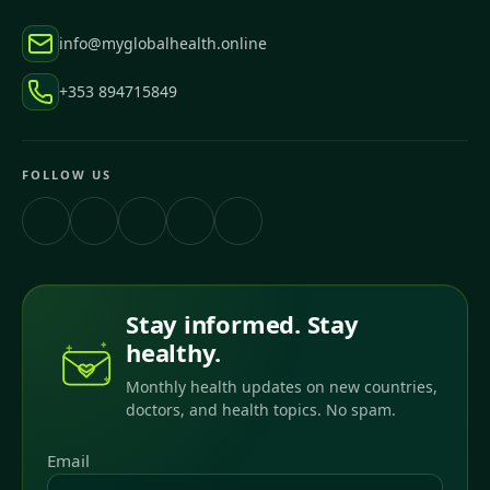
info@myglobalhealth.online
+353 894715849
FOLLOW US
Stay informed. Stay
healthy.
Monthly health updates on new countries,
doctors, and health topics. No spam.
Email