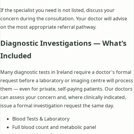
If the specialist you need is not listed, discuss your
concern during the consultation. Your doctor will advise
on the most appropriate referral pathway.
Diagnostic Investigations — What's
Included
Many diagnostic tests in Ireland require a doctor's formal
request before a laboratory or imaging centre will process
them — even for private, self-paying patients. Our doctors
can assess your concern and, where clinically indicated,
issue a formal investigation request the same day.
Blood Tests & Laboratory
Full blood count and metabolic panel