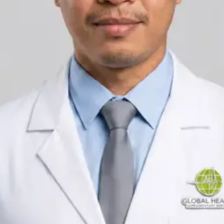
Registration
IMC | 431361
Languages
English, Arabic
Pick a time
View profile
IRELAND
General Practitioner
Dr Ahmed Maklad