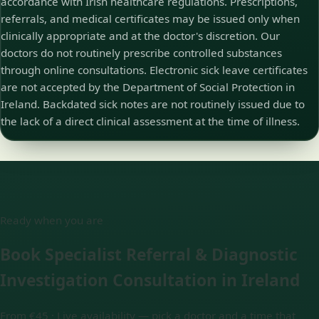
accordance with Irish healthcare regulations. Prescriptions,
referrals, and medical certificates may be issued only when
clinically appropriate and at the doctor's discretion. Our
doctors do not routinely prescribe controlled substances
through online consultations. Electronic sick leave certificates
are not accepted by the Department of Social Protection in
Ireland. Backdated sick notes are not routinely issued due to
the lack of a direct clinical assessment at the time of illness.
Ready when you are
Book Specialist Referral & Diagnostic
Investigation Consultation in Ireland
From €45 ·
Live availability — pick a doctor and a time that