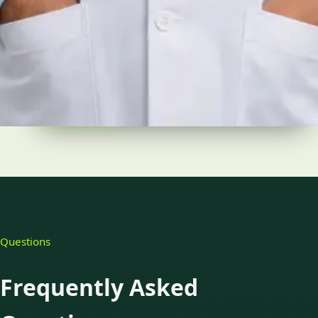
Languages
English
Pick a time
View profile
Questions
Frequently Asked