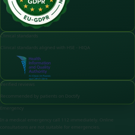
Clinical standards
Clinical standards aligned with HSE - HIQA
Verified reviews
Recommended by patients on Doctify
Emergency
In a medical emergency call 112 immediately. Online
consultations are not suitable for emergencies.