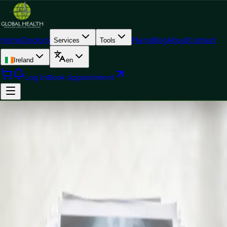
Home
Doctors
Plans
Blog
About
Contact
Services
Tools
Ireland
en
Log In
Book Appointment
+
+