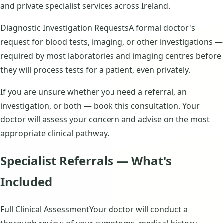
and private specialist services across Ireland.
Diagnostic Investigation RequestsA formal doctor's
request for blood tests, imaging, or other investigations —
required by most laboratories and imaging centres before
they will process tests for a patient, even privately.
If you are unsure whether you need a referral, an
investigation, or both — book this consultation. Your
doctor will assess your concern and advise on the most
appropriate clinical pathway.
Specialist Referrals — What's
Included
Full Clinical AssessmentYour doctor will conduct a
thorough review of your symptoms, medical history,