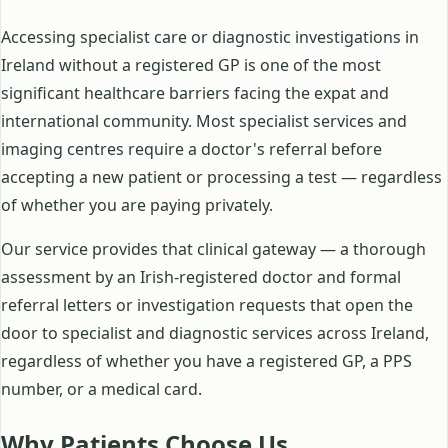
Accessing specialist care or diagnostic investigations in
Ireland without a registered GP is one of the most
significant healthcare barriers facing the expat and
international community. Most specialist services and
imaging centres require a doctor's referral before
accepting a new patient or processing a test — regardless
of whether you are paying privately.
Our service provides that clinical gateway — a thorough
assessment by an Irish-registered doctor and formal
referral letters or investigation requests that open the
door to specialist and diagnostic services across Ireland,
regardless of whether you have a registered GP, a PPS
number, or a medical card.
Why Patients Choose Us