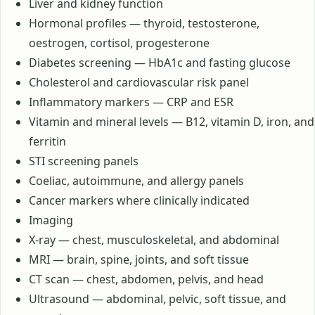
Liver and kidney function
Hormonal profiles — thyroid, testosterone,
oestrogen, cortisol, progesterone
Diabetes screening — HbA1c and fasting glucose
Cholesterol and cardiovascular risk panel
Inflammatory markers — CRP and ESR
Vitamin and mineral levels — B12, vitamin D, iron, and
ferritin
STI screening panels
Coeliac, autoimmune, and allergy panels
Cancer markers where clinically indicated
Imaging
X-ray — chest, musculoskeletal, and abdominal
MRI — brain, spine, joints, and soft tissue
CT scan — chest, abdomen, pelvis, and head
Ultrasound — abdominal, pelvic, soft tissue, and