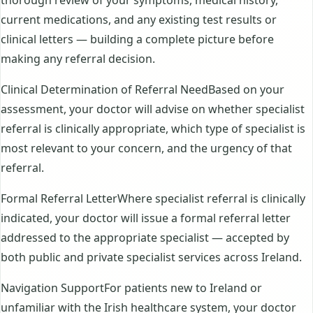
current medications, and any existing test results or
clinical letters — building a complete picture before
making any referral decision.
Clinical Determination of Referral NeedBased on your
assessment, your doctor will advise on whether specialist
referral is clinically appropriate, which type of specialist is
most relevant to your concern, and the urgency of that
referral.
Formal Referral LetterWhere specialist referral is clinically
indicated, your doctor will issue a formal referral letter
addressed to the appropriate specialist — accepted by
both public and private specialist services across Ireland.
Navigation SupportFor patients new to Ireland or
unfamiliar with the Irish healthcare system, your doctor