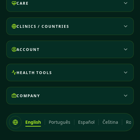
CARE
CLINICS / COUNTRIES
ACCOUNT
HEALTH TOOLS
COMPANY
English
Português
Español
Čeština
Româ