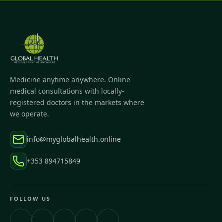
Medicine anytime anywhere. Online
medical consultations with locally-
registered doctors in the markets where
we operate.
info@myglobalhealth.online
+353 894715849
FOLLOW US