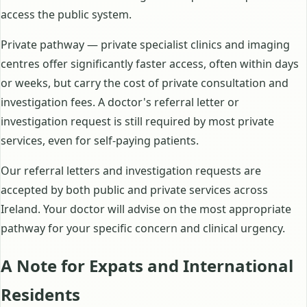
access the public system.
Private pathway — private specialist clinics and imaging
centres offer significantly faster access, often within days
or weeks, but carry the cost of private consultation and
investigation fees. A doctor's referral letter or
investigation request is still required by most private
services, even for self-paying patients.
Our referral letters and investigation requests are
accepted by both public and private services across
Ireland. Your doctor will advise on the most appropriate
pathway for your specific concern and clinical urgency.
A Note for Expats and International
Residents