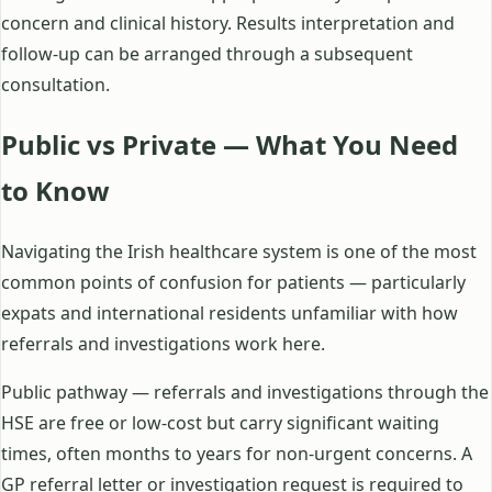
concern and clinical history. Results interpretation and
follow-up can be arranged through a subsequent
consultation.
Public vs Private — What You Need
to Know
Navigating the Irish healthcare system is one of the most
common points of confusion for patients — particularly
expats and international residents unfamiliar with how
referrals and investigations work here.
Public pathway — referrals and investigations through the
HSE are free or low-cost but carry significant waiting
times, often months to years for non-urgent concerns. A
GP referral letter or investigation request is required to