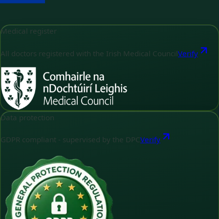
Medical register
All doctors registered with the Irish Medical Council
Verify
Data protection
GDPR compliant - supervised by the DPC
Verify