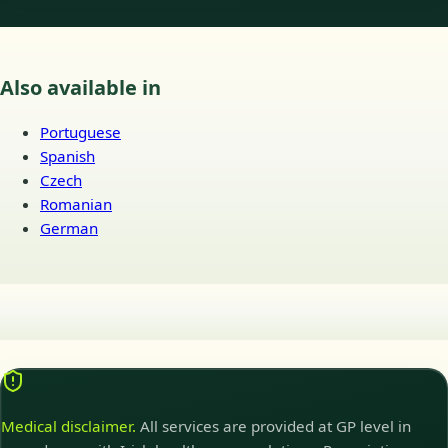
Also available in
Portuguese
Spanish
Czech
Romanian
German
Medical disclaimer.
All services are provided at GP level in