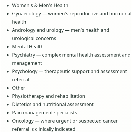
Women's & Men's Health
Gynaecology — women's reproductive and hormonal
health
Andrology and urology — men's health and
urological concerns
Mental Health
Psychiatry — complex mental health assessment and
management
Psychology — therapeutic support and assessment
referral
Other
Physiotherapy and rehabilitation
Dietetics and nutritional assessment
Pain management specialists
Oncology — where urgent or suspected cancer
referral is clinically indicated