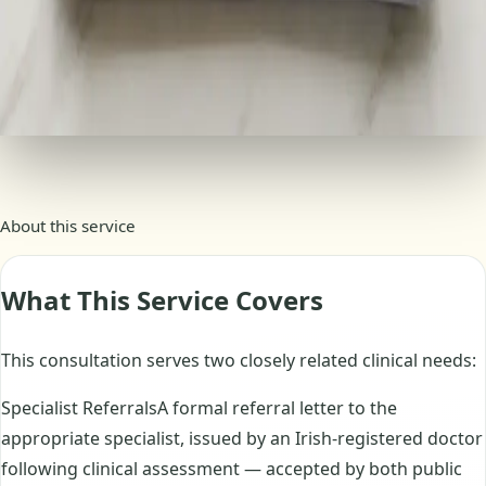
Consultation summary included
Book this service
Secure checkout · payments processed by Stripe
About this service
What This Service Covers
This consultation serves two closely related clinical needs:
Specialist ReferralsA formal referral letter to the
appropriate specialist, issued by an Irish-registered doctor
following clinical assessment — accepted by both public