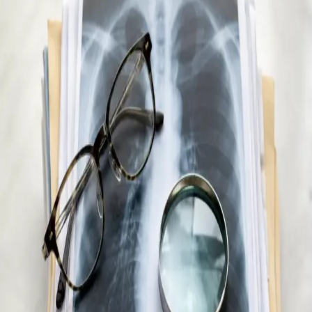
All consultations
Online consultation
Specialist Referral & Diagnostic
Investigation Consultation
Getting to the right specialist or accessing diagnostic
investigations in Ireland almost always requires a doctor's
assessment first — even for private, self-paying patients.
Without a GP referral letter or investigation request, most
specialist clinics and imaging centres will not accept a new
patient or process a scan. If you don't have a registered GP in
Ireland, are new to the country, or simply can't wait weeks for
an appointment, this creates a significant barrier to care. Our
Irish-registered doctors conduct a full clinical assessment of