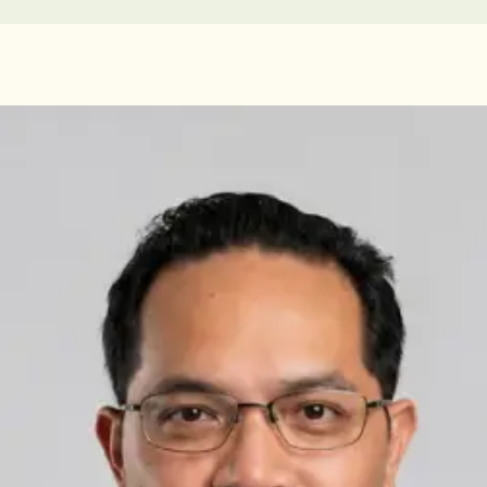
Doctors in Ireland
Licensed GPs available for online consultations. Each profile
lists qualifications, languages, and registration.
IRELAND
General Practitioner
Dr Abdelrahman Mustafa