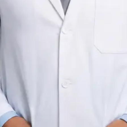
Registration
IMC | 523450
Languages
English, Arabic, Czech
Pick a time
View profile
IRELAND
General Practitioner
Dr Mohamed Fadzly Bin Mohamed
Registration
IMC | 505886