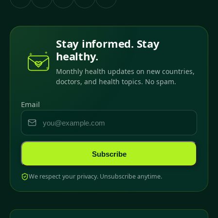
Stay informed. Stay
healthy.
Monthly health updates on new countries,
doctors, and health topics. No spam.
Email
Subscribe
We respect your privacy. Unsubscribe anytime.