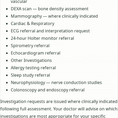
vascular
DEXA scan — bone density assessment
Mammography — where clinically indicated
Cardiac & Respiratory
ECG referral and interpretation request
24-hour Holter monitor referral
Spirometry referral
Echocardiogram referral
Other Investigations
Allergy testing referral
Sleep study referral
Neurophysiology — nerve conduction studies
Colonoscopy and endoscopy referral
Investigation requests are issued where clinically indicated
following full assessment. Your doctor will advise on which
investigations are most appropriate for your specific