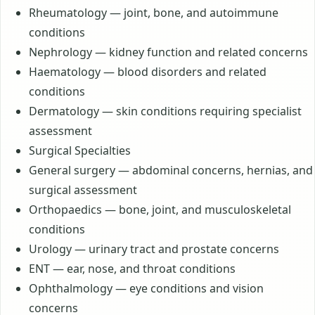
Rheumatology — joint, bone, and autoimmune
conditions
Nephrology — kidney function and related concerns
Haematology — blood disorders and related
conditions
Dermatology — skin conditions requiring specialist
assessment
Surgical Specialties
General surgery — abdominal concerns, hernias, and
surgical assessment
Orthopaedics — bone, joint, and musculoskeletal
conditions
Urology — urinary tract and prostate concerns
ENT — ear, nose, and throat conditions
Ophthalmology — eye conditions and vision
concerns