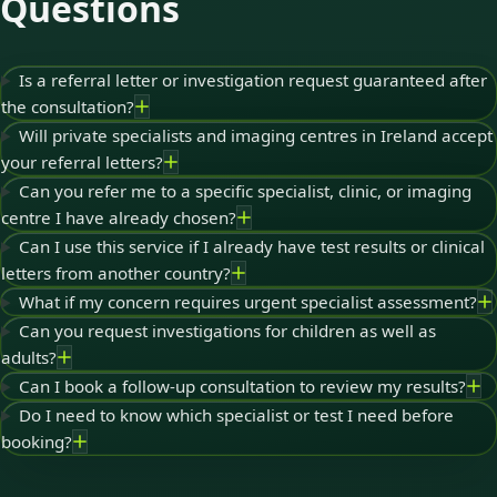
Questions
Is a referral letter or investigation request guaranteed after
the consultation?
Will private specialists and imaging centres in Ireland accept
your referral letters?
Can you refer me to a specific specialist, clinic, or imaging
centre I have already chosen?
Can I use this service if I already have test results or clinical
letters from another country?
What if my concern requires urgent specialist assessment?
Can you request investigations for children as well as
adults?
Can I book a follow-up consultation to review my results?
Do I need to know which specialist or test I need before
booking?