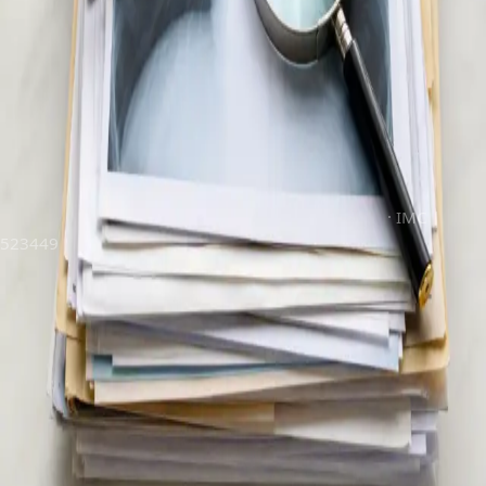
your concern and, where clinically indicated, issue formal
referral letters and investigation requests — opening the door
to specialist care and diagnostic services across Ireland, the
same day.
Registered doctors · Ireland
Secure video consultation
Confidential & GDPR-compliant
Clinically reviewed by
Dr Tiago Miguel Figueira
·
IMC |
523449
Book online
€45
per consultation
15-minute appointment
Doctor registered in Ireland
Instant confirmation by email