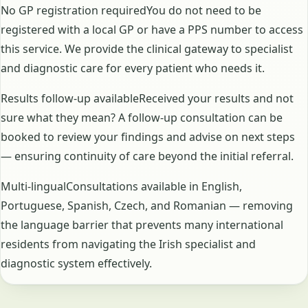
No GP registration requiredYou do not need to be
registered with a local GP or have a PPS number to access
this service. We provide the clinical gateway to specialist
and diagnostic care for every patient who needs it.
Results follow-up availableReceived your results and not
sure what they mean? A follow-up consultation can be
booked to review your findings and advise on next steps
— ensuring continuity of care beyond the initial referral.
Multi-lingualConsultations available in English,
Portuguese, Spanish, Czech, and Romanian — removing
the language barrier that prevents many international
residents from navigating the Irish specialist and
diagnostic system effectively.