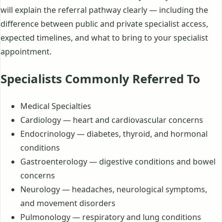
will explain the referral pathway clearly — including the
difference between public and private specialist access,
expected timelines, and what to bring to your specialist
appointment.
Specialists Commonly Referred To
Medical Specialties
Cardiology — heart and cardiovascular concerns
Endocrinology — diabetes, thyroid, and hormonal
conditions
Gastroenterology — digestive conditions and bowel
concerns
Neurology — headaches, neurological symptoms,
and movement disorders
Pulmonology — respiratory and lung conditions