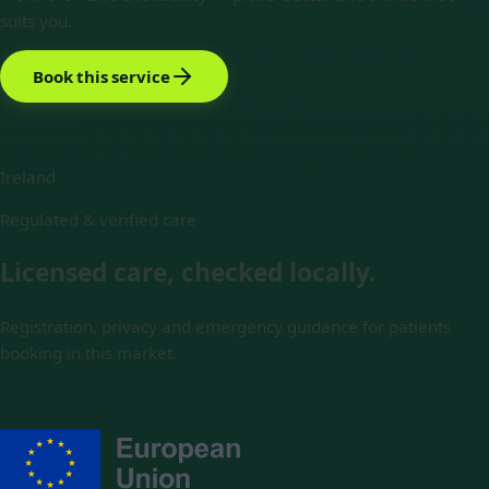
suits you.
Book this service
Ireland
Regulated & verified care
Licensed care, checked locally.
Registration, privacy and emergency guidance for patients
booking in this market.