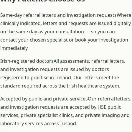
Same-day referral letters and investigation requestsWhere
clinically indicated, letters and requests are issued digitally
on the same day as your consultation — so you can
contact your chosen specialist or book your investigation
immediately.
Irish-registered doctorsAll assessments, referral letters,
and investigation requests are issued by doctors
registered to practise in Ireland. Our letters meet the
standard required across the Irish healthcare system.
Accepted by public and private servicesOur referral letters
and investigation requests are accepted by HSE public
services, private specialist clinics, and private imaging and
laboratory services across Ireland.