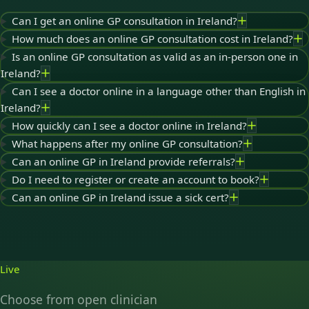
Can I get an online GP consultation in Ireland?
How much does an online GP consultation cost in Ireland?
Is an online GP consultation as valid as an in-person one in
Ireland?
Can I see a doctor online in a language other than English in
Ireland?
How quickly can I see a doctor online in Ireland?
What happens after my online GP consultation?
Can an online GP in Ireland provide referrals?
Do I need to register or create an account to book?
Can an online GP in Ireland issue a sick cert?
Live
Choose from open clinician