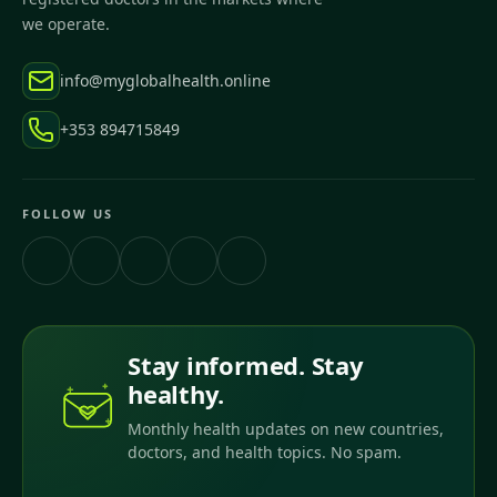
we operate.
info@myglobalhealth.online
+353 894715849
FOLLOW US
Stay informed. Stay
healthy.
Monthly health updates on new countries,
doctors, and health topics. No spam.