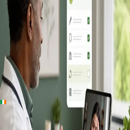
+
+
Ireland · Online GP consultation
Online GP
Consultation in
Ireland