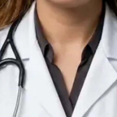
IE
Doctor
Dr Arooj Iqbal Lodhi
Pick a time
View profile
IE
Consultant Psychiatrist
Dr Emmanuel Dabup