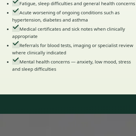
Fatigue, sleep difficulties and general health concerns
Acute worsening of ongoing conditions such as
hypertension, diabetes and asthma
Medical certificates and sick notes when clinically
appropriate
Referrals for blood tests, imaging or specialist review
where clinically indicated
Mental health concerns — anxiety, low mood, stress
and sleep difficulties
Our Team
Doctors in Ireland