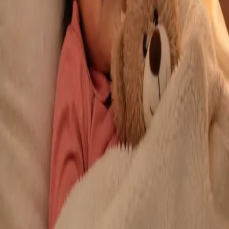
From
€29
Duration
10 min
Learn more
:
Repeat Prescription Online
Book Consultation
General
Chronic Conditions — GP Review Online
Managing a long-term condition? Our IMC-registered Family
Medicine specialists provide ongoing chronic disease care via
secure video call. Same-day and scheduled appointments
available.
From
€60