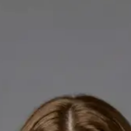
Licensed GPs available for online consultations. Each profile
lists qualifications, languages, and registration.
IE
General Practitioner
Dr Abdelrahman Mustafa
Languages