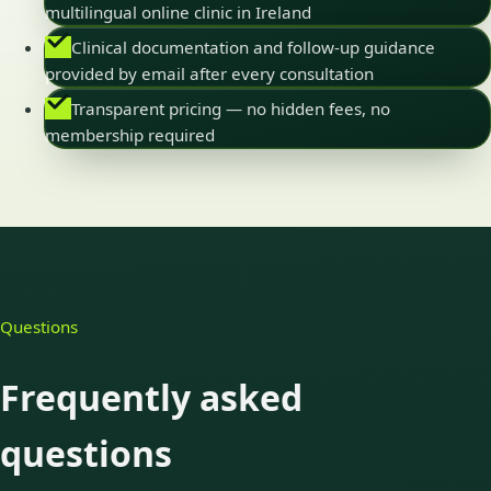
multilingual online clinic in Ireland
Clinical documentation and follow-up guidance
provided by email after every consultation
Transparent pricing — no hidden fees, no
membership required
Questions
Frequently asked
questions