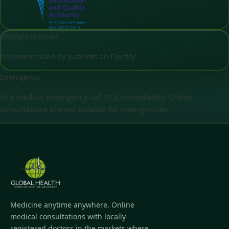
Verified reviews
Recommended by patients on Doctify
Emergency
In a medical emergency call 112 immediately. Online
consultations are not suitable for emergencies.
Medicine anytime anywhere. Online
medical consultations with locally-
registered doctors in the markets where