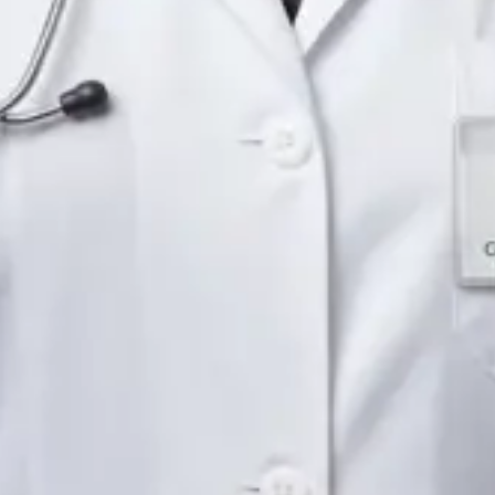
Languages
English
Pick a time
View profile
IE
Neurology Registrar
Dr Fahad Farooq
Languages
English, Arabic, Urdu, Punjabi
Pick a time
View profile