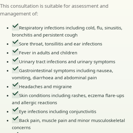
This consultation is suitable for assessment and
management of:
Respiratory infections including cold, flu, sinusitis,
bronchitis and persistent cough
Sore throat, tonsillitis and ear infections
Fever in adults and children
Urinary tract infections and urinary symptoms
Gastrointestinal symptoms including nausea,
vomiting, diarrhoea and abdominal pain
Headaches and migraine
Skin conditions including rashes, eczema flare-ups
and allergic reactions
Eye infections including conjunctivitis
Back pain, muscle pain and minor musculoskeletal
concerns