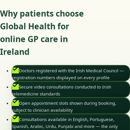
Why patients choose
Global Health for
online GP care in
Ireland
Doctors registered with the Irish Medical Council —
registration numbers displayed on every profile
Secure video consultations conducted to Irish
telemedicine standards
Open appointment slots shown during booking,
subject to clinician availability
Consultations available in English, Portuguese,
Spanish, Arabic, Urdu, Punjabi and more — the only