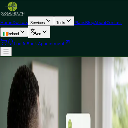
Home
Doctors
Plans
Blog
About
Contact
Services
Tools
Ireland
en
Log In
Book Appointment