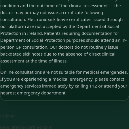
condition and the outcome of the clinical assessment — the
doctor may or may not issue a certificate following
consultation. Electronic sick leave certificates issued through
our platform are not accepted by the Department of Social
Protection in Ireland. Patients requiring documentation for
Department of Social Protection purposes should attend an in-
person GP consultation. Our doctors do not routinely issue
backdated sick notes due to the absence of direct clinical
assessment at the time of illness.
Online consultations are not suitable for medical emergencies.
If you are experiencing a medical emergency, please contact
emergency services immediately by calling 112 or attend your
nearest emergency department.
Ireland
Regulated & verified care