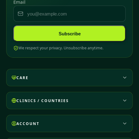
Email
Subscribe
We respect your privacy. Unsubscribe anytime.
CARE
CLINICS / COUNTRIES
ACCOUNT