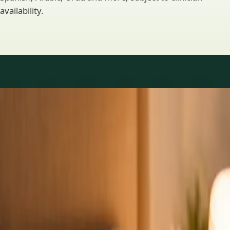
availability.
Practice areas
GP consultations available
16 consultations you can book online with a GP in our Ireland
network. Profiles update as the team adds or retires clinicians.
1
/
3
General