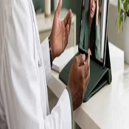
IMC-registered GPs available by secure video call —
same-day appointments for acute illness, sick certs,
prescription reviews, referrals and chronic disease
queries. Consultations in English, Portuguese, Spanish,
Arabic and more.
Book general consultation
View profiles
Talk to a GP
Consult with a registered GP from the
comfort of your home.
Safe & confidential
Your conversations are private,
secure and encrypted.
Quick appointments
Book appointments that suit you,
including same-day slots.