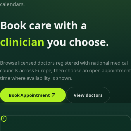
calendars.
Book care with a
clinician
you choose.
Browse licensed doctors registered with national medical
councils across Europe, then choose an open appointment
time where availability is shown.
Book Appointment
View doctors