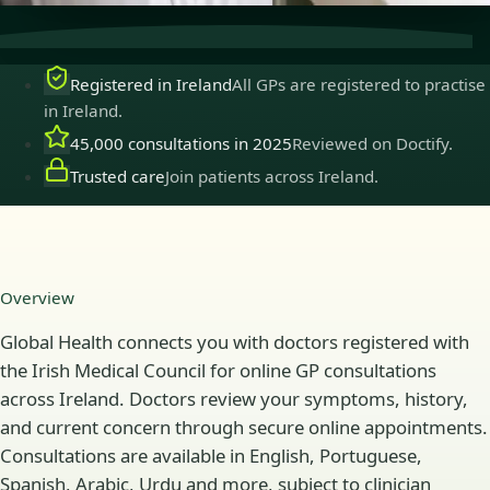
Registered in Ireland
All GPs are registered to practise
in Ireland.
45,000 consultations in 2025
Reviewed on Doctify.
Trusted care
Join patients across Ireland.
Overview
Global Health connects you with doctors registered with
the Irish Medical Council for online GP consultations
across Ireland. Doctors review your symptoms, history,
and current concern through secure online appointments.
Consultations are available in English, Portuguese,
Spanish, Arabic, Urdu and more, subject to clinician