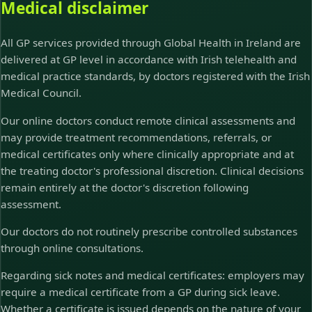
Medical disclaimer
All GP services provided through Global Health in Ireland are
delivered at GP level in accordance with Irish telehealth and
medical practice standards, by doctors registered with the Irish
Medical Council.
Our online doctors conduct remote clinical assessments and
may provide treatment recommendations, referrals, or
medical certificates only where clinically appropriate and at
the treating doctor's professional discretion. Clinical decisions
remain entirely at the doctor's discretion following
assessment.
Our doctors do not routinely prescribe controlled substances
through online consultations.
Regarding sick notes and medical certificates: employers may
require a medical certificate from a GP during sick leave.
Whether a certificate is issued depends on the nature of your