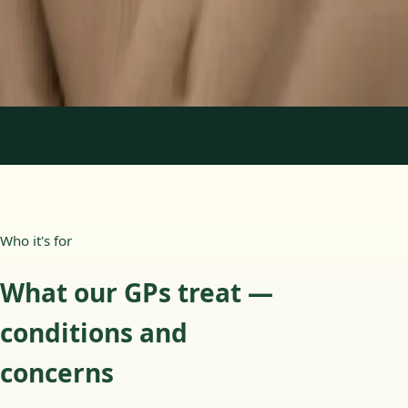
15 min
Learn more
:
Paediatric GP Online
Book Consultation
1
/
3
Who it's for
What our GPs treat —
conditions and
concerns