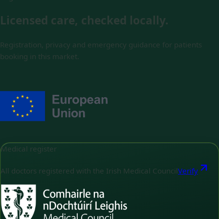
Licensed care, checked locally.
Registration, privacy and emergency guidance for patients
booking in this market.
Medical register
All doctors registered with the Irish Medical Council
Verify