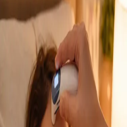
GP Consultation Online
Connect with an Irish-registered doctor today
via secure video call. Same-day appointments
available for acute symptoms, chronic queries,
certificates, and more.
From
€39
Duration
15 min
Learn more
:
GP Consultation Online
Book Consultation
General
Sick Cert