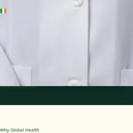
IE
Medical Oncology Registrar
Dr Fatima Ali
Languages
English
Pick a time
View profile
Why Global Health