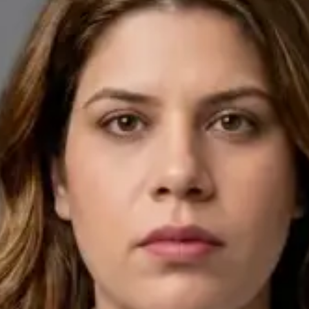
English, Arabic
Pick a time
View profile
IE
General Practitioner
Dr Ahmed Maklad
Languages
English, Arabic, Czech
Pick a time
View profile