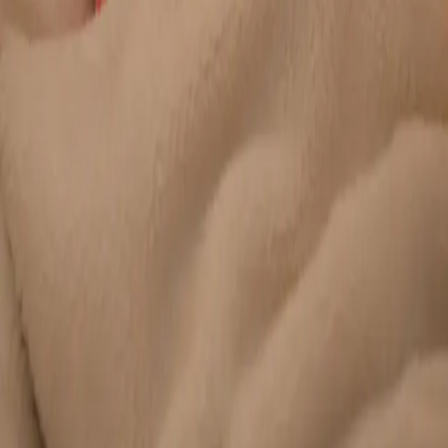
Duration
20 min
Learn more
:
Chronic Conditions — GP Review Online
Book
Consultation
General
Paediatric GP Online
Speak with an Irish-registered GP about your child's health
today. Same-day paediatric GP consultations for infants,
children, and teenagers via secure video call.
From
€45
Duration