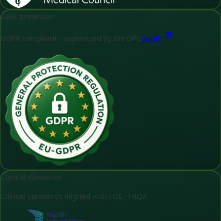
Data protection
GDPR compliant - supervised by the DPC
Verify
Clinical standards
Clinical standards aligned with HSE - HIQA