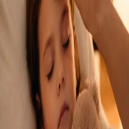
See an Irish-registered doctor today for a sick leave medical
assessment. Certificates accepted by employers and
educational institutions nationwide. Book via secure video call.
From
€45
Duration
15 min
Learn more
:
Sick Cert
Book Consultation
General
Repeat Prescription Online
Already on a treatment plan? Our Irish-registered doctors can
review your ongoing care via secure video call. Same-day
appointments available. Clinically assessed, not automatic.