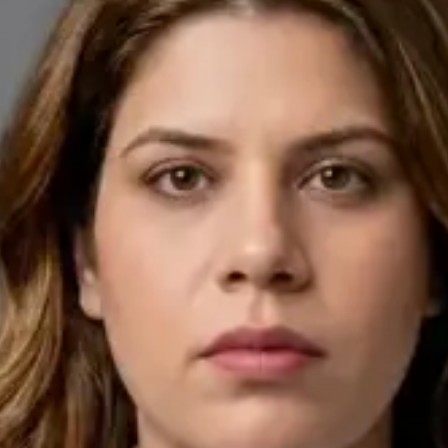
English, Arabic
Pick a time
View profile
IE
General Practitioner
Dr Ahmed Maklad
Languages
English, Arabic, Czech
Pick a time
View profile