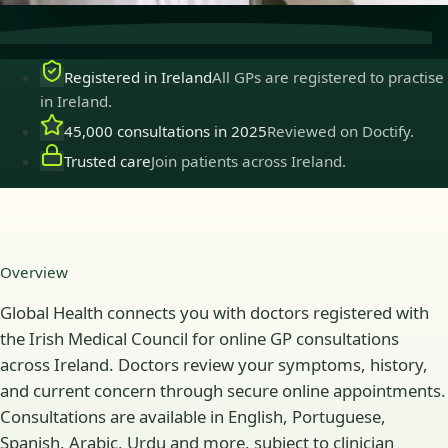
Registered in Ireland
All GPs are registered to practise
in Ireland.
45,000 consultations in 2025
Reviewed on Doctify.
Trusted care
Join patients across Ireland.
Overview
Global Health connects you with doctors registered with
the Irish Medical Council for online GP consultations
across Ireland. Doctors review your symptoms, history,
and current concern through secure online appointments.
Consultations are available in English, Portuguese,
Spanish, Arabic, Urdu and more, subject to clinician