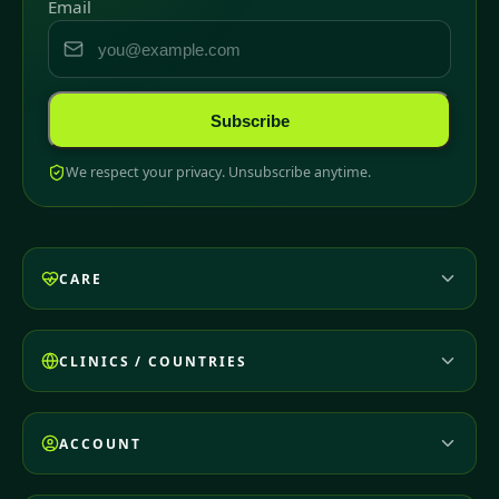
Email
Subscribe
We respect your privacy. Unsubscribe anytime.
CARE
CLINICS / COUNTRIES
ACCOUNT