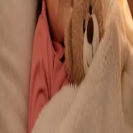
From
€29
Duration
10 min
Learn more
:
Repeat Prescription Online
Book Consultation
General
Chronic Conditions — GP Review Online
Managing a long-term condition? Our IMC-registered Family
Medicine specialists provide ongoing chronic disease care via
secure video call. Same-day and scheduled appointments
available.
From
€60