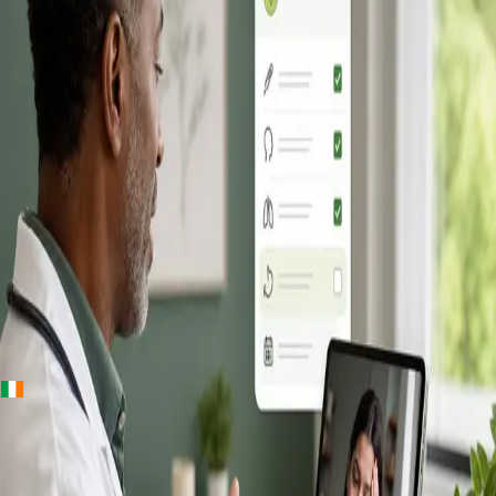
+
+
Ireland · Online GP consultation
Online GP
Consultation in
Ireland