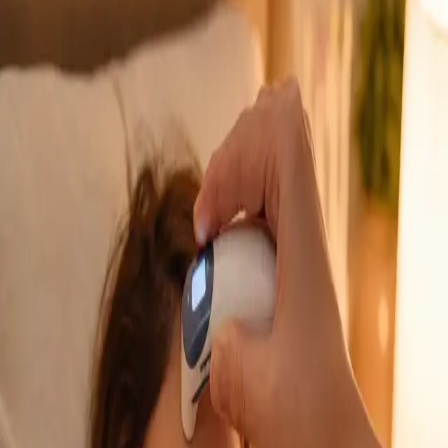
GP Consultation Online
Connect with an Irish-registered doctor today
via secure video call. Same-day appointments
available for acute symptoms, chronic queries,
certificates, and more.
From
€39
Duration
15 min
Learn more
:
GP Consultation Online
Book Consultation
General
Sick Cert