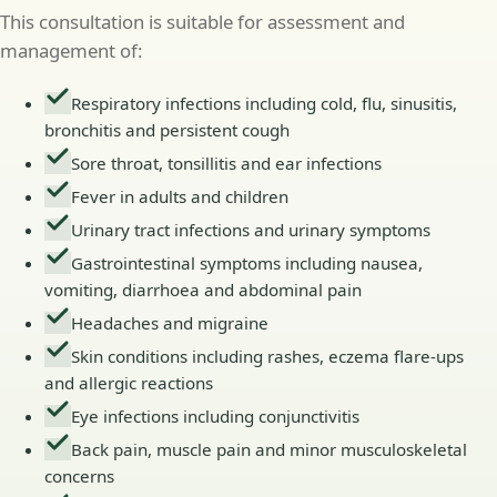
This consultation is suitable for assessment and
management of:
Respiratory infections including cold, flu, sinusitis,
bronchitis and persistent cough
Sore throat, tonsillitis and ear infections
Fever in adults and children
Urinary tract infections and urinary symptoms
Gastrointestinal symptoms including nausea,
vomiting, diarrhoea and abdominal pain
Headaches and migraine
Skin conditions including rashes, eczema flare-ups
and allergic reactions
Eye infections including conjunctivitis
Back pain, muscle pain and minor musculoskeletal
concerns