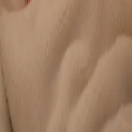
Duration
20 min
Learn more
:
Chronic Conditions — GP Review Online
Book
Consultation
General
Paediatric GP Online
Speak with an Irish-registered GP about your child's health
today. Same-day paediatric GP consultations for infants,
children, and teenagers via secure video call.
From
€45
Duration