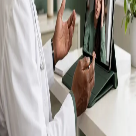
IMC-registered GPs available by secure video call —
same-day appointments for acute illness, sick certs,
prescription reviews, referrals and chronic disease
queries. Consultations in English, Portuguese, Spanish,
Arabic and more.
Book general consultation
View profiles
Talk to a GP
Consult with a registered GP from the
comfort of your home.
Safe & confidential
Your conversations are private,
secure and encrypted.
Quick appointments
Book appointments that suit you,
including same-day slots.