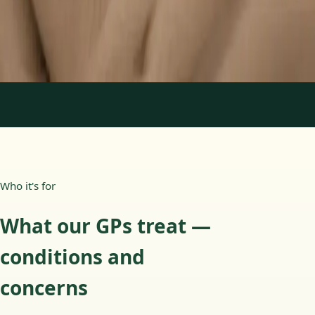
15 min
Learn more
:
Paediatric GP Online
Book Consultation
1
/
3
Who it's for
What our GPs treat —
conditions and
concerns