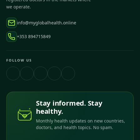
we operate.
info@myglobalhealth.online
+353 894715849
FOLLOW US
Stay informed. Stay
healthy.
Monthly health updates on new countries,
doctors, and health topics. No spam.