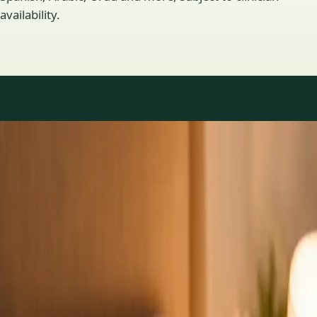
availability.
Practice areas
GP consultations available
16 consultations you can book online with a GP in our Ireland
network. Profiles update as the team adds or retires clinicians.
1
/
3
General