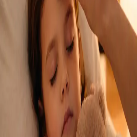
See an Irish-registered doctor today for a sick leave medical
assessment. Certificates accepted by employers and
educational institutions nationwide. Book via secure video call.
From
€45
Duration
15 min
Learn more
:
Sick Cert
Book Consultation
General
Repeat Prescription Online
Already on a treatment plan? Our Irish-registered doctors can
review your ongoing care via secure video call. Same-day
appointments available. Clinically assessed, not automatic.