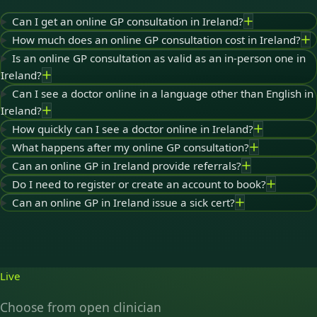
Can I get an online GP consultation in Ireland?
How much does an online GP consultation cost in Ireland?
Is an online GP consultation as valid as an in-person one in
Ireland?
Can I see a doctor online in a language other than English in
Ireland?
How quickly can I see a doctor online in Ireland?
What happens after my online GP consultation?
Can an online GP in Ireland provide referrals?
Do I need to register or create an account to book?
Can an online GP in Ireland issue a sick cert?
Live
Choose from open clinician