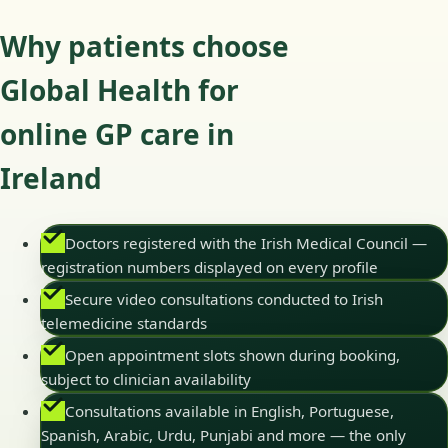
Why patients choose
Global Health for
online GP care in
Ireland
Doctors registered with the Irish Medical Council —
registration numbers displayed on every profile
Secure video consultations conducted to Irish
telemedicine standards
Open appointment slots shown during booking,
subject to clinician availability
Consultations available in English, Portuguese,
Spanish, Arabic, Urdu, Punjabi and more — the only