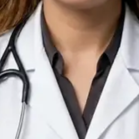
IE
Doctor
Dr Arooj Iqbal Lodhi
Pick a time
View profile
IE
Consultant Psychiatrist
Dr Emmanuel Dabup