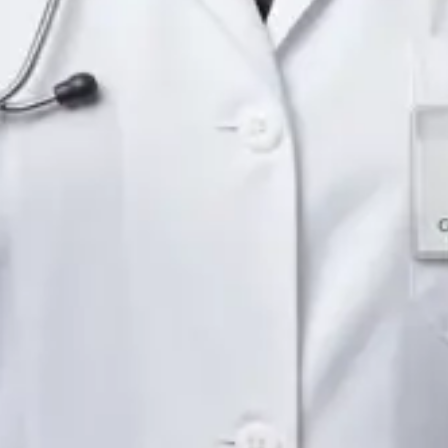
Languages
English
Pick a time
View profile
IE
Neurology Registrar
Dr Fahad Farooq
Languages
English, Arabic, Urdu, Punjabi
Pick a time
View profile