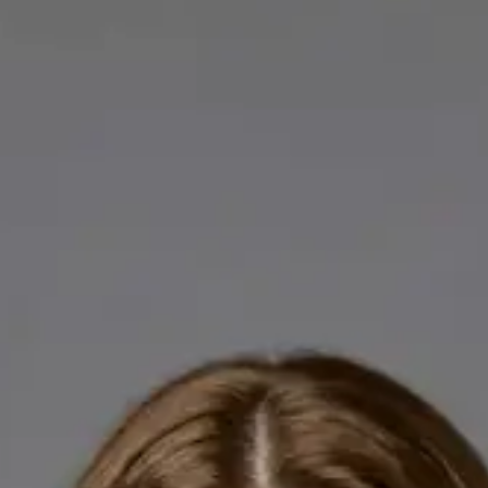
Licensed GPs available for online consultations. Each profile
lists qualifications, languages, and registration.
IE
General Practitioner
Dr Abdelrahman Mustafa
Languages