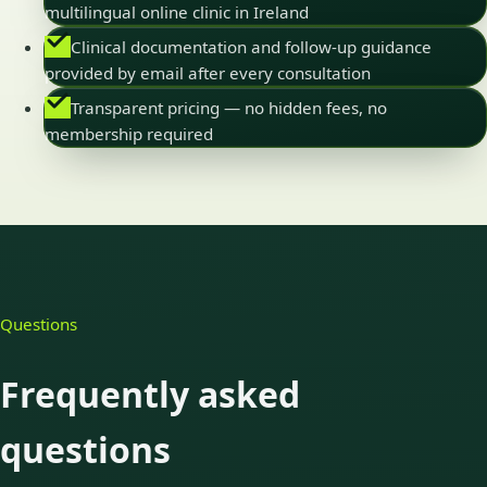
multilingual online clinic in Ireland
Clinical documentation and follow-up guidance
provided by email after every consultation
Transparent pricing — no hidden fees, no
membership required
Questions
Frequently asked
questions