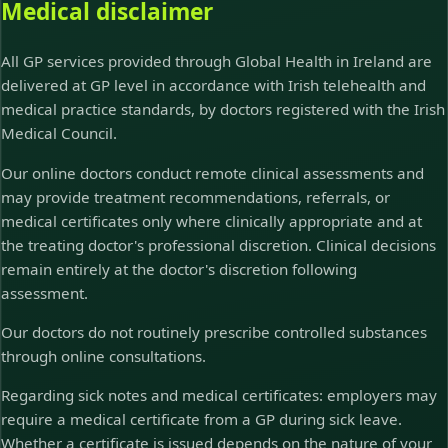
Medical disclaimer
All GP services provided through Global Health in Ireland are
delivered at GP level in accordance with Irish telehealth and
medical practice standards, by doctors registered with the Irish
Medical Council.
Our online doctors conduct remote clinical assessments and
may provide treatment recommendations, referrals, or
medical certificates only where clinically appropriate and at
the treating doctor's professional discretion. Clinical decisions
remain entirely at the doctor's discretion following
assessment.
Our doctors do not routinely prescribe controlled substances
through online consultations.
Regarding sick notes and medical certificates: employers may
require a medical certificate from a GP during sick leave.
Whether a certificate is issued depends on the nature of your