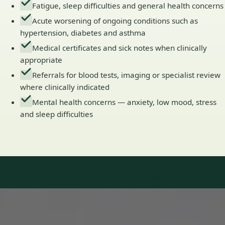
Fatigue, sleep difficulties and general health concerns
Acute worsening of ongoing conditions such as
hypertension, diabetes and asthma
Medical certificates and sick notes when clinically
appropriate
Referrals for blood tests, imaging or specialist review
where clinically indicated
Mental health concerns — anxiety, low mood, stress
and sleep difficulties
Our Team
Doctors in Ireland