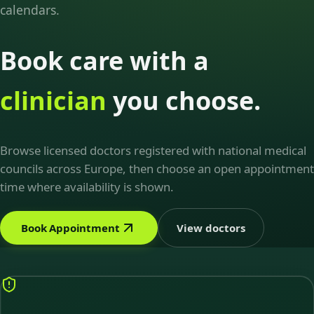
calendars.
Book care with a
clinician
you choose.
Browse licensed doctors registered with national medical
councils across Europe, then choose an open appointment
time where availability is shown.
Book Appointment
View doctors