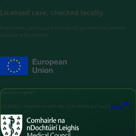
Licensed care, checked locally.
Registration, privacy and emergency guidance for patients
booking in this market.
Medical register
All doctors registered with the Irish Medical Council
Verify