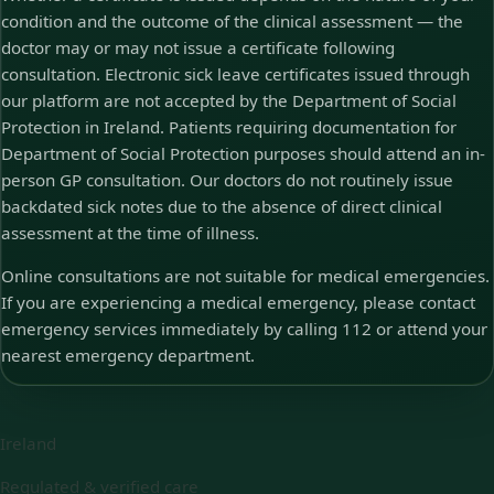
condition and the outcome of the clinical assessment — the
doctor may or may not issue a certificate following
consultation. Electronic sick leave certificates issued through
our platform are not accepted by the Department of Social
Protection in Ireland. Patients requiring documentation for
Department of Social Protection purposes should attend an in-
person GP consultation. Our doctors do not routinely issue
backdated sick notes due to the absence of direct clinical
assessment at the time of illness.
Online consultations are not suitable for medical emergencies.
If you are experiencing a medical emergency, please contact
emergency services immediately by calling 112 or attend your
nearest emergency department.
Ireland
Regulated & verified care