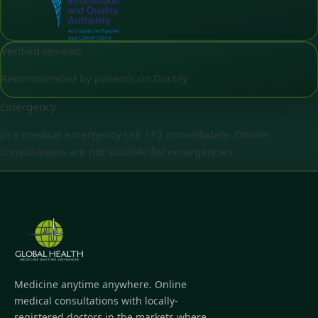
Verified reviews
Recommended by patients on Doctify
Emergency
In a medical emergency call 112 immediately. Online
consultations are not suitable for emergencies.
Medicine anytime anywhere. Online
medical consultations with locally-
registered doctors in the markets where