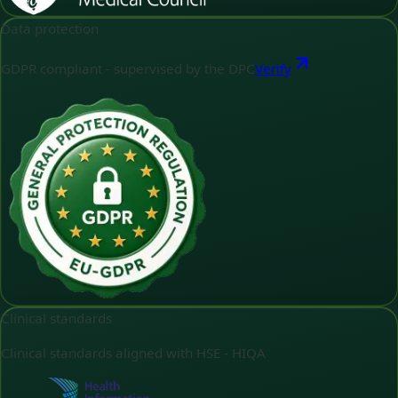
Data protection
GDPR compliant - supervised by the DPC
Verify
Clinical standards
Clinical standards aligned with HSE - HIQA