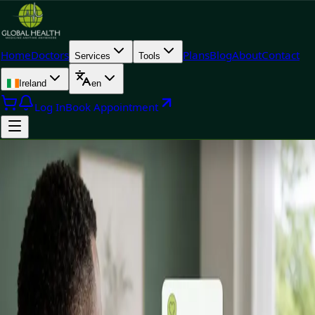
Home
Doctors
Plans
Blog
About
Contact
Services
Tools
Ireland
en
Log In
Book Appointment