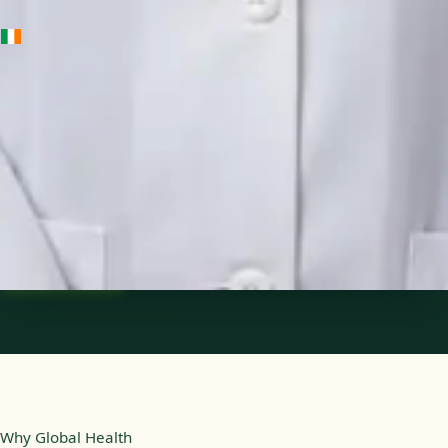
IE
Medical Oncology Registrar
Dr Fatima Ali
Languages
English
Pick a time
View profile
Why Global Health